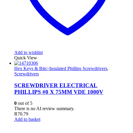
Add to wishlist
Quick View
Hex Keys & Bits>Insulated Phillips Screwdrivers
,
Screwdrivers
SCREWDRIVER ELECTRICAL
PHILLIPS #0 X 75MM VDE 1000V
0
out of 5
There is no AI review summary.
R
70.79
Add to basket