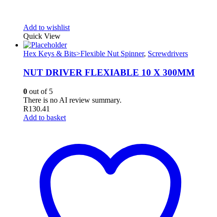
Add to wishlist
Quick View
Hex Keys & Bits>Flexible Nut Spinner
,
Screwdrivers
NUT DRIVER FLEXIABLE 10 X 300MM
0
out of 5
There is no AI review summary.
R
130.41
Add to basket