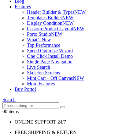
Blog
Features
Header Builder & Types
NEW
Templates Builder
NEW
Display Condition
NEW
Custom Product Layout
NEW
Porto Studio
NEW
What’s New
Top Performance
Speed Optimize Wizard
One Click Install Demo
Single Page Navigation
Live Search
Skeleton Screens
Mini Cart – Off Canvas
NEW
More Features
Buy Porto!
Search
0
0 items
ONLINE SUPPORT 24/7
FREE SHIPPING & RETURN