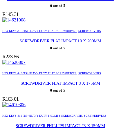
0
out of 5
R
145.31
HEX KEYS & BITS>HEAVY DUTY FLAT SCREWDRIVER
,
SCREWDRIVERS
SCREWDRIVER FLAT IMPACT 10 X 200MM
0
out of 5
R
223.56
HEX KEYS & BITS>HEAVY DUTY FLAT SCREWDRIVER
,
SCREWDRIVERS
SCREWDRIVER FLAT IMPACT 8 X 175MM
0
out of 5
R
163.01
HEX KEYS & BITS>HEAVY DUTY PHILLIPS SCREWDRIVER
,
SCREWDRIVERS
SCREWDRIVER PHILLIPS IMPACT #3 X 150MM