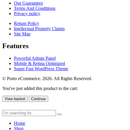
Our Guarantees
Terms And Conditions
Privacy policy
Return Policy
Intellectual Property Claims
Site Map
Features
Powerful Admin Panel
Mobile & Retina Optimized
Super Fast WordPress Theme
© Porto eCommerce. 2026. All Rights Reserved.
You've just added this product to the cart:
View basket
Continue
Home
Shop