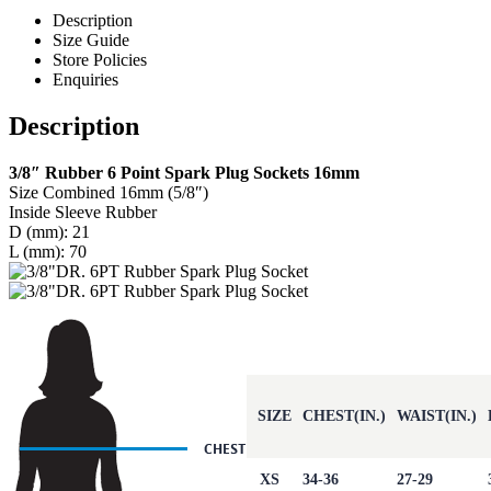
Description
Size Guide
Store Policies
Enquiries
Description
3/8″ Rubber 6 Point Spark Plug Sockets 16mm
Size Combined 16mm (5/8″)
Inside Sleeve Rubber
D (mm): 21
L (mm): 70
SIZE
CHEST(IN.)
WAIST(IN.)
XS
34-36
27-29