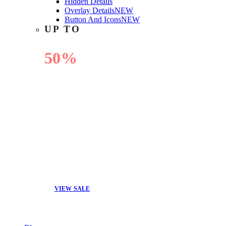
Hidden Details
Overlay Details
NEW
Button And Icons
NEW
UP TO
50%
OFF
VIEW SALE