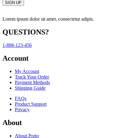
Lorem ipsum dolor sit amet, consectetur adipis.
QUESTIONS?
1-888-123-456
Account
My Account
Track Your Order
Payment Methods
Shipping Guide
FAQs
Product Support
Privacy
About
About Porto