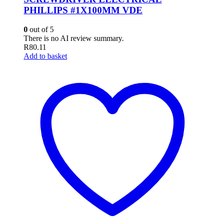
PHILLIPS #1X100MM VDE
0
out of 5
There is no AI review summary.
R
80.11
Add to basket