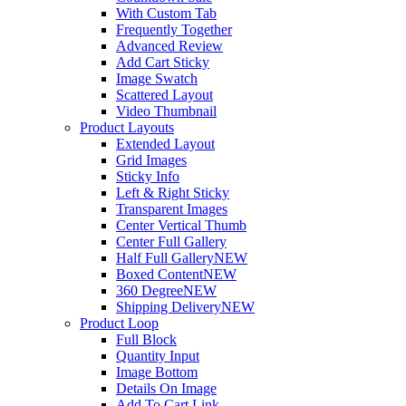
With Custom Tab
Frequently Together
Advanced Review
Add Cart Sticky
Image Swatch
Scattered Layout
Video Thumbnail
Product Layouts
Extended Layout
Grid Images
Sticky Info
Left & Right Sticky
Transparent Images
Center Vertical Thumb
Center Full Gallery
Half Full Gallery
NEW
Boxed Content
NEW
360 Degree
NEW
Shipping Delivery
NEW
Product Loop
Full Block
Quantity Input
Image Bottom
Details On Image
Add To Cart Link