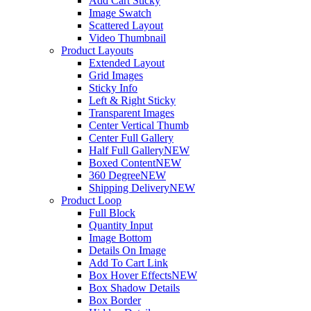
Add Cart Sticky
Image Swatch
Scattered Layout
Video Thumbnail
Product Layouts
Extended Layout
Grid Images
Sticky Info
Left & Right Sticky
Transparent Images
Center Vertical Thumb
Center Full Gallery
Half Full Gallery
NEW
Boxed Content
NEW
360 Degree
NEW
Shipping Delivery
NEW
Product Loop
Full Block
Quantity Input
Image Bottom
Details On Image
Add To Cart Link
Box Hover Effects
NEW
Box Shadow Details
Box Border