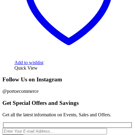
Add to wishlist
Quick View
Follow Us on Instagram
@portoecommerce
Get Special Offers and Savings
Get all the latest information on Events, Sales and Offers.