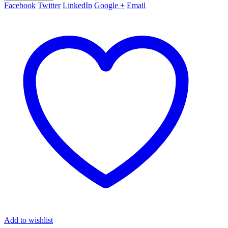
Facebook
Twitter
LinkedIn
Google +
Email
Add to wishlist