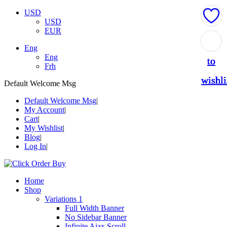
USD
USD
EUR
Add
Add
Add
Add
Add
Eng
Eng
to
to
to
to
to
Frh
wishli
wishli
wishli
wishli
wishli
Default Welcome Msg
Default Welcome Msg
My Account
Cart
My Wishlist
Blog
Log In
Home
Shop
Variations 1
Full Width Banner
No Sidebar Banner
Infinite Ajax Scroll