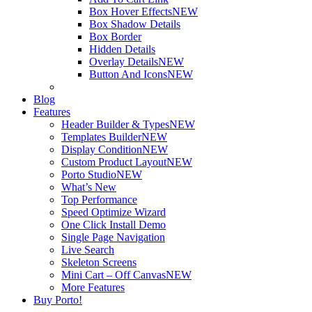
Box Hover Effects
NEW
Box Shadow Details
Box Border
Hidden Details
Overlay Details
NEW
Button And Icons
NEW
Blog
Features
Header Builder & Types
NEW
Templates Builder
NEW
Display Condition
NEW
Custom Product Layout
NEW
Porto Studio
NEW
What’s New
Top Performance
Speed Optimize Wizard
One Click Install Demo
Single Page Navigation
Live Search
Skeleton Screens
Mini Cart – Off Canvas
NEW
More Features
Buy Porto!