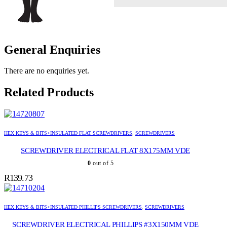
General Enquiries
There are no enquiries yet.
Related Products
HEX KEYS & BITS>INSULATED FLAT SCREWDRIVERS
,
SCREWDRIVERS
SCREWDRIVER ELECTRICAL FLAT 8X175MM VDE
0
out of 5
R
139.73
HEX KEYS & BITS>INSULATED PHILLIPS SCREWDRIVERS
,
SCREWDRIVERS
SCREWDRIVER ELECTRICAL PHILLIPS #3X150MM VDE