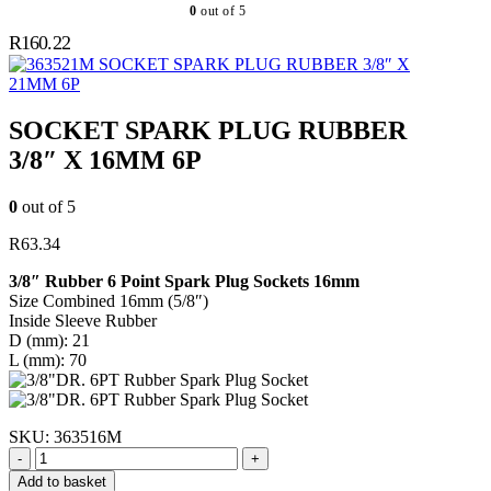
0
out of 5
R
160.22
SOCKET SPARK PLUG RUBBER 3/8″ X
21MM 6P
SOCKET SPARK PLUG RUBBER
3/8″ X 16MM 6P
0
out of 5
R
63.34
3/8″ Rubber 6 Point Spark Plug Sockets 16mm
Size Combined 16mm (5/8″)
Inside Sleeve Rubber
D (mm): 21
L (mm): 70
SKU:
363516M
-
+
Add to basket