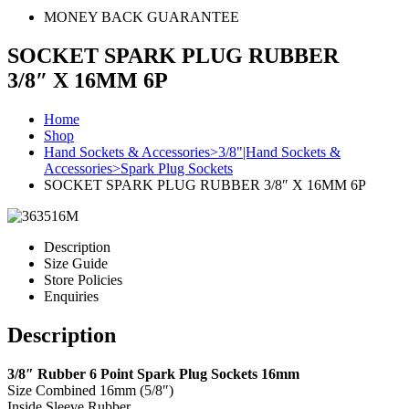
MONEY BACK GUARANTEE
SOCKET SPARK PLUG RUBBER
3/8″ X 16MM 6P
Home
Shop
Hand Sockets & Accessories>3/8"|Hand Sockets &
Accessories>Spark Plug Sockets
SOCKET SPARK PLUG RUBBER 3/8″ X 16MM 6P
Description
Size Guide
Store Policies
Enquiries
Description
3/8″ Rubber 6 Point Spark Plug Sockets 16mm
Size Combined 16mm (5/8″)
Inside Sleeve Rubber