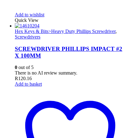
Add to wishlist
Quick View
Hex Keys & Bits>Heavy Duty Phillips Screwdriver
,
Screwdrivers
SCREWDRIVER PHILLIPS IMPACT #2
X 100MM
0
out of 5
There is no AI review summary.
R
120.16
Add to basket