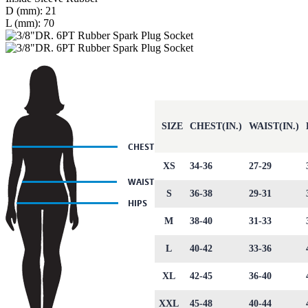
D (mm): 21
L (mm): 70
SIZE
CHEST(IN.)
WAIST(IN.)
XS
34-36
27-29
S
36-38
29-31
M
38-40
31-33
L
40-42
33-36
XL
42-45
36-40
XXL
45-48
40-44