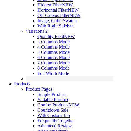
Hidden Filter
NEW
Horizontal Filter
NEW
Off Canvas Filter
NEW
Image, Color Swatch
With Right Sidebar
Variations 2
Quantity Field
NEW
3 Columns Mode
4 Columns Mode
5 Columns Mode
6 Columns Mode
7 Columns Mode
8 Columns Mode
Full Width Mode
Products
Product Pages
Simple Product
Variable Product
Combo Products
NEW
Countdown Sale
With Custom Tab
Frequently Together
Advanced Review