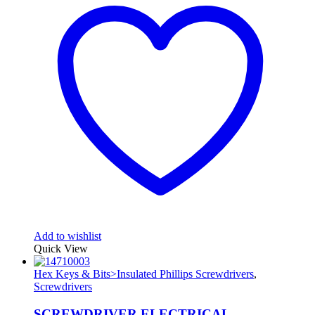
Add to wishlist
Quick View
Hex Keys & Bits>Insulated Phillips Screwdrivers
,
Screwdrivers
SCREWDRIVER ELECTRICAL