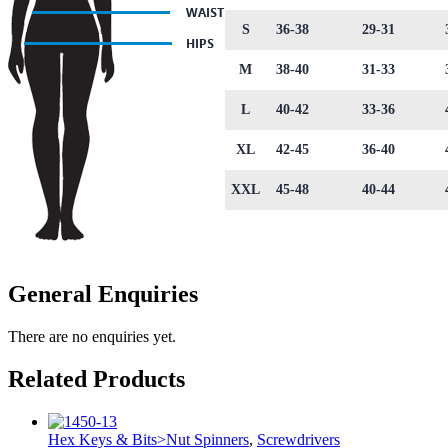
S
36-38
29-31
M
38-40
31-33
L
40-42
33-36
XL
42-45
36-40
XXL
45-48
40-44
General Enquiries
There are no enquiries yet.
Related Products
Hex Keys & Bits>Nut Spinners
,
Screwdrivers