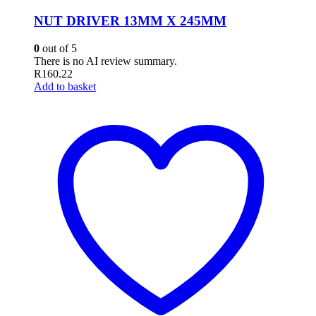
NUT DRIVER 13MM X 245MM
0
out of 5
There is no AI review summary.
R
160.22
Add to basket