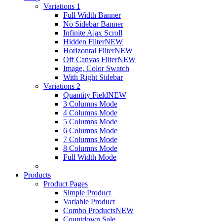
Variations 1
Full Width Banner
No Sidebar Banner
Infinite Ajax Scroll
Hidden Filter
NEW
Horizontal Filter
NEW
Off Canvas Filter
NEW
Image, Color Swatch
With Right Sidebar
Variations 2
Quantity Field
NEW
3 Columns Mode
4 Columns Mode
5 Columns Mode
6 Columns Mode
7 Columns Mode
8 Columns Mode
Full Width Mode
Products
Product Pages
Simple Product
Variable Product
Combo Products
NEW
Countdown Sale