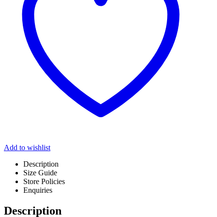
Add to wishlist
Description
Size Guide
Store Policies
Enquiries
Description