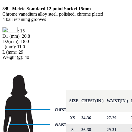
3/8″ Metric Standard 12 point Socket 15mm
Chrome vanadium alloy steel, polished, chrome plated
4 ball retaining grooves
: 15
D1 (mm): 20.8
D2(mm): 18.0
l (mm): 11.0
L (mm): 29
Weight (g): 40
SIZE
CHEST(IN.)
WAIST(IN.)
XS
34-36
27-29
S
36-38
29-31