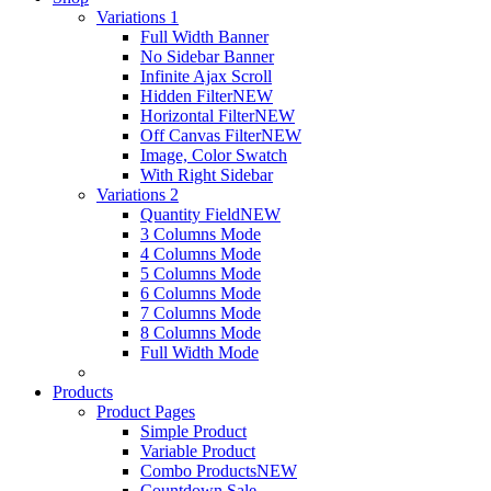
Variations 1
Full Width Banner
No Sidebar Banner
Infinite Ajax Scroll
Hidden Filter
NEW
Horizontal Filter
NEW
Off Canvas Filter
NEW
Image, Color Swatch
With Right Sidebar
Variations 2
Quantity Field
NEW
3 Columns Mode
4 Columns Mode
5 Columns Mode
6 Columns Mode
7 Columns Mode
8 Columns Mode
Full Width Mode
Products
Product Pages
Simple Product
Variable Product
Combo Products
NEW
Countdown Sale