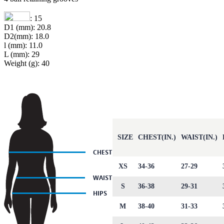
: 15
D1 (mm): 20.8
D2(mm): 18.0
l (mm): 11.0
L (mm): 29
Weight (g): 40
SIZE
CHEST(IN.)
WAIST(IN.)
XS
34-36
27-29
S
36-38
29-31
M
38-40
31-33