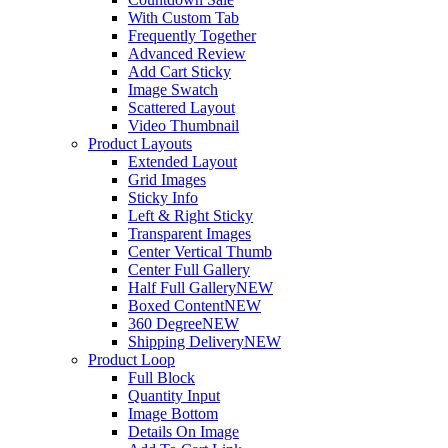
With Custom Tab
Frequently Together
Advanced Review
Add Cart Sticky
Image Swatch
Scattered Layout
Video Thumbnail
Product Layouts
Extended Layout
Grid Images
Sticky Info
Left & Right Sticky
Transparent Images
Center Vertical Thumb
Center Full Gallery
Half Full Gallery
NEW
Boxed Content
NEW
360 Degree
NEW
Shipping Delivery
NEW
Product Loop
Full Block
Quantity Input
Image Bottom
Details On Image