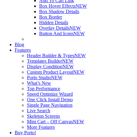
Add To Cart Link
Box Hover Effects
NEW
Box Shadow Details
Box Border
Hidden Details
Overlay Details
NEW
Button And Icons
NEW
Blog
Features
Header Builder & Types
NEW
Templates Builder
NEW
Display Condition
NEW
Custom Product Layout
NEW
Porto Studio
NEW
What’s New
Top Performance
Speed Optimize Wizard
One Click Install Demo
Single Page Navigation
Live Search
Skeleton Screens
Mini Cart – Off Canvas
NEW
More Features
Buy Porto!