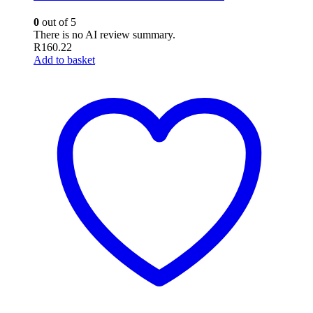
0
out of 5
There is no AI review summary.
R
160.22
Add to basket