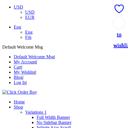
USD
USD
EUR
Add
Add
Add
Add
Add
Eng
Eng
to
to
to
to
to
Frh
wishli
wishli
wishli
wishli
wishli
Default Welcome Msg
Default Welcome Msg
My Account
Cart
My Wishlist
Blog
Log In
Home
Shop
Variations 1
Full Width Banner
No Sidebar Banner
Infinite Ajax Scroll