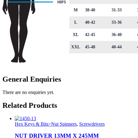
M
38-40
31-33
L
40-42
33-36
XL
42-45
36-40
XXL
45-48
40-44
General Enquiries
There are no enquiries yet.
Related Products
Hex Keys & Bits>Nut Spinners
,
Screwdrivers
NUT DRIVER 13MM X 245MM