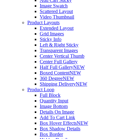
Add Cart Sticky
Image Swatch
Scattered Layout
Video Thumbnail
Product Layouts
Extended Layout
Grid Images
Sticky Info
Left & Right Sticky
Transparent Images
Center Vertical Thumb
Center Full Gallery
Half Full Gallery
NEW
Boxed Content
NEW
360 Degree
NEW
Shipping Delivery
NEW
Product Loop
Full Block
Quantity Input
Image Bottom
Details On Image
Add To Cart Link
Box Hover Effects
NEW
Box Shadow Details
Box Border