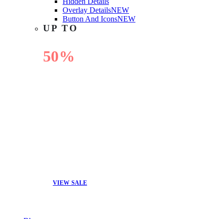
Hidden Details
Overlay Details
NEW
Button And Icons
NEW
UP TO
50%
OFF
VIEW SALE