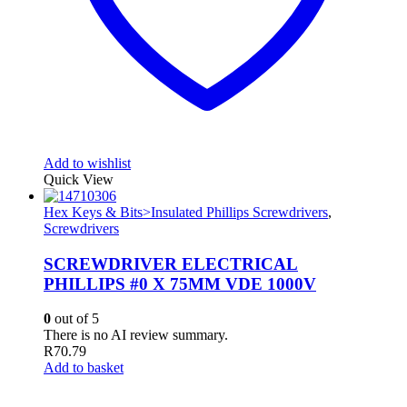
Add to wishlist
Quick View
Hex Keys & Bits>Insulated Phillips Screwdrivers
,
Screwdrivers
SCREWDRIVER ELECTRICAL
PHILLIPS #0 X 75MM VDE 1000V
0
out of 5
There is no AI review summary.
R
70.79
Add to basket