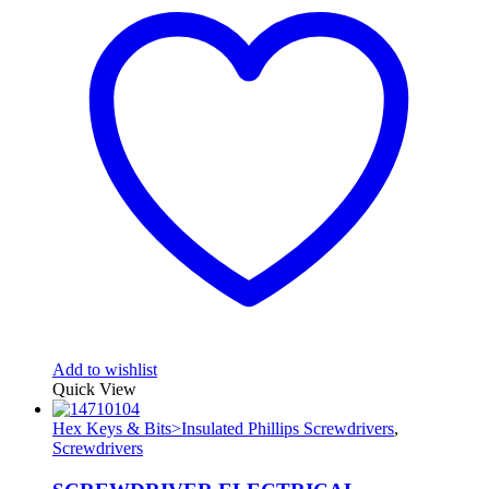
Add to wishlist
Quick View
Hex Keys & Bits>Insulated Phillips Screwdrivers
,
Screwdrivers