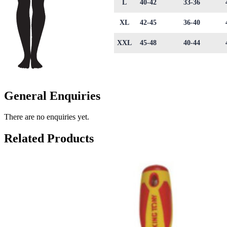
L
40-42
33-36
XL
42-45
36-40
XXL
45-48
40-44
General Enquiries
There are no enquiries yet.
Related Products