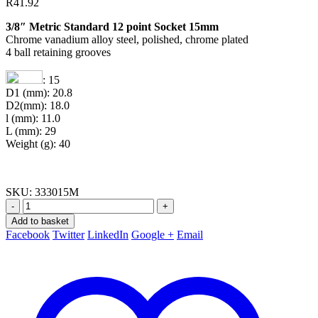
R
41.92
3/8″ Metric Standard 12 point Socket 15mm
Chrome vanadium alloy steel, polished, chrome plated
4 ball retaining grooves
: 15
D1 (mm): 20.8
D2(mm): 18.0
l (mm): 11.0
L (mm): 29
Weight (g): 40
SKU:
333015M
-
+
Add to basket
Facebook
Twitter
LinkedIn
Google +
Email