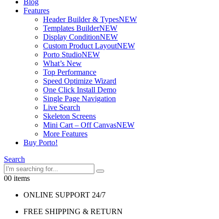
Blog
Features
Header Builder & Types
NEW
Templates Builder
NEW
Display Condition
NEW
Custom Product Layout
NEW
Porto Studio
NEW
What’s New
Top Performance
Speed Optimize Wizard
One Click Install Demo
Single Page Navigation
Live Search
Skeleton Screens
Mini Cart – Off Canvas
NEW
More Features
Buy Porto!
Search
0
0 items
ONLINE SUPPORT 24/7
FREE SHIPPING & RETURN