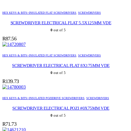
HEX KEYS & BITS>INSULATED FLAT SCREWDRIVERS
,
SCREWDRIVERS
SCREWDRIVER ELECTRICAL FLAT 5.5X125MM VDE
0
out of 5
R
87.56
HEX KEYS & BITS>INSULATED FLAT SCREWDRIVERS
,
SCREWDRIVERS
SCREWDRIVER ELECTRICAL FLAT 8X175MM VDE
0
out of 5
R
139.73
HEX KEYS & BITS>INSULATED POZIDRIVE SCREWDRIVERS
,
SCREWDRIVERS
SCREWDRIVER ELECTRICAL POZI #0X75MM VDE
0
out of 5
R
71.73