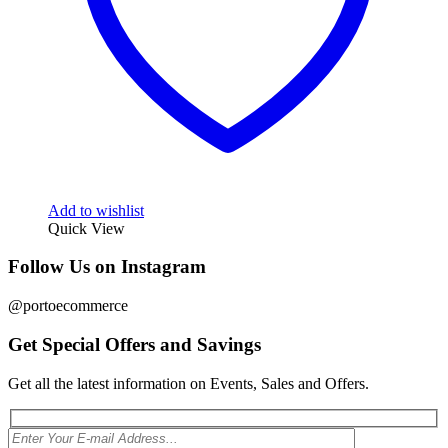
Add to wishlist
Quick View
Follow Us on Instagram
@portoecommerce
Get Special Offers and Savings
Get all the latest information on Events, Sales and Offers.