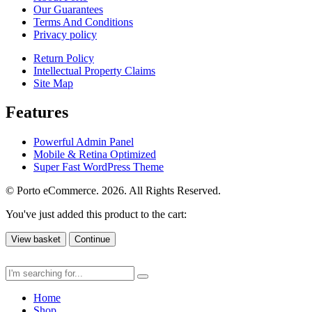
Our Guarantees
Terms And Conditions
Privacy policy
Return Policy
Intellectual Property Claims
Site Map
Features
Powerful Admin Panel
Mobile & Retina Optimized
Super Fast WordPress Theme
© Porto eCommerce. 2026. All Rights Reserved.
You've just added this product to the cart:
View basket
Continue
Home
Shop