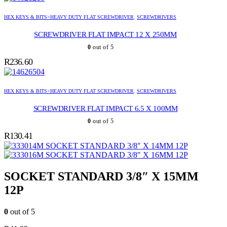
HEX KEYS & BITS>HEAVY DUTY FLAT SCREWDRIVER
,
SCREWDRIVERS
SCREWDRIVER FLAT IMPACT 12 X 250MM
0
out of 5
R
236.60
HEX KEYS & BITS>HEAVY DUTY FLAT SCREWDRIVER
,
SCREWDRIVERS
SCREWDRIVER FLAT IMPACT 6.5 X 100MM
0
out of 5
R
130.41
SOCKET STANDARD 3/8″ X 14MM 12P
SOCKET STANDARD 3/8″ X 16MM 12P
SOCKET STANDARD 3/8″ X 15MM
12P
0
out of 5