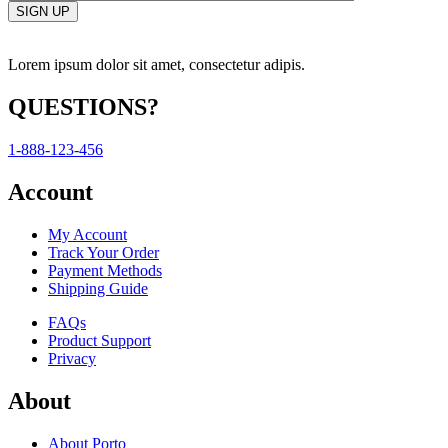
Lorem ipsum dolor sit amet, consectetur adipis.
QUESTIONS?
1-888-123-456
Account
My Account
Track Your Order
Payment Methods
Shipping Guide
FAQs
Product Support
Privacy
About
About Porto