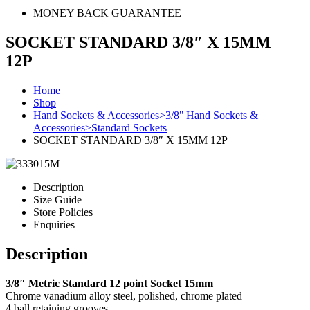
MONEY BACK GUARANTEE
SOCKET STANDARD 3/8″ X 15MM
12P
Home
Shop
Hand Sockets & Accessories>3/8"|Hand Sockets &
Accessories>Standard Sockets
SOCKET STANDARD 3/8″ X 15MM 12P
Description
Size Guide
Store Policies
Enquiries
Description
3/8″ Metric Standard 12 point Socket 15mm
Chrome vanadium alloy steel, polished, chrome plated
4 ball retaining grooves