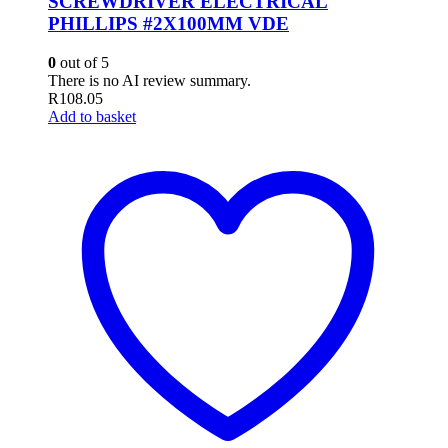
SCREWDRIVER ELECTRICAL
PHILLIPS #2X100MM VDE
0
out of 5
There is no AI review summary.
R
108.05
Add to basket