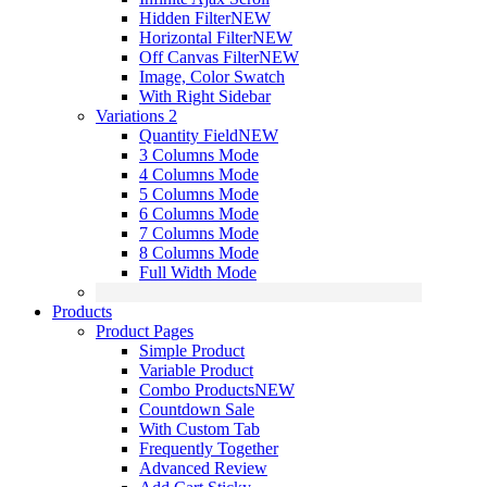
Hidden Filter
NEW
Horizontal Filter
NEW
Off Canvas Filter
NEW
Image, Color Swatch
With Right Sidebar
Variations 2
Quantity Field
NEW
3 Columns Mode
4 Columns Mode
5 Columns Mode
6 Columns Mode
7 Columns Mode
8 Columns Mode
Full Width Mode
Products
Product Pages
Simple Product
Variable Product
Combo Products
NEW
Countdown Sale
With Custom Tab
Frequently Together
Advanced Review