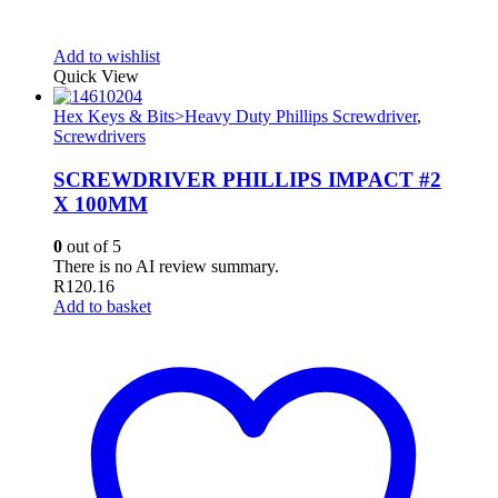
Add to wishlist
Quick View
Hex Keys & Bits>Heavy Duty Phillips Screwdriver
,
Screwdrivers
SCREWDRIVER PHILLIPS IMPACT #2
X 100MM
0
out of 5
There is no AI review summary.
R
120.16
Add to basket