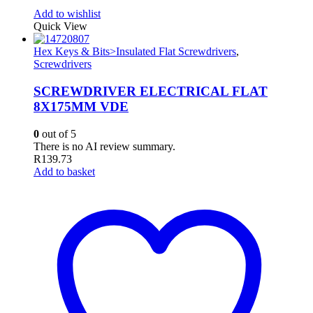
Add to wishlist
Quick View
Hex Keys & Bits>Insulated Flat Screwdrivers
,
Screwdrivers
SCREWDRIVER ELECTRICAL FLAT
8X175MM VDE
0
out of 5
There is no AI review summary.
R
139.73
Add to basket