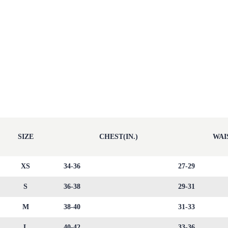
SIZE
CHEST(IN.)
WAIS
XS
34-36
27-29
S
36-38
29-31
M
38-40
31-33
L
40-42
33-36