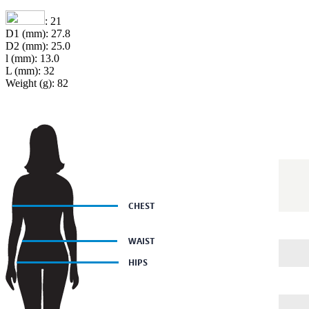
: 21
D1 (mm): 27.8
D2 (mm): 25.0
l (mm): 13.0
L (mm): 32
Weight (g): 82