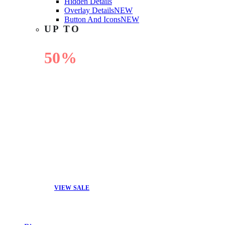
Hidden Details
Overlay Details
NEW
Button And Icons
NEW
UP TO
50%
OFF
VIEW SALE