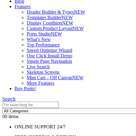
Blog
Features
Header Builder & Types
NEW
Templates Builder
NEW
Display Condition
NEW
Custom Product Layout
NEW
Porto Studio
NEW
What’s New
Top Performance
Speed Optimize Wizard
One Click Install Demo
Single Page Navigation
Live Search
Skeleton Screens
Mini Cart – Off Canvas
NEW
More Features
Buy Porto!
Search
0
0 items
ONLINE SUPPORT 24/7