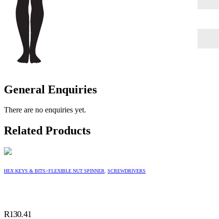
General Enquiries
There are no enquiries yet.
Related Products
HEX KEYS & BITS>FLEXIBLE NUT SPINNER
,
SCREWDRIVERS
R
130.41