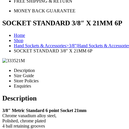
FREE SHIPPING & RETURN
MONEY BACK GUARANTEE
SOCKET STANDARD 3/8″ X 21MM 6P
Home
Shop
Hand Sockets & Accessories>3/8"|Hand Sockets & Accessorie
SOCKET STANDARD 3/8″ X 21MM 6P
Description
Size Guide
Store Policies
Enquiries
Description
3/8″ Metric Standard 6 point Socket 21mm
Chrome vanadium alloy steel,
Polished, chrome plated
4 ball retaining grooves