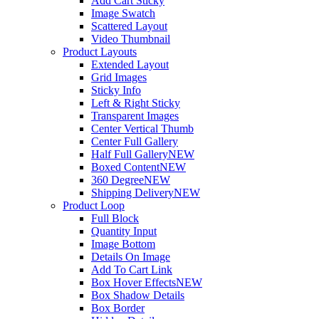
Add Cart Sticky
Image Swatch
Scattered Layout
Video Thumbnail
Product Layouts
Extended Layout
Grid Images
Sticky Info
Left & Right Sticky
Transparent Images
Center Vertical Thumb
Center Full Gallery
Half Full Gallery
NEW
Boxed Content
NEW
360 Degree
NEW
Shipping Delivery
NEW
Product Loop
Full Block
Quantity Input
Image Bottom
Details On Image
Add To Cart Link
Box Hover Effects
NEW
Box Shadow Details
Box Border