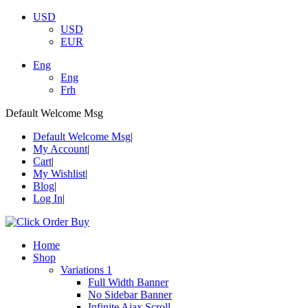
USD
USD
EUR
Eng
Eng
Frh
Default Welcome Msg
Default Welcome Msg
My Account
Cart
My Wishlist
Blog
Log In
Home
Shop
Variations 1
Full Width Banner
No Sidebar Banner
Infinite Ajax Scroll