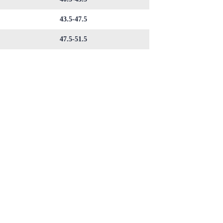
43.5-47.5
47.5-51.5