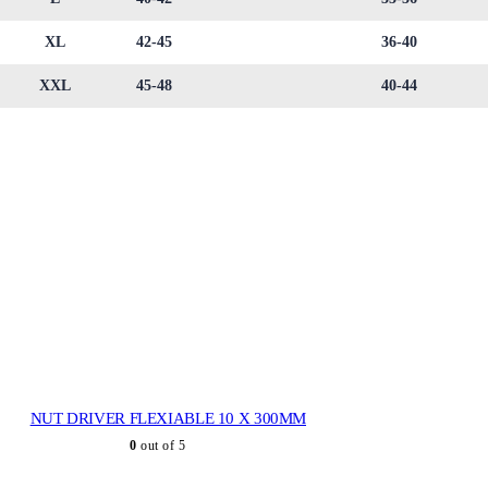
XL
42-45
36-40
XXL
45-48
40-44
NUT DRIVER FLEXIABLE 10 X 300MM
0
out of 5