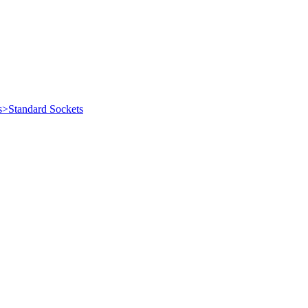
s>Standard Sockets