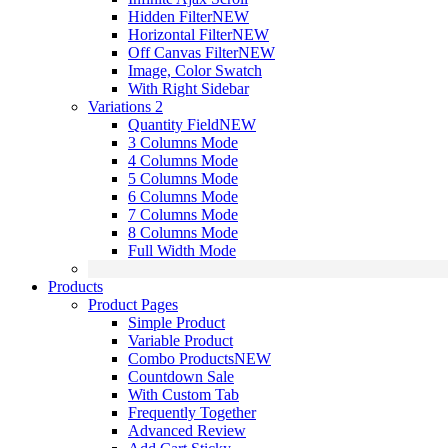
Hidden Filter
NEW
Horizontal Filter
NEW
Off Canvas Filter
NEW
Image, Color Swatch
With Right Sidebar
Variations 2
Quantity Field
NEW
3 Columns Mode
4 Columns Mode
5 Columns Mode
6 Columns Mode
7 Columns Mode
8 Columns Mode
Full Width Mode
Products
Product Pages
Simple Product
Variable Product
Combo Products
NEW
Countdown Sale
With Custom Tab
Frequently Together
Advanced Review