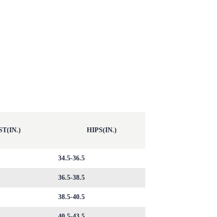
T(IN.)
HIPS(IN.)
34.5-36.5
36.5-38.5
38.5-40.5
40.5-43.5