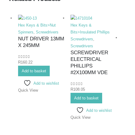
Hex Keys & Bits>Nut
Hex Keys &
Spinners
,
Screwdrivers
Bits>Insulated Phillips
NUT DRIVER 13MM
Screwdrivers
,
X 245MM
Screwdrivers
SCREWDRIVER
ELECTRICAL
0
out of 5
R
160.22
Hex K
PHILLIPS
Add to basket
Bits>I
#2X100MM VDE
Screwd
Add to wishlist
Screwd
0
out of 5
R
108.05
Quick View
SCR
ELE
Add to basket
PHIL
Add to wishlist
#3X
Quick View
0
out o
R
145.