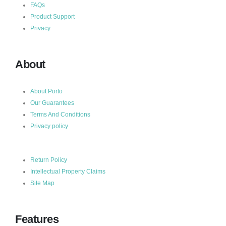
FAQs
Product Support
Privacy
About
About Porto
Our Guarantees
Terms And Conditions
Privacy policy
Return Policy
Intellectual Property Claims
Site Map
Features