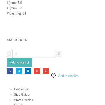
l (mm): 7.0
L (mm): 27
Weight (g): 24
SKU:
333006M
-
+
Add to basket
Add to wishlist
Description
Size Guide
Store Policies