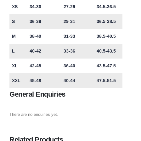
XS
34-36
27-29
34.5-36.5
S
36-38
29-31
36.5-38.5
M
38-40
31-33
38.5-40.5
L
40-42
33-36
40.5-43.5
XL
42-45
36-40
43.5-47.5
XXL
45-48
40-44
47.5-51.5
General Enquiries
There are no enquiries yet.
Related Products