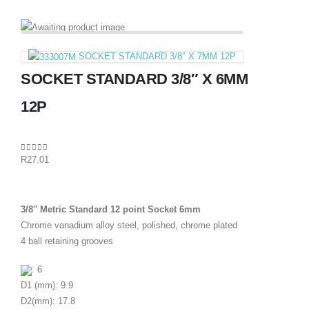
SOCKET STANDARD 3/8″ X 7MM 12P
SOCKET STANDARD 3/8″ X 6MM
12P
0
out of 5
R
27.01
3/8″ Metric Standard 12 point Socket 6mm
Chrome vanadium alloy steel, polished, chrome plated
4 ball retaining grooves
: 6
D1 (mm): 9.9
D2(mm): 17.8