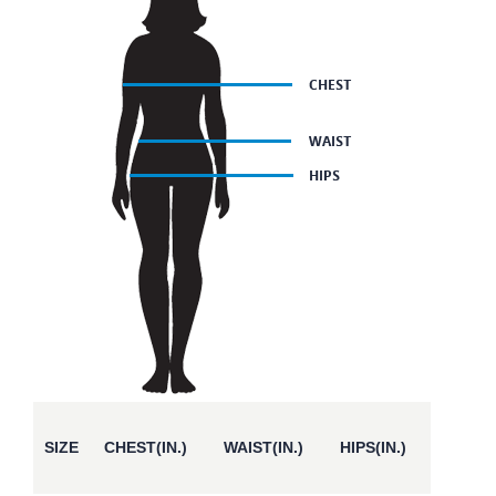
SIZE
CHEST(IN.)
WAIST(IN.)
HIPS(IN.)