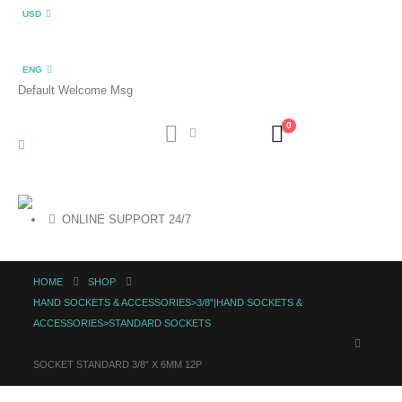
USD
ENG
Default Welcome Msg
0
ONLINE SUPPORT 24/7
HOME
SHOP
HAND SOCKETS & ACCESSORIES>3/8"|HAND SOCKETS &
ACCESSORIES>STANDARD SOCKETS
SOCKET STANDARD 3/8″ X 6MM 12P