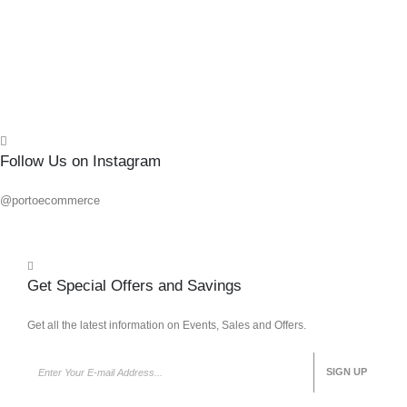
Add 
Quick
Follow Us on Instagram
@portoecommerce
Get Special Offers and Savings
Get all the latest information on Events, Sales and Offers.