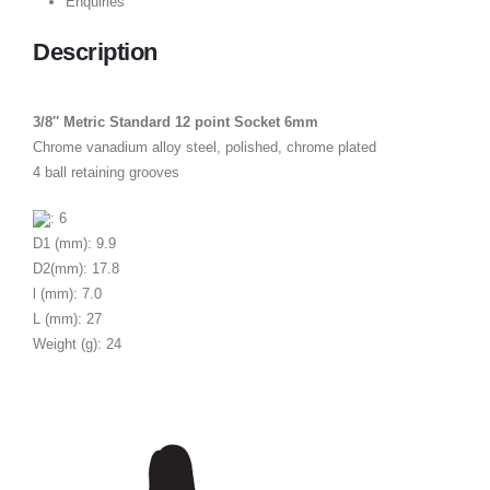
Enquiries
Description
3/8″ Metric Standard 12 point Socket 6mm
Chrome vanadium alloy steel, polished, chrome plated
4 ball retaining grooves
: 6
D1 (mm): 9.9
D2(mm): 17.8
l (mm): 7.0
L (mm): 27
Weight (g): 24