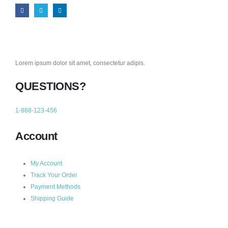
Lorem ipsum dolor sit amet, consectetur adipis.
QUESTIONS?
1-888-123-456
Account
My Account
Track Your Order
Payment Methods
Shipping Guide