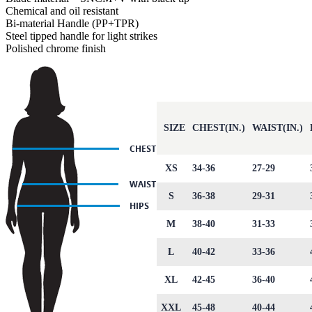
Chemical and oil resistant
Bi-material Handle (PP+TPR)
Steel tipped handle for light strikes
Polished chrome finish
SIZE
CHEST(IN.)
WAIST(IN.)
XS
34-36
27-29
S
36-38
29-31
M
38-40
31-33
L
40-42
33-36
XL
42-45
36-40
XXL
45-48
40-44