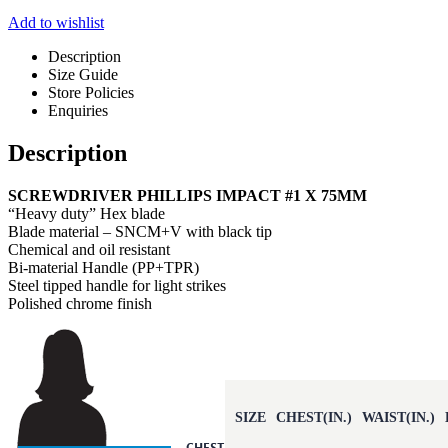
Add to wishlist
Description
Size Guide
Store Policies
Enquiries
Description
SCREWDRIVER PHILLIPS IMPACT #1 X 75MM
“Heavy duty” Hex blade
Blade material – SNCM+V with black tip
Chemical and oil resistant
Bi-material Handle (PP+TPR)
Steel tipped handle for light strikes
Polished chrome finish
SIZE
CHEST(IN.)
WAIST(IN.)