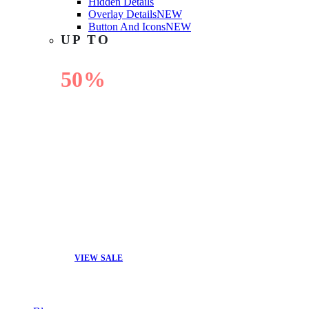
Hidden Details
Overlay Details
NEW
Button And Icons
NEW
UP TO
50%
OFF
VIEW SALE