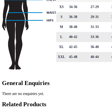
XS
34-36
27-29
S
36-38
29-31
M
38-40
31-33
L
40-42
33-36
XL
42-45
36-40
XXL
45-48
40-44
General Enquiries
There are no enquiries yet.
Related Products