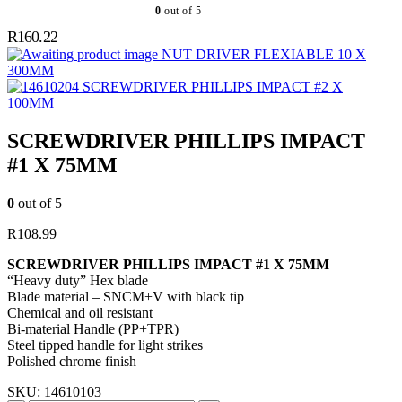
0
out of 5
R
160.22
NUT DRIVER FLEXIABLE 10 X
300MM
SCREWDRIVER PHILLIPS IMPACT #2 X
100MM
SCREWDRIVER PHILLIPS IMPACT
#1 X 75MM
0
out of 5
R
108.99
SCREWDRIVER PHILLIPS IMPACT #1 X 75MM
“Heavy duty” Hex blade
Blade material – SNCM+V with black tip
Chemical and oil resistant
Bi-material Handle (PP+TPR)
Steel tipped handle for light strikes
Polished chrome finish
SKU:
14610103