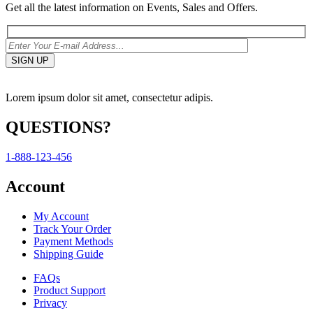
Get all the latest information on Events, Sales and Offers.
Lorem ipsum dolor sit amet, consectetur adipis.
QUESTIONS?
1-888-123-456
Account
My Account
Track Your Order
Payment Methods
Shipping Guide
FAQs
Product Support
Privacy