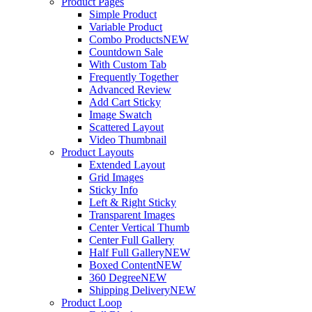
Product Pages
Simple Product
Variable Product
Combo Products
NEW
Countdown Sale
With Custom Tab
Frequently Together
Advanced Review
Add Cart Sticky
Image Swatch
Scattered Layout
Video Thumbnail
Product Layouts
Extended Layout
Grid Images
Sticky Info
Left & Right Sticky
Transparent Images
Center Vertical Thumb
Center Full Gallery
Half Full Gallery
NEW
Boxed Content
NEW
360 Degree
NEW
Shipping Delivery
NEW
Product Loop