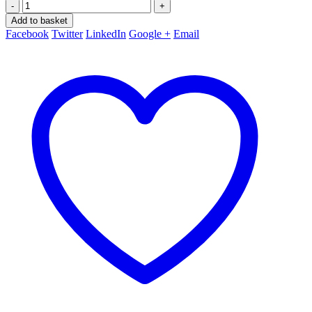
-
+
Add to basket
Facebook
Twitter
LinkedIn
Google +
Email