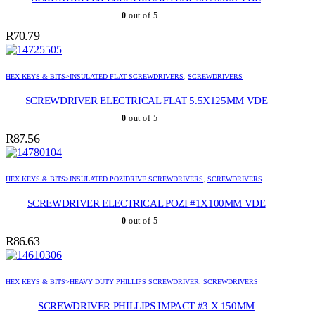
0
out of 5
R
70.79
HEX KEYS & BITS>INSULATED FLAT SCREWDRIVERS
,
SCREWDRIVERS
SCREWDRIVER ELECTRICAL FLAT 5.5X125MM VDE
0
out of 5
R
87.56
HEX KEYS & BITS>INSULATED POZIDRIVE SCREWDRIVERS
,
SCREWDRIVERS
SCREWDRIVER ELECTRICAL POZI #1X100MM VDE
0
out of 5
R
86.63
HEX KEYS & BITS>HEAVY DUTY PHILLIPS SCREWDRIVER
,
SCREWDRIVERS
SCREWDRIVER PHILLIPS IMPACT #3 X 150MM