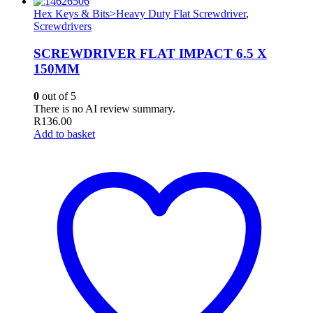
Hex Keys & Bits>Heavy Duty Flat Screwdriver
,
Screwdrivers
SCREWDRIVER FLAT IMPACT 6.5 X
150MM
0
out of 5
There is no AI review summary.
R
136.00
Add to basket