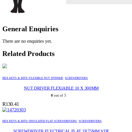
General Enquiries
There are no enquiries yet.
Related Products
HEX KEYS & BITS>FLEXIBLE NUT SPINNER
,
SCREWDRIVERS
NUT DRIVER FLEXIABLE 10 X 300MM
0
out of 5
R
130.41
HEX KEYS & BITS>INSULATED FLAT SCREWDRIVERS
,
SCREWDRIVERS
SCREWDRIVER ELECTRICAL FLAT 3X75MM VDE