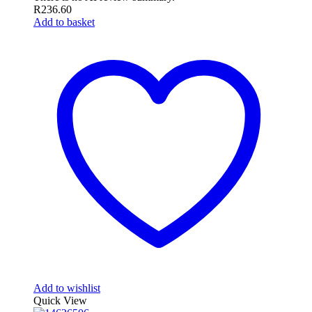
R
236.60
Add to basket
Add to wishlist
Quick View