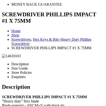
MONEY BACK GUARANTEE
SCREWDRIVER PHILLIPS IMPACT
#1 X 75MM
Home
Shop
Screwdrivers
,
Hex Keys & Bits>Heavy Duty Phillips
Screwdriver
SCREWDRIVER PHILLIPS IMPACT #1 X 75MM
Description
Size Guide
Store Policies
Enquiries
Description
SCREWDRIVER PHILLIPS IMPACT #1 X 75MM
“Heavy duty” Hex blade
Blade material – SNCM+V with black tip