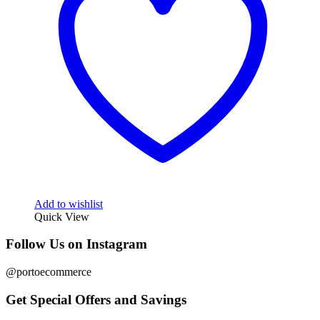
Add to wishlist
Quick View
Follow Us on Instagram
@portoecommerce
Get Special Offers and Savings