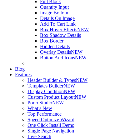
Full Block
Quantity Input
Image Bottom
Details On Image
Add To Cart Link
Box Hover Effects
NEW
Box Shadow Details
Box Border
Hidden Details
Overlay Details
NEW
Button And Icons
NEW
Blog
Features
Header Builder & Types
NEW
Templates Builder
NEW
Display Condition
NEW
Custom Product Layout
NEW
Porto Studio
NEW
What’s New
Top Performance
Speed Optimize Wizard
One Click Install Demo
Single Page Navigation
Live Search