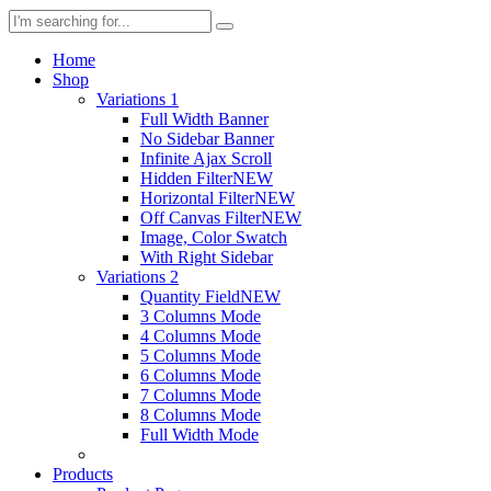
Home
Shop
Variations 1
Full Width Banner
No Sidebar Banner
Infinite Ajax Scroll
Hidden Filter
NEW
Horizontal Filter
NEW
Off Canvas Filter
NEW
Image, Color Swatch
With Right Sidebar
Variations 2
Quantity Field
NEW
3 Columns Mode
4 Columns Mode
5 Columns Mode
6 Columns Mode
7 Columns Mode
8 Columns Mode
Full Width Mode
Products