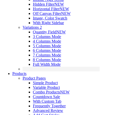
Hidden Filter
NEW
Horizontal Filter
NEW
Off Canvas Filter
NEW
Image, Color Swatch
With Right Sidebar
Variations 2
Quantity Field
NEW
3 Columns Mode
4 Columns Mode
5 Columns Mode
6 Columns Mode
7 Columns Mode
8 Columns Mode
Full Width Mode
Products
Product Pages
Simple Product
Variable Product
Combo Products
NEW
Countdown Sale
With Custom Tab
Frequently Together
Advanced Review