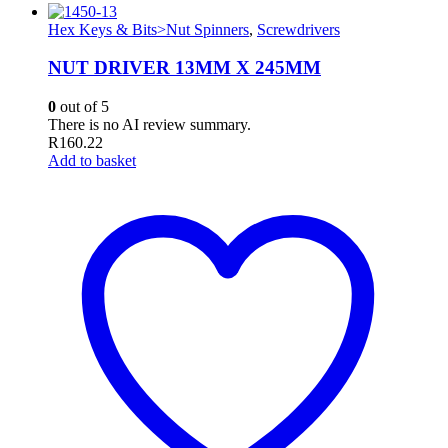
Hex Keys & Bits>Nut Spinners
,
Screwdrivers
NUT DRIVER 13MM X 245MM
0
out of 5
There is no AI review summary.
R
160.22
Add to basket