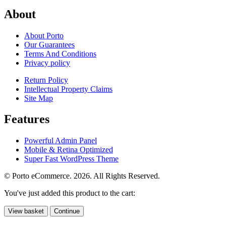
About
About Porto
Our Guarantees
Terms And Conditions
Privacy policy
Return Policy
Intellectual Property Claims
Site Map
Features
Powerful Admin Panel
Mobile & Retina Optimized
Super Fast WordPress Theme
© Porto eCommerce. 2026. All Rights Reserved.
You've just added this product to the cart:
View basket
Continue