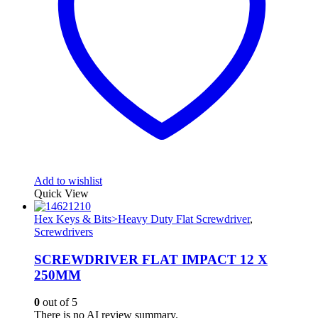
Add to wishlist
Quick View
Hex Keys & Bits>Heavy Duty Flat Screwdriver
,
Screwdrivers
SCREWDRIVER FLAT IMPACT 12 X
250MM
0
out of 5
There is no AI review summary.