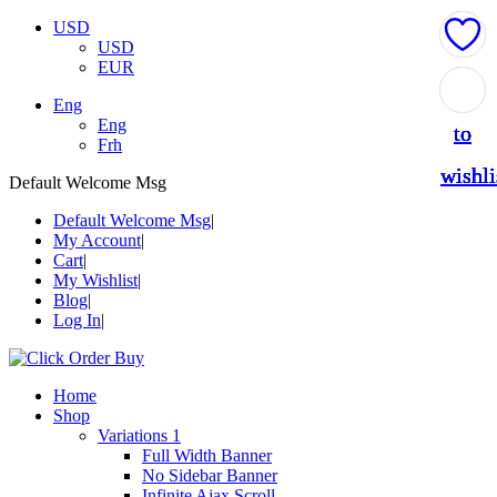
USD
USD
EUR
Add
Add
Add
Add
Add
Eng
Eng
to
to
to
to
to
Frh
wishli
wishli
wishli
wishli
wishli
Default Welcome Msg
Default Welcome Msg
My Account
Cart
My Wishlist
Blog
Log In
Home
Shop
Variations 1
Full Width Banner
No Sidebar Banner
Infinite Ajax Scroll