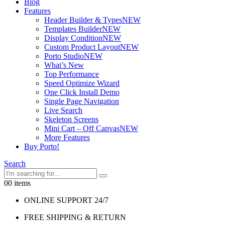
Blog
Features
Header Builder & Types
NEW
Templates Builder
NEW
Display Condition
NEW
Custom Product Layout
NEW
Porto Studio
NEW
What’s New
Top Performance
Speed Optimize Wizard
One Click Install Demo
Single Page Navigation
Live Search
Skeleton Screens
Mini Cart – Off Canvas
NEW
More Features
Buy Porto!
Search
0
0 items
ONLINE SUPPORT 24/7
FREE SHIPPING & RETURN