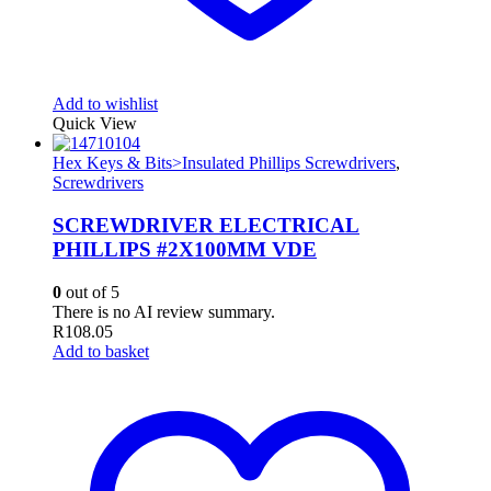
Add to wishlist
Quick View
Hex Keys & Bits>Insulated Phillips Screwdrivers
,
Screwdrivers
SCREWDRIVER ELECTRICAL
PHILLIPS #2X100MM VDE
0
out of 5
There is no AI review summary.
R
108.05
Add to basket