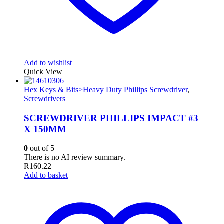
Add to wishlist
Quick View
Hex Keys & Bits>Heavy Duty Phillips Screwdriver
,
Screwdrivers
SCREWDRIVER PHILLIPS IMPACT #3
X 150MM
0
out of 5
There is no AI review summary.
R
160.22
Add to basket