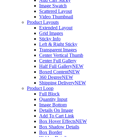
Add Cart Sticky
Image Swatch
Scattered Layout
Video Thumbnail
Product Layouts
Extended Layout
Grid Images
Sticky Info
Left & Right Sticky
Transparent Images
Center Vertical Thumb
Center Full Gallery
Half Full Gallery
NEW
Boxed Content
NEW
360 Degree
NEW
Shipping Delivery
NEW
Product Loop
Full Block
Quantity Input
Image Bottom
Details On Image
Add To Cart Link
Box Hover Effects
NEW
Box Shadow Details
Box Border