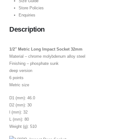
Size Guide
Store Policies
Enquiries
Description
1/2″ Metric Long Impact Socket 32mm
Material – chrome molybdenum alloy steel
Finishing – phosphate sunk
deep version
6 points
Metric size
D1 (mm): 46.0
D2 (mm): 30
l (mm): 32
L (mm): 80
Weight (g): 510