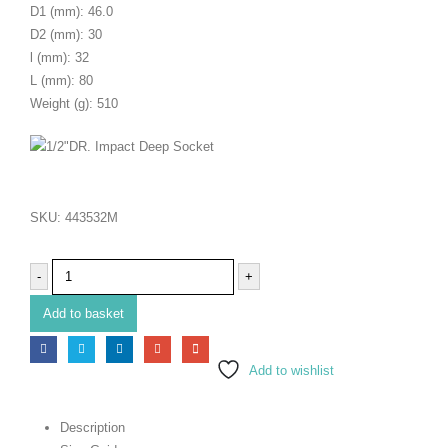
D1 (mm): 46.0
D2 (mm): 30
l (mm): 32
L (mm): 80
Weight (g): 510
SKU:
443532M
-
+
Add to basket
Add to wishlist
Description