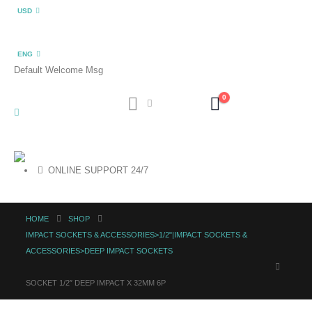
USD
ENG
Default Welcome Msg
0
ONLINE SUPPORT 24/7
HOME
SHOP
IMPACT SOCKETS & ACCESSORIES>1/2"|IMPACT SOCKETS &
ACCESSORIES>DEEP IMPACT SOCKETS
SOCKET 1/2″ DEEP IMPACT X 32MM 6P