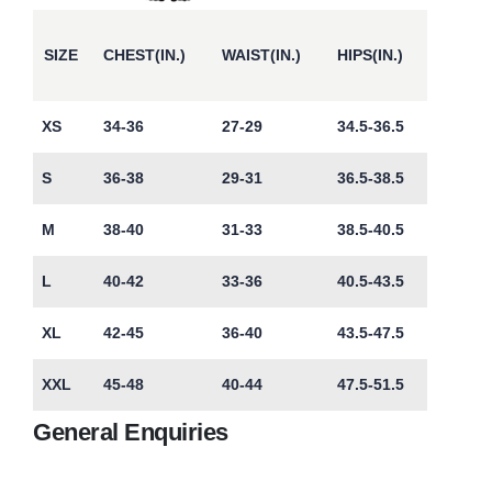
SIZE
CHEST(IN.)
WAIST(IN.)
HIPS(IN.)
XS
34-36
27-29
34.5-36.5
S
36-38
29-31
36.5-38.5
M
38-40
31-33
38.5-40.5
L
40-42
33-36
40.5-43.5
XL
42-45
36-40
43.5-47.5
XXL
45-48
40-44
47.5-51.5
General Enquiries