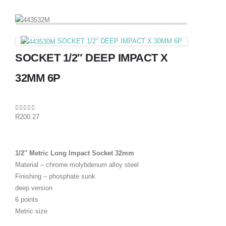
SOCKET 1/2″ DEEP IMPACT X 30MM 6P
SOCKET 1/2″ DEEP IMPACT X
32MM 6P
0
out of 5
R
200.27
1/2″ Metric Long Impact Socket 32mm
Material – chrome molybdenum alloy steel
Finishing – phosphate sunk
deep version
6 points
Metric size