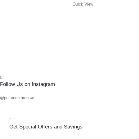
Quick View
#3X
0
out o
R
145.
Add 
Quick
Follow Us on Instagram
@portoecommerce
Get Special Offers and Savings