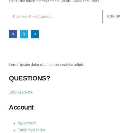
Get all the latest information on Events, Sales and Offers.
Lorem ipsum dolor sit amet, consectetur adipis.
QUESTIONS?
1-888-123-456
Account
My Account
Track Your Order