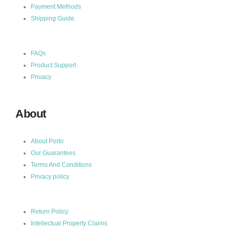
Payment Methods
Shipping Guide
FAQs
Product Support
Privacy
About
About Porto
Our Guarantees
Terms And Conditions
Privacy policy
Return Policy
Intellectual Property Claims