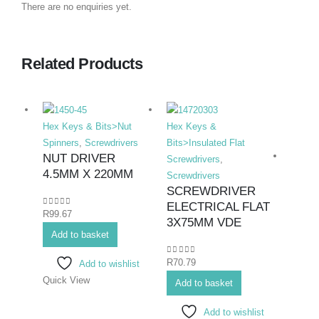
There are no enquiries yet.
Related Products
Hex Keys & Bits>Nut
Hex Keys &
Spinners
,
Screwdrivers
Bits>Insulated Flat
NUT DRIVER
Screwdrivers
,
4.5MM X 220MM
Screwdrivers
SCREWDRIVER
ELECTRICAL FLAT
0
out of 5
R
99.67
Hex K
3X75MM VDE
Add to basket
Bits>I
Screwd
0
out of 5
R
70.79
Add to wishlist
Screwd
Quick View
SCR
Add to basket
ELE
Add to wishlist
PHIL