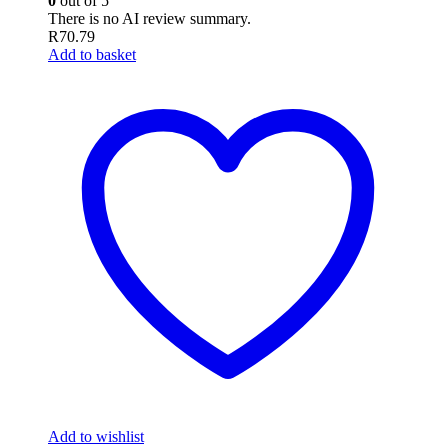
0
out of 5
There is no AI review summary.
R
70.79
Add to basket
Add to wishlist