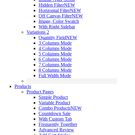
Hidden Filter
NEW
Horizontal Filter
NEW
Off Canvas Filter
NEW
Image, Color Swatch
With Right Sidebar
Variations 2
Quantity Field
NEW
3 Columns Mode
4 Columns Mode
5 Columns Mode
6 Columns Mode
7 Columns Mode
8 Columns Mode
Full Width Mode
Products
Product Pages
Simple Product
Variable Product
Combo Products
NEW
Countdown Sale
With Custom Tab
Frequently Together
Advanced Review