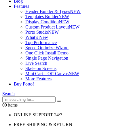
Blog
Features
Header Builder & Types
NEW
Templates Builder
NEW
Display Condition
NEW
Custom Product Layout
NEW
Porto Studio
NEW
What’s New
Top Performance
Speed Optimize Wizard
One Click Install Demo
Single Page Navigation
Live Search
Skeleton Screens
Mini Cart – Off Canvas
NEW
More Features
Buy Porto!
Search
0
0 items
ONLINE SUPPORT 24/7
FREE SHIPPING & RETURN