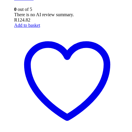
0
out of 5
There is no AI review summary.
R
124.82
Add to basket