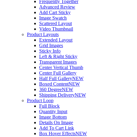
Frequently Together
Advanced Review
Add Cart Sticky
Image Swatch
Scattered Layout
Video Thumbnail
Product Layouts
Extended Layout
Grid Images
Sticky Info
Left & Right Sticky
Transparent Images
Center Vertical Thumb
Center Full Gallery
Half Full Gallery
NEW
Boxed Content
NEW
360 Degree
NEW
Shipping Delivery
NEW
Product Loop
Full Block
Quantity Input
Image Bottom
Details On Image
Add To Cart Link
Box Hover Effects
NEW