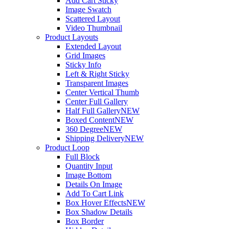
Add Cart Sticky
Image Swatch
Scattered Layout
Video Thumbnail
Product Layouts
Extended Layout
Grid Images
Sticky Info
Left & Right Sticky
Transparent Images
Center Vertical Thumb
Center Full Gallery
Half Full Gallery
NEW
Boxed Content
NEW
360 Degree
NEW
Shipping Delivery
NEW
Product Loop
Full Block
Quantity Input
Image Bottom
Details On Image
Add To Cart Link
Box Hover Effects
NEW
Box Shadow Details
Box Border