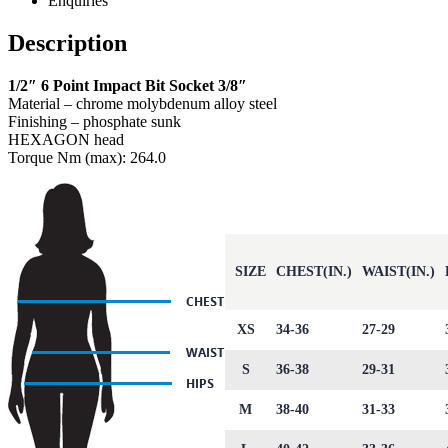
Enquiries
Description
1/2″ 6 Point Impact Bit Socket 3/8″
Material – chrome molybdenum alloy steel
Finishing – phosphate sunk
HEXAGON head
Torque Nm (max): 264.0
SIZE
CHEST(IN.)
WAIST(IN.)
XS
34-36
27-29
S
36-38
29-31
M
38-40
31-33