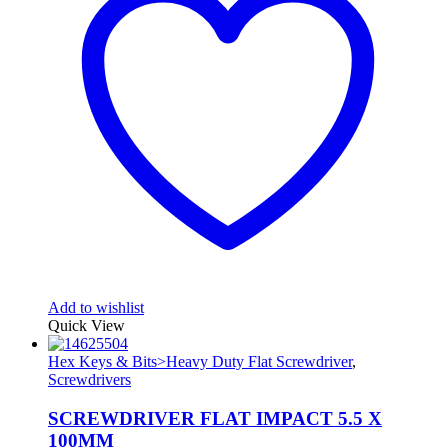
Add to wishlist
Quick View
Hex Keys & Bits>Heavy Duty Flat Screwdriver
,
Screwdrivers
SCREWDRIVER FLAT IMPACT 5.5 X
100MM