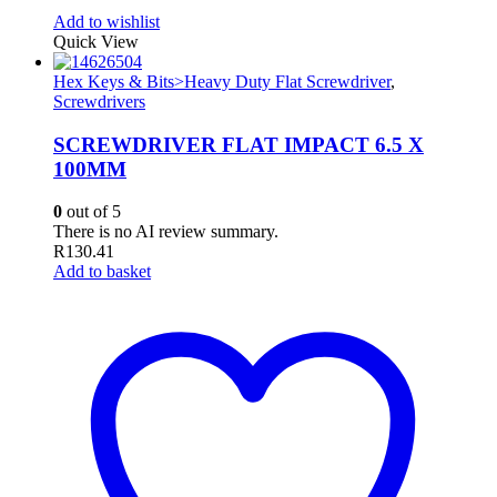
Add to wishlist
Quick View
Hex Keys & Bits>Heavy Duty Flat Screwdriver
,
Screwdrivers
SCREWDRIVER FLAT IMPACT 6.5 X
100MM
0
out of 5
There is no AI review summary.
R
130.41
Add to basket