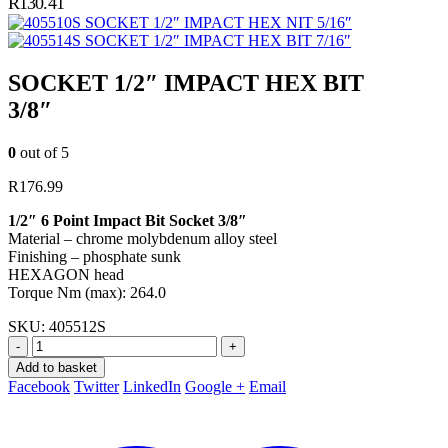
R
130.41
SOCKET 1/2″ IMPACT HEX NIT 5/16″
SOCKET 1/2″ IMPACT HEX BIT 7/16″
SOCKET 1/2″ IMPACT HEX BIT
3/8″
0
out of 5
R
176.99
1/2″ 6 Point Impact Bit Socket 3/8″
Material – chrome molybdenum alloy steel
Finishing – phosphate sunk
HEXAGON head
Torque Nm (max): 264.0
SKU:
405512S
-
+
Add to basket
Facebook
Twitter
LinkedIn
Google +
Email