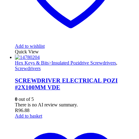
Add to wishlist
Quick View
Hex Keys & Bits>Insulated Pozidrive Screwdrivers
,
Screwdrivers
SCREWDRIVER ELECTRICAL POZI
#2X100MM VDE
0
out of 5
There is no AI review summary.
R
96.88
Add to basket