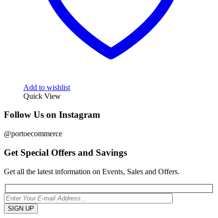
Add to wishlist
Quick View
Follow Us on Instagram
@portoecommerce
Get Special Offers and Savings
Get all the latest information on Events, Sales and Offers.