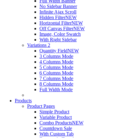
Full Width Banner
No Sidebar Banner
Infinite Ajax Scroll
Hidden Filter
NEW
Horizontal Filter
NEW
Off Canvas Filter
NEW
Image, Color Swatch
With Right Sidebar
Variations 2
Quantity Field
NEW
3 Columns Mode
4 Columns Mode
5 Columns Mode
6 Columns Mode
7 Columns Mode
8 Columns Mode
Full Width Mode
Products
Product Pages
Simple Product
Variable Product
Combo Products
NEW
Countdown Sale
With Custom Tab