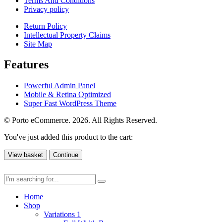
Terms And Conditions
Privacy policy
Return Policy
Intellectual Property Claims
Site Map
Features
Powerful Admin Panel
Mobile & Retina Optimized
Super Fast WordPress Theme
© Porto eCommerce. 2026. All Rights Reserved.
You've just added this product to the cart:
View basket
Continue
Home
Shop
Variations 1