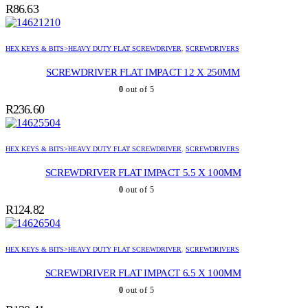
R
86.63
HEX KEYS & BITS>HEAVY DUTY FLAT SCREWDRIVER
,
SCREWDRIVERS
SCREWDRIVER FLAT IMPACT 12 X 250MM
0
out of 5
R
236.60
HEX KEYS & BITS>HEAVY DUTY FLAT SCREWDRIVER
,
SCREWDRIVERS
SCREWDRIVER FLAT IMPACT 5.5 X 100MM
0
out of 5
R
124.82
HEX KEYS & BITS>HEAVY DUTY FLAT SCREWDRIVER
,
SCREWDRIVERS
SCREWDRIVER FLAT IMPACT 6.5 X 100MM
0
out of 5