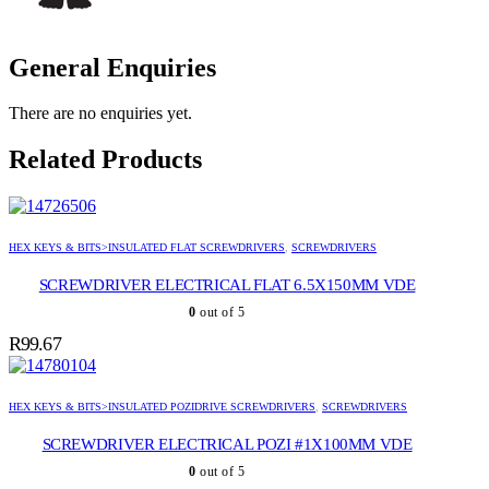
General Enquiries
There are no enquiries yet.
Related Products
HEX KEYS & BITS>INSULATED FLAT SCREWDRIVERS
,
SCREWDRIVERS
SCREWDRIVER ELECTRICAL FLAT 6.5X150MM VDE
0
out of 5
R
99.67
HEX KEYS & BITS>INSULATED POZIDRIVE SCREWDRIVERS
,
SCREWDRIVERS
SCREWDRIVER ELECTRICAL POZI #1X100MM VDE
0
out of 5