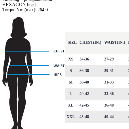
HEXAGON head
Torque Nm (max): 264.0
SIZE
CHEST(IN.)
WAIST(IN.)
XS
34-36
27-29
S
36-38
29-31
M
38-40
31-33
L
40-42
33-36
XL
42-45
36-40
XXL
45-48
40-44