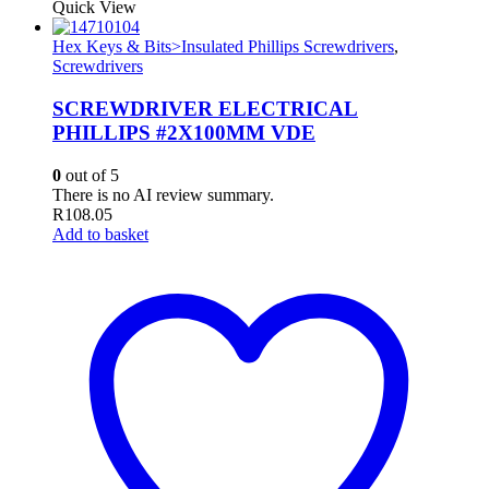
Quick View
Hex Keys & Bits>Insulated Phillips Screwdrivers
,
Screwdrivers
SCREWDRIVER ELECTRICAL
PHILLIPS #2X100MM VDE
0
out of 5
There is no AI review summary.
R
108.05
Add to basket