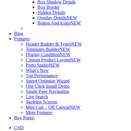
Box Shadow Details
Box Border
Hidden Details
Overlay Details
NEW
Button And Icons
NEW
Blog
Features
Header Builder & Types
NEW
Templates Builder
NEW
Display Condition
NEW
Custom Product Layout
NEW
Porto Studio
NEW
What’s New
Top Performance
Speed Optimize Wizard
One Click Install Demo
Single Page Navigation
Live Search
Skeleton Screens
Mini Cart – Off Canvas
NEW
More Features
Buy Porto!
USD