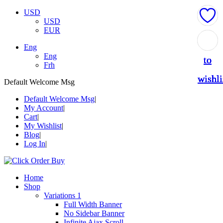
USD
USD
EUR
Add
Add
Add
Add
Add
Eng
Eng
to
to
to
to
to
Frh
wishli
wishli
wishli
wishli
wishli
Default Welcome Msg
Default Welcome Msg
My Account
Cart
My Wishlist
Blog
Log In
Home
Shop
Variations 1
Full Width Banner
No Sidebar Banner
Infinite Ajax Scroll