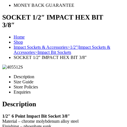
MONEY BACK GUARANTEE
SOCKET 1/2″ IMPACT HEX BIT
3/8″
Home
Shop
Impact Sockets & Accessories>1/2"|Impact Sockets &
Accessories>Impact Bit Sockets
SOCKET 1/2″ IMPACT HEX BIT 3/8″
Description
Size Guide
Store Policies
Enquiries
Description
1/2″ 6 Point Impact Bit Socket 3/8″
Material – chrome molybdenum alloy steel
Finishing – phosphate sunk