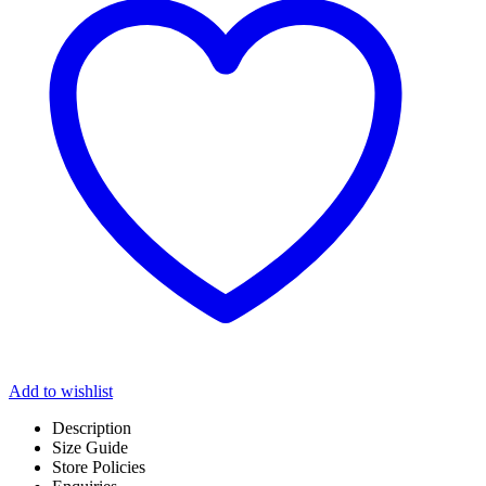
Add to wishlist
Description
Size Guide
Store Policies