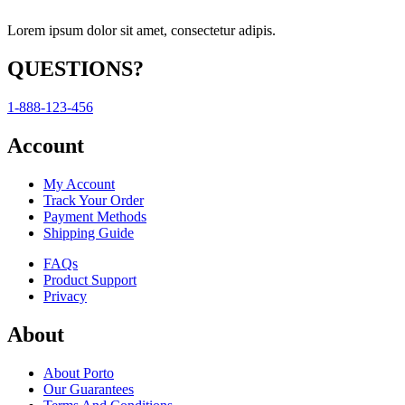
Lorem ipsum dolor sit amet, consectetur adipis.
QUESTIONS?
1-888-123-456
Account
My Account
Track Your Order
Payment Methods
Shipping Guide
FAQs
Product Support
Privacy
About
About Porto
Our Guarantees