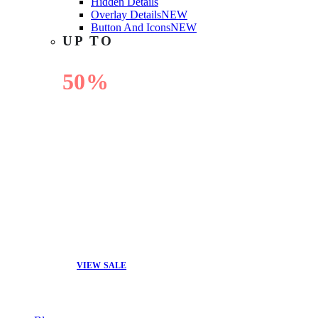
Hidden Details
Overlay Details
NEW
Button And Icons
NEW
UP TO
50%
OFF
VIEW SALE