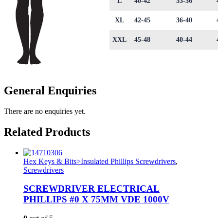
L
40-42
33-36
XL
42-45
36-40
XXL
45-48
40-44
General Enquiries
There are no enquiries yet.
Related Products
Hex Keys & Bits>Insulated Phillips Screwdrivers
,
Screwdrivers
SCREWDRIVER ELECTRICAL
PHILLIPS #0 X 75MM VDE 1000V