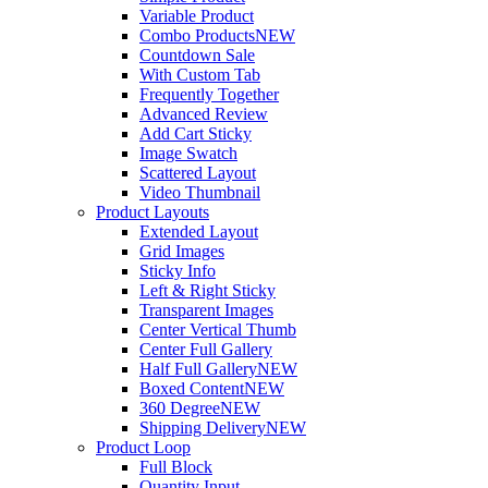
Variable Product
Combo Products
NEW
Countdown Sale
With Custom Tab
Frequently Together
Advanced Review
Add Cart Sticky
Image Swatch
Scattered Layout
Video Thumbnail
Product Layouts
Extended Layout
Grid Images
Sticky Info
Left & Right Sticky
Transparent Images
Center Vertical Thumb
Center Full Gallery
Half Full Gallery
NEW
Boxed Content
NEW
360 Degree
NEW
Shipping Delivery
NEW
Product Loop
Full Block
Quantity Input