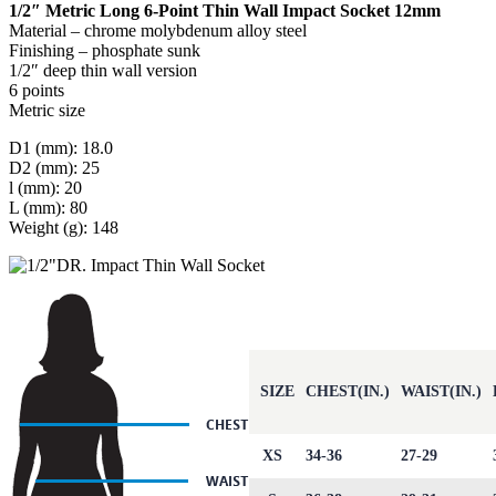
1/2″ Metric Long 6-Point Thin Wall Impact Socket 12mm
Material – chrome molybdenum alloy steel
Finishing – phosphate sunk
1/2″ deep thin wall version
6 points
Metric size
D1 (mm): 18.0
D2 (mm): 25
l (mm): 20
L (mm): 80
Weight (g): 148
SIZE
CHEST(IN.)
WAIST(IN.)
XS
34-36
27-29