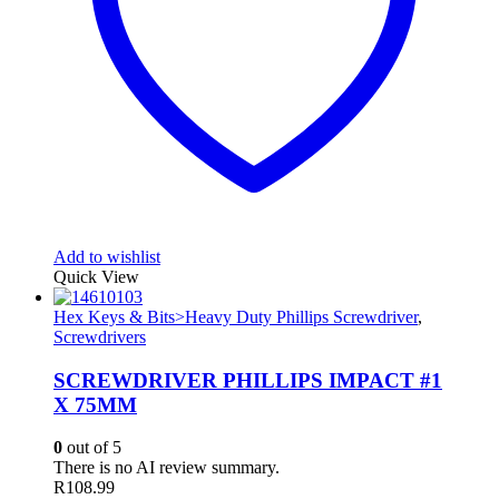
Add to wishlist
Quick View
Hex Keys & Bits>Heavy Duty Phillips Screwdriver
,
Screwdrivers
SCREWDRIVER PHILLIPS IMPACT #1
X 75MM
0
out of 5
There is no AI review summary.
R
108.99