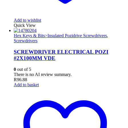
Add to wishlist
Quick View
Hex Keys & Bits>Insulated Pozidrive Screwdrivers
,
Screwdrivers
SCREWDRIVER ELECTRICAL POZI
#2X100MM VDE
0
out of 5
There is no AI review summary.
R
96.88
Add to basket