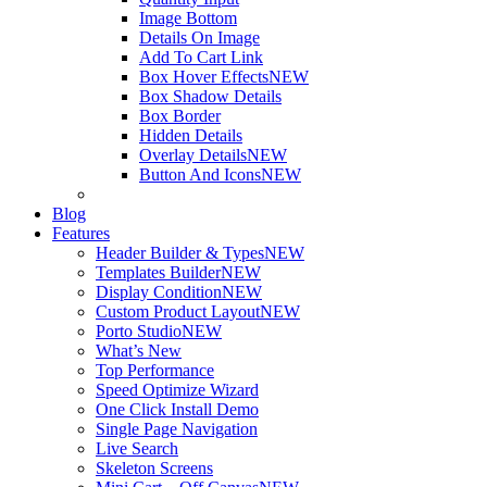
Image Bottom
Details On Image
Add To Cart Link
Box Hover Effects
NEW
Box Shadow Details
Box Border
Hidden Details
Overlay Details
NEW
Button And Icons
NEW
Blog
Features
Header Builder & Types
NEW
Templates Builder
NEW
Display Condition
NEW
Custom Product Layout
NEW
Porto Studio
NEW
What’s New
Top Performance
Speed Optimize Wizard
One Click Install Demo
Single Page Navigation
Live Search
Skeleton Screens