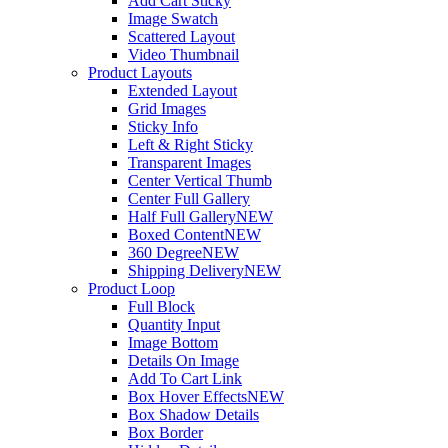
Add Cart Sticky
Image Swatch
Scattered Layout
Video Thumbnail
Product Layouts
Extended Layout
Grid Images
Sticky Info
Left & Right Sticky
Transparent Images
Center Vertical Thumb
Center Full Gallery
Half Full Gallery
NEW
Boxed Content
NEW
360 Degree
NEW
Shipping Delivery
NEW
Product Loop
Full Block
Quantity Input
Image Bottom
Details On Image
Add To Cart Link
Box Hover Effects
NEW
Box Shadow Details
Box Border