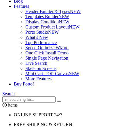
Blog
Features
Header Builder & Types
NEW
Templates Builder
NEW
Display Condition
NEW
Custom Product Layout
NEW
Porto Studio
NEW
What’s New
Top Performance
Speed Optimize Wizard
One Click Install Demo
Single Page Navigation
Live Search
Skeleton Screens
Mini Cart – Off Canvas
NEW
More Features
Buy Porto!
Search
0
0 items
ONLINE SUPPORT 24/7
FREE SHIPPING & RETURN