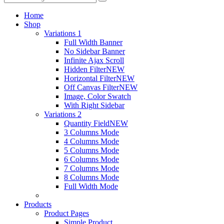
Home
Shop
Variations 1
Full Width Banner
No Sidebar Banner
Infinite Ajax Scroll
Hidden Filter
NEW
Horizontal Filter
NEW
Off Canvas Filter
NEW
Image, Color Swatch
With Right Sidebar
Variations 2
Quantity Field
NEW
3 Columns Mode
4 Columns Mode
5 Columns Mode
6 Columns Mode
7 Columns Mode
8 Columns Mode
Full Width Mode
Products
Product Pages
Simple Product