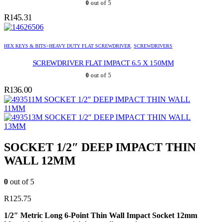
0
out of 5
R
145.31
HEX KEYS & BITS>HEAVY DUTY FLAT SCREWDRIVER
,
SCREWDRIVERS
SCREWDRIVER FLAT IMPACT 6.5 X 150MM
0
out of 5
R
136.00
SOCKET 1/2″ DEEP IMPACT THIN WALL
11MM
SOCKET 1/2″ DEEP IMPACT THIN WALL
13MM
SOCKET 1/2″ DEEP IMPACT THIN
WALL 12MM
0
out of 5
R
125.75
1/2″ Metric Long 6-Point Thin Wall Impact Socket 12mm