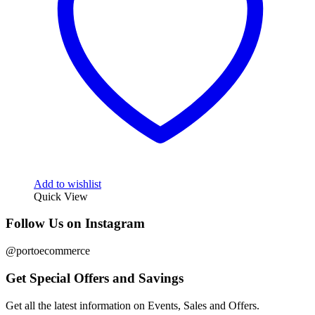
Add to wishlist
Quick View
Follow Us on Instagram
@portoecommerce
Get Special Offers and Savings
Get all the latest information on Events, Sales and Offers.