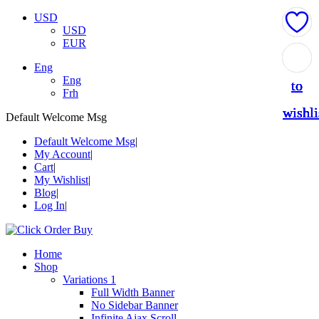
USD
USD
EUR
Add
Add
Add
Add
Add
Eng
Eng
to
to
to
to
to
Frh
wishli
wishli
wishli
wishli
wishli
Default Welcome Msg
Default Welcome Msg
My Account
Cart
My Wishlist
Blog
Log In
Home
Shop
Variations 1
Full Width Banner
No Sidebar Banner
Infinite Ajax Scroll