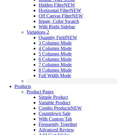
Hidden Filter
NEW
Horizontal Filter
NEW
Off Canvas Filter
NEW
Image, Color Swatch
With Right Sidebar
Variations 2
Quantity Field
NEW
3 Columns Mode
4 Columns Mode
5 Columns Mode
6 Columns Mode
7 Columns Mode
8 Columns Mode
Full Width Mode
Products
Product Pages
Simple Product
Variable Product
Combo Products
NEW
Countdown Sale
With Custom Tab
Frequently Together
Advanced Review