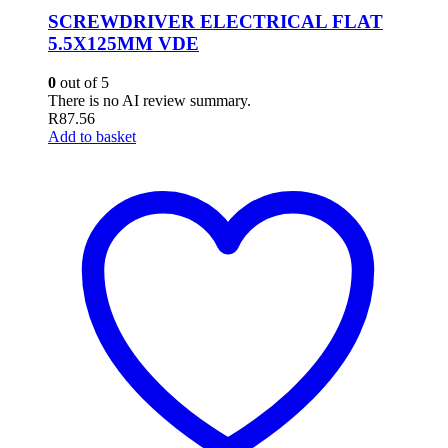
SCREWDRIVER ELECTRICAL FLAT
5.5X125MM VDE
0
out of 5
There is no AI review summary.
R
87.56
Add to basket