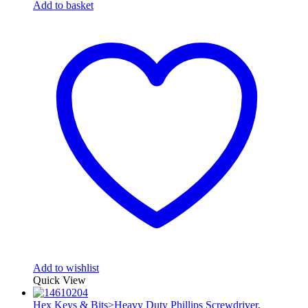
Add to basket
Add to wishlist
Quick View
Hex Keys & Bits>Heavy Duty Phillips Screwdriver
,