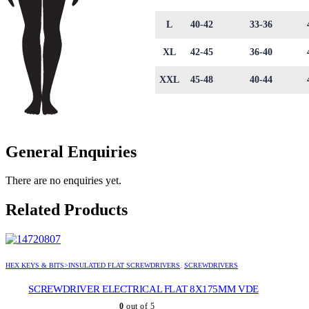
L
40-42
33-36
XL
42-45
36-40
XXL
45-48
40-44
General Enquiries
There are no enquiries yet.
Related Products
HEX KEYS & BITS>INSULATED FLAT SCREWDRIVERS
,
SCREWDRIVERS
SCREWDRIVER ELECTRICAL FLAT 8X175MM VDE
0
out of 5