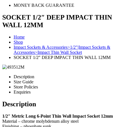
MONEY BACK GUARANTEE
SOCKET 1/2″ DEEP IMPACT THIN
WALL 12MM
Home
Shop
Impact Sockets & Accessories>1/2"|Impact Sockets &
Accessories>Impact Thin Wall Socket
SOCKET 1/2″ DEEP IMPACT THIN WALL 12MM
Description
Size Guide
Store Policies
Enquiries
Description
1/2″ Metric Long 6-Point Thin Wall Impact Socket 12mm
Material – chrome molybdenum alloy steel
Finishing – phosphate sunk