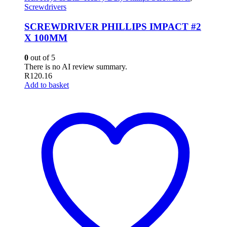
Screwdrivers
SCREWDRIVER PHILLIPS IMPACT #2
X 100MM
0
out of 5
There is no AI review summary.
R
120.16
Add to basket