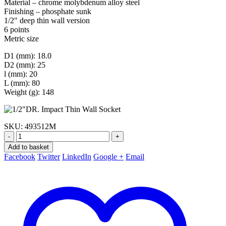
Material – chrome molybdenum alloy steel
Finishing – phosphate sunk
1/2″ deep thin wall version
6 points
Metric size
D1 (mm): 18.0
D2 (mm): 25
l (mm): 20
L (mm): 80
Weight (g): 148
SKU:
493512M
-
+
Add to basket
Facebook
Twitter
LinkedIn
Google +
Email