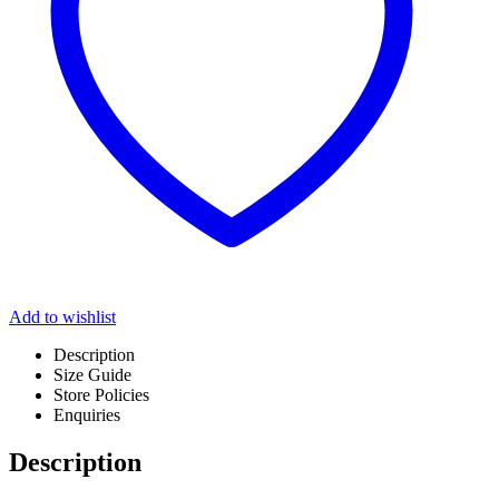
Add to wishlist
Description
Size Guide
Store Policies
Enquiries
Description