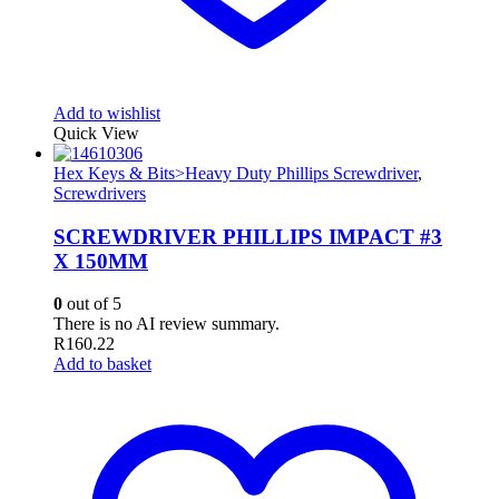
Add to wishlist
Quick View
Hex Keys & Bits>Heavy Duty Phillips Screwdriver
,
Screwdrivers
SCREWDRIVER PHILLIPS IMPACT #3
X 150MM
0
out of 5
There is no AI review summary.
R
160.22
Add to basket