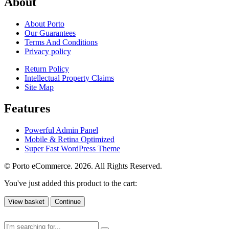
About
About Porto
Our Guarantees
Terms And Conditions
Privacy policy
Return Policy
Intellectual Property Claims
Site Map
Features
Powerful Admin Panel
Mobile & Retina Optimized
Super Fast WordPress Theme
© Porto eCommerce. 2026. All Rights Reserved.
You've just added this product to the cart:
View basket
Continue