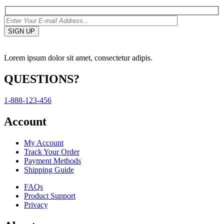
Lorem ipsum dolor sit amet, consectetur adipis.
QUESTIONS?
1-888-123-456
Account
My Account
Track Your Order
Payment Methods
Shipping Guide
FAQs
Product Support
Privacy