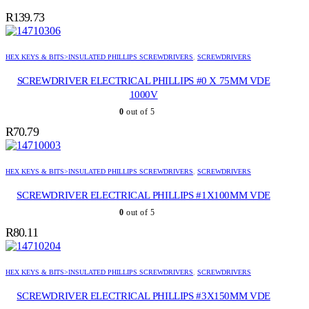
R
139.73
HEX KEYS & BITS>INSULATED PHILLIPS SCREWDRIVERS
,
SCREWDRIVERS
SCREWDRIVER ELECTRICAL PHILLIPS #0 X 75MM VDE
1000V
0
out of 5
R
70.79
HEX KEYS & BITS>INSULATED PHILLIPS SCREWDRIVERS
,
SCREWDRIVERS
SCREWDRIVER ELECTRICAL PHILLIPS #1X100MM VDE
0
out of 5
R
80.11
HEX KEYS & BITS>INSULATED PHILLIPS SCREWDRIVERS
,
SCREWDRIVERS
SCREWDRIVER ELECTRICAL PHILLIPS #3X150MM VDE