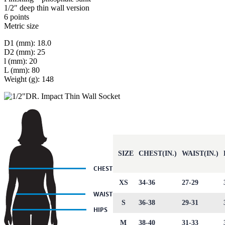
1/2″ deep thin wall version
6 points
Metric size
D1 (mm): 18.0
D2 (mm): 25
l (mm): 20
L (mm): 80
Weight (g): 148
SIZE
CHEST(IN.)
WAIST(IN.)
XS
34-36
27-29
S
36-38
29-31
M
38-40
31-33