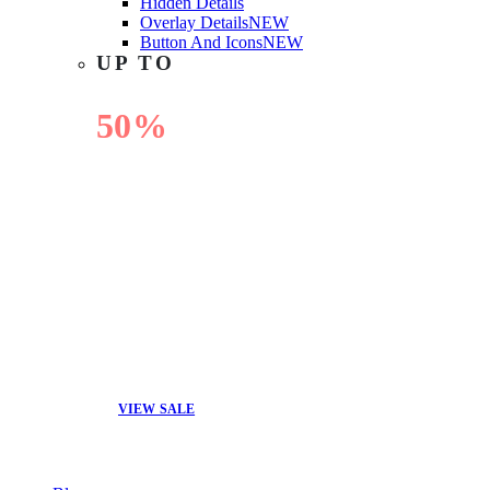
Hidden Details
Overlay Details
NEW
Button And Icons
NEW
UP TO
50%
OFF
VIEW SALE