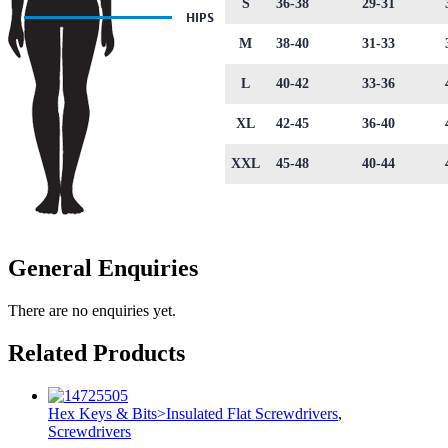
S
36-38
29-31
M
38-40
31-33
L
40-42
33-36
XL
42-45
36-40
XXL
45-48
40-44
General Enquiries
There are no enquiries yet.
Related Products
Hex Keys & Bits>Insulated Flat Screwdrivers
,
Screwdrivers