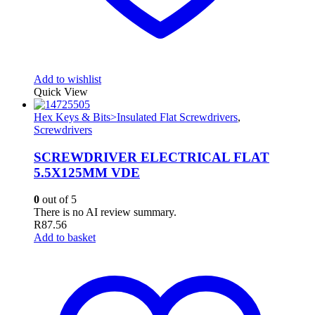
Add to wishlist
Quick View
Hex Keys & Bits>Insulated Flat Screwdrivers
,
Screwdrivers
SCREWDRIVER ELECTRICAL FLAT
5.5X125MM VDE
0
out of 5
There is no AI review summary.
R
87.56
Add to basket