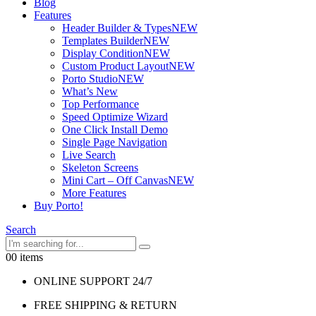
Blog
Features
Header Builder & Types
NEW
Templates Builder
NEW
Display Condition
NEW
Custom Product Layout
NEW
Porto Studio
NEW
What’s New
Top Performance
Speed Optimize Wizard
One Click Install Demo
Single Page Navigation
Live Search
Skeleton Screens
Mini Cart – Off Canvas
NEW
More Features
Buy Porto!
Search
0
0 items
ONLINE SUPPORT 24/7
FREE SHIPPING & RETURN