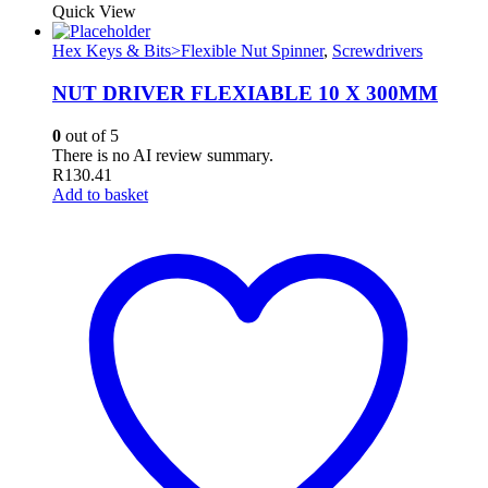
Quick View
Hex Keys & Bits>Flexible Nut Spinner
,
Screwdrivers
NUT DRIVER FLEXIABLE 10 X 300MM
0
out of 5
There is no AI review summary.
R
130.41
Add to basket