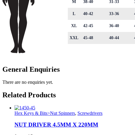
M
38-40
31-33
L
40-42
33-36
XL
42-45
36-40
XXL
45-48
40-44
General Enquiries
There are no enquiries yet.
Related Products
Hex Keys & Bits>Nut Spinners
,
Screwdrivers
NUT DRIVER 4.5MM X 220MM