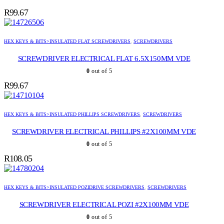
R
99.67
HEX KEYS & BITS>INSULATED FLAT SCREWDRIVERS
,
SCREWDRIVERS
SCREWDRIVER ELECTRICAL FLAT 6.5X150MM VDE
0
out of 5
R
99.67
HEX KEYS & BITS>INSULATED PHILLIPS SCREWDRIVERS
,
SCREWDRIVERS
SCREWDRIVER ELECTRICAL PHILLIPS #2X100MM VDE
0
out of 5
R
108.05
HEX KEYS & BITS>INSULATED POZIDRIVE SCREWDRIVERS
,
SCREWDRIVERS
SCREWDRIVER ELECTRICAL POZI #2X100MM VDE
0
out of 5