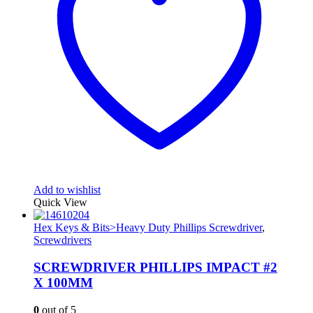
Add to wishlist
Quick View
Hex Keys & Bits>Heavy Duty Phillips Screwdriver
,
Screwdrivers
SCREWDRIVER PHILLIPS IMPACT #2
X 100MM
0
out of 5