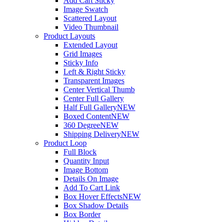
Add Cart Sticky
Image Swatch
Scattered Layout
Video Thumbnail
Product Layouts
Extended Layout
Grid Images
Sticky Info
Left & Right Sticky
Transparent Images
Center Vertical Thumb
Center Full Gallery
Half Full Gallery
NEW
Boxed Content
NEW
360 Degree
NEW
Shipping Delivery
NEW
Product Loop
Full Block
Quantity Input
Image Bottom
Details On Image
Add To Cart Link
Box Hover Effects
NEW
Box Shadow Details
Box Border