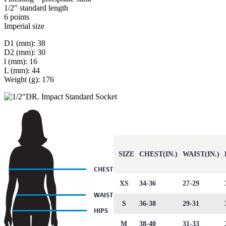
1/2″ standard length
6 points
Imperial size
D1 (mm): 38
D2 (mm): 30
l (mm): 16
L (mm): 44
Weight (g): 176
SIZE
CHEST(IN.)
WAIST(IN.)
XS
34-36
27-29
S
36-38
29-31
M
38-40
31-33