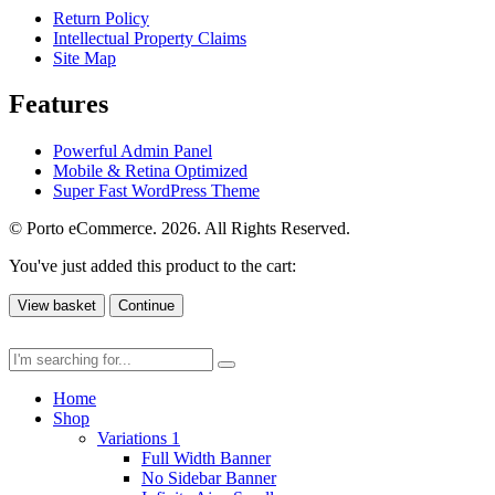
Return Policy
Intellectual Property Claims
Site Map
Features
Powerful Admin Panel
Mobile & Retina Optimized
Super Fast WordPress Theme
© Porto eCommerce. 2026. All Rights Reserved.
You've just added this product to the cart:
View basket
Continue
Home
Shop
Variations 1
Full Width Banner
No Sidebar Banner