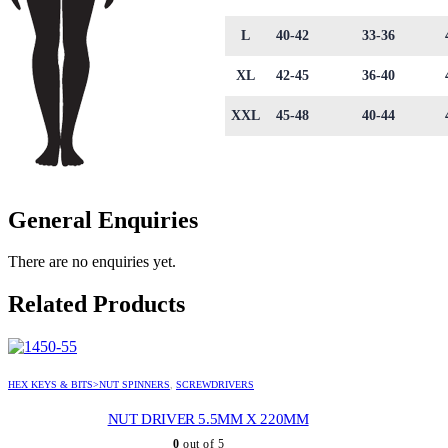
L
40-42
33-36
XL
42-45
36-40
XXL
45-48
40-44
General Enquiries
There are no enquiries yet.
Related Products
HEX KEYS & BITS>NUT SPINNERS
,
SCREWDRIVERS
NUT DRIVER 5.5MM X 220MM
0
out of 5