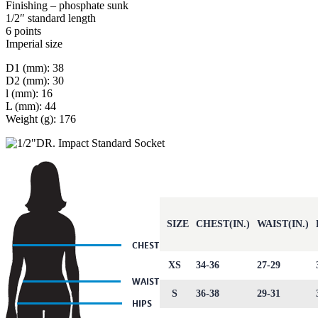
Finishing – phosphate sunk
1/2″ standard length
6 points
Imperial size
D1 (mm): 38
D2 (mm): 30
l (mm): 16
L (mm): 44
Weight (g): 176
SIZE
CHEST(IN.)
WAIST(IN.)
XS
34-36
27-29
S
36-38
29-31