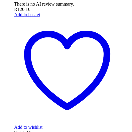
There is no AI review summary.
R
120.16
Add to basket
Add to wishlist