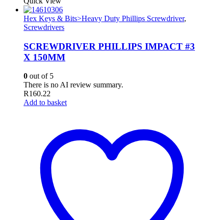
Quick View
Hex Keys & Bits>Heavy Duty Phillips Screwdriver
,
Screwdrivers
SCREWDRIVER PHILLIPS IMPACT #3
X 150MM
0
out of 5
There is no AI review summary.
R
160.22
Add to basket