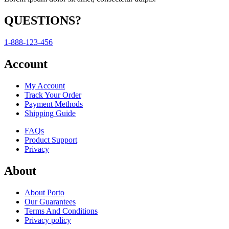
QUESTIONS?
1-888-123-456
Account
My Account
Track Your Order
Payment Methods
Shipping Guide
FAQs
Product Support
Privacy
About
About Porto
Our Guarantees
Terms And Conditions
Privacy policy