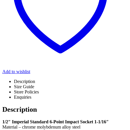
Add to wishlist
Description
Size Guide
Store Policies
Enquiries
Description
1/2″ Imperial Standard 6-Point Impact Socket 1-1/16″
Material – chrome molybdenum alloy steel