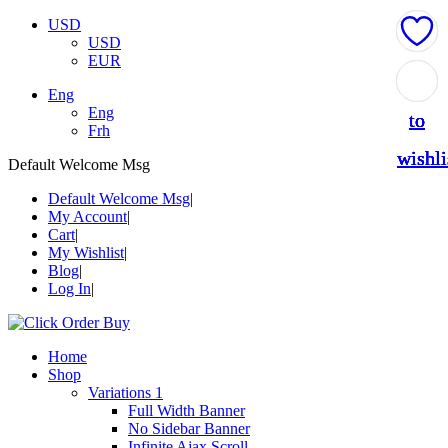
USD
USD
EUR
Add
Add
Add
Add
Add
Eng
Eng
to
to
to
to
to
Frh
wishli
wishli
wishli
wishli
wishli
Default Welcome Msg
Default Welcome Msg
My Account
Cart
My Wishlist
Blog
Log In
Home
Shop
Variations 1
Full Width Banner
No Sidebar Banner
Infinite Ajax Scroll