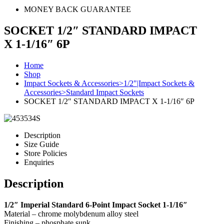
MONEY BACK GUARANTEE
SOCKET 1/2″ STANDARD IMPACT
X 1-1/16″ 6P
Home
Shop
Impact Sockets & Accessories>1/2"|Impact Sockets &
Accessories>Standard Impact Sockets
SOCKET 1/2″ STANDARD IMPACT X 1-1/16″ 6P
Description
Size Guide
Store Policies
Enquiries
Description
1/2″ Imperial Standard 6-Point Impact Socket 1-1/16″
Material – chrome molybdenum alloy steel
Finishing – phosphate sunk