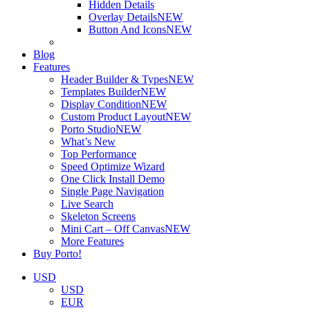
Hidden Details
Overlay Details
NEW
Button And Icons
NEW
Blog
Features
Header Builder & Types
NEW
Templates Builder
NEW
Display Condition
NEW
Custom Product Layout
NEW
Porto Studio
NEW
What’s New
Top Performance
Speed Optimize Wizard
One Click Install Demo
Single Page Navigation
Live Search
Skeleton Screens
Mini Cart – Off Canvas
NEW
More Features
Buy Porto!
USD
USD
EUR