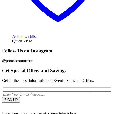
Add to wishlist
Quick View
Follow Us on Instagram
@portoecommerce
Get Special Offers and Savings
Get all the latest information on Events, Sales and Offers.
Lorem ipsum dolor sit amet, consectetur adipis.