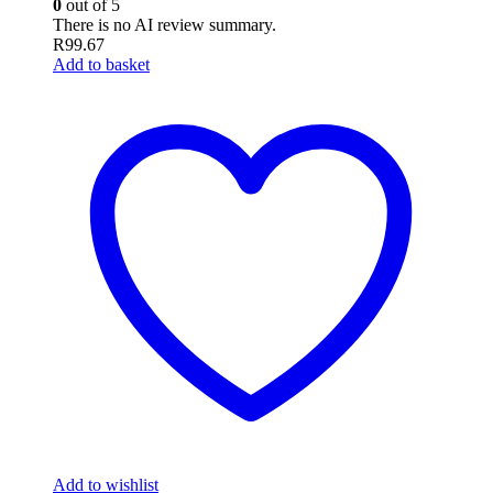
0
out of 5
There is no AI review summary.
R
99.67
Add to basket
Add to wishlist