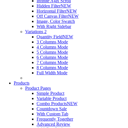
Infinite Ajax Scroll
Hidden Filter
NEW
Horizontal Filter
NEW
Off Canvas Filter
NEW
Image, Color Swatch
With Right Sidebar
Variations 2
Quantity Field
NEW
3 Columns Mode
4 Columns Mode
5 Columns Mode
6 Columns Mode
7 Columns Mode
8 Columns Mode
Full Width Mode
Products
Product Pages
Simple Product
Variable Product
Combo Products
NEW
Countdown Sale
With Custom Tab
Frequently Together
Advanced Review