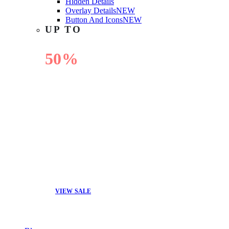
Hidden Details
Overlay Details
NEW
Button And Icons
NEW
UP TO
50%
OFF
VIEW SALE