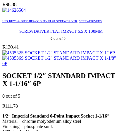
R
96.88
HEX KEYS & BITS>HEAVY DUTY FLAT SCREWDRIVER
,
SCREWDRIVERS
SCREWDRIVER FLAT IMPACT 6.5 X 100MM
0
out of 5
R
130.41
SOCKET 1/2″ STANDARD IMPACT X 1″ 6P
SOCKET 1/2″ STANDARD IMPACT X 1-1/8″
6P
SOCKET 1/2″ STANDARD IMPACT
X 1-1/16″ 6P
0
out of 5
R
111.78
1/2″ Imperial Standard 6-Point Impact Socket 1-1/16″
Material – chrome molybdenum alloy steel
Finishing – phosphate sunk