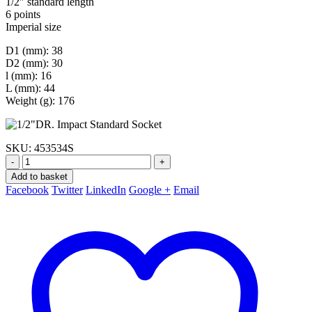
1/2″ standard length
6 points
Imperial size
D1 (mm): 38
D2 (mm): 30
l (mm): 16
L (mm): 44
Weight (g): 176
SKU:
453534S
-
+
Add to basket
Facebook
Twitter
LinkedIn
Google +
Email