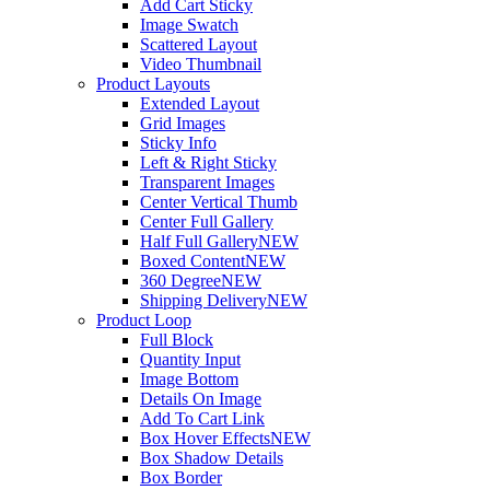
Add Cart Sticky
Image Swatch
Scattered Layout
Video Thumbnail
Product Layouts
Extended Layout
Grid Images
Sticky Info
Left & Right Sticky
Transparent Images
Center Vertical Thumb
Center Full Gallery
Half Full Gallery
NEW
Boxed Content
NEW
360 Degree
NEW
Shipping Delivery
NEW
Product Loop
Full Block
Quantity Input
Image Bottom
Details On Image
Add To Cart Link
Box Hover Effects
NEW
Box Shadow Details
Box Border