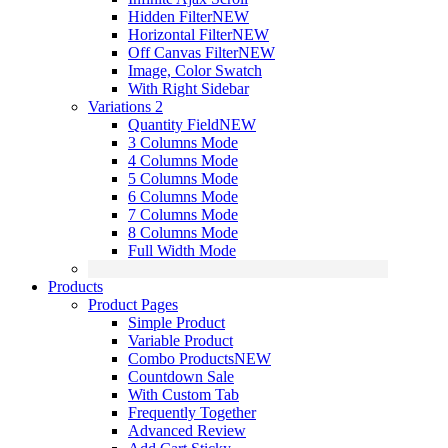
Hidden Filter
NEW
Horizontal Filter
NEW
Off Canvas Filter
NEW
Image, Color Swatch
With Right Sidebar
Variations 2
Quantity Field
NEW
3 Columns Mode
4 Columns Mode
5 Columns Mode
6 Columns Mode
7 Columns Mode
8 Columns Mode
Full Width Mode
Products
Product Pages
Simple Product
Variable Product
Combo Products
NEW
Countdown Sale
With Custom Tab
Frequently Together
Advanced Review