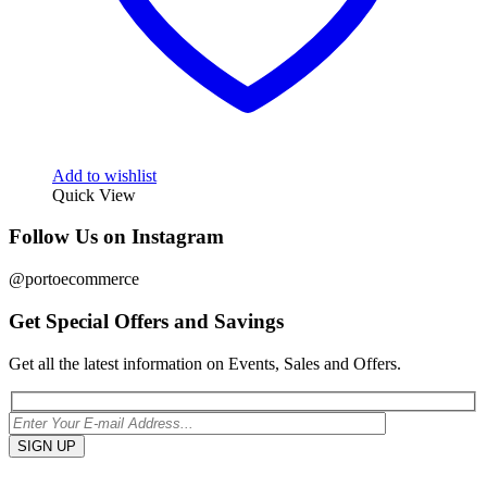
Add to wishlist
Quick View
Follow Us on Instagram
@portoecommerce
Get Special Offers and Savings
Get all the latest information on Events, Sales and Offers.