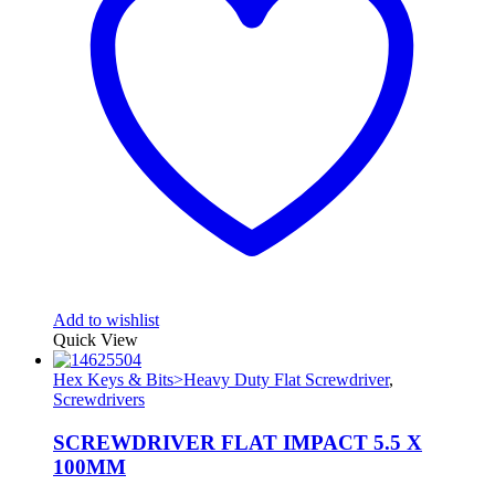
Add to wishlist
Quick View
Hex Keys & Bits>Heavy Duty Flat Screwdriver
,
Screwdrivers
SCREWDRIVER FLAT IMPACT 5.5 X
100MM