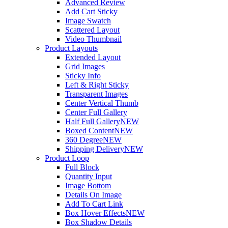
Advanced Review
Add Cart Sticky
Image Swatch
Scattered Layout
Video Thumbnail
Product Layouts
Extended Layout
Grid Images
Sticky Info
Left & Right Sticky
Transparent Images
Center Vertical Thumb
Center Full Gallery
Half Full Gallery
NEW
Boxed Content
NEW
360 Degree
NEW
Shipping Delivery
NEW
Product Loop
Full Block
Quantity Input
Image Bottom
Details On Image
Add To Cart Link
Box Hover Effects
NEW
Box Shadow Details