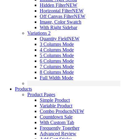
Hidden Filter
NEW
Horizontal Filter
NEW
Off Canvas Filter
NEW
Image, Color Swatch
With Right Sidebar
Variations 2
Quantity Field
NEW
3 Columns Mode
4 Columns Mode
5 Columns Mode
6 Columns Mode
7 Columns Mode
8 Columns Mode
Full Width Mode
Products
Product Pages
Simple Product
Variable Product
Combo Products
NEW
Countdown Sale
With Custom Tab
Frequently Together
Advanced Review