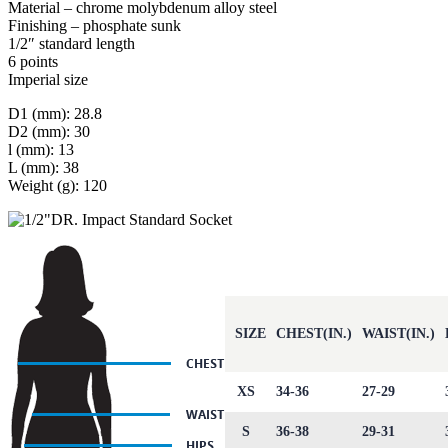
Material – chrome molybdenum alloy steel
Finishing – phosphate sunk
1/2″ standard length
6 points
Imperial size
D1 (mm): 28.8
D2 (mm): 30
l (mm): 13
L (mm): 38
Weight (g): 120
SIZE
CHEST(IN.)
WAIST(IN.)
XS
34-36
27-29
S
36-38
29-31