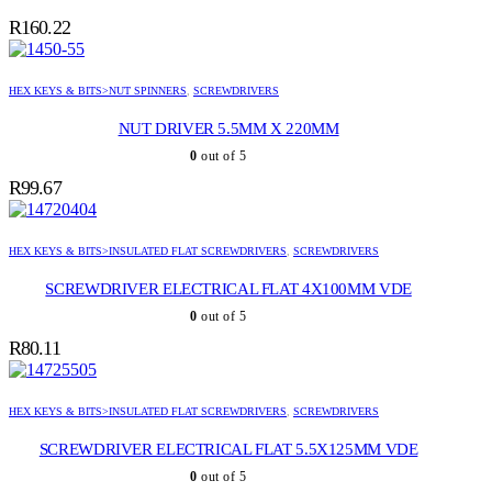
R
160.22
HEX KEYS & BITS>NUT SPINNERS
,
SCREWDRIVERS
NUT DRIVER 5.5MM X 220MM
0
out of 5
R
99.67
HEX KEYS & BITS>INSULATED FLAT SCREWDRIVERS
,
SCREWDRIVERS
SCREWDRIVER ELECTRICAL FLAT 4X100MM VDE
0
out of 5
R
80.11
HEX KEYS & BITS>INSULATED FLAT SCREWDRIVERS
,
SCREWDRIVERS
SCREWDRIVER ELECTRICAL FLAT 5.5X125MM VDE
0
out of 5