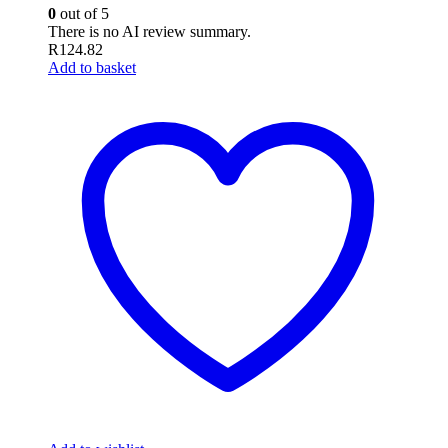
0
out of 5
There is no AI review summary.
R
124.82
Add to basket