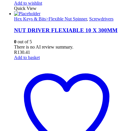
Add to wishlist
Quick View
Hex Keys & Bits>Flexible Nut Spinner
,
Screwdrivers
NUT DRIVER FLEXIABLE 10 X 300MM
0
out of 5
There is no AI review summary.
R
130.41
Add to basket