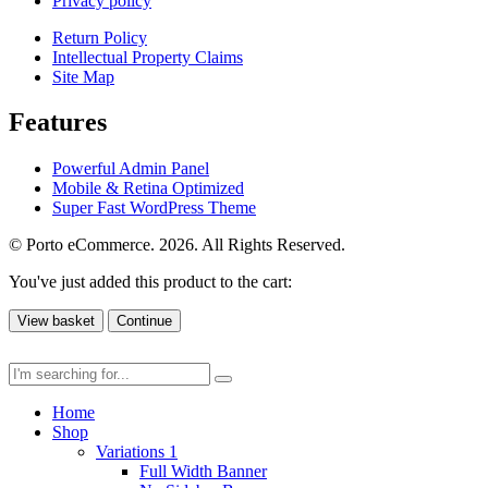
Privacy policy
Return Policy
Intellectual Property Claims
Site Map
Features
Powerful Admin Panel
Mobile & Retina Optimized
Super Fast WordPress Theme
© Porto eCommerce. 2026. All Rights Reserved.
You've just added this product to the cart:
View basket
Continue
Home
Shop
Variations 1
Full Width Banner