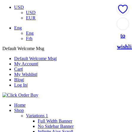
USD
USD
EUR
Add
Add
Add
Add
Add
Eng
Eng
to
to
to
to
to
Frh
wishli
wishli
wishli
wishli
wishli
Default Welcome Msg
Default Welcome Msg
My Account
Cart
My Wishlist
Blog
Log In
Home
Shop
Variations 1
Full Width Banner
No Sidebar Banner
Infinite Ajax Scroll