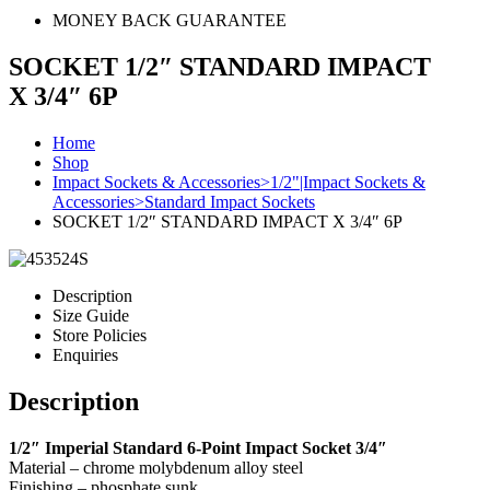
MONEY BACK GUARANTEE
SOCKET 1/2″ STANDARD IMPACT
X 3/4″ 6P
Home
Shop
Impact Sockets & Accessories>1/2"|Impact Sockets &
Accessories>Standard Impact Sockets
SOCKET 1/2″ STANDARD IMPACT X 3/4″ 6P
Description
Size Guide
Store Policies
Enquiries
Description
1/2″ Imperial Standard 6-Point Impact Socket 3/4″
Material – chrome molybdenum alloy steel
Finishing – phosphate sunk