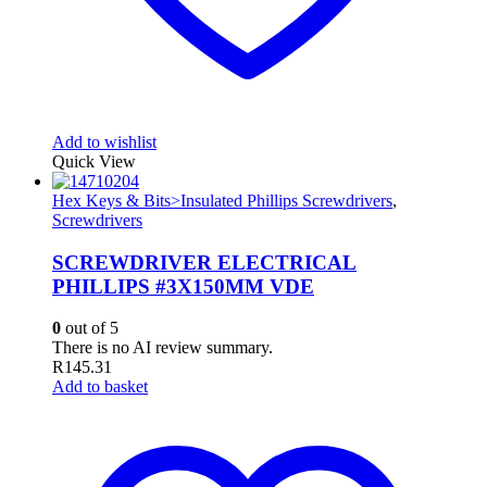
Add to wishlist
Quick View
Hex Keys & Bits>Insulated Phillips Screwdrivers
,
Screwdrivers
SCREWDRIVER ELECTRICAL
PHILLIPS #3X150MM VDE
0
out of 5
There is no AI review summary.
R
145.31
Add to basket