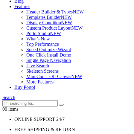
Blog
Features
Header Builder & Types
NEW
Templates Builder
NEW
Display Condition
NEW
Custom Product Layout
NEW
Porto Studio
NEW
What’s New
Top Performance
Speed Optimize Wizard
One Click Install Demo
Single Page Navigation
Live Search
Skeleton Screens
Mini Cart – Off Canvas
NEW
More Features
Buy Porto!
Search
0
0 items
ONLINE SUPPORT 24/7
FREE SHIPPING & RETURN