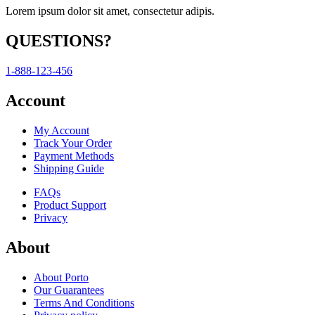
Lorem ipsum dolor sit amet, consectetur adipis.
QUESTIONS?
1-888-123-456
Account
My Account
Track Your Order
Payment Methods
Shipping Guide
FAQs
Product Support
Privacy
About
About Porto
Our Guarantees
Terms And Conditions