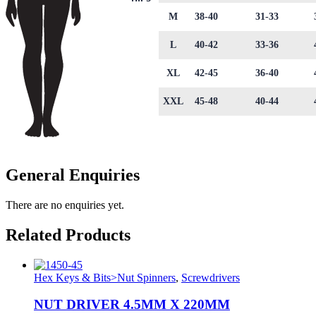
M
38-40
31-33
L
40-42
33-36
XL
42-45
36-40
XXL
45-48
40-44
General Enquiries
There are no enquiries yet.
Related Products
Hex Keys & Bits>Nut Spinners
,
Screwdrivers
NUT DRIVER 4.5MM X 220MM