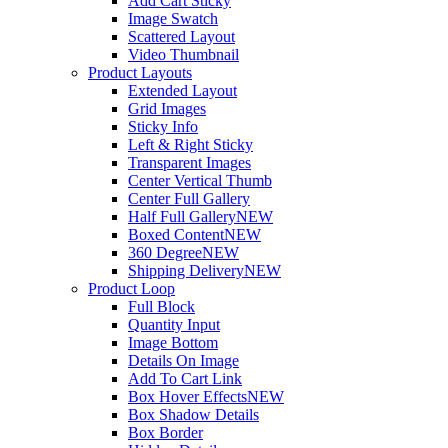
Add Cart Sticky
Image Swatch
Scattered Layout
Video Thumbnail
Product Layouts
Extended Layout
Grid Images
Sticky Info
Left & Right Sticky
Transparent Images
Center Vertical Thumb
Center Full Gallery
Half Full Gallery
NEW
Boxed Content
NEW
360 Degree
NEW
Shipping Delivery
NEW
Product Loop
Full Block
Quantity Input
Image Bottom
Details On Image
Add To Cart Link
Box Hover Effects
NEW
Box Shadow Details
Box Border