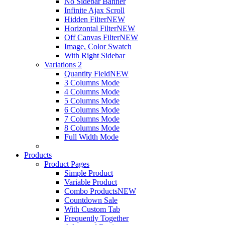
No Sidebar Banner
Infinite Ajax Scroll
Hidden Filter
NEW
Horizontal Filter
NEW
Off Canvas Filter
NEW
Image, Color Swatch
With Right Sidebar
Variations 2
Quantity Field
NEW
3 Columns Mode
4 Columns Mode
5 Columns Mode
6 Columns Mode
7 Columns Mode
8 Columns Mode
Full Width Mode
Products
Product Pages
Simple Product
Variable Product
Combo Products
NEW
Countdown Sale
With Custom Tab
Frequently Together