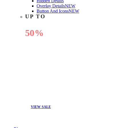
Hidden Details
Overlay Details
NEW
Button And Icons
NEW
UP TO
50%
OFF
VIEW SALE