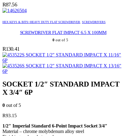
R
87.56
HEX KEYS & BITS>HEAVY DUTY FLAT SCREWDRIVER
,
SCREWDRIVERS
SCREWDRIVER FLAT IMPACT 6.5 X 100MM
0
out of 5
R
130.41
SOCKET 1/2″ STANDARD IMPACT X 11/16″
6P
SOCKET 1/2″ STANDARD IMPACT X 13/16″
6P
SOCKET 1/2″ STANDARD IMPACT
X 3/4″ 6P
0
out of 5
R
93.15
1/2″ Imperial Standard 6-Point Impact Socket 3/4″
Material – chrome molybdenum alloy steel