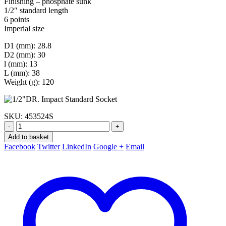
Finishing – phosphate sunk
1/2″ standard length
6 points
Imperial size
D1 (mm): 28.8
D2 (mm): 30
l (mm): 13
L (mm): 38
Weight (g): 120
SKU:
453524S
-
+
Add to basket
Facebook
Twitter
LinkedIn
Google +
Email