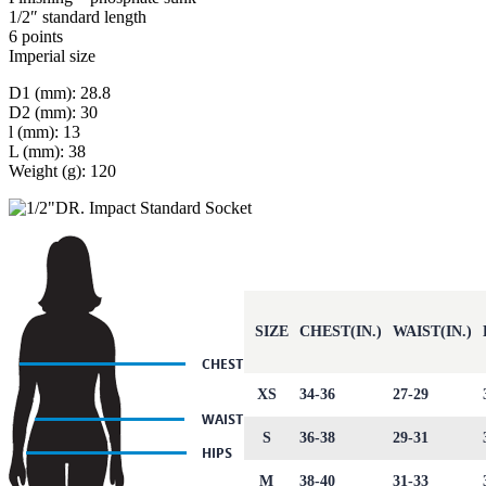
1/2″ standard length
6 points
Imperial size
D1 (mm): 28.8
D2 (mm): 30
l (mm): 13
L (mm): 38
Weight (g): 120
SIZE
CHEST(IN.)
WAIST(IN.)
XS
34-36
27-29
S
36-38
29-31
M
38-40
31-33