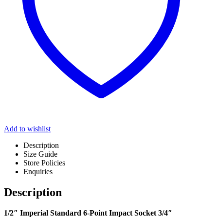
Add to wishlist
Description
Size Guide
Store Policies
Enquiries
Description
1/2″ Imperial Standard 6-Point Impact Socket 3/4″