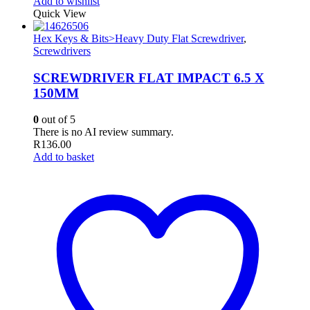
Add to wishlist
Quick View
Hex Keys & Bits>Heavy Duty Flat Screwdriver
,
Screwdrivers
SCREWDRIVER FLAT IMPACT 6.5 X
150MM
0
out of 5
There is no AI review summary.
R
136.00
Add to basket