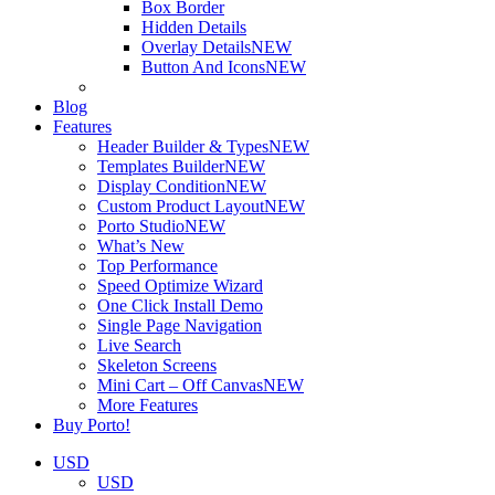
Box Border
Hidden Details
Overlay Details
NEW
Button And Icons
NEW
Blog
Features
Header Builder & Types
NEW
Templates Builder
NEW
Display Condition
NEW
Custom Product Layout
NEW
Porto Studio
NEW
What’s New
Top Performance
Speed Optimize Wizard
One Click Install Demo
Single Page Navigation
Live Search
Skeleton Screens
Mini Cart – Off Canvas
NEW
More Features
Buy Porto!
USD
USD