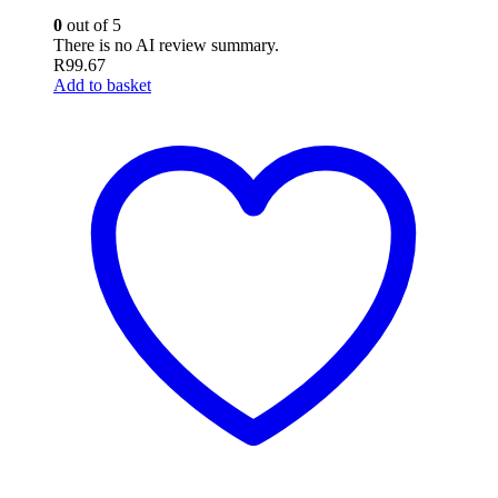
0
out of 5
There is no AI review summary.
R
99.67
Add to basket