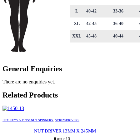
L
40-42
33-36
XL
42-45
36-40
XXL
45-48
40-44
General Enquiries
There are no enquiries yet.
Related Products
HEX KEYS & BITS>NUT SPINNERS
,
SCREWDRIVERS
NUT DRIVER 13MM X 245MM
0
out of 5