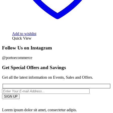
Add to wishlist
Quick View
Follow Us on Instagram
@portoecommerce
Get Special Offers and Savings
Get all the latest information on Events, Sales and Offers.
Lorem ipsum dolor sit amet, consectetur adipis.