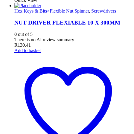
Quick View
Hex Keys & Bits>Flexible Nut Spinner
,
Screwdrivers
NUT DRIVER FLEXIABLE 10 X 300MM
0
out of 5
There is no AI review summary.
R
130.41
Add to basket