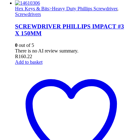
Hex Keys & Bits>Heavy Duty Phillips Screwdriver
,
Screwdrivers
SCREWDRIVER PHILLIPS IMPACT #3
X 150MM
0
out of 5
There is no AI review summary.
R
160.22
Add to basket