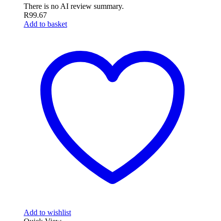
There is no AI review summary.
R
99.67
Add to basket
Add to wishlist