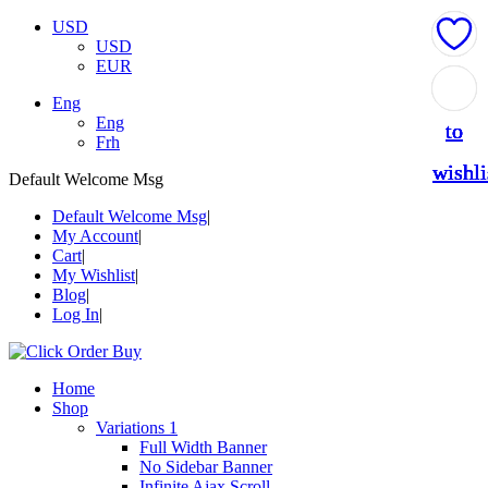
USD
USD
EUR
Add
Add
Add
Add
Add
Eng
Eng
to
to
to
to
to
Frh
wishli
wishli
wishli
wishli
wishli
Default Welcome Msg
Default Welcome Msg
My Account
Cart
My Wishlist
Blog
Log In
Home
Shop
Variations 1
Full Width Banner
No Sidebar Banner
Infinite Ajax Scroll