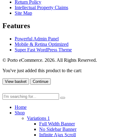
Return Policy
Intellectual Property Claims
Site Map
Features
Powerful Admin Panel
Mobile & Retina Optimized
Super Fast WordPress Theme
© Porto eCommerce. 2026. All Rights Reserved.
You've just added this product to the cart:
View basket
Continue
Home
Shop
Variations 1
Full Width Banner
No Sidebar Banner
Infinite Ajax Scroll