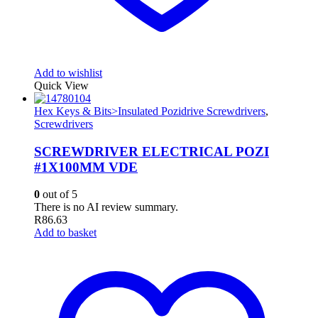
Add to wishlist
Quick View
Hex Keys & Bits>Insulated Pozidrive Screwdrivers
,
Screwdrivers
SCREWDRIVER ELECTRICAL POZI
#1X100MM VDE
0
out of 5
There is no AI review summary.
R
86.63
Add to basket