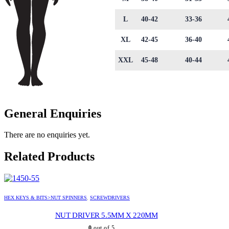
L
40-42
33-36
XL
42-45
36-40
XXL
45-48
40-44
General Enquiries
There are no enquiries yet.
Related Products
HEX KEYS & BITS>NUT SPINNERS
,
SCREWDRIVERS
NUT DRIVER 5.5MM X 220MM
0
out of 5