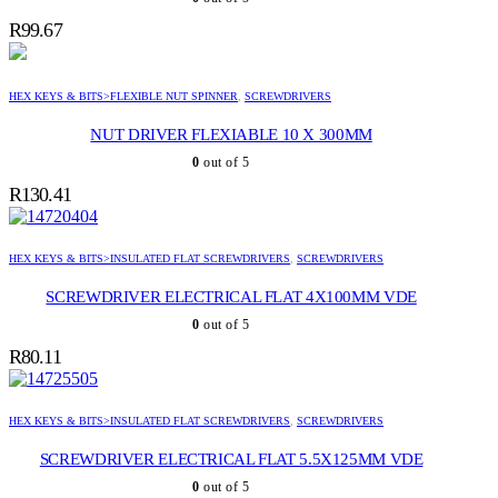
R
99.67
HEX KEYS & BITS>FLEXIBLE NUT SPINNER
,
SCREWDRIVERS
NUT DRIVER FLEXIABLE 10 X 300MM
0
out of 5
R
130.41
HEX KEYS & BITS>INSULATED FLAT SCREWDRIVERS
,
SCREWDRIVERS
SCREWDRIVER ELECTRICAL FLAT 4X100MM VDE
0
out of 5
R
80.11
HEX KEYS & BITS>INSULATED FLAT SCREWDRIVERS
,
SCREWDRIVERS
SCREWDRIVER ELECTRICAL FLAT 5.5X125MM VDE
0
out of 5