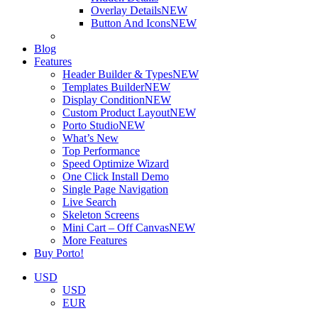
Overlay Details
NEW
Button And Icons
NEW
Blog
Features
Header Builder & Types
NEW
Templates Builder
NEW
Display Condition
NEW
Custom Product Layout
NEW
Porto Studio
NEW
What’s New
Top Performance
Speed Optimize Wizard
One Click Install Demo
Single Page Navigation
Live Search
Skeleton Screens
Mini Cart – Off Canvas
NEW
More Features
Buy Porto!
USD
USD
EUR