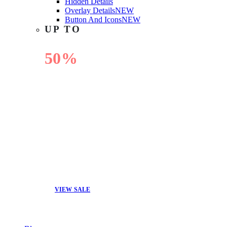
Hidden Details
Overlay Details
NEW
Button And Icons
NEW
UP TO
50%
OFF
VIEW SALE