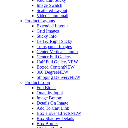
Add Cart Sticky
Image Swatch
Scattered Layout
Video Thumbnail
Product Layouts
Extended Layout
Grid Images
Sticky Info
Left & Right Sticky
Transparent Images
Center Vertical Thumb
Center Full Gallery
Half Full Gallery
NEW
Boxed Content
NEW
360 Degree
NEW
Shipping Delivery
NEW
Product Loop
Full Block
Quantity Input
Image Bottom
Details On Image
Add To Cart Link
Box Hover Effects
NEW
Box Shadow Details
Box Border