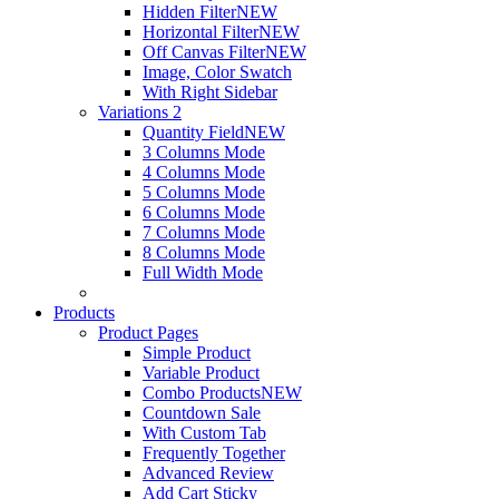
Hidden Filter
NEW
Horizontal Filter
NEW
Off Canvas Filter
NEW
Image, Color Swatch
With Right Sidebar
Variations 2
Quantity Field
NEW
3 Columns Mode
4 Columns Mode
5 Columns Mode
6 Columns Mode
7 Columns Mode
8 Columns Mode
Full Width Mode
Products
Product Pages
Simple Product
Variable Product
Combo Products
NEW
Countdown Sale
With Custom Tab
Frequently Together
Advanced Review
Add Cart Sticky