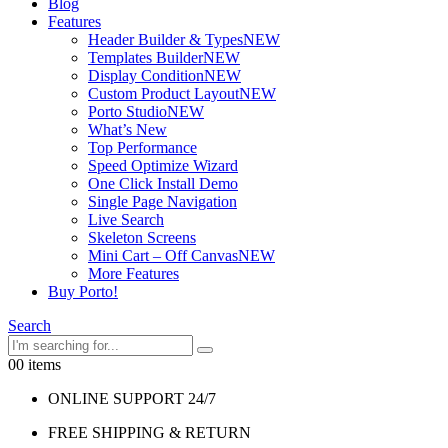
Blog
Features
Header Builder & Types
NEW
Templates Builder
NEW
Display Condition
NEW
Custom Product Layout
NEW
Porto Studio
NEW
What’s New
Top Performance
Speed Optimize Wizard
One Click Install Demo
Single Page Navigation
Live Search
Skeleton Screens
Mini Cart – Off Canvas
NEW
More Features
Buy Porto!
Search
0
0 items
ONLINE SUPPORT 24/7
FREE SHIPPING & RETURN