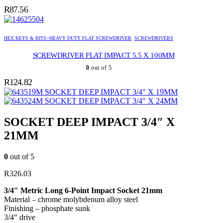
R
87.56
HEX KEYS & BITS>HEAVY DUTY FLAT SCREWDRIVER
,
SCREWDRIVERS
SCREWDRIVER FLAT IMPACT 5.5 X 100MM
0
out of 5
R
124.82
SOCKET DEEP IMPACT 3/4″ X 19MM
SOCKET DEEP IMPACT 3/4″ X 24MM
SOCKET DEEP IMPACT 3/4″ X
21MM
0
out of 5
R
326.03
3/4″ Metric Long 6-Point Impact Socket 21mm
Material – chrome molybdenum alloy steel
Finishing – phosphate sunk
3/4″ drive