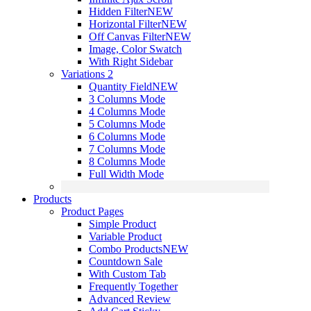
Hidden Filter
NEW
Horizontal Filter
NEW
Off Canvas Filter
NEW
Image, Color Swatch
With Right Sidebar
Variations 2
Quantity Field
NEW
3 Columns Mode
4 Columns Mode
5 Columns Mode
6 Columns Mode
7 Columns Mode
8 Columns Mode
Full Width Mode
Products
Product Pages
Simple Product
Variable Product
Combo Products
NEW
Countdown Sale
With Custom Tab
Frequently Together
Advanced Review