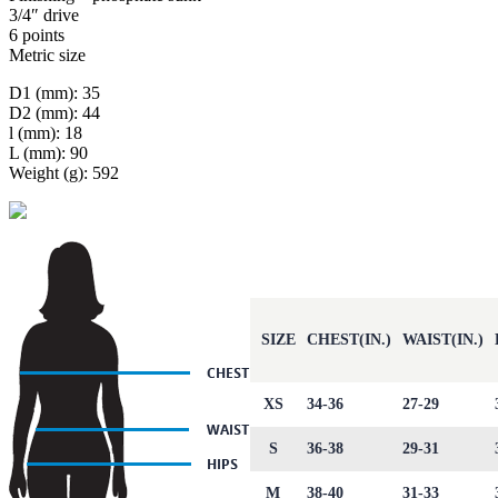
3/4″ drive
6 points
Metric size
D1 (mm): 35
D2 (mm): 44
l (mm): 18
L (mm): 90
Weight (g): 592
SIZE
CHEST(IN.)
WAIST(IN.)
XS
34-36
27-29
S
36-38
29-31
M
38-40
31-33