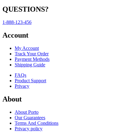
QUESTIONS?
1-888-123-456
Account
My Account
Track Your Order
Payment Methods
Shipping Guide
FAQs
Product Support
Privacy
About
About Porto
Our Guarantees
Terms And Conditions
Privacy policy