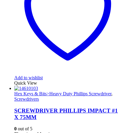
Add to wishlist
Quick View
Hex Keys & Bits>Heavy Duty Phillips Screwdriver
,
Screwdrivers
SCREWDRIVER PHILLIPS IMPACT #1
X 75MM
0
out of 5