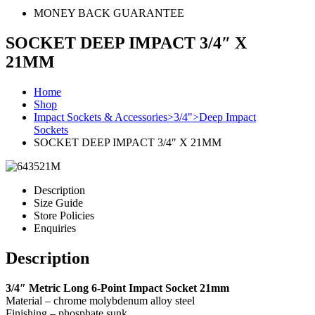
MONEY BACK GUARANTEE
SOCKET DEEP IMPACT 3/4″ X
21MM
Home
Shop
Impact Sockets & Accessories>3/4">Deep Impact
Sockets
SOCKET DEEP IMPACT 3/4″ X 21MM
Description
Size Guide
Store Policies
Enquiries
Description
3/4″ Metric Long 6-Point Impact Socket 21mm
Material – chrome molybdenum alloy steel
Finishing – phosphate sunk