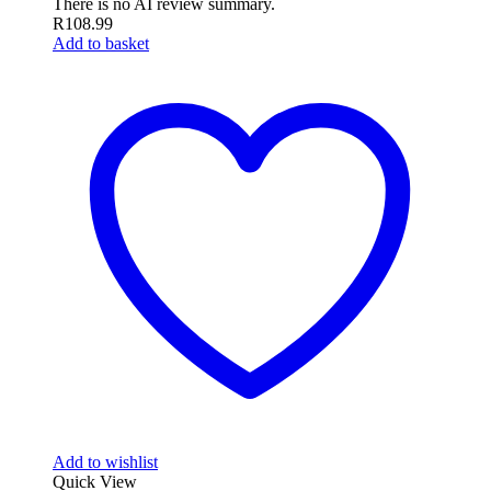
There is no AI review summary.
R
108.99
Add to basket
Add to wishlist
Quick View