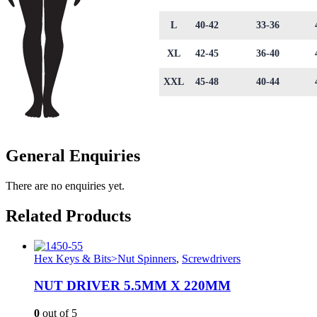
L
40-42
33-36
XL
42-45
36-40
XXL
45-48
40-44
General Enquiries
There are no enquiries yet.
Related Products
Hex Keys & Bits>Nut Spinners
,
Screwdrivers
NUT DRIVER 5.5MM X 220MM
0
out of 5