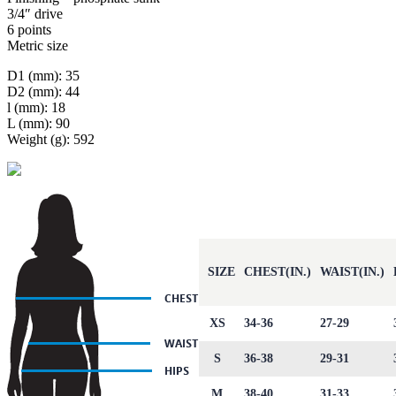
3/4″ drive
6 points
Metric size
D1 (mm): 35
D2 (mm): 44
l (mm): 18
L (mm): 90
Weight (g): 592
SIZE
CHEST(IN.)
WAIST(IN.)
XS
34-36
27-29
S
36-38
29-31
M
38-40
31-33