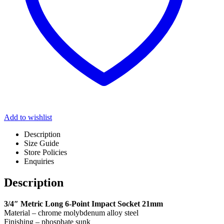
Add to wishlist
Description
Size Guide
Store Policies
Enquiries
Description
3/4″ Metric Long 6-Point Impact Socket 21mm
Material – chrome molybdenum alloy steel
Finishing – phosphate sunk