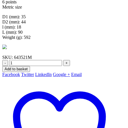
6 points
Metric size
D1 (mm): 35
D2 (mm): 44
l (mm): 18
L (mm): 90
Weight (g): 592
SKU:
643521M
-
+
Add to basket
Facebook
Twitter
LinkedIn
Google +
Email