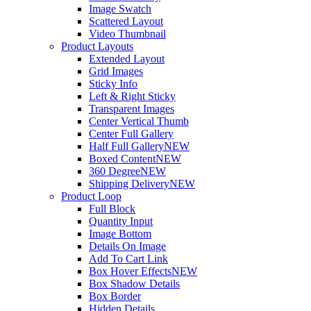
Image Swatch
Scattered Layout
Video Thumbnail
Product Layouts
Extended Layout
Grid Images
Sticky Info
Left & Right Sticky
Transparent Images
Center Vertical Thumb
Center Full Gallery
Half Full Gallery
NEW
Boxed Content
NEW
360 Degree
NEW
Shipping Delivery
NEW
Product Loop
Full Block
Quantity Input
Image Bottom
Details On Image
Add To Cart Link
Box Hover Effects
NEW
Box Shadow Details
Box Border
Hidden Details