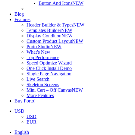
Button And Icons
NEW
Blog
Features
Header Builder & Types
NEW
Templates Builder
NEW
Display Condition
NEW
Custom Product Layout
NEW
Porto Studio
NEW
What’s New
Top Performance
Speed Optimize Wizard
One Click Install Demo
Single Page Navigation
Live Search
Skeleton Screens
Mini Cart – Off Canvas
NEW
More Features
Buy Porto!
USD
USD
EUR
English