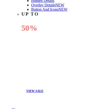
Hidden Details
Overlay Details
NEW
Button And Icons
NEW
UP TO
50%
OFF
VIEW SALE