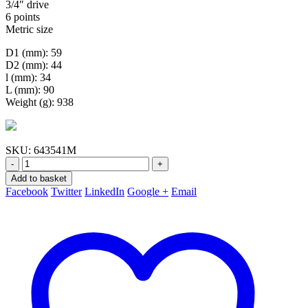
3/4″ drive
6 points
Metric size
D1 (mm): 59
D2 (mm): 44
l (mm): 34
L (mm): 90
Weight (g): 938
SKU:
643541M
-
+
Add to basket
Facebook
Twitter
LinkedIn
Google +
Email