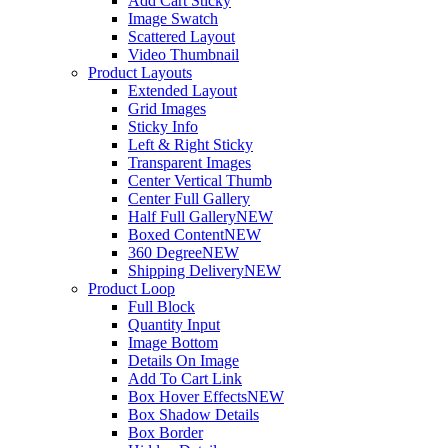
Add Cart Sticky
Image Swatch
Scattered Layout
Video Thumbnail
Product Layouts
Extended Layout
Grid Images
Sticky Info
Left & Right Sticky
Transparent Images
Center Vertical Thumb
Center Full Gallery
Half Full Gallery
NEW
Boxed Content
NEW
360 Degree
NEW
Shipping Delivery
NEW
Product Loop
Full Block
Quantity Input
Image Bottom
Details On Image
Add To Cart Link
Box Hover Effects
NEW
Box Shadow Details
Box Border