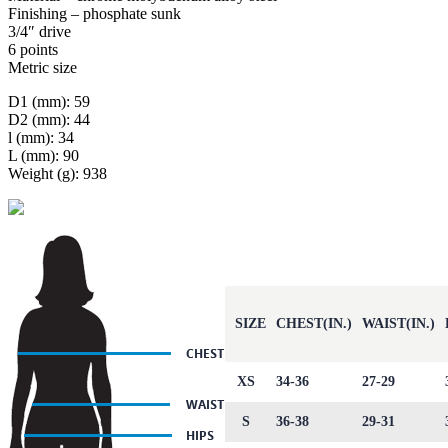
Finishing – phosphate sunk
3/4″ drive
6 points
Metric size
D1 (mm): 59
D2 (mm): 44
l (mm): 34
L (mm): 90
Weight (g): 938
SIZE
CHEST(IN.)
WAIST(IN.)
XS
34-36
27-29
S
36-38
29-31