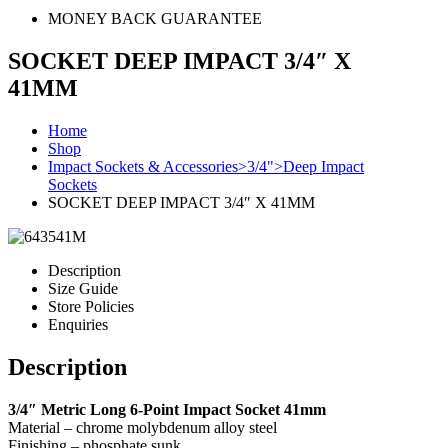
MONEY BACK GUARANTEE
SOCKET DEEP IMPACT 3/4″ X
41MM
Home
Shop
Impact Sockets & Accessories>3/4">Deep Impact
Sockets
SOCKET DEEP IMPACT 3/4″ X 41MM
Description
Size Guide
Store Policies
Enquiries
Description
3/4″ Metric Long 6-Point Impact Socket 41mm
Material – chrome molybdenum alloy steel
Finishing – phosphate sunk