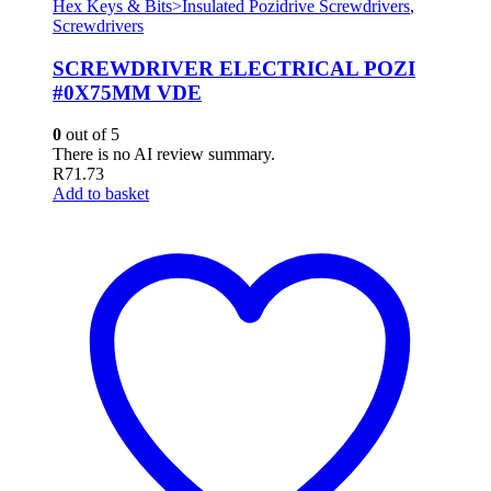
Hex Keys & Bits>Insulated Pozidrive Screwdrivers
,
Screwdrivers
SCREWDRIVER ELECTRICAL POZI
#0X75MM VDE
0
out of 5
There is no AI review summary.
R
71.73
Add to basket