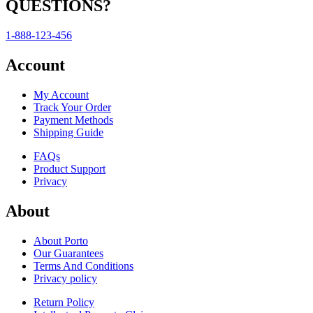
QUESTIONS?
1-888-123-456
Account
My Account
Track Your Order
Payment Methods
Shipping Guide
FAQs
Product Support
Privacy
About
About Porto
Our Guarantees
Terms And Conditions
Privacy policy
Return Policy