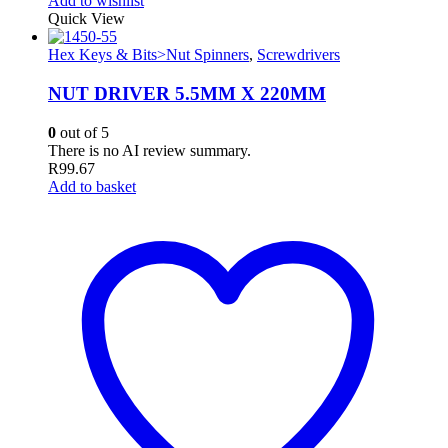
Add to wishlist
Quick View
Hex Keys & Bits>Nut Spinners
,
Screwdrivers
NUT DRIVER 5.5MM X 220MM
0
out of 5
There is no AI review summary.
R
99.67
Add to basket