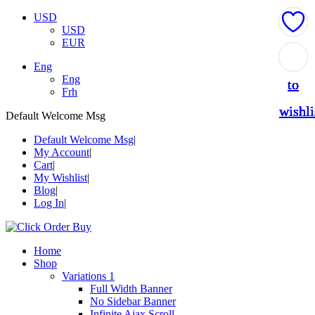
USD
USD
EUR
Add
Add
Add
Add
Add
Eng
Eng
to
to
to
to
to
Frh
wishli
wishli
wishli
wishli
wishli
Default Welcome Msg
Default Welcome Msg
My Account
Cart
My Wishlist
Blog
Log In
Home
Shop
Variations 1
Full Width Banner
No Sidebar Banner
Infinite Ajax Scroll