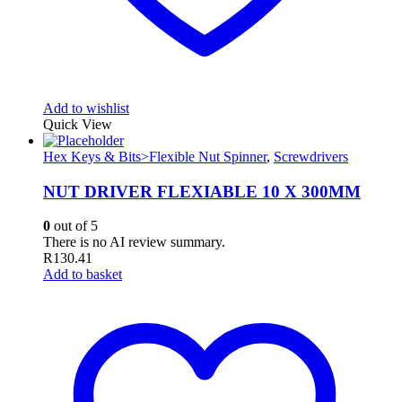
Add to wishlist
Quick View
Hex Keys & Bits>Flexible Nut Spinner
,
Screwdrivers
NUT DRIVER FLEXIABLE 10 X 300MM
0
out of 5
There is no AI review summary.
R
130.41
Add to basket