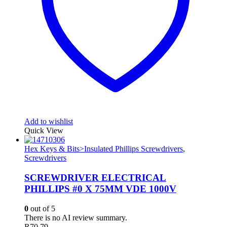
Add to wishlist
Quick View
Hex Keys & Bits>Insulated Phillips Screwdrivers
,
Screwdrivers
SCREWDRIVER ELECTRICAL
PHILLIPS #0 X 75MM VDE 1000V
0
out of 5
There is no AI review summary.
R
70.79