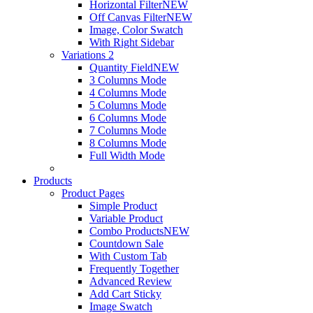
Horizontal Filter
NEW
Off Canvas Filter
NEW
Image, Color Swatch
With Right Sidebar
Variations 2
Quantity Field
NEW
3 Columns Mode
4 Columns Mode
5 Columns Mode
6 Columns Mode
7 Columns Mode
8 Columns Mode
Full Width Mode
Products
Product Pages
Simple Product
Variable Product
Combo Products
NEW
Countdown Sale
With Custom Tab
Frequently Together
Advanced Review
Add Cart Sticky
Image Swatch