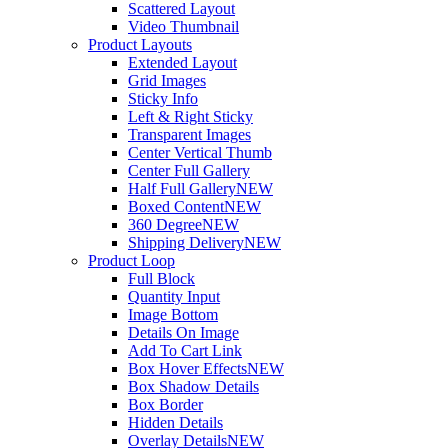
Scattered Layout
Video Thumbnail
Product Layouts
Extended Layout
Grid Images
Sticky Info
Left & Right Sticky
Transparent Images
Center Vertical Thumb
Center Full Gallery
Half Full Gallery
NEW
Boxed Content
NEW
360 Degree
NEW
Shipping Delivery
NEW
Product Loop
Full Block
Quantity Input
Image Bottom
Details On Image
Add To Cart Link
Box Hover Effects
NEW
Box Shadow Details
Box Border
Hidden Details
Overlay Details
NEW