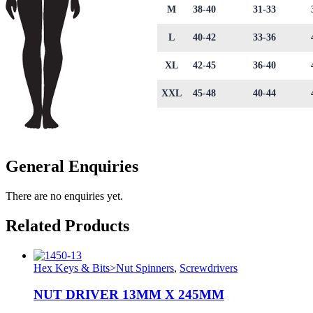
M
38-40
31-33
L
40-42
33-36
XL
42-45
36-40
XXL
45-48
40-44
General Enquiries
There are no enquiries yet.
Related Products
Hex Keys & Bits>Nut Spinners
,
Screwdrivers
NUT DRIVER 13MM X 245MM