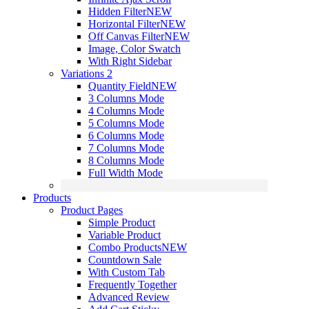
Hidden Filter
NEW
Horizontal Filter
NEW
Off Canvas Filter
NEW
Image, Color Swatch
With Right Sidebar
Variations 2
Quantity Field
NEW
3 Columns Mode
4 Columns Mode
5 Columns Mode
6 Columns Mode
7 Columns Mode
8 Columns Mode
Full Width Mode
Products
Product Pages
Simple Product
Variable Product
Combo Products
NEW
Countdown Sale
With Custom Tab
Frequently Together
Advanced Review