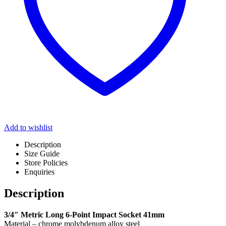
Add to wishlist
Description
Size Guide
Store Policies
Enquiries
Description
3/4″ Metric Long 6-Point Impact Socket 41mm
Material – chrome molybdenum alloy steel