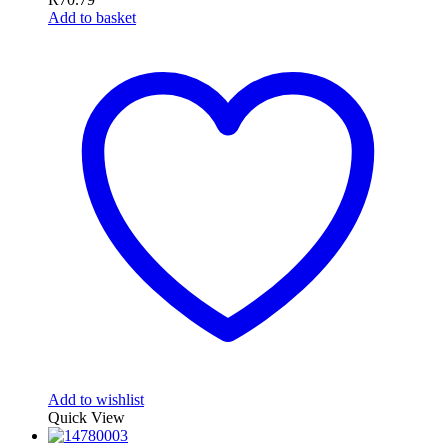
Add to basket
Add to wishlist
Quick View