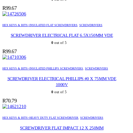
R
99.67
HEX KEYS & BITS>INSULATED FLAT SCREWDRIVERS
,
SCREWDRIVERS
SCREWDRIVER ELECTRICAL FLAT 6.5X150MM VDE
0
out of 5
R
99.67
HEX KEYS & BITS>INSULATED PHILLIPS SCREWDRIVERS
,
SCREWDRIVERS
SCREWDRIVER ELECTRICAL PHILLIPS #0 X 75MM VDE
1000V
0
out of 5
R
70.79
HEX KEYS & BITS>HEAVY DUTY FLAT SCREWDRIVER
,
SCREWDRIVERS
SCREWDRIVER FLAT IMPACT 12 X 250MM