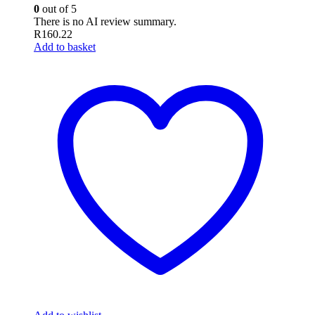
0
out of 5
There is no AI review summary.
R
160.22
Add to basket