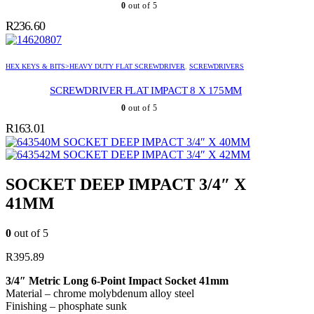
0
out of 5
R
236.60
HEX KEYS & BITS>HEAVY DUTY FLAT SCREWDRIVER
,
SCREWDRIVERS
SCREWDRIVER FLAT IMPACT 8 X 175MM
0
out of 5
R
163.01
SOCKET DEEP IMPACT 3/4″ X 40MM
SOCKET DEEP IMPACT 3/4″ X 42MM
SOCKET DEEP IMPACT 3/4″ X
41MM
0
out of 5
R
395.89
3/4″ Metric Long 6-Point Impact Socket 41mm
Material – chrome molybdenum alloy steel
Finishing – phosphate sunk