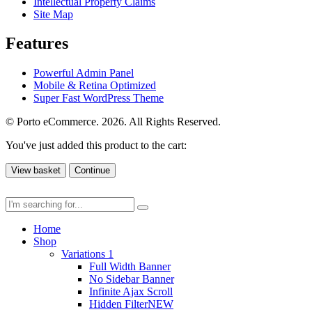
Intellectual Property Claims
Site Map
Features
Powerful Admin Panel
Mobile & Retina Optimized
Super Fast WordPress Theme
© Porto eCommerce. 2026. All Rights Reserved.
You've just added this product to the cart:
View basket
Continue
Home
Shop
Variations 1
Full Width Banner
No Sidebar Banner
Infinite Ajax Scroll
Hidden Filter
NEW