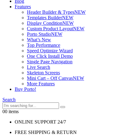
Blog
Features
Header Builder & Types
NEW
Templates Builder
NEW
Display Condition
NEW
Custom Product Layout
NEW
Porto Studio
NEW
What’s New
Top Performance
Speed Optimize Wizard
One Click Install Demo
Single Page Navigation
Live Search
Skeleton Screens
Mini Cart – Off Canvas
NEW
More Features
Buy Porto!
Search
0
0 items
ONLINE SUPPORT 24/7
FREE SHIPPING & RETURN