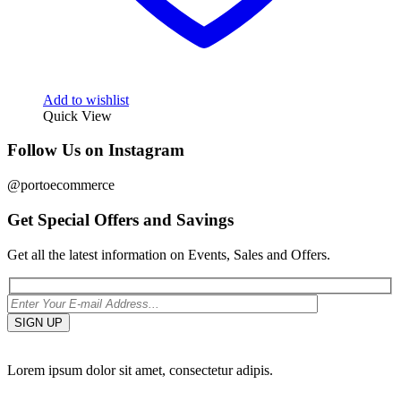
Add to wishlist
Quick View
Follow Us on Instagram
@portoecommerce
Get Special Offers and Savings
Get all the latest information on Events, Sales and Offers.
Lorem ipsum dolor sit amet, consectetur adipis.