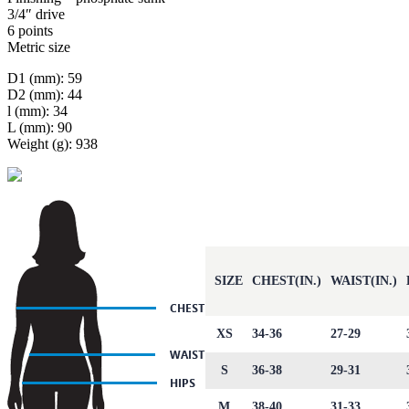
3/4″ drive
6 points
Metric size
D1 (mm): 59
D2 (mm): 44
l (mm): 34
L (mm): 90
Weight (g): 938
SIZE
CHEST(IN.)
WAIST(IN.)
XS
34-36
27-29
S
36-38
29-31
M
38-40
31-33