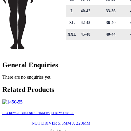
L
40-42
33-36
XL
42-45
36-40
XXL
45-48
40-44
General Enquiries
There are no enquiries yet.
Related Products
HEX KEYS & BITS>NUT SPINNERS
,
SCREWDRIVERS
NUT DRIVER 5.5MM X 220MM
0
out of 5