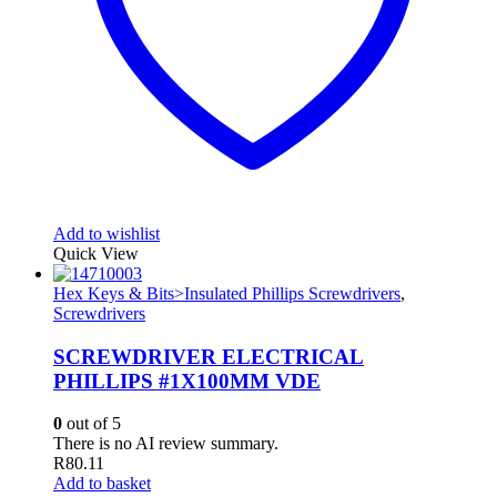
Add to wishlist
Quick View
Hex Keys & Bits>Insulated Phillips Screwdrivers
,
Screwdrivers
SCREWDRIVER ELECTRICAL
PHILLIPS #1X100MM VDE
0
out of 5
There is no AI review summary.
R
80.11
Add to basket