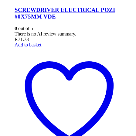
SCREWDRIVER ELECTRICAL POZI
#0X75MM VDE
0
out of 5
There is no AI review summary.
R
71.73
Add to basket