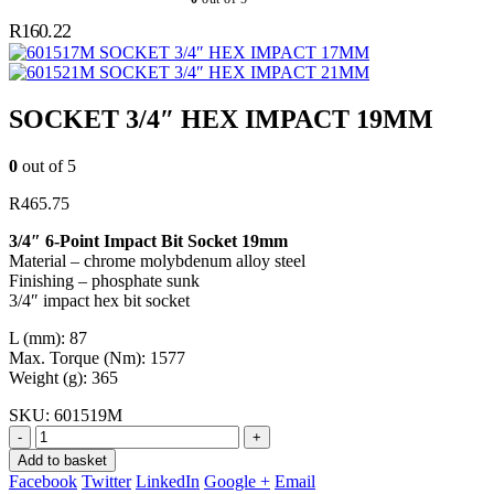
R
160.22
SOCKET 3/4″ HEX IMPACT 17MM
SOCKET 3/4″ HEX IMPACT 21MM
SOCKET 3/4″ HEX IMPACT 19MM
0
out of 5
R
465.75
3/4″ 6-Point Impact Bit Socket 19mm
Material – chrome molybdenum alloy steel
Finishing – phosphate sunk
3/4″ impact hex bit socket
L (mm): 87
Max. Torque (Nm): 1577
Weight (g): 365
SKU:
601519M
-
+
Add to basket
Facebook
Twitter
LinkedIn
Google +
Email