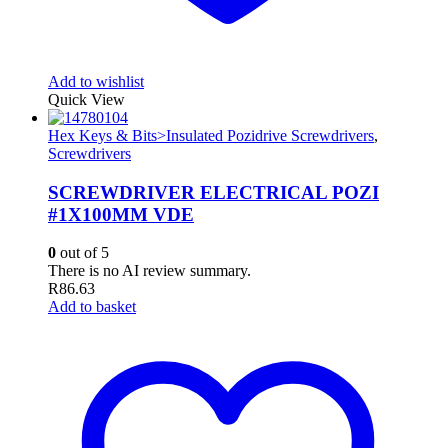
Add to wishlist
Quick View
Hex Keys & Bits>Insulated Pozidrive Screwdrivers
,
Screwdrivers
SCREWDRIVER ELECTRICAL POZI
#1X100MM VDE
0
out of 5
There is no AI review summary.
R
86.63
Add to basket