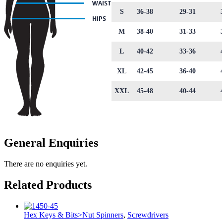
S
36-38
29-31
M
38-40
31-33
L
40-42
33-36
XL
42-45
36-40
XXL
45-48
40-44
General Enquiries
There are no enquiries yet.
Related Products
Hex Keys & Bits>Nut Spinners
,
Screwdrivers