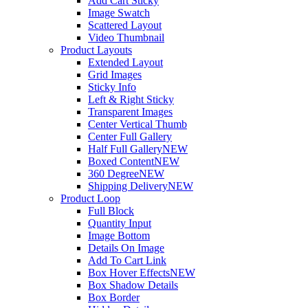
Add Cart Sticky
Image Swatch
Scattered Layout
Video Thumbnail
Product Layouts
Extended Layout
Grid Images
Sticky Info
Left & Right Sticky
Transparent Images
Center Vertical Thumb
Center Full Gallery
Half Full Gallery
NEW
Boxed Content
NEW
360 Degree
NEW
Shipping Delivery
NEW
Product Loop
Full Block
Quantity Input
Image Bottom
Details On Image
Add To Cart Link
Box Hover Effects
NEW
Box Shadow Details
Box Border