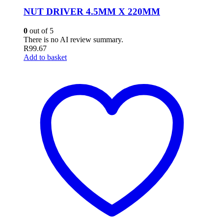
NUT DRIVER 4.5MM X 220MM
0
out of 5
There is no AI review summary.
R
99.67
Add to basket