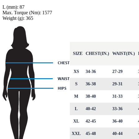
L (mm): 87
Max. Torque (Nm): 1577
Weight (g): 365
SIZE
CHEST(IN.)
WAIST(IN.)
XS
34-36
27-29
S
36-38
29-31
M
38-40
31-33
L
40-42
33-36
XL
42-45
36-40
XXL
45-48
40-44