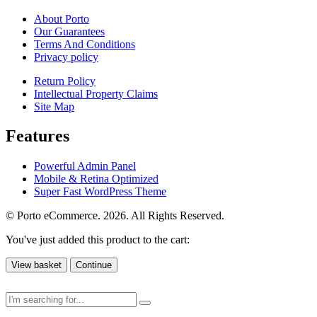
About Porto
Our Guarantees
Terms And Conditions
Privacy policy
Return Policy
Intellectual Property Claims
Site Map
Features
Powerful Admin Panel
Mobile & Retina Optimized
Super Fast WordPress Theme
© Porto eCommerce. 2026. All Rights Reserved.
You've just added this product to the cart:
View basket
Continue