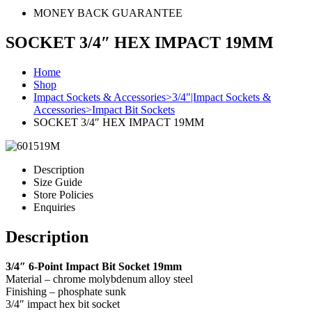
MONEY BACK GUARANTEE
SOCKET 3/4″ HEX IMPACT 19MM
Home
Shop
Impact Sockets & Accessories>3/4"|Impact Sockets &
Accessories>Impact Bit Sockets
SOCKET 3/4″ HEX IMPACT 19MM
Description
Size Guide
Store Policies
Enquiries
Description
3/4″ 6-Point Impact Bit Socket 19mm
Material – chrome molybdenum alloy steel
Finishing – phosphate sunk
3/4″ impact hex bit socket