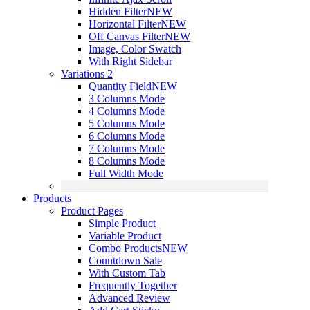
Hidden Filter
NEW
Horizontal Filter
NEW
Off Canvas Filter
NEW
Image, Color Swatch
With Right Sidebar
Variations 2
Quantity Field
NEW
3 Columns Mode
4 Columns Mode
5 Columns Mode
6 Columns Mode
7 Columns Mode
8 Columns Mode
Full Width Mode
Products
Product Pages
Simple Product
Variable Product
Combo Products
NEW
Countdown Sale
With Custom Tab
Frequently Together
Advanced Review