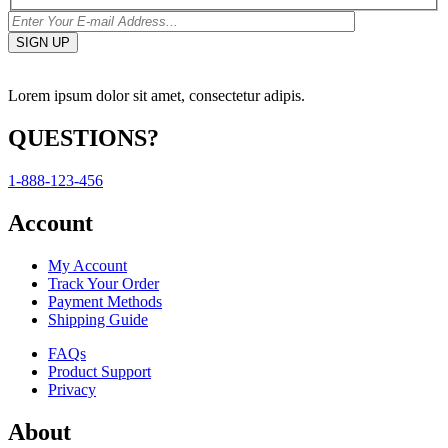
Lorem ipsum dolor sit amet, consectetur adipis.
QUESTIONS?
1-888-123-456
Account
My Account
Track Your Order
Payment Methods
Shipping Guide
FAQs
Product Support
Privacy
About