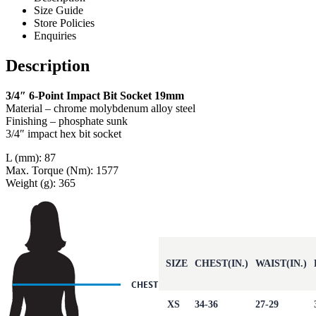
Size Guide
Store Policies
Enquiries
Description
3/4″ 6-Point Impact Bit Socket 19mm
Material – chrome molybdenum alloy steel
Finishing – phosphate sunk
3/4″ impact hex bit socket
L (mm): 87
Max. Torque (Nm): 1577
Weight (g): 365
SIZE
CHEST(IN.)
WAIST(IN.)
XS
34-36
27-29