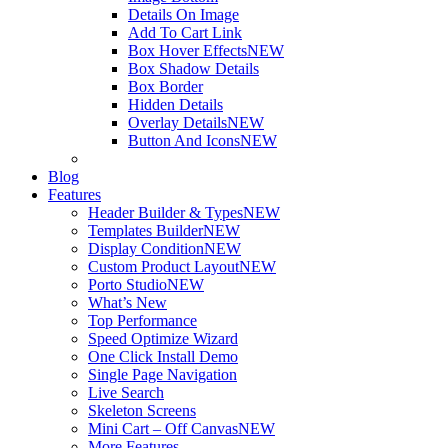
Details On Image
Add To Cart Link
Box Hover Effects
NEW
Box Shadow Details
Box Border
Hidden Details
Overlay Details
NEW
Button And Icons
NEW
Blog
Features
Header Builder & Types
NEW
Templates Builder
NEW
Display Condition
NEW
Custom Product Layout
NEW
Porto Studio
NEW
What’s New
Top Performance
Speed Optimize Wizard
One Click Install Demo
Single Page Navigation
Live Search
Skeleton Screens
Mini Cart – Off Canvas
NEW
More Features