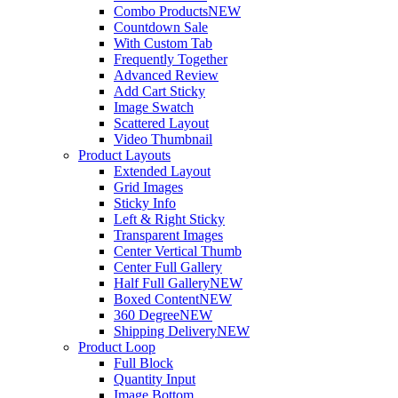
Combo Products
NEW
Countdown Sale
With Custom Tab
Frequently Together
Advanced Review
Add Cart Sticky
Image Swatch
Scattered Layout
Video Thumbnail
Product Layouts
Extended Layout
Grid Images
Sticky Info
Left & Right Sticky
Transparent Images
Center Vertical Thumb
Center Full Gallery
Half Full Gallery
NEW
Boxed Content
NEW
360 Degree
NEW
Shipping Delivery
NEW
Product Loop
Full Block
Quantity Input
Image Bottom