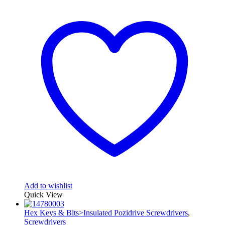
Add to wishlist
Quick View
Hex Keys & Bits>Insulated Pozidrive Screwdrivers
,
Screwdrivers