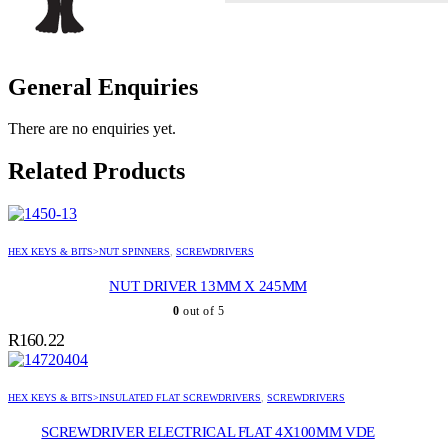
General Enquiries
There are no enquiries yet.
Related Products
HEX KEYS & BITS>NUT SPINNERS
,
SCREWDRIVERS
NUT DRIVER 13MM X 245MM
0
out of 5
R
160.22
HEX KEYS & BITS>INSULATED FLAT SCREWDRIVERS
,
SCREWDRIVERS
SCREWDRIVER ELECTRICAL FLAT 4X100MM VDE