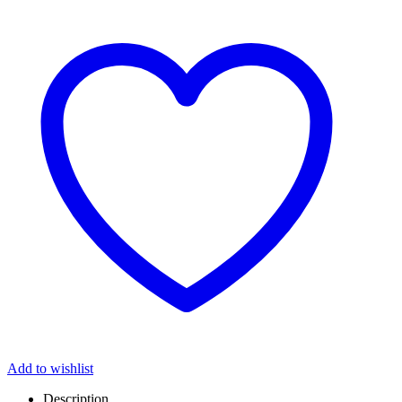
Add to wishlist
Description