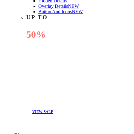
Hidden Details
Overlay Details
NEW
Button And Icons
NEW
UP TO
50%
OFF
VIEW SALE