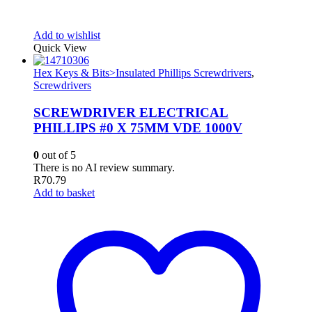
Add to wishlist
Quick View
Hex Keys & Bits>Insulated Phillips Screwdrivers
,
Screwdrivers
SCREWDRIVER ELECTRICAL
PHILLIPS #0 X 75MM VDE 1000V
0
out of 5
There is no AI review summary.
R
70.79
Add to basket