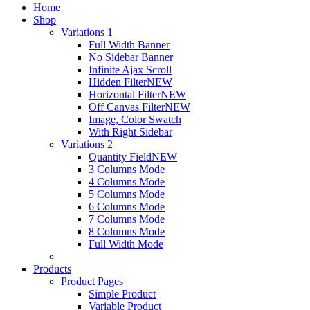
Home
Shop
Variations 1
Full Width Banner
No Sidebar Banner
Infinite Ajax Scroll
Hidden Filter
NEW
Horizontal Filter
NEW
Off Canvas Filter
NEW
Image, Color Swatch
With Right Sidebar
Variations 2
Quantity Field
NEW
3 Columns Mode
4 Columns Mode
5 Columns Mode
6 Columns Mode
7 Columns Mode
8 Columns Mode
Full Width Mode
Products
Product Pages
Simple Product
Variable Product