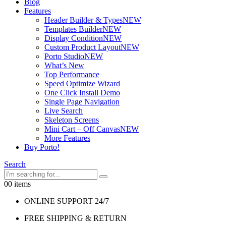
Blog
Features
Header Builder & Types
NEW
Templates Builder
NEW
Display Condition
NEW
Custom Product Layout
NEW
Porto Studio
NEW
What’s New
Top Performance
Speed Optimize Wizard
One Click Install Demo
Single Page Navigation
Live Search
Skeleton Screens
Mini Cart – Off Canvas
NEW
More Features
Buy Porto!
Search
0
0 items
ONLINE SUPPORT 24/7
FREE SHIPPING & RETURN