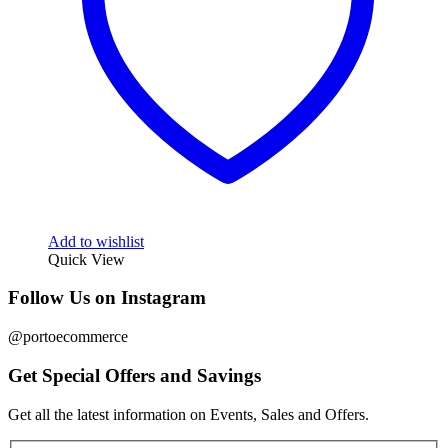
Add to wishlist
Quick View
Follow Us on Instagram
@portoecommerce
Get Special Offers and Savings
Get all the latest information on Events, Sales and Offers.