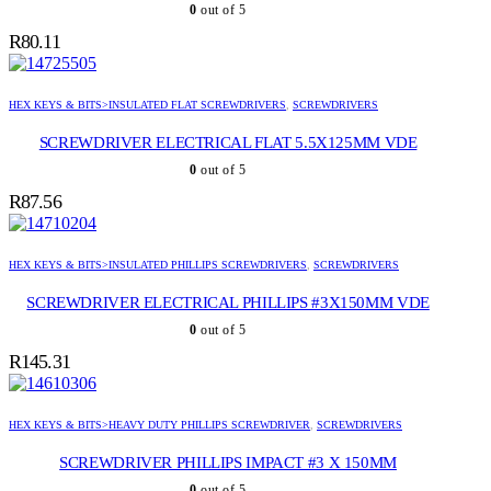
0
out of 5
R
80.11
HEX KEYS & BITS>INSULATED FLAT SCREWDRIVERS
,
SCREWDRIVERS
SCREWDRIVER ELECTRICAL FLAT 5.5X125MM VDE
0
out of 5
R
87.56
HEX KEYS & BITS>INSULATED PHILLIPS SCREWDRIVERS
,
SCREWDRIVERS
SCREWDRIVER ELECTRICAL PHILLIPS #3X150MM VDE
0
out of 5
R
145.31
HEX KEYS & BITS>HEAVY DUTY PHILLIPS SCREWDRIVER
,
SCREWDRIVERS
SCREWDRIVER PHILLIPS IMPACT #3 X 150MM
0
out of 5