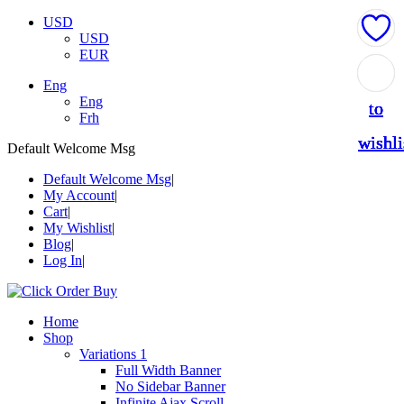
USD
USD
EUR
Add
Add
Add
Add
Add
Eng
Eng
to
to
to
to
to
Frh
wishli
wishli
wishli
wishli
wishli
Default Welcome Msg
Default Welcome Msg
My Account
Cart
My Wishlist
Blog
Log In
Home
Shop
Variations 1
Full Width Banner
No Sidebar Banner
Infinite Ajax Scroll