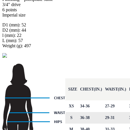
3/4″ drive
6 points
Imperial size
D1 (mm): 52
D2 (mm): 44
l (mm): 22
L (mm): 57
Weight (g): 497
SIZE
CHEST(IN.)
WAIST(IN.)
XS
34-36
27-29
S
36-38
29-31
M
38-40
31-33