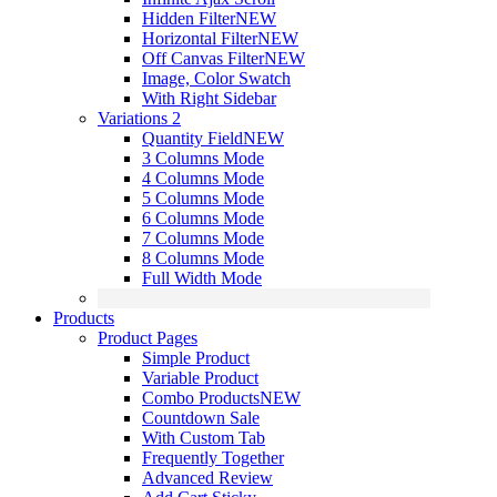
Hidden Filter
NEW
Horizontal Filter
NEW
Off Canvas Filter
NEW
Image, Color Swatch
With Right Sidebar
Variations 2
Quantity Field
NEW
3 Columns Mode
4 Columns Mode
5 Columns Mode
6 Columns Mode
7 Columns Mode
8 Columns Mode
Full Width Mode
Products
Product Pages
Simple Product
Variable Product
Combo Products
NEW
Countdown Sale
With Custom Tab
Frequently Together
Advanced Review