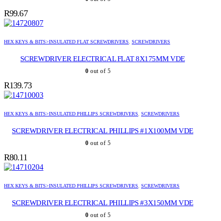
R
99.67
HEX KEYS & BITS>INSULATED FLAT SCREWDRIVERS
,
SCREWDRIVERS
SCREWDRIVER ELECTRICAL FLAT 8X175MM VDE
0
out of 5
R
139.73
HEX KEYS & BITS>INSULATED PHILLIPS SCREWDRIVERS
,
SCREWDRIVERS
SCREWDRIVER ELECTRICAL PHILLIPS #1X100MM VDE
0
out of 5
R
80.11
HEX KEYS & BITS>INSULATED PHILLIPS SCREWDRIVERS
,
SCREWDRIVERS
SCREWDRIVER ELECTRICAL PHILLIPS #3X150MM VDE
0
out of 5