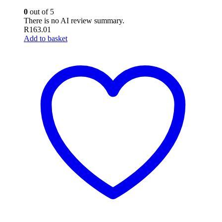
0
out of 5
There is no AI review summary.
R
163.01
Add to basket