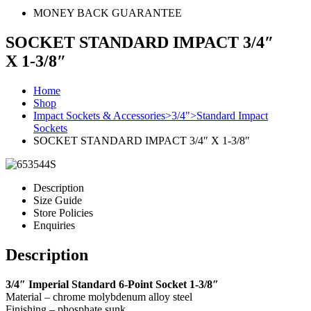
MONEY BACK GUARANTEE
SOCKET STANDARD IMPACT 3/4″
X 1-3/8″
Home
Shop
Impact Sockets & Accessories>3/4">Standard Impact
Sockets
SOCKET STANDARD IMPACT 3/4″ X 1-3/8″
Description
Size Guide
Store Policies
Enquiries
Description
3/4″ Imperial Standard 6-Point Socket 1-3/8″
Material – chrome molybdenum alloy steel
Finishing – phosphate sunk