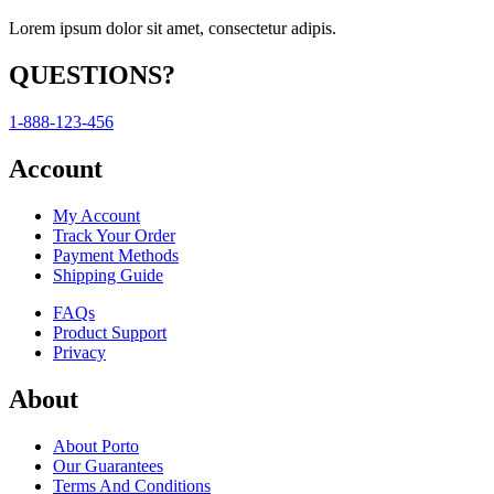
Lorem ipsum dolor sit amet, consectetur adipis.
QUESTIONS?
1-888-123-456
Account
My Account
Track Your Order
Payment Methods
Shipping Guide
FAQs
Product Support
Privacy
About
About Porto
Our Guarantees
Terms And Conditions