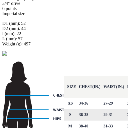
3/4″ drive
6 points
Imperial size
D1 (mm): 52
D2 (mm): 44
l (mm): 22
L (mm): 57
Weight (g): 497
SIZE
CHEST(IN.)
WAIST(IN.)
XS
34-36
27-29
S
36-38
29-31
M
38-40
31-33