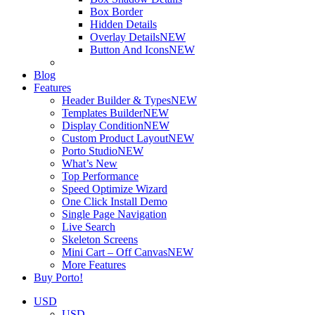
Box Border
Hidden Details
Overlay Details
NEW
Button And Icons
NEW
Blog
Features
Header Builder & Types
NEW
Templates Builder
NEW
Display Condition
NEW
Custom Product Layout
NEW
Porto Studio
NEW
What’s New
Top Performance
Speed Optimize Wizard
One Click Install Demo
Single Page Navigation
Live Search
Skeleton Screens
Mini Cart – Off Canvas
NEW
More Features
Buy Porto!
USD
USD