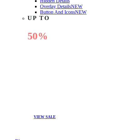
Hidden Details
Overlay Details
NEW
Button And Icons
NEW
UP TO
50%
OFF
VIEW SALE