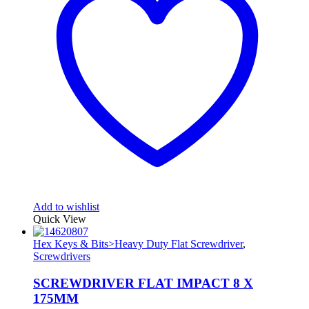
Add to wishlist
Quick View
Hex Keys & Bits>Heavy Duty Flat Screwdriver
,
Screwdrivers
SCREWDRIVER FLAT IMPACT 8 X
175MM