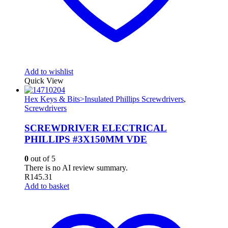
Add to wishlist
Quick View
Hex Keys & Bits>Insulated Phillips Screwdrivers
,
Screwdrivers
SCREWDRIVER ELECTRICAL
PHILLIPS #3X150MM VDE
0
out of 5
There is no AI review summary.
R
145.31
Add to basket