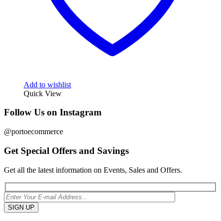
Add to wishlist
Quick View
Follow Us on Instagram
@portoecommerce
Get Special Offers and Savings
Get all the latest information on Events, Sales and Offers.