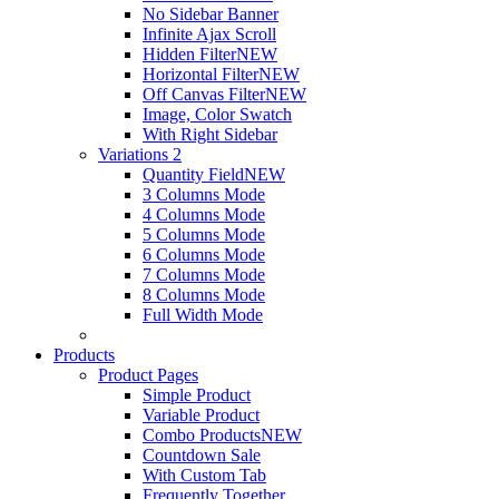
No Sidebar Banner
Infinite Ajax Scroll
Hidden Filter
NEW
Horizontal Filter
NEW
Off Canvas Filter
NEW
Image, Color Swatch
With Right Sidebar
Variations 2
Quantity Field
NEW
3 Columns Mode
4 Columns Mode
5 Columns Mode
6 Columns Mode
7 Columns Mode
8 Columns Mode
Full Width Mode
Products
Product Pages
Simple Product
Variable Product
Combo Products
NEW
Countdown Sale
With Custom Tab
Frequently Together