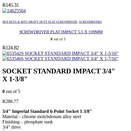
R
145.31
HEX KEYS & BITS>HEAVY DUTY FLAT SCREWDRIVER
,
SCREWDRIVERS
SCREWDRIVER FLAT IMPACT 5.5 X 100MM
0
out of 5
R
124.82
SOCKET STANDARD IMPACT 3/4″ X 1-5/16″
SOCKET STANDARD IMPACT 3/4″ X 1-7/16″
SOCKET STANDARD IMPACT 3/4″
X 1-3/8″
0
out of 5
R
288.77
3/4″ Imperial Standard 6-Point Socket 1-3/8″
Material – chrome molybdenum alloy steel
Finishing – phosphate sunk
3/4″ drive