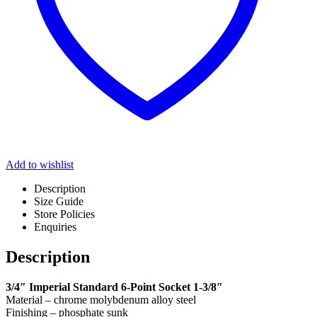
Add to wishlist
Description
Size Guide
Store Policies
Enquiries
Description
3/4″ Imperial Standard 6-Point Socket 1-3/8″
Material – chrome molybdenum alloy steel
Finishing – phosphate sunk