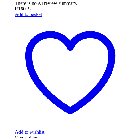
There is no AI review summary.
R
160.22
Add to basket
Add to wishlist
Quick View