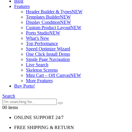
Blog
Features
Header Builder & Types
NEW
Templates Builder
NEW
Display Condition
NEW
Custom Product Layout
NEW
Porto Studio
NEW
What’s New
Top Performance
Speed Optimize Wizard
One Click Install Demo
Single Page Navigation
Live Search
Skeleton Screens
Mini Cart – Off Canvas
NEW
More Features
Buy Porto!
Search
0
0 items
ONLINE SUPPORT 24/7
FREE SHIPPING & RETURN