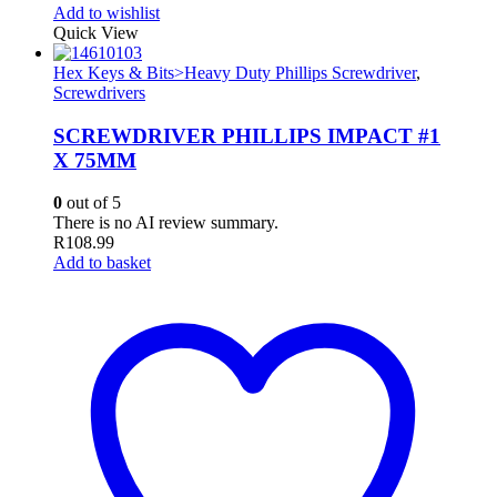
Add to wishlist
Quick View
Hex Keys & Bits>Heavy Duty Phillips Screwdriver
,
Screwdrivers
SCREWDRIVER PHILLIPS IMPACT #1
X 75MM
0
out of 5
There is no AI review summary.
R
108.99
Add to basket