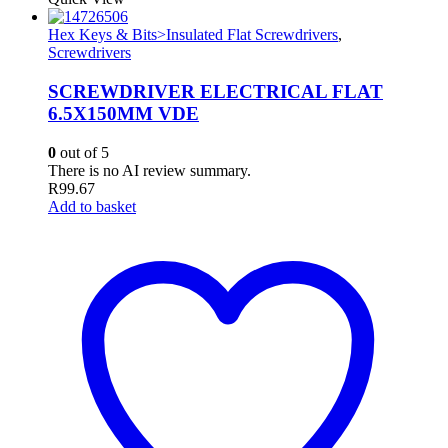
Hex Keys & Bits>Insulated Flat Screwdrivers
,
Screwdrivers
SCREWDRIVER ELECTRICAL FLAT
6.5X150MM VDE
0
out of 5
There is no AI review summary.
R
99.67
Add to basket