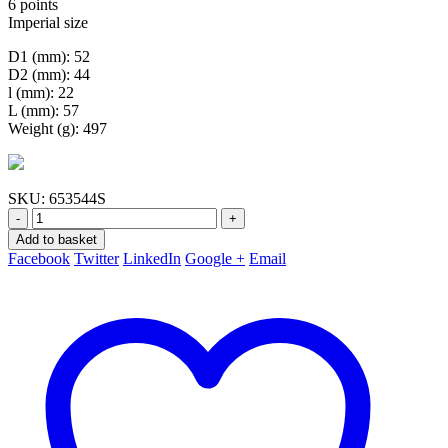
6 points
Imperial size
D1 (mm): 52
D2 (mm): 44
l (mm): 22
L (mm): 57
Weight (g): 497
SKU:
653544S
-
+
Add to basket
Facebook
Twitter
LinkedIn
Google +
Email