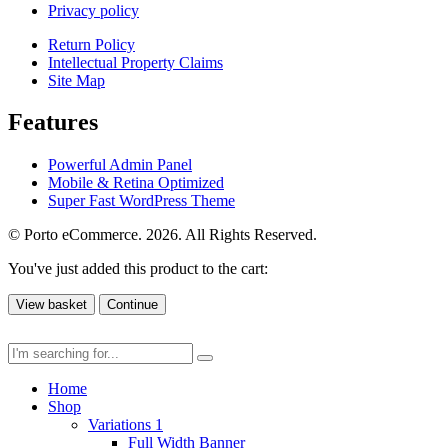
Privacy policy
Return Policy
Intellectual Property Claims
Site Map
Features
Powerful Admin Panel
Mobile & Retina Optimized
Super Fast WordPress Theme
© Porto eCommerce. 2026. All Rights Reserved.
You've just added this product to the cart:
View basket
Continue
Home
Shop
Variations 1
Full Width Banner