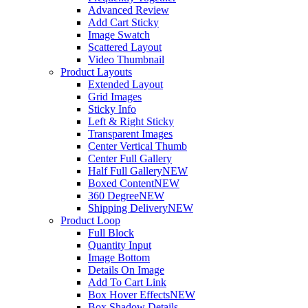
Advanced Review
Add Cart Sticky
Image Swatch
Scattered Layout
Video Thumbnail
Product Layouts
Extended Layout
Grid Images
Sticky Info
Left & Right Sticky
Transparent Images
Center Vertical Thumb
Center Full Gallery
Half Full Gallery
NEW
Boxed Content
NEW
360 Degree
NEW
Shipping Delivery
NEW
Product Loop
Full Block
Quantity Input
Image Bottom
Details On Image
Add To Cart Link
Box Hover Effects
NEW
Box Shadow Details