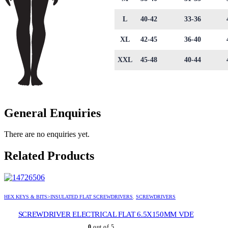
L
40-42
33-36
XL
42-45
36-40
XXL
45-48
40-44
General Enquiries
There are no enquiries yet.
Related Products
HEX KEYS & BITS>INSULATED FLAT SCREWDRIVERS
,
SCREWDRIVERS
SCREWDRIVER ELECTRICAL FLAT 6.5X150MM VDE
0
out of 5