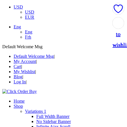
USD
USD
EUR
Add
Add
Add
Add
Add
Eng
Eng
to
to
to
to
to
Frh
wishli
wishli
wishli
wishli
wishli
Default Welcome Msg
Default Welcome Msg
My Account
Cart
My Wishlist
Blog
Log In
Home
Shop
Variations 1
Full Width Banner
No Sidebar Banner
Infinite Ajax Scroll