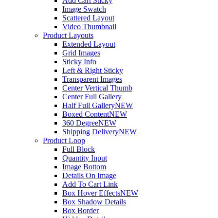
Add Cart Sticky
Image Swatch
Scattered Layout
Video Thumbnail
Product Layouts
Extended Layout
Grid Images
Sticky Info
Left & Right Sticky
Transparent Images
Center Vertical Thumb
Center Full Gallery
Half Full Gallery
NEW
Boxed Content
NEW
360 Degree
NEW
Shipping Delivery
NEW
Product Loop
Full Block
Quantity Input
Image Bottom
Details On Image
Add To Cart Link
Box Hover Effects
NEW
Box Shadow Details
Box Border