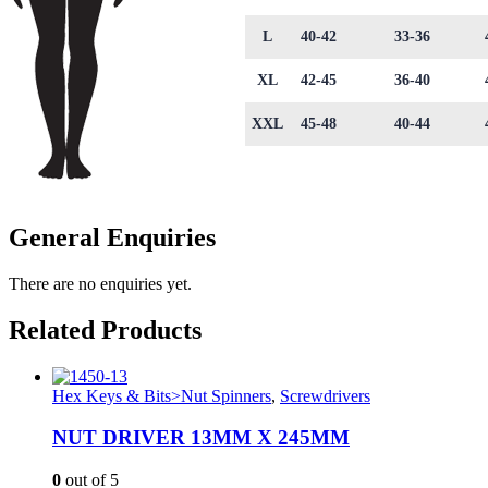
L
40-42
33-36
XL
42-45
36-40
XXL
45-48
40-44
General Enquiries
There are no enquiries yet.
Related Products
Hex Keys & Bits>Nut Spinners
,
Screwdrivers
NUT DRIVER 13MM X 245MM
0
out of 5