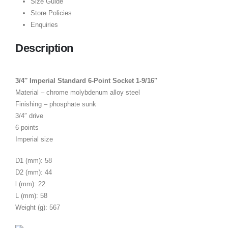
Size Guide
Store Policies
Enquiries
Description
3/4″ Imperial Standard 6-Point Socket 1-9/16″
Material – chrome molybdenum alloy steel
Finishing – phosphate sunk
3/4″ drive
6 points
Imperial size
D1 (mm): 58
D2 (mm): 44
l (mm): 22
L (mm): 58
Weight (g): 567