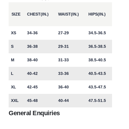
SIZE
CHEST(IN.)
WAIST(IN.)
HIPS(IN.)
XS
34-36
27-29
34.5-36.5
S
36-38
29-31
36.5-38.5
M
38-40
31-33
38.5-40.5
L
40-42
33-36
40.5-43.5
XL
42-45
36-40
43.5-47.5
XXL
45-48
40-44
47.5-51.5
General Enquiries