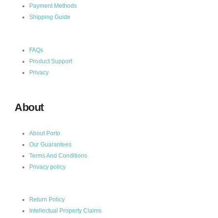
Payment Methods
Shipping Guide
FAQs
Product Support
Privacy
About
About Porto
Our Guarantees
Terms And Conditions
Privacy policy
Return Policy
Intellectual Property Claims