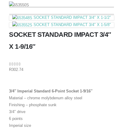
SOCKET STANDARD IMPACT 3/4″ X 1-1/2″
SOCKET STANDARD IMPACT 3/4″ X 1-5/8″
SOCKET STANDARD IMPACT 3/4″
X 1-9/16″
0
out of 5
R
302.74
3/4″ Imperial Standard 6-Point Socket 1-9/16″
Material – chrome molybdenum alloy steel
Finishing – phosphate sunk
3/4″ drive
6 points
Imperial size