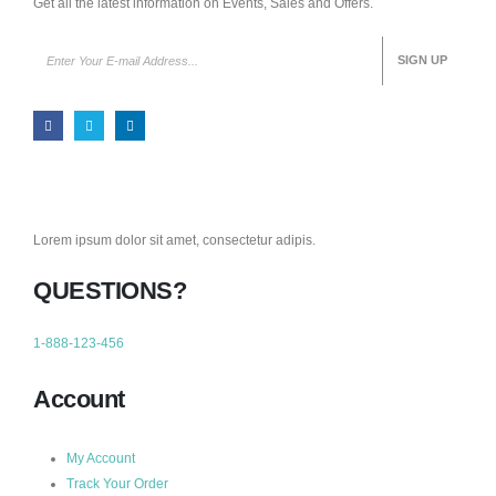
Get all the latest information on Events, Sales and Offers.
Lorem ipsum dolor sit amet, consectetur adipis.
QUESTIONS?
1-888-123-456
Account
My Account
Track Your Order