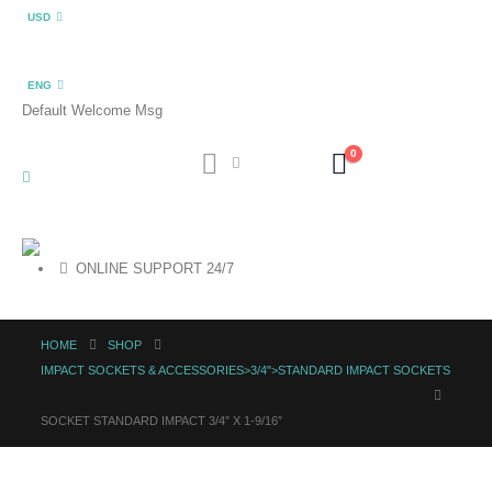
USD
ENG
Default Welcome Msg
0
ONLINE SUPPORT 24/7
HOME
SHOP
IMPACT SOCKETS & ACCESSORIES>3/4">STANDARD IMPACT SOCKETS
SOCKET STANDARD IMPACT 3/4″ X 1-9/16″