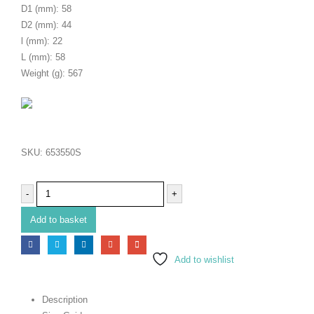
D1 (mm): 58
D2 (mm): 44
l (mm): 22
L (mm): 58
Weight (g): 567
SKU:
653550S
-
+
Add to basket
Add to wishlist
Description