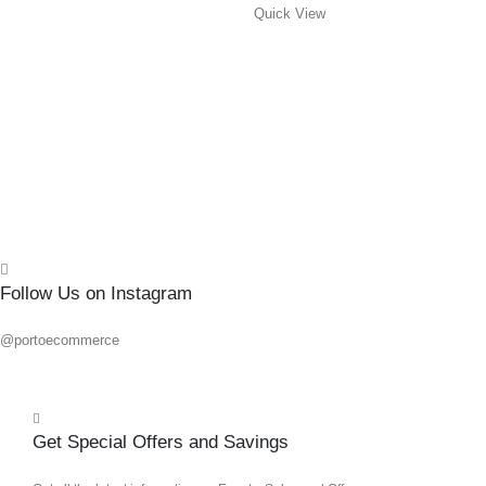
Quick View
#2X
0
out o
R
108.
Add 
Quick
Follow Us on Instagram
@portoecommerce
Get Special Offers and Savings