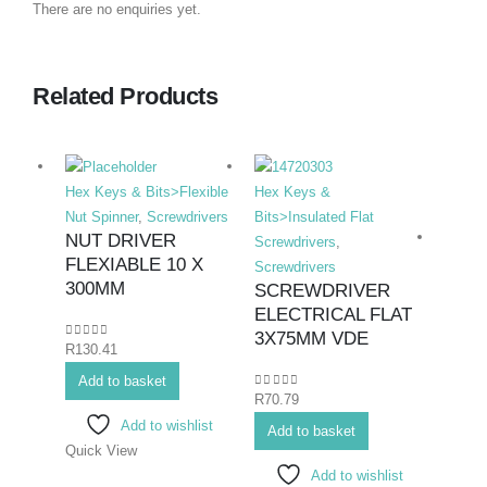
There are no enquiries yet.
Related Products
Hex Keys & Bits>Flexible
Hex Keys &
Nut Spinner
,
Screwdrivers
Bits>Insulated Flat
NUT DRIVER
Screwdrivers
,
FLEXIABLE 10 X
Screwdrivers
300MM
SCREWDRIVER
ELECTRICAL FLAT
Hex K
3X75MM VDE
0
out of 5
R
130.41
Bits>I
Add to basket
Screwd
0
out of 5
R
70.79
Screwd
Add to wishlist
SCR
Add to basket
Quick View
ELE
Add to wishlist
PHIL