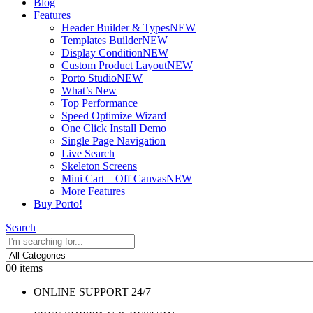
Blog
Features
Header Builder & Types
NEW
Templates Builder
NEW
Display Condition
NEW
Custom Product Layout
NEW
Porto Studio
NEW
What’s New
Top Performance
Speed Optimize Wizard
One Click Install Demo
Single Page Navigation
Live Search
Skeleton Screens
Mini Cart – Off Canvas
NEW
More Features
Buy Porto!
Search
0
0 items
ONLINE SUPPORT 24/7