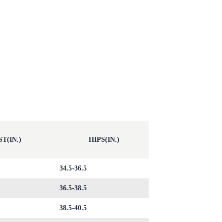
T(IN.)
HIPS(IN.)
34.5-36.5
36.5-38.5
38.5-40.5