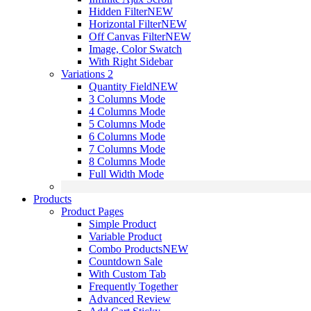
Hidden Filter
NEW
Horizontal Filter
NEW
Off Canvas Filter
NEW
Image, Color Swatch
With Right Sidebar
Variations 2
Quantity Field
NEW
3 Columns Mode
4 Columns Mode
5 Columns Mode
6 Columns Mode
7 Columns Mode
8 Columns Mode
Full Width Mode
Products
Product Pages
Simple Product
Variable Product
Combo Products
NEW
Countdown Sale
With Custom Tab
Frequently Together
Advanced Review