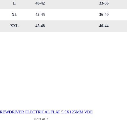
L
40-42
33-36
XL
42-45
36-40
XXL
45-48
40-44
REWDRIVER ELECTRICAL FLAT 5.5X125MM VDE
0
out of 5