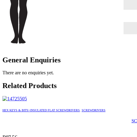
General Enquiries
There are no enquiries yet.
Related Products
HEX KEYS & BITS>INSULATED FLAT SCREWDRIVERS
,
SCREWDRIVERS
SC