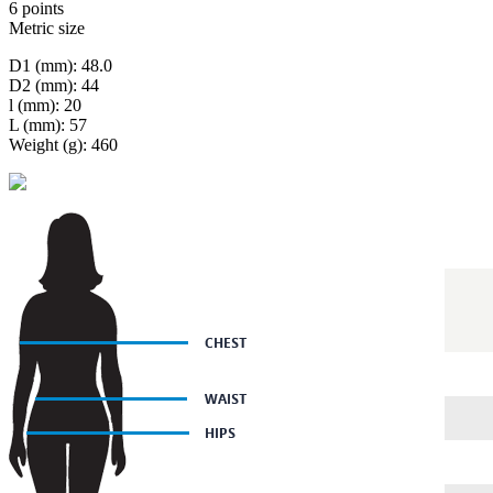
6 points
Metric size
D1 (mm): 48.0
D2 (mm): 44
l (mm): 20
L (mm): 57
Weight (g): 460