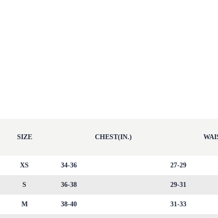
SIZE
CHEST(IN.)
WAIS
XS
34-36
27-29
S
36-38
29-31
M
38-40
31-33