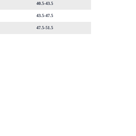
40.5-43.5
43.5-47.5
47.5-51.5