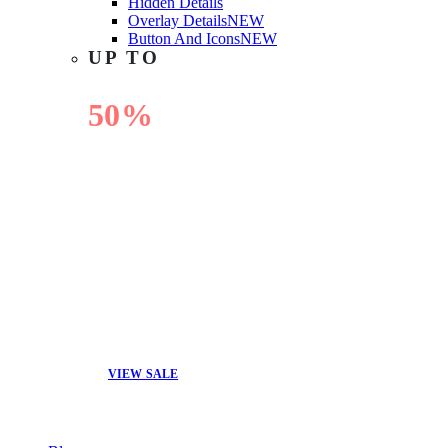
Hidden Details
Overlay Details
NEW
Button And Icons
NEW
UP TO
50%
OFF
VIEW SALE