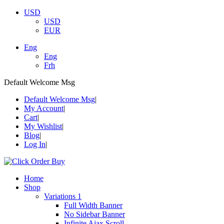
USD
USD
EUR
Eng
Eng
Frh
Default Welcome Msg
Default Welcome Msg
My Account
Cart
My Wishlist
Blog
Log In
Home
Shop
Variations 1
Full Width Banner
No Sidebar Banner
Infinite Ajax Scroll