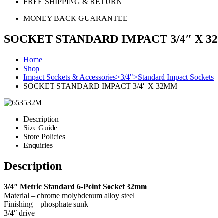
FREE SHIPPING & RETURN
MONEY BACK GUARANTEE
SOCKET STANDARD IMPACT 3/4″ X 
Home
Shop
Impact Sockets & Accessories>3/4">Standard Impact Sockets
SOCKET STANDARD IMPACT 3/4″ X 32MM
Description
Size Guide
Store Policies
Enquiries
Description
3/4″ Metric Standard 6-Point Socket 32mm
Material – chrome molybdenum alloy steel
Finishing – phosphate sunk
3/4″ drive