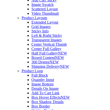
Add Cart Sticky
Image Swatch
Scattered Layout
Video Thumbnail
Product Layouts
Extended Layout
Grid Images
Sticky Info
Left & Right Sticky
Transparent Images
Center Vertical Thumb
Center Full Gallery
Half Full Gallery
NEW
Boxed Content
NEW
360 Degree
NEW
Shipping Delivery
NEW
Product Loop
Full Block
Quantity Input
Image Bottom
Details On Image
Add To Cart Link
Box Hover Effects
NEW
Box Shadow Details
Box Border