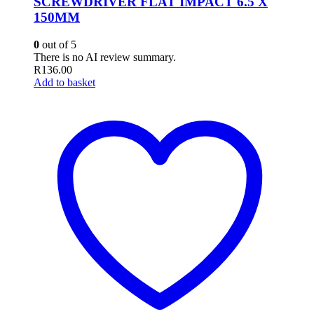
SCREWDRIVER FLAT IMPACT 6.5 X
150MM
0
out of 5
There is no AI review summary.
R
136.00
Add to basket