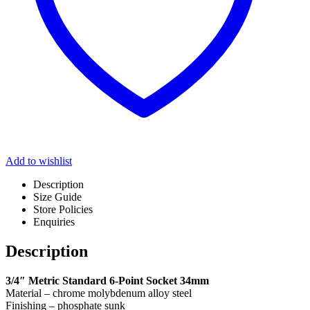
Add to wishlist
Description
Size Guide
Store Policies
Enquiries
Description
3/4″ Metric Standard 6-Point Socket 34mm
Material – chrome molybdenum alloy steel
Finishing – phosphate sunk