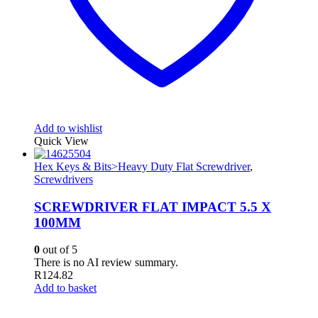
Add to wishlist
Quick View
Hex Keys & Bits>Heavy Duty Flat Screwdriver
,
Screwdrivers
SCREWDRIVER FLAT IMPACT 5.5 X
100MM
0
out of 5
There is no AI review summary.
R
124.82
Add to basket