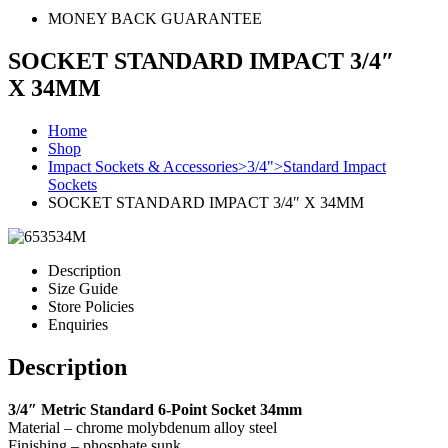
MONEY BACK GUARANTEE
SOCKET STANDARD IMPACT 3/4″
X 34MM
Home
Shop
Impact Sockets & Accessories>3/4">Standard Impact
Sockets
SOCKET STANDARD IMPACT 3/4″ X 34MM
Description
Size Guide
Store Policies
Enquiries
Description
3/4″ Metric Standard 6-Point Socket 34mm
Material – chrome molybdenum alloy steel
Finishing – phosphate sunk