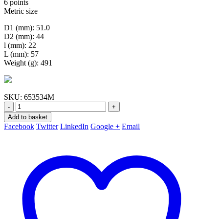
6 points
Metric size
D1 (mm): 51.0
D2 (mm): 44
l (mm): 22
L (mm): 57
Weight (g): 491
SKU:
653534M
-
+
Add to basket
Facebook
Twitter
LinkedIn
Google +
Email