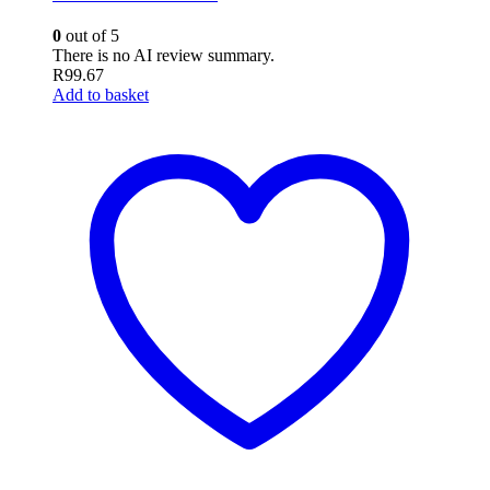
0
out of 5
There is no AI review summary.
R
99.67
Add to basket