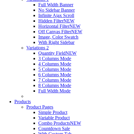
Full Width Banner
No Sidebar Banner
Infinite Ajax Scroll
Hidden Filter
NEW
Horizontal Filter
NEW
Off Canvas Filter
NEW
Image, Color Swatch
With Right Sidebar
Variations 2
Quantity Field
NEW
3 Columns Mode
4 Columns Mode
5 Columns Mode
6 Columns Mode
7 Columns Mode
8 Columns Mode
Full Width Mode
Products
Product Pages
Simple Product
Variable Product
Combo Products
NEW
Countdown Sale
With Custom Tab