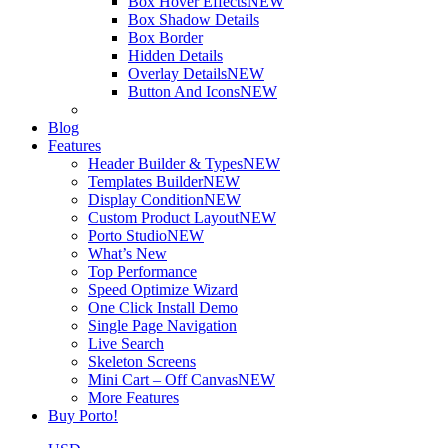
Box Hover Effects
NEW
Box Shadow Details
Box Border
Hidden Details
Overlay Details
NEW
Button And Icons
NEW
Blog
Features
Header Builder & Types
NEW
Templates Builder
NEW
Display Condition
NEW
Custom Product Layout
NEW
Porto Studio
NEW
What’s New
Top Performance
Speed Optimize Wizard
One Click Install Demo
Single Page Navigation
Live Search
Skeleton Screens
Mini Cart – Off Canvas
NEW
More Features
Buy Porto!