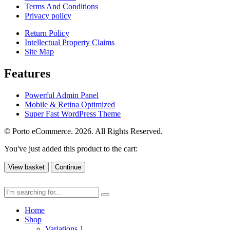
Terms And Conditions
Privacy policy
Return Policy
Intellectual Property Claims
Site Map
Features
Powerful Admin Panel
Mobile & Retina Optimized
Super Fast WordPress Theme
© Porto eCommerce. 2026. All Rights Reserved.
You've just added this product to the cart:
View basket
Continue
Home
Shop
Variations 1