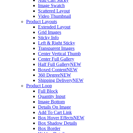
Add Cart Sticky
Image Swatch
Scattered Layout
Video Thumbnail
Product Layouts
Extended Layout
Grid Images
Sticky Info
Left & Right Sticky
Transparent Images
Center Vertical Thumb
Center Full Gallery
Half Full Gallery
NEW
Boxed Content
NEW
360 Degree
NEW
Shipping Delivery
NEW
Product Loop
Full Block
Quantity Input
Image Bottom
Details On Image
Add To Cart Link
Box Hover Effects
NEW
Box Shadow Details
Box Border