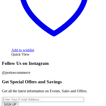
Add to wishlist
Quick View
Follow Us on Instagram
@portoecommerce
Get Special Offers and Savings
Get all the latest information on Events, Sales and Offers.