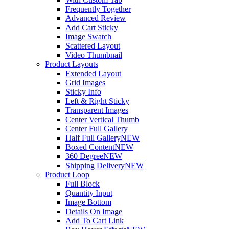
Frequently Together
Advanced Review
Add Cart Sticky
Image Swatch
Scattered Layout
Video Thumbnail
Product Layouts
Extended Layout
Grid Images
Sticky Info
Left & Right Sticky
Transparent Images
Center Vertical Thumb
Center Full Gallery
Half Full Gallery
NEW
Boxed Content
NEW
360 Degree
NEW
Shipping Delivery
NEW
Product Loop
Full Block
Quantity Input
Image Bottom
Details On Image
Add To Cart Link