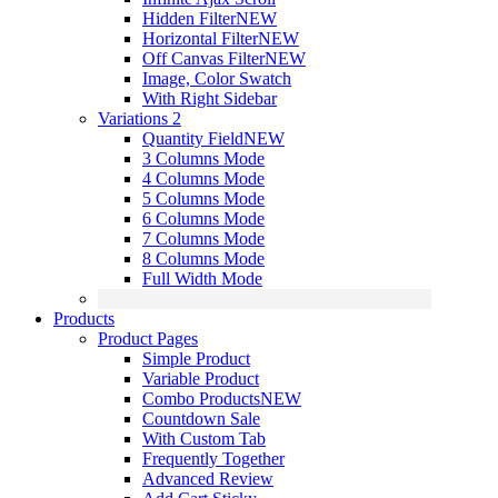
Hidden Filter
NEW
Horizontal Filter
NEW
Off Canvas Filter
NEW
Image, Color Swatch
With Right Sidebar
Variations 2
Quantity Field
NEW
3 Columns Mode
4 Columns Mode
5 Columns Mode
6 Columns Mode
7 Columns Mode
8 Columns Mode
Full Width Mode
Products
Product Pages
Simple Product
Variable Product
Combo Products
NEW
Countdown Sale
With Custom Tab
Frequently Together
Advanced Review