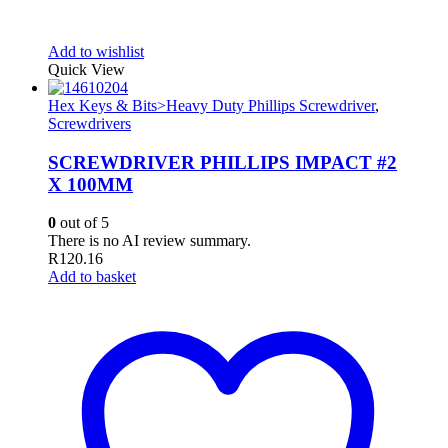
Add to wishlist
Quick View
Hex Keys & Bits>Heavy Duty Phillips Screwdriver
,
Screwdrivers
SCREWDRIVER PHILLIPS IMPACT #2
X 100MM
0
out of 5
There is no AI review summary.
R
120.16
Add to basket