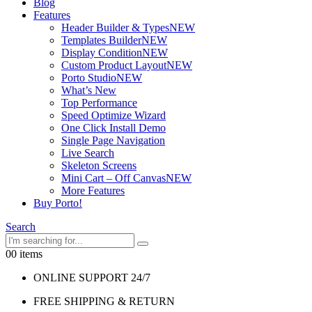
Blog
Features
Header Builder & Types
NEW
Templates Builder
NEW
Display Condition
NEW
Custom Product Layout
NEW
Porto Studio
NEW
What’s New
Top Performance
Speed Optimize Wizard
One Click Install Demo
Single Page Navigation
Live Search
Skeleton Screens
Mini Cart – Off Canvas
NEW
More Features
Buy Porto!
Search
0
0 items
ONLINE SUPPORT 24/7
FREE SHIPPING & RETURN