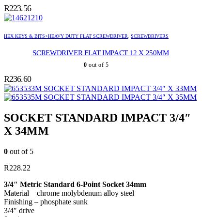
R
223.56
HEX KEYS & BITS>HEAVY DUTY FLAT SCREWDRIVER
,
SCREWDRIVERS
SCREWDRIVER FLAT IMPACT 12 X 250MM
0
out of 5
R
236.60
SOCKET STANDARD IMPACT 3/4″ X 33MM
SOCKET STANDARD IMPACT 3/4″ X 35MM
SOCKET STANDARD IMPACT 3/4″
X 34MM
0
out of 5
R
228.22
3/4″ Metric Standard 6-Point Socket 34mm
Material – chrome molybdenum alloy steel
Finishing – phosphate sunk
3/4″ drive