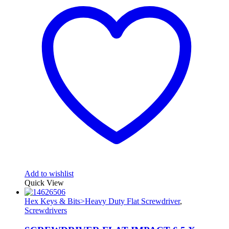
Add to wishlist
Quick View
Hex Keys & Bits>Heavy Duty Flat Screwdriver
,
Screwdrivers