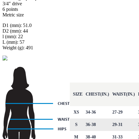
3/4″ drive
6 points
Metric size
D1 (mm): 51.0
D2 (mm): 44
l (mm): 22
L (mm): 57
Weight (g): 491
SIZE
CHEST(IN.)
WAIST(IN.)
XS
34-36
27-29
S
36-38
29-31
M
38-40
31-33