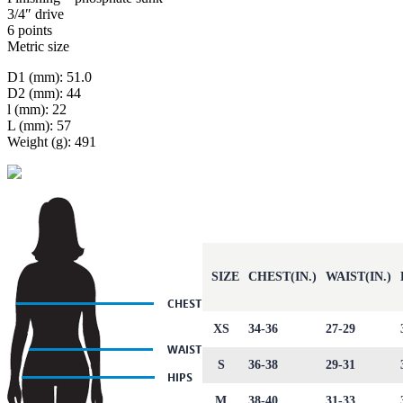
3/4″ drive
6 points
Metric size
D1 (mm): 51.0
D2 (mm): 44
l (mm): 22
L (mm): 57
Weight (g): 491
SIZE
CHEST(IN.)
WAIST(IN.)
XS
34-36
27-29
S
36-38
29-31
M
38-40
31-33