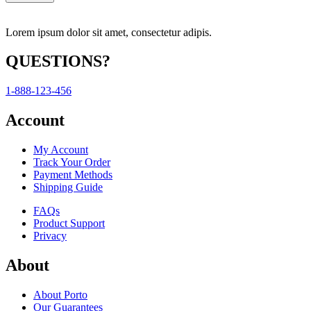
Lorem ipsum dolor sit amet, consectetur adipis.
QUESTIONS?
1-888-123-456
Account
My Account
Track Your Order
Payment Methods
Shipping Guide
FAQs
Product Support
Privacy
About
About Porto
Our Guarantees