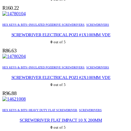
R
160.22
HEX KEYS & BITS>INSULATED POZIDRIVE SCREWDRIVERS
,
SCREWDRIVERS
SCREWDRIVER ELECTRICAL POZI #1X100MM VDE
0
out of 5
R
86.63
HEX KEYS & BITS>INSULATED POZIDRIVE SCREWDRIVERS
,
SCREWDRIVERS
SCREWDRIVER ELECTRICAL POZI #2X100MM VDE
0
out of 5
R
96.88
HEX KEYS & BITS>HEAVY DUTY FLAT SCREWDRIVER
,
SCREWDRIVERS
SCREWDRIVER FLAT IMPACT 10 X 200MM
0
out of 5