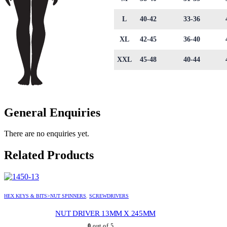
L
40-42
33-36
XL
42-45
36-40
XXL
45-48
40-44
General Enquiries
There are no enquiries yet.
Related Products
HEX KEYS & BITS>NUT SPINNERS
,
SCREWDRIVERS
NUT DRIVER 13MM X 245MM
0
out of 5