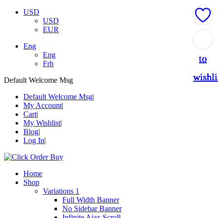
USD
USD
EUR
Add
Add
Add
Add
Add
Eng
Eng
to
to
to
to
to
Frh
wishli
wishli
wishli
wishli
wishli
Default Welcome Msg
Default Welcome Msg
My Account
Cart
My Wishlist
Blog
Log In
Home
Shop
Variations 1
Full Width Banner
No Sidebar Banner
Infinite Ajax Scroll