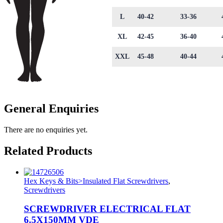
L
40-42
33-36
XL
42-45
36-40
XXL
45-48
40-44
General Enquiries
There are no enquiries yet.
Related Products
Hex Keys & Bits>Insulated Flat Screwdrivers
,
Screwdrivers
SCREWDRIVER ELECTRICAL FLAT
6.5X150MM VDE