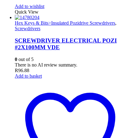
Add to wishlist
Quick View
Hex Keys & Bits>Insulated Pozidrive Screwdrivers
,
Screwdrivers
SCREWDRIVER ELECTRICAL POZI
#2X100MM VDE
0
out of 5
There is no AI review summary.
R
96.88
Add to basket