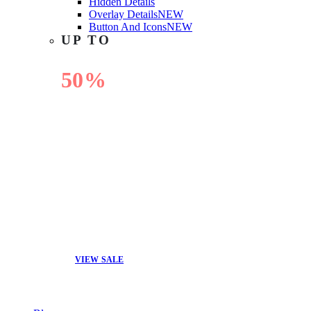
Hidden Details
Overlay Details
NEW
Button And Icons
NEW
UP TO
50%
OFF
VIEW SALE