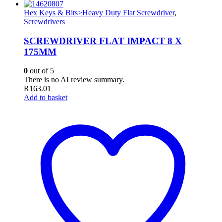
Hex Keys & Bits>Heavy Duty Flat Screwdriver
,
Screwdrivers
SCREWDRIVER FLAT IMPACT 8 X
175MM
0
out of 5
There is no AI review summary.
R
163.01
Add to basket