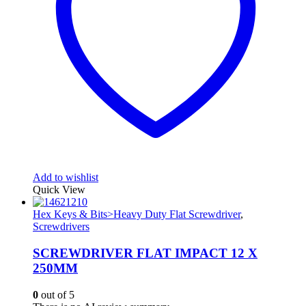
Add to wishlist
Quick View
Hex Keys & Bits>Heavy Duty Flat Screwdriver
,
Screwdrivers
SCREWDRIVER FLAT IMPACT 12 X
250MM
0
out of 5