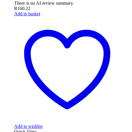
There is no AI review summary.
R
160.22
Add to basket
Add to wishlist
Quick View