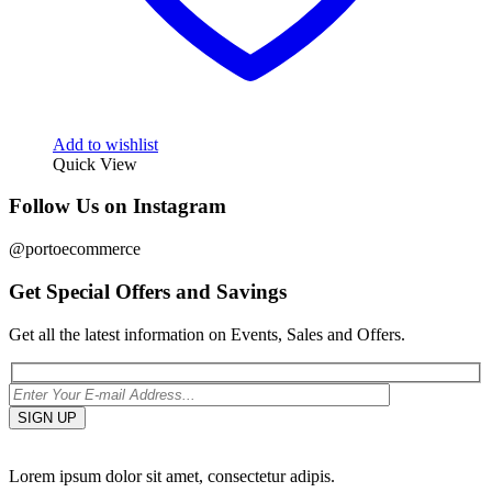
Add to wishlist
Quick View
Follow Us on Instagram
@portoecommerce
Get Special Offers and Savings
Get all the latest information on Events, Sales and Offers.
Lorem ipsum dolor sit amet, consectetur adipis.