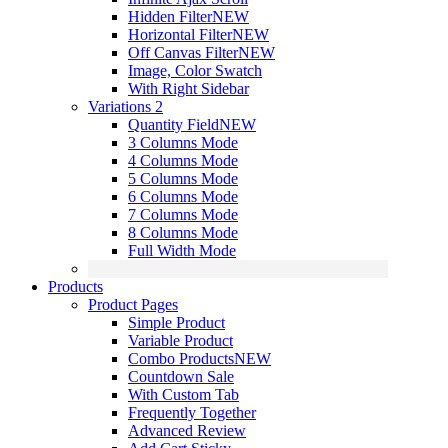
Hidden Filter
NEW
Horizontal Filter
NEW
Off Canvas Filter
NEW
Image, Color Swatch
With Right Sidebar
Variations 2
Quantity Field
NEW
3 Columns Mode
4 Columns Mode
5 Columns Mode
6 Columns Mode
7 Columns Mode
8 Columns Mode
Full Width Mode
Products
Product Pages
Simple Product
Variable Product
Combo Products
NEW
Countdown Sale
With Custom Tab
Frequently Together
Advanced Review