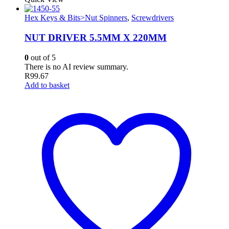
Hex Keys & Bits>Nut Spinners
,
Screwdrivers
NUT DRIVER 5.5MM X 220MM
0
out of 5
There is no AI review summary.
R
99.67
Add to basket