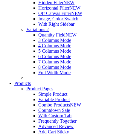
Hidden Filter
NEW
Horizontal Filter
NEW
Off Canvas Filter
NEW
Image, Color Swatch
With Right Sidebar
Variations 2
Quantity Field
NEW
3 Columns Mode
4 Columns Mode
5 Columns Mode
6 Columns Mode
7 Columns Mode
8 Columns Mode
Full Width Mode
Products
Product Pages
Simple Product
Variable Product
Combo Products
NEW
Countdown Sale
With Custom Tab
Frequently Together
Advanced Review
Add Cart Sticky