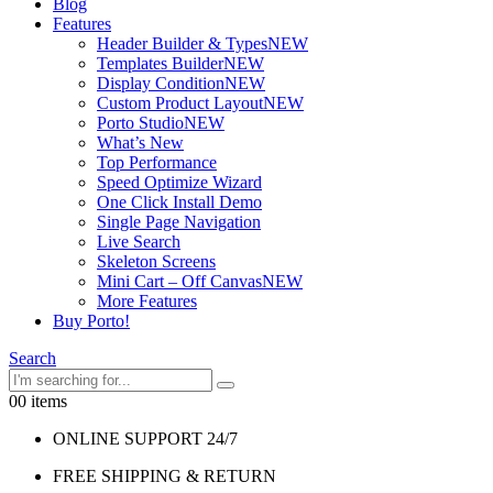
Blog
Features
Header Builder & Types
NEW
Templates Builder
NEW
Display Condition
NEW
Custom Product Layout
NEW
Porto Studio
NEW
What’s New
Top Performance
Speed Optimize Wizard
One Click Install Demo
Single Page Navigation
Live Search
Skeleton Screens
Mini Cart – Off Canvas
NEW
More Features
Buy Porto!
Search
0
0 items
ONLINE SUPPORT 24/7
FREE SHIPPING & RETURN