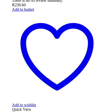
There is no AI review summary.
R
236.60
Add to basket
Add to wishlist
Quick View