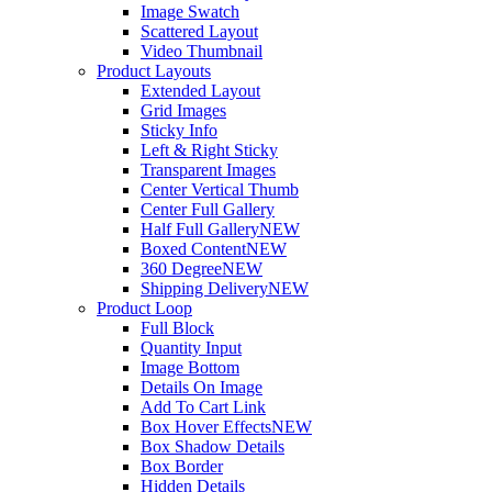
Image Swatch
Scattered Layout
Video Thumbnail
Product Layouts
Extended Layout
Grid Images
Sticky Info
Left & Right Sticky
Transparent Images
Center Vertical Thumb
Center Full Gallery
Half Full Gallery
NEW
Boxed Content
NEW
360 Degree
NEW
Shipping Delivery
NEW
Product Loop
Full Block
Quantity Input
Image Bottom
Details On Image
Add To Cart Link
Box Hover Effects
NEW
Box Shadow Details
Box Border
Hidden Details