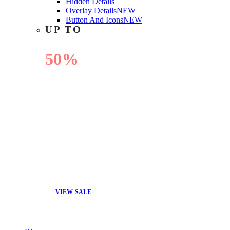
Hidden Details
Overlay Details
NEW
Button And Icons
NEW
UP TO
50%
OFF
VIEW SALE