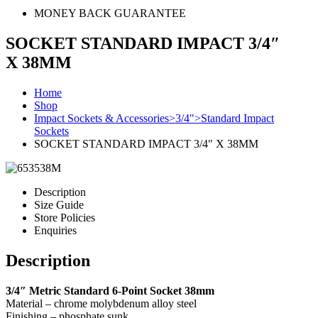
MONEY BACK GUARANTEE
SOCKET STANDARD IMPACT 3/4″
X 38MM
Home
Shop
Impact Sockets & Accessories>3/4">Standard Impact
Sockets
SOCKET STANDARD IMPACT 3/4″ X 38MM
Description
Size Guide
Store Policies
Enquiries
Description
3/4″ Metric Standard 6-Point Socket 38mm
Material – chrome molybdenum alloy steel
Finishing – phosphate sunk