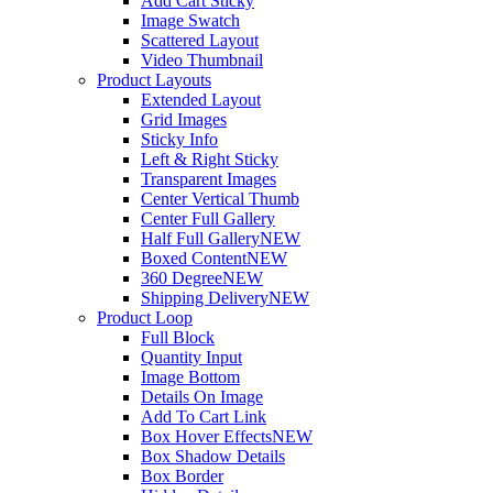
Add Cart Sticky
Image Swatch
Scattered Layout
Video Thumbnail
Product Layouts
Extended Layout
Grid Images
Sticky Info
Left & Right Sticky
Transparent Images
Center Vertical Thumb
Center Full Gallery
Half Full Gallery
NEW
Boxed Content
NEW
360 Degree
NEW
Shipping Delivery
NEW
Product Loop
Full Block
Quantity Input
Image Bottom
Details On Image
Add To Cart Link
Box Hover Effects
NEW
Box Shadow Details
Box Border