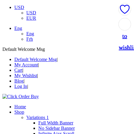
USD
USD
EUR
Add
Add
Add
Add
Add
Eng
Eng
to
to
to
to
to
Frh
wishli
wishli
wishli
wishli
wishli
Default Welcome Msg
Default Welcome Msg
My Account
Cart
My Wishlist
Blog
Log In
Home
Shop
Variations 1
Full Width Banner
No Sidebar Banner
Infinite Ajax Scroll