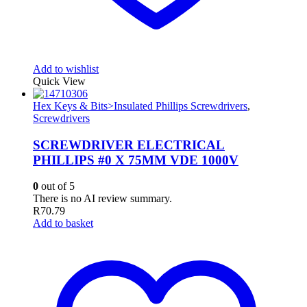
Add to wishlist
Quick View
Hex Keys & Bits>Insulated Phillips Screwdrivers
,
Screwdrivers
SCREWDRIVER ELECTRICAL
PHILLIPS #0 X 75MM VDE 1000V
0
out of 5
There is no AI review summary.
R
70.79
Add to basket