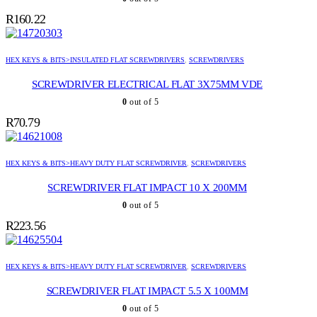
R
160.22
HEX KEYS & BITS>INSULATED FLAT SCREWDRIVERS
,
SCREWDRIVERS
SCREWDRIVER ELECTRICAL FLAT 3X75MM VDE
0
out of 5
R
70.79
HEX KEYS & BITS>HEAVY DUTY FLAT SCREWDRIVER
,
SCREWDRIVERS
SCREWDRIVER FLAT IMPACT 10 X 200MM
0
out of 5
R
223.56
HEX KEYS & BITS>HEAVY DUTY FLAT SCREWDRIVER
,
SCREWDRIVERS
SCREWDRIVER FLAT IMPACT 5.5 X 100MM
0
out of 5