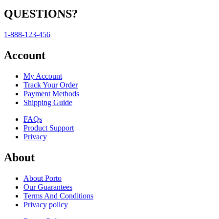
QUESTIONS?
1-888-123-456
Account
My Account
Track Your Order
Payment Methods
Shipping Guide
FAQs
Product Support
Privacy
About
About Porto
Our Guarantees
Terms And Conditions
Privacy policy