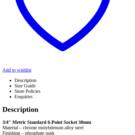
Add to wishlist
Description
Size Guide
Store Policies
Enquiries
Description
3/4″ Metric Standard 6-Point Socket 38mm
Material – chrome molybdenum alloy steel
Finishing – phosphate sunk