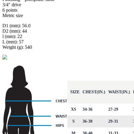
3/4″ drive
6 points
Metric size
D1 (mm): 56.0
D2 (mm): 44
l (mm): 22
L (mm): 57
Weight (g): 540
SIZE
CHEST(IN.)
WAIST(IN.)
XS
34-36
27-29
S
36-38
29-31
M
38-40
31-33