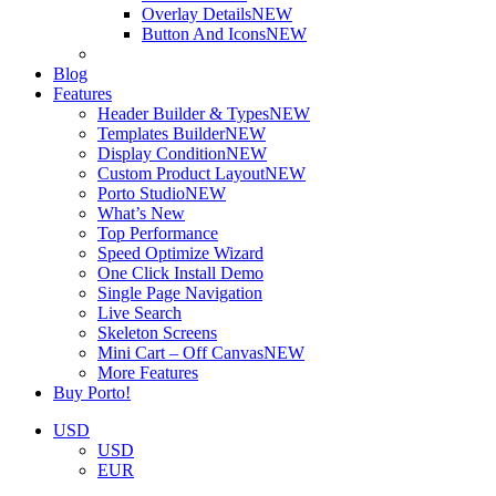
Overlay Details
NEW
Button And Icons
NEW
Blog
Features
Header Builder & Types
NEW
Templates Builder
NEW
Display Condition
NEW
Custom Product Layout
NEW
Porto Studio
NEW
What’s New
Top Performance
Speed Optimize Wizard
One Click Install Demo
Single Page Navigation
Live Search
Skeleton Screens
Mini Cart – Off Canvas
NEW
More Features
Buy Porto!
USD
USD
EUR