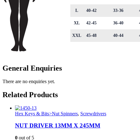
L
40-42
33-36
XL
42-45
36-40
XXL
45-48
40-44
General Enquiries
There are no enquiries yet.
Related Products
Hex Keys & Bits>Nut Spinners
,
Screwdrivers
NUT DRIVER 13MM X 245MM
0
out of 5