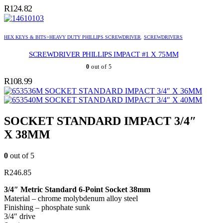
R
124.82
HEX KEYS & BITS>HEAVY DUTY PHILLIPS SCREWDRIVER
,
SCREWDRIVERS
SCREWDRIVER PHILLIPS IMPACT #1 X 75MM
0
out of 5
R
108.99
SOCKET STANDARD IMPACT 3/4″ X 36MM
SOCKET STANDARD IMPACT 3/4″ X 40MM
SOCKET STANDARD IMPACT 3/4″
X 38MM
0
out of 5
R
246.85
3/4″ Metric Standard 6-Point Socket 38mm
Material – chrome molybdenum alloy steel
Finishing – phosphate sunk
3/4″ drive