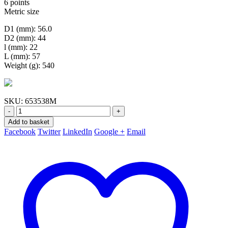
6 points
Metric size
D1 (mm): 56.0
D2 (mm): 44
l (mm): 22
L (mm): 57
Weight (g): 540
SKU:
653538M
-
+
Add to basket
Facebook
Twitter
LinkedIn
Google +
Email