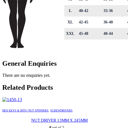
L
40-42
33-36
XL
42-45
36-40
XXL
45-48
40-44
General Enquiries
There are no enquiries yet.
Related Products
HEX KEYS & BITS>NUT SPINNERS
,
SCREWDRIVERS
NUT DRIVER 13MM X 245MM
0
out of 5