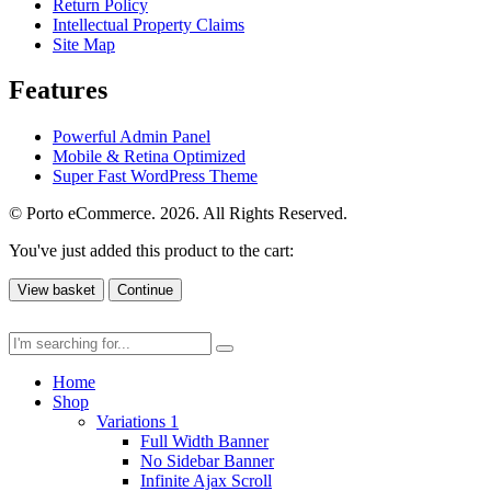
Return Policy
Intellectual Property Claims
Site Map
Features
Powerful Admin Panel
Mobile & Retina Optimized
Super Fast WordPress Theme
© Porto eCommerce. 2026. All Rights Reserved.
You've just added this product to the cart:
View basket
Continue
Home
Shop
Variations 1
Full Width Banner
No Sidebar Banner
Infinite Ajax Scroll