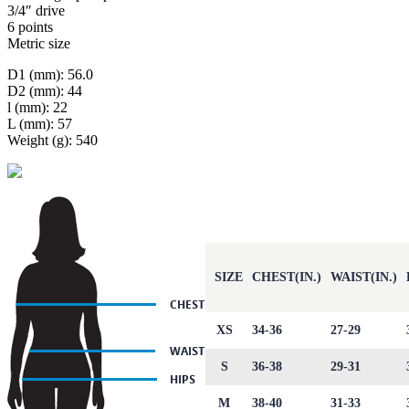
3/4″ drive
6 points
Metric size
D1 (mm): 56.0
D2 (mm): 44
l (mm): 22
L (mm): 57
Weight (g): 540
SIZE
CHEST(IN.)
WAIST(IN.)
XS
34-36
27-29
S
36-38
29-31
M
38-40
31-33