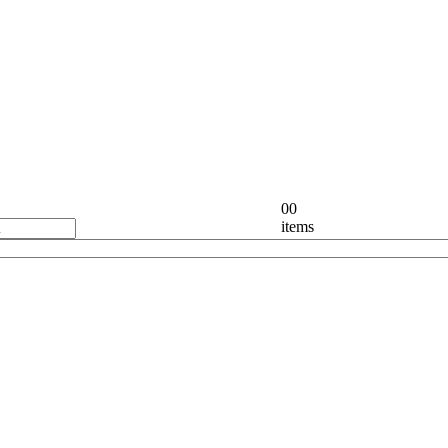
0
0
items