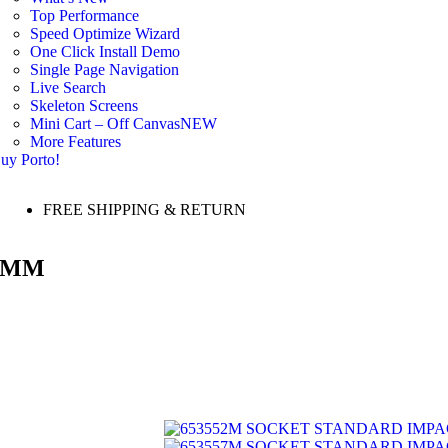
Top Performance
Speed Optimize Wizard
One Click Install Demo
Single Page Navigation
Live Search
Skeleton Screens
Mini Cart – Off Canvas
NEW
More Features
uy Porto!
FREE SHIPPING & RETURN
54MM
SOCKET STANDARD IMPAC
SOCKET STANDARD IMPAC