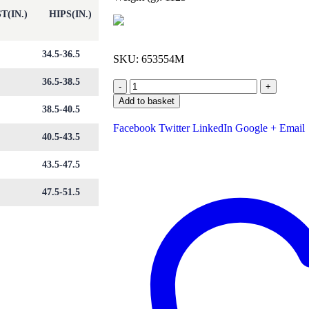
T(IN.)
HIPS(IN.)
34.5-36.5
SKU:
653554M
36.5-38.5
-
+
Add to basket
38.5-40.5
Facebook
Twitter
LinkedIn
Google +
Email
40.5-43.5
43.5-47.5
47.5-51.5