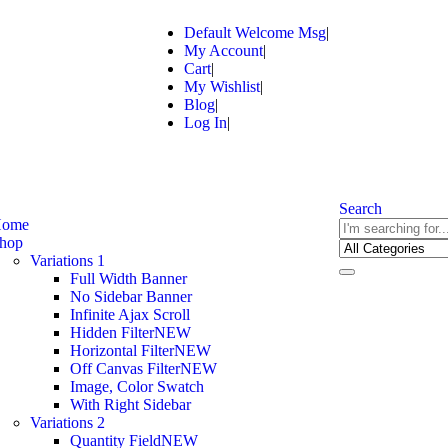
Default Welcome Msg
My Account
Cart
My Wishlist
Blog
Log In
Search
ome
hop
Variations 1
Full Width Banner
No Sidebar Banner
Infinite Ajax Scroll
Hidden Filter
NEW
Horizontal Filter
NEW
Off Canvas Filter
NEW
Image, Color Swatch
With Right Sidebar
Variations 2
Quantity Field
NEW