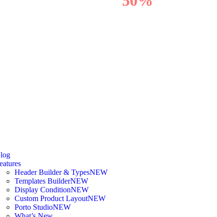
OFF
50%
log
eatures
Header Builder & Types
NEW
Templates Builder
NEW
Display Condition
NEW
Custom Product Layout
NEW
Porto Studio
NEW
What’s New