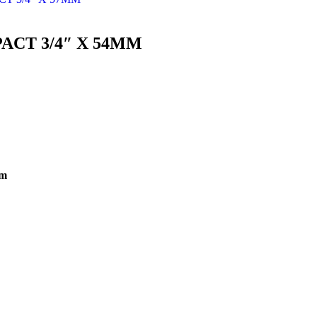
ACT 3/4″ X 54MM
mm