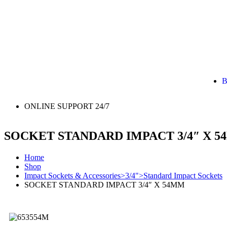
B
ONLINE SUPPORT 24/7
SOCKET STANDARD IMPACT 3/4″ X 
Home
Shop
Impact Sockets & Accessories>3/4">Standard Impact Sockets
SOCKET STANDARD IMPACT 3/4″ X 54MM