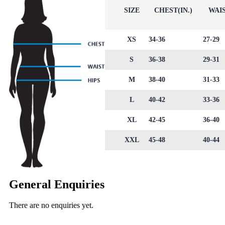
SIZE
CHEST(IN.)
WAIS
XS
34-36
27-29
S
36-38
29-31
M
38-40
31-33
L
40-42
33-36
XL
42-45
36-40
XXL
45-48
40-44
General Enquiries
There are no enquiries yet.