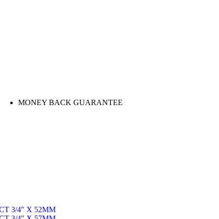
MONEY BACK GUARANTEE
T 3/4″ X 52MM
T 3/4″ X 57MM