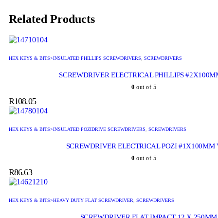
Related Products
HEX KEYS & BITS>INSULATED PHILLIPS SCREWDRIVERS
,
SCREWDRIVERS
SCREWDRIVER ELECTRICAL PHILLIPS #2X100M
0
out of 5
R
108.05
HEX KEYS & BITS>INSULATED POZIDRIVE SCREWDRIVERS
,
SCREWDRIVERS
SCREWDRIVER ELECTRICAL POZI #1X100MM
0
out of 5
R
86.63
HEX KEYS & BITS>HEAVY DUTY FLAT SCREWDRIVER
,
SCREWDRIVERS
SCREWDRIVER FLAT IMPACT 12 X 250MM