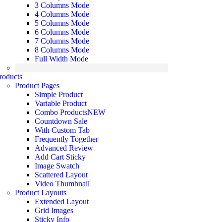
3 Columns Mode
4 Columns Mode
5 Columns Mode
6 Columns Mode
7 Columns Mode
8 Columns Mode
Full Width Mode
roducts
Product Pages
Simple Product
Variable Product
Combo Products
NEW
Countdown Sale
With Custom Tab
Frequently Together
Advanced Review
Add Cart Sticky
Image Swatch
Scattered Layout
Video Thumbnail
Product Layouts
Extended Layout
Grid Images
Sticky Info