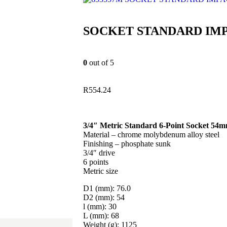
SOCKET STANDARD IMP
0
out of 5
R
554.24
3/4″ Metric Standard 6-Point Socket 54
Material – chrome molybdenum alloy steel
Finishing – phosphate sunk
3/4″ drive
6 points
Metric size
D1 (mm): 76.0
D2 (mm): 54
l (mm): 30
L (mm): 68
Weight (g): 1125