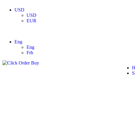
USD
USD
EUR
Eng
Eng
Frh
H
S