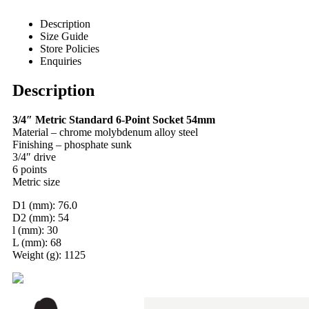
Description
Size Guide
Store Policies
Enquiries
Description
3/4″ Metric Standard 6-Point Socket 54mm
Material – chrome molybdenum alloy steel
Finishing – phosphate sunk
3/4″ drive
6 points
Metric size
D1 (mm): 76.0
D2 (mm): 54
l (mm): 30
L (mm): 68
Weight (g): 1125