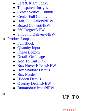
Left & Right Sticky
Transparent Images
Center Vertical Thumb
Center Full Gallery
Half Full Gallery
NEW
Boxed Content
NEW
360 Degree
NEW
Shipping Delivery
NEW
Product Loop
Full Block
Quantity Input
Image Bottom
Details On Image
Add To Cart Link
Box Hover Effects
NEW
Box Shadow Details
Box Border
Hidden Details
Overlay Details
NEW
Button And Icons
NEW
VIEW SALE
UP TO