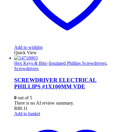
Add to wishlist
Quick View
Hex Keys & Bits>Insulated Phillips Screwdrivers
,
Screwdrivers
SCREWDRIVER ELECTRICAL
PHILLIPS #1X100MM VDE
0
out of 5
There is no AI review summary.
R
80.11
Add to basket