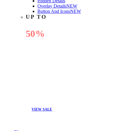
Hidden Details
Overlay Details
NEW
Button And Icons
NEW
UP TO
50%
OFF
VIEW SALE