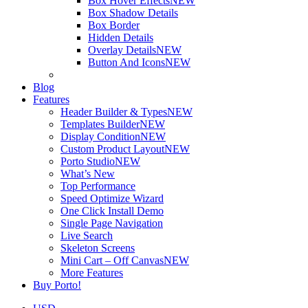
Box Hover Effects
NEW
Box Shadow Details
Box Border
Hidden Details
Overlay Details
NEW
Button And Icons
NEW
Blog
Features
Header Builder & Types
NEW
Templates Builder
NEW
Display Condition
NEW
Custom Product Layout
NEW
Porto Studio
NEW
What’s New
Top Performance
Speed Optimize Wizard
One Click Install Demo
Single Page Navigation
Live Search
Skeleton Screens
Mini Cart – Off Canvas
NEW
More Features
Buy Porto!