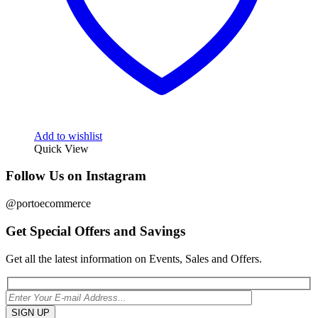
Add to wishlist
Quick View
Follow Us on Instagram
@portoecommerce
Get Special Offers and Savings
Get all the latest information on Events, Sales and Offers.