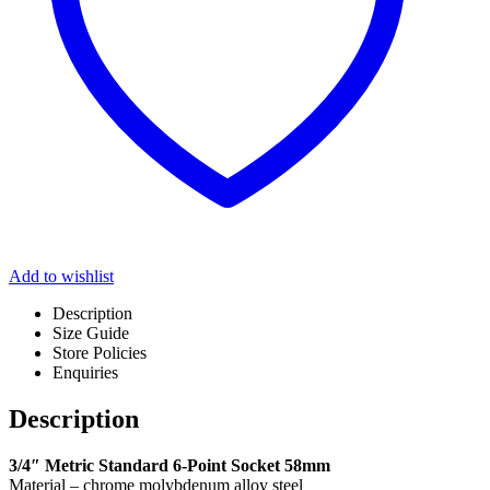
Add to wishlist
Description
Size Guide
Store Policies
Enquiries
Description
3/4″ Metric Standard 6-Point Socket 58mm
Material – chrome molybdenum alloy steel