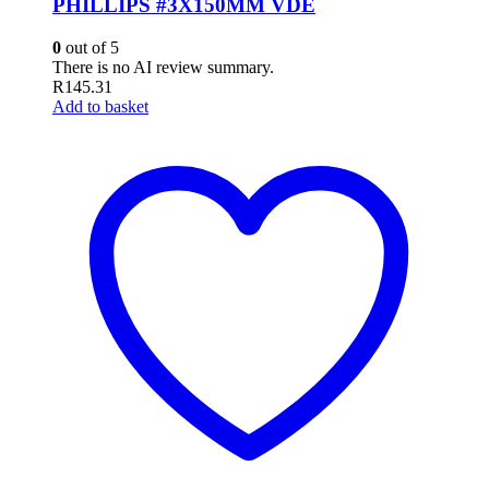
PHILLIPS #3X150MM VDE
0
out of 5
There is no AI review summary.
R
145.31
Add to basket