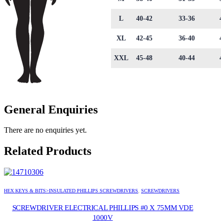
L
40-42
33-36
XL
42-45
36-40
XXL
45-48
40-44
General Enquiries
There are no enquiries yet.
Related Products
HEX KEYS & BITS>INSULATED PHILLIPS SCREWDRIVERS
,
SCREWDRIVERS
SCREWDRIVER ELECTRICAL PHILLIPS #0 X 75MM VDE
1000V