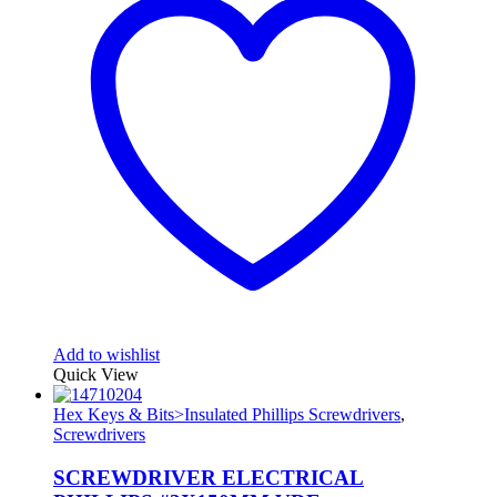
Add to wishlist
Quick View
Hex Keys & Bits>Insulated Phillips Screwdrivers
,
Screwdrivers
SCREWDRIVER ELECTRICAL