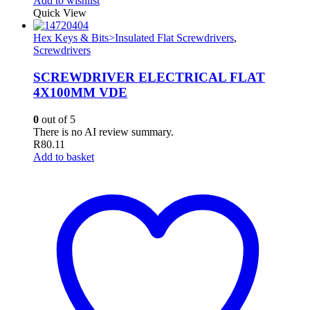
Add to wishlist
Quick View
Hex Keys & Bits>Insulated Flat Screwdrivers
,
Screwdrivers
SCREWDRIVER ELECTRICAL FLAT
4X100MM VDE
0
out of 5
There is no AI review summary.
R
80.11
Add to basket