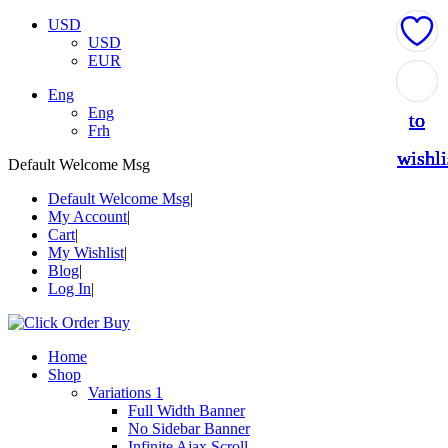
USD
USD
EUR
Add
Add
Add
Add
Add
Eng
Eng
to
to
to
to
to
Frh
wishli
wishli
wishli
wishli
wishli
Default Welcome Msg
Default Welcome Msg
My Account
Cart
My Wishlist
Blog
Log In
Home
Shop
Variations 1
Full Width Banner
No Sidebar Banner
Infinite Ajax Scroll