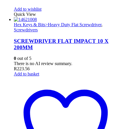
Add to wishlist
Quick View
Hex Keys & Bits>Heavy Duty Flat Screwdriver
,
Screwdrivers
SCREWDRIVER FLAT IMPACT 10 X
200MM
0
out of 5
There is no AI review summary.
R
223.56
Add to basket