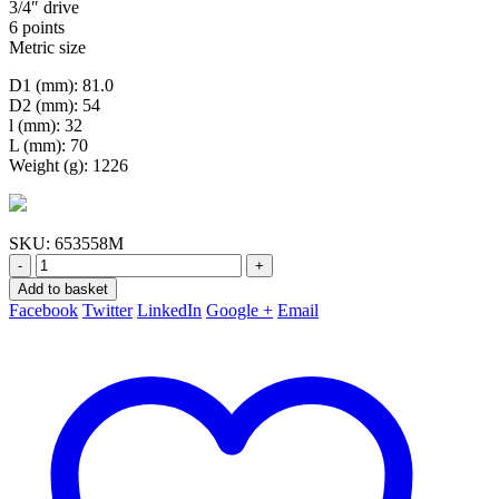
3/4″ drive
6 points
Metric size
D1 (mm): 81.0
D2 (mm): 54
l (mm): 32
L (mm): 70
Weight (g): 1226
SKU:
653558M
-
+
Add to basket
Facebook
Twitter
LinkedIn
Google +
Email