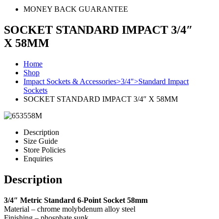
MONEY BACK GUARANTEE
SOCKET STANDARD IMPACT 3/4″
X 58MM
Home
Shop
Impact Sockets & Accessories>3/4">Standard Impact
Sockets
SOCKET STANDARD IMPACT 3/4″ X 58MM
Description
Size Guide
Store Policies
Enquiries
Description
3/4″ Metric Standard 6-Point Socket 58mm
Material – chrome molybdenum alloy steel
Finishing – phosphate sunk