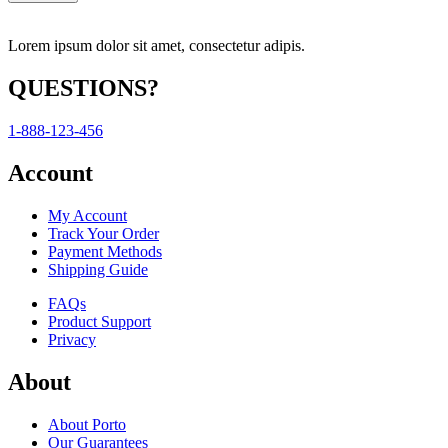
Lorem ipsum dolor sit amet, consectetur adipis.
QUESTIONS?
1-888-123-456
Account
My Account
Track Your Order
Payment Methods
Shipping Guide
FAQs
Product Support
Privacy
About
About Porto
Our Guarantees