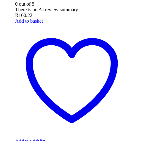
0
out of 5
There is no AI review summary.
R
160.22
Add to basket