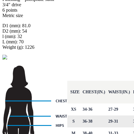
3/4″ drive
6 points
Metric size
D1 (mm): 81.0
D2 (mm): 54
l (mm): 32
L (mm): 70
Weight (g): 1226
SIZE
CHEST(IN.)
WAIST(IN.)
XS
34-36
27-29
S
36-38
29-31
M
38-40
31-33