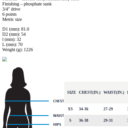
Finishing – phosphate sunk
3/4″ drive
6 points
Metric size
D1 (mm): 81.0
D2 (mm): 54
l (mm): 32
L (mm): 70
Weight (g): 1226
SIZE
CHEST(IN.)
WAIST(IN.)
XS
34-36
27-29
S
36-38
29-31