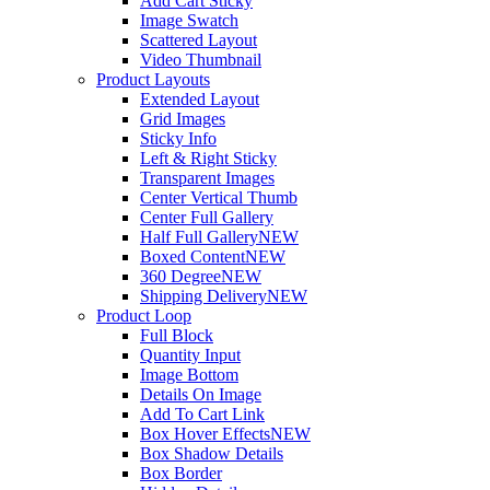
Add Cart Sticky
Image Swatch
Scattered Layout
Video Thumbnail
Product Layouts
Extended Layout
Grid Images
Sticky Info
Left & Right Sticky
Transparent Images
Center Vertical Thumb
Center Full Gallery
Half Full Gallery
NEW
Boxed Content
NEW
360 Degree
NEW
Shipping Delivery
NEW
Product Loop
Full Block
Quantity Input
Image Bottom
Details On Image
Add To Cart Link
Box Hover Effects
NEW
Box Shadow Details
Box Border