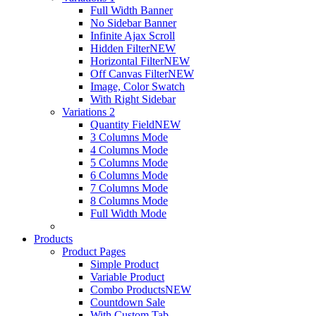
Full Width Banner
No Sidebar Banner
Infinite Ajax Scroll
Hidden Filter
NEW
Horizontal Filter
NEW
Off Canvas Filter
NEW
Image, Color Swatch
With Right Sidebar
Variations 2
Quantity Field
NEW
3 Columns Mode
4 Columns Mode
5 Columns Mode
6 Columns Mode
7 Columns Mode
8 Columns Mode
Full Width Mode
Products
Product Pages
Simple Product
Variable Product
Combo Products
NEW
Countdown Sale
With Custom Tab