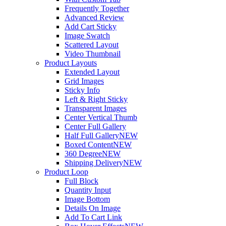
Frequently Together
Advanced Review
Add Cart Sticky
Image Swatch
Scattered Layout
Video Thumbnail
Product Layouts
Extended Layout
Grid Images
Sticky Info
Left & Right Sticky
Transparent Images
Center Vertical Thumb
Center Full Gallery
Half Full Gallery
NEW
Boxed Content
NEW
360 Degree
NEW
Shipping Delivery
NEW
Product Loop
Full Block
Quantity Input
Image Bottom
Details On Image
Add To Cart Link