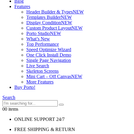
Blog
Features
Header Builder & Types
NEW
Templates Builder
NEW
Display Condition
NEW
Custom Product Layout
NEW
Porto Studio
NEW
What’s New
Top Performance
Speed Optimize Wizard
One Click Install Demo
Single Page Navigation
Live Search
Skeleton Screens
Mini Cart – Off Canvas
NEW
More Features
Buy Porto!
Search
0
0 items
ONLINE SUPPORT 24/7
FREE SHIPPING & RETURN