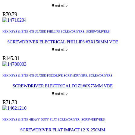
0
out of 5
R
70.79
HEX KEYS & BITS>INSULATED PHILLIPS SCREWDRIVERS
,
SCREWDRIVERS
SCREWDRIVER ELECTRICAL PHILLIPS #3X150MM VDE
0
out of 5
R
145.31
HEX KEYS & BITS>INSULATED POZIDRIVE SCREWDRIVERS
,
SCREWDRIVERS
SCREWDRIVER ELECTRICAL POZI #0X75MM VDE
0
out of 5
R
71.73
HEX KEYS & BITS>HEAVY DUTY FLAT SCREWDRIVER
,
SCREWDRIVERS
SCREWDRIVER FLAT IMPACT 12 X 250MM