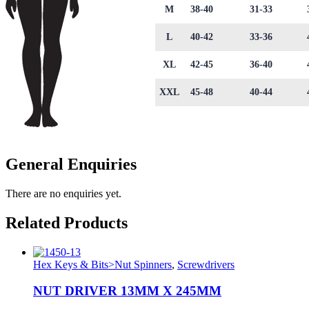
M
38-40
31-33
L
40-42
33-36
XL
42-45
36-40
XXL
45-48
40-44
General Enquiries
There are no enquiries yet.
Related Products
Hex Keys & Bits>Nut Spinners
,
Screwdrivers
NUT DRIVER 13MM X 245MM