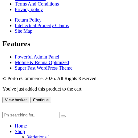
Terms And Conditions
Privacy policy
Return Policy
Intellectual Property Claims
Site Map
Features
Powerful Admin Panel
Mobile & Retina Optimized
Super Fast WordPress Theme
© Porto eCommerce. 2026. All Rights Reserved.
You've just added this product to the cart:
View basket
Continue
Home
Shop
Variations 1