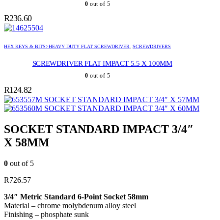
0
out of 5
R
236.60
HEX KEYS & BITS>HEAVY DUTY FLAT SCREWDRIVER
,
SCREWDRIVERS
SCREWDRIVER FLAT IMPACT 5.5 X 100MM
0
out of 5
R
124.82
SOCKET STANDARD IMPACT 3/4″ X 57MM
SOCKET STANDARD IMPACT 3/4″ X 60MM
SOCKET STANDARD IMPACT 3/4″
X 58MM
0
out of 5
R
726.57
3/4″ Metric Standard 6-Point Socket 58mm
Material – chrome molybdenum alloy steel
Finishing – phosphate sunk