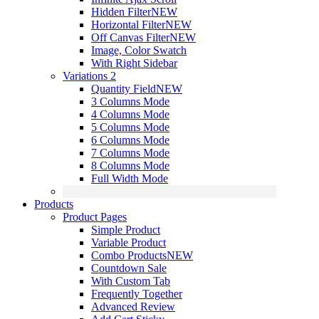
Hidden Filter
NEW
Horizontal Filter
NEW
Off Canvas Filter
NEW
Image, Color Swatch
With Right Sidebar
Variations 2
Quantity Field
NEW
3 Columns Mode
4 Columns Mode
5 Columns Mode
6 Columns Mode
7 Columns Mode
8 Columns Mode
Full Width Mode
Products
Product Pages
Simple Product
Variable Product
Combo Products
NEW
Countdown Sale
With Custom Tab
Frequently Together
Advanced Review