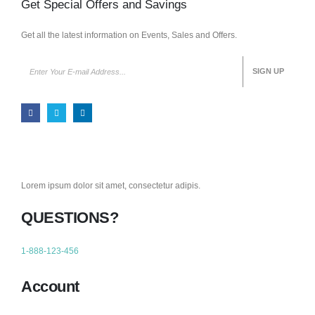
Get Special Offers and Savings
Get all the latest information on Events, Sales and Offers.
Lorem ipsum dolor sit amet, consectetur adipis.
QUESTIONS?
1-888-123-456
Account