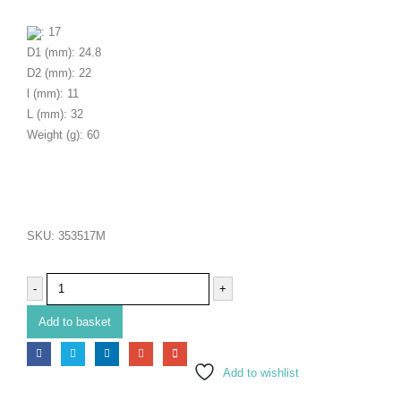
: 17
D1 (mm): 24.8
D2 (mm): 22
l (mm): 11
L (mm): 32
Weight (g): 60
SKU:
353517M
-
+
Add to basket
Add to wishlist