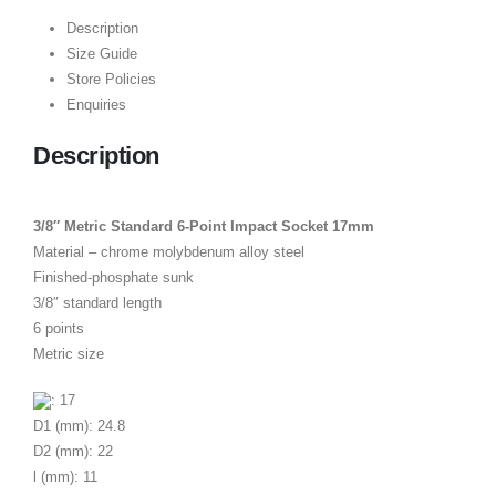
Description
Size Guide
Store Policies
Enquiries
Description
3/8″ Metric Standard 6-Point Impact Socket 17mm
Material – chrome molybdenum alloy steel
Finished-phosphate sunk
3/8″ standard length
6 points
Metric size
: 17
D1 (mm): 24.8
D2 (mm): 22
l (mm): 11