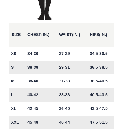
SIZE
CHEST(IN.)
WAIST(IN.)
HIPS(IN.)
XS
34-36
27-29
34.5-36.5
S
36-38
29-31
36.5-38.5
M
38-40
31-33
38.5-40.5
L
40-42
33-36
40.5-43.5
XL
42-45
36-40
43.5-47.5
XXL
45-48
40-44
47.5-51.5