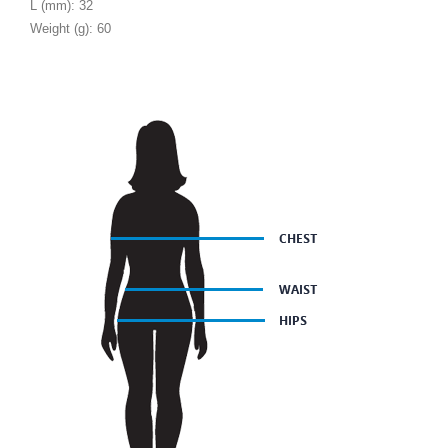
L (mm): 32
Weight (g): 60