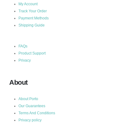
My Account
Track Your Order
Payment Methods
Shipping Guide
FAQs
Product Support
Privacy
About
About Porto
Our Guarantees
Terms And Conditions
Privacy policy