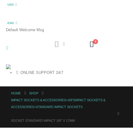
USD
ENG
Default Welcome Msg
0
ONLINE SUPPORT 24/7
HOME
SHOP
IMPACT SOCKETS & ACCESSORIES>3/8"|IMPACT SOCKETS &
ACCESSORIES>STANDARD IMPACT SOCKETS
SOCKET STANDARD IMPACT 3/8″ X 17MM