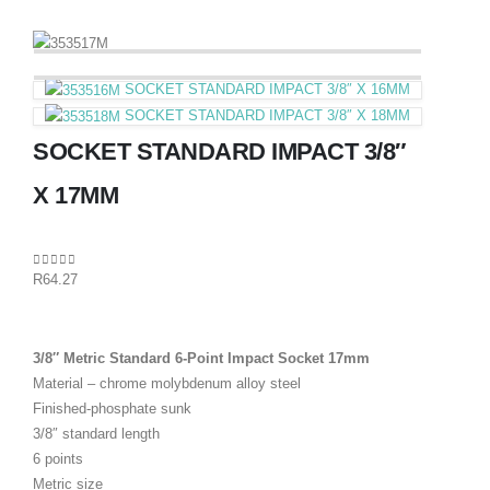
SOCKET STANDARD IMPACT 3/8″ X 16MM
SOCKET STANDARD IMPACT 3/8″ X 18MM
SOCKET STANDARD IMPACT 3/8″
X 17MM
0
out of 5
R
64.27
3/8″ Metric Standard 6-Point Impact Socket 17mm
Material – chrome molybdenum alloy steel
Finished-phosphate sunk
3/8″ standard length
6 points
Metric size