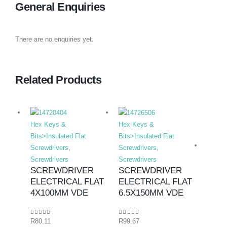
General Enquiries
There are no enquiries yet.
Related Products
Hex Keys &
Hex Keys &
Bits>Insulated Flat
Bits>Insulated Flat
Screwdrivers
,
Screwdrivers
,
Screwdrivers
Screwdrivers
SCREWDRIVER
SCREWDRIVER
ELECTRICAL FLAT
ELECTRICAL FLAT
Hex K
4X100MM VDE
6.5X150MM VDE
Bits>I
Screwd
0
out of 5
0
out of 5
R
80.11
R
99.67
Screwd