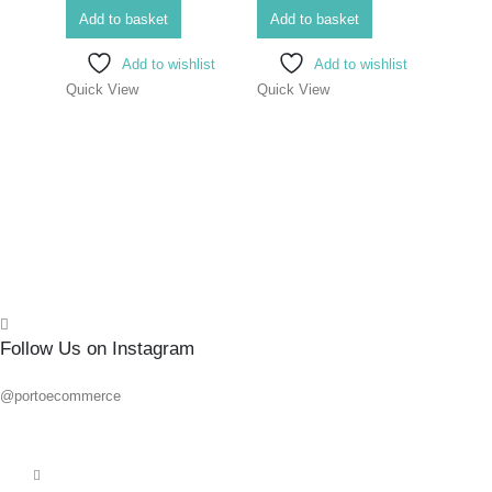
SCR
Add to basket
Add to basket
ELEC
Add to wishlist
Add to wishlist
#1X
Quick View
Quick View
0
out o
R
86.6
Add 
Quick
Follow Us on Instagram
@portoecommerce