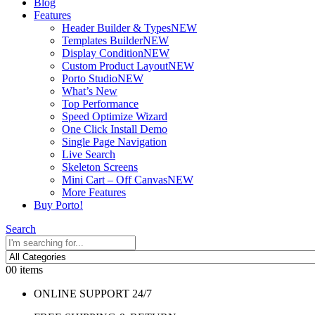
Blog
Features
Header Builder & Types
NEW
Templates Builder
NEW
Display Condition
NEW
Custom Product Layout
NEW
Porto Studio
NEW
What’s New
Top Performance
Speed Optimize Wizard
One Click Install Demo
Single Page Navigation
Live Search
Skeleton Screens
Mini Cart – Off Canvas
NEW
More Features
Buy Porto!
Search
0
0 items
ONLINE SUPPORT 24/7