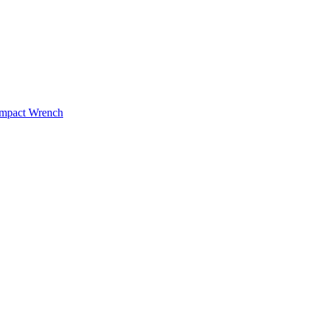
Impact Wrench