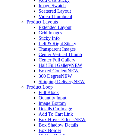
Add Cart Sticky
Image Swatch
Scattered Layout
Video Thumbnail
Product Layouts
Extended Layout
Grid Images
Sticky Info
Left & Right Sticky
Transparent Images
Center Vertical Thumb
Center Full Gallery
Half Full Gallery
NEW
Boxed Content
NEW
360 Degree
NEW
Shipping Delivery
NEW
Product Loop
Full Block
Quantity Input
Image Bottom
Details On Image
Add To Cart Link
Box Hover Effects
NEW
Box Shadow Details
Box Border