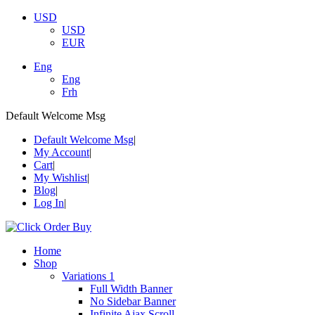
USD
USD
EUR
Eng
Eng
Frh
Default Welcome Msg
Default Welcome Msg
My Account
Cart
My Wishlist
Blog
Log In
Home
Shop
Variations 1
Full Width Banner
No Sidebar Banner
Infinite Ajax Scroll