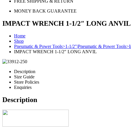
FREE SHIPPING & RETURN
MONEY BACK GUARANTEE
IMPACT WRENCH 1-1/2″ LONG ANVIL
Home
Shop
Pneumatic & Power Tools>1-1/2"|Pneumatic & Power Tools>
IMPACT WRENCH 1-1/2″ LONG ANVIL
Description
Size Guide
Store Policies
Enquiries
Description