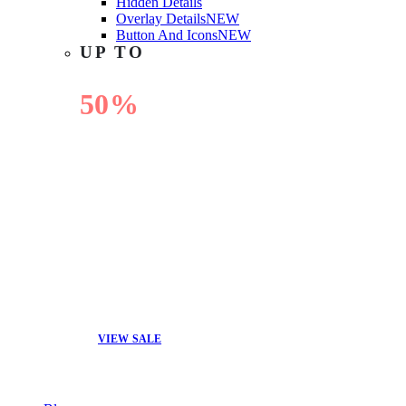
Hidden Details
Overlay Details
NEW
Button And Icons
NEW
UP TO
50%
OFF
VIEW SALE