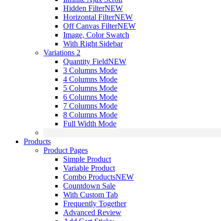
Hidden Filter
NEW
Horizontal Filter
NEW
Off Canvas Filter
NEW
Image, Color Swatch
With Right Sidebar
Variations 2
Quantity Field
NEW
3 Columns Mode
4 Columns Mode
5 Columns Mode
6 Columns Mode
7 Columns Mode
8 Columns Mode
Full Width Mode
Products
Product Pages
Simple Product
Variable Product
Combo Products
NEW
Countdown Sale
With Custom Tab
Frequently Together
Advanced Review