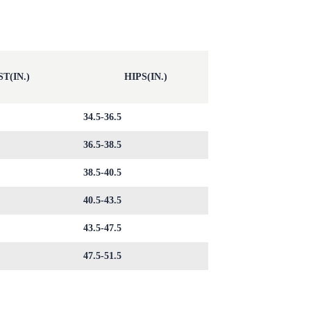
T(IN.)
HIPS(IN.)
34.5-36.5
36.5-38.5
38.5-40.5
40.5-43.5
43.5-47.5
47.5-51.5