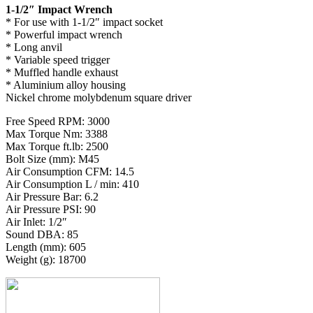
1-1/2″ Impact Wrench
* For use with 1-1/2″ impact socket
* Powerful impact wrench
* Long anvil
* Variable speed trigger
* Muffled handle exhaust
* Aluminium alloy housing
Nickel chrome molybdenum square driver
Free Speed RPM: 3000
Max Torque Nm: 3388
Max Torque ft.lb: 2500
Bolt Size (mm): M45
Air Consumption CFM: 14.5
Air Consumption L / min: 410
Air Pressure Bar: 6.2
Air Pressure PSI: 90
Air Inlet: 1/2″
Sound DBA: 85
Length (mm): 605
Weight (g): 18700