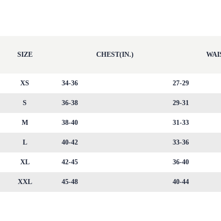
SIZE
CHEST(IN.)
WAIS
XS
34-36
27-29
S
36-38
29-31
M
38-40
31-33
L
40-42
33-36
XL
42-45
36-40
XXL
45-48
40-44