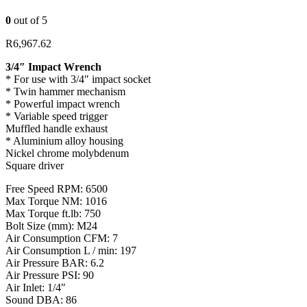
0
out of 5
R
6,967.62
3/4″ Impact Wrench
* For use with 3/4″ impact socket
* Twin hammer mechanism
* Powerful impact wrench
* Variable speed trigger
Muffled handle exhaust
* Aluminium alloy housing
Nickel chrome molybdenum
Square driver
Free Speed RPM: 6500
Max Torque NM: 1016
Max Torque ft.lb: 750
Bolt Size (mm): M24
Air Consumption CFM: 7
Air Consumption L / min: 197
Air Pressure BAR: 6.2
Air Pressure PSI: 90
Air Inlet: 1/4″
Sound DBA: 86