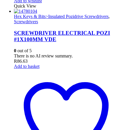
Add to wishlist
Quick View
Hex Keys & Bits>Insulated Pozidrive Screwdrivers
,
Screwdrivers
SCREWDRIVER ELECTRICAL POZI
#1X100MM VDE
0
out of 5
There is no AI review summary.
R
86.63
Add to basket