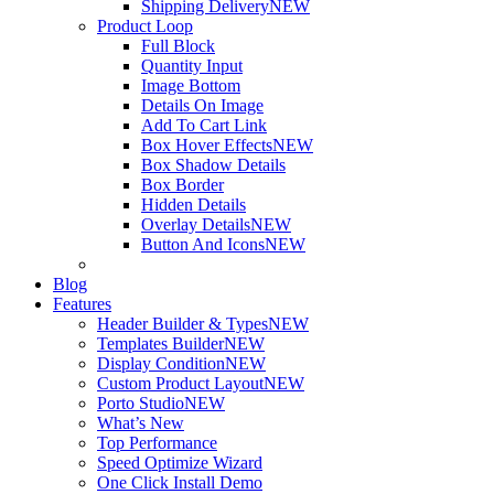
Shipping Delivery
NEW
Product Loop
Full Block
Quantity Input
Image Bottom
Details On Image
Add To Cart Link
Box Hover Effects
NEW
Box Shadow Details
Box Border
Hidden Details
Overlay Details
NEW
Button And Icons
NEW
Blog
Features
Header Builder & Types
NEW
Templates Builder
NEW
Display Condition
NEW
Custom Product Layout
NEW
Porto Studio
NEW
What’s New
Top Performance
Speed Optimize Wizard
One Click Install Demo