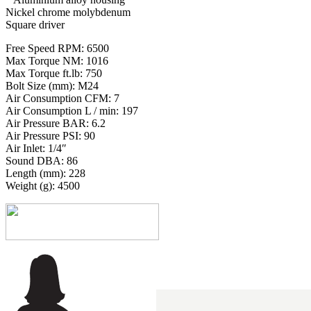
Nickel chrome molybdenum
Square driver
Free Speed RPM: 6500
Max Torque NM: 1016
Max Torque ft.lb: 750
Bolt Size (mm): M24
Air Consumption CFM: 7
Air Consumption L / min: 197
Air Pressure BAR: 6.2
Air Pressure PSI: 90
Air Inlet: 1/4″
Sound DBA: 86
Length (mm): 228
Weight (g): 4500