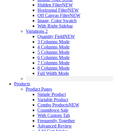
Hidden Filter
NEW
Horizontal Filter
NEW
Off Canvas Filter
NEW
Image, Color Swatch
With Right Sidebar
Variations 2
Quantity Field
NEW
3 Columns Mode
4 Columns Mode
5 Columns Mode
6 Columns Mode
7 Columns Mode
8 Columns Mode
Full Width Mode
Products
Product Pages
Simple Product
Variable Product
Combo Products
NEW
Countdown Sale
With Custom Tab
Frequently Together
Advanced Review