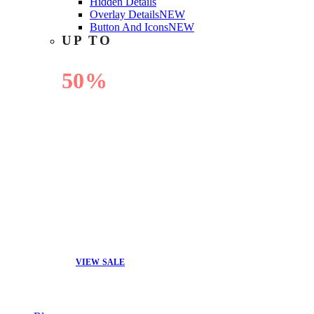
Hidden Details
Overlay Details
NEW
Button And Icons
NEW
UP TO
50%
OFF
VIEW SALE