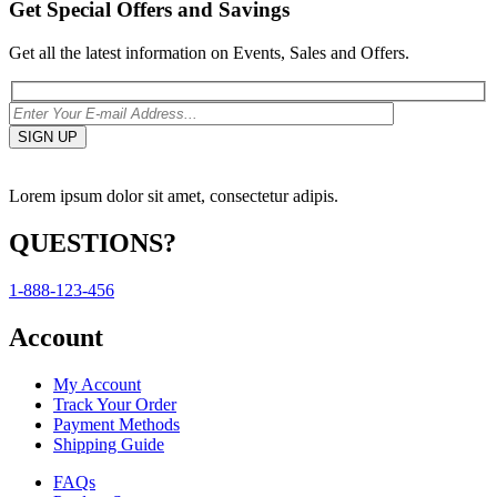
Get Special Offers and Savings
Get all the latest information on Events, Sales and Offers.
Lorem ipsum dolor sit amet, consectetur adipis.
QUESTIONS?
1-888-123-456
Account
My Account
Track Your Order
Payment Methods
Shipping Guide
FAQs