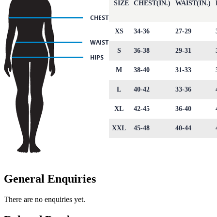
SIZE
CHEST(IN.)
WAIST(IN.)
XS
34-36
27-29
S
36-38
29-31
M
38-40
31-33
L
40-42
33-36
XL
42-45
36-40
XXL
45-48
40-44
General Enquiries
There are no enquiries yet.