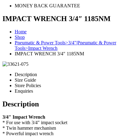
MONEY BACK GUARANTEE
IMPACT WRENCH 3/4″ 1185NM
Home
Shop
Pneumatic & Power Tools>3/4"|Pneumatic & Power
Tools>Impact Wrench
IMPACT WRENCH 3/4″ 1185NM
Description
Size Guide
Store Policies
Enquiries
Description
3/4″ Impact Wrench
* For use with 3/4″ impact socket
* Twin hammer mechanism
* Powerful impact wrench