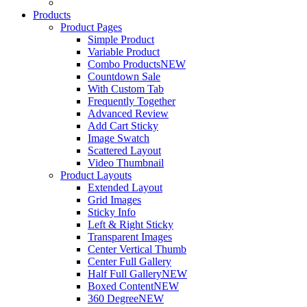
Products
Product Pages
Simple Product
Variable Product
Combo Products
NEW
Countdown Sale
With Custom Tab
Frequently Together
Advanced Review
Add Cart Sticky
Image Swatch
Scattered Layout
Video Thumbnail
Product Layouts
Extended Layout
Grid Images
Sticky Info
Left & Right Sticky
Transparent Images
Center Vertical Thumb
Center Full Gallery
Half Full Gallery
NEW
Boxed Content
NEW
360 Degree
NEW