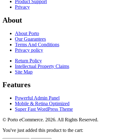
Product Support
Privacy
About
About Porto
Our Guarantees
Terms And Conditions
Privacy policy
Return Policy
Intellectual Property Claims
Site Map
Features
Powerful Admin Panel
Mobile & Retina Optimized
Super Fast WordPress Theme
© Porto eCommerce. 2026. All Rights Reserved.
You've just added this product to the cart: