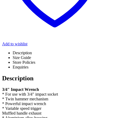
Add to wishlist
Description
Size Guide
Store Policies
Enquiries
Description
3/4″ Impact Wrench
* For use with 3/4″ impact socket
* Twin hammer mechanism
* Powerful impact wrench
* Variable speed trigger
Muffled handle exhaust
* Aluminium alloy housing