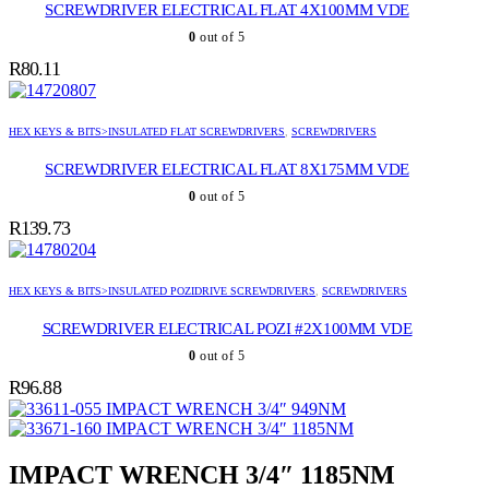
SCREWDRIVER ELECTRICAL FLAT 4X100MM VDE
0
out of 5
R
80.11
HEX KEYS & BITS>INSULATED FLAT SCREWDRIVERS
,
SCREWDRIVERS
SCREWDRIVER ELECTRICAL FLAT 8X175MM VDE
0
out of 5
R
139.73
HEX KEYS & BITS>INSULATED POZIDRIVE SCREWDRIVERS
,
SCREWDRIVERS
SCREWDRIVER ELECTRICAL POZI #2X100MM VDE
0
out of 5
R
96.88
IMPACT WRENCH 3/4″ 949NM
IMPACT WRENCH 3/4″ 1185NM
IMPACT WRENCH 3/4″ 1185NM