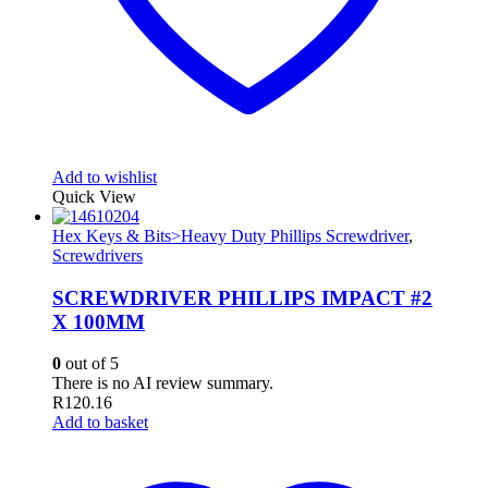
Add to wishlist
Quick View
Hex Keys & Bits>Heavy Duty Phillips Screwdriver
,
Screwdrivers
SCREWDRIVER PHILLIPS IMPACT #2
X 100MM
0
out of 5
There is no AI review summary.
R
120.16
Add to basket