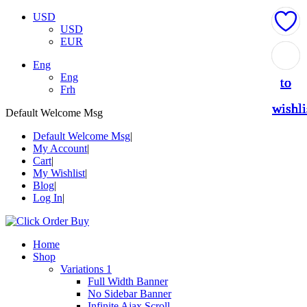
USD
USD
EUR
Add
Add
Add
Add
Add
Eng
Eng
to
to
to
to
to
Frh
wishli
wishli
wishli
wishli
wishli
Default Welcome Msg
Default Welcome Msg
My Account
Cart
My Wishlist
Blog
Log In
Home
Shop
Variations 1
Full Width Banner
No Sidebar Banner
Infinite Ajax Scroll