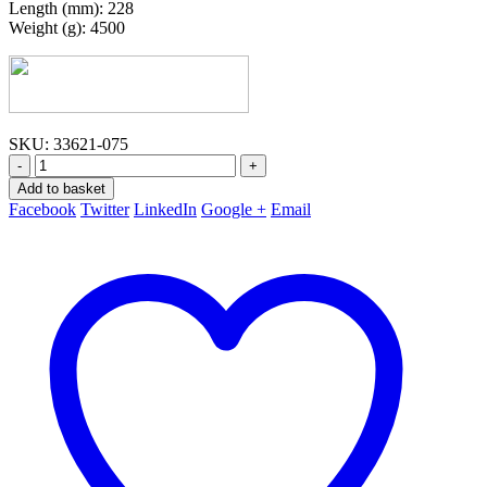
Length (mm): 228
Weight (g): 4500
SKU:
33621-075
-
+
Add to basket
Facebook
Twitter
LinkedIn
Google +
Email