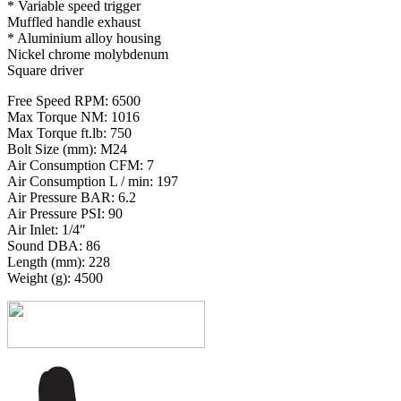
* Variable speed trigger
Muffled handle exhaust
* Aluminium alloy housing
Nickel chrome molybdenum
Square driver
Free Speed RPM: 6500
Max Torque NM: 1016
Max Torque ft.lb: 750
Bolt Size (mm): M24
Air Consumption CFM: 7
Air Consumption L / min: 197
Air Pressure BAR: 6.2
Air Pressure PSI: 90
Air Inlet: 1/4″
Sound DBA: 86
Length (mm): 228
Weight (g): 4500