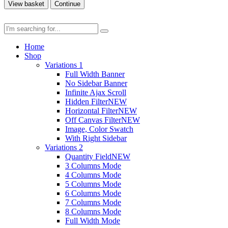
View basket
Continue
Home
Shop
Variations 1
Full Width Banner
No Sidebar Banner
Infinite Ajax Scroll
Hidden Filter
NEW
Horizontal Filter
NEW
Off Canvas Filter
NEW
Image, Color Swatch
With Right Sidebar
Variations 2
Quantity Field
NEW
3 Columns Mode
4 Columns Mode
5 Columns Mode
6 Columns Mode
7 Columns Mode
8 Columns Mode
Full Width Mode