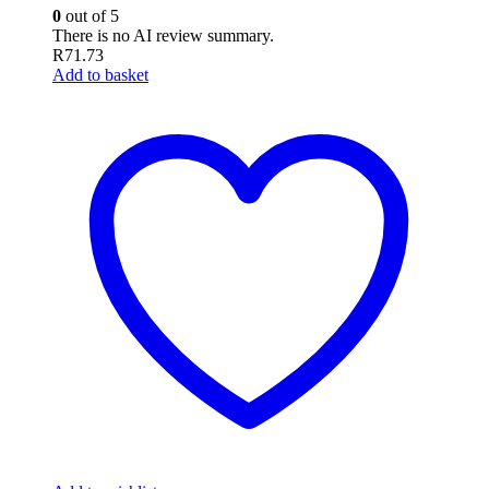
0
out of 5
There is no AI review summary.
R
71.73
Add to basket