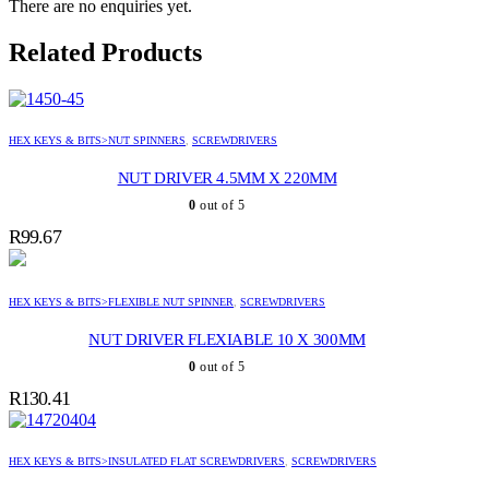
There are no enquiries yet.
Related Products
HEX KEYS & BITS>NUT SPINNERS
,
SCREWDRIVERS
NUT DRIVER 4.5MM X 220MM
0
out of 5
R
99.67
HEX KEYS & BITS>FLEXIBLE NUT SPINNER
,
SCREWDRIVERS
NUT DRIVER FLEXIABLE 10 X 300MM
0
out of 5
R
130.41
HEX KEYS & BITS>INSULATED FLAT SCREWDRIVERS
,
SCREWDRIVERS