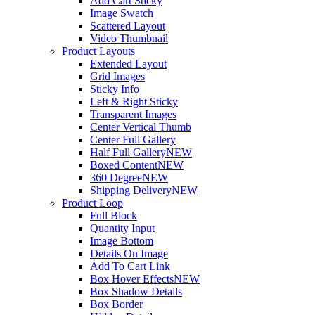
Add Cart Sticky
Image Swatch
Scattered Layout
Video Thumbnail
Product Layouts
Extended Layout
Grid Images
Sticky Info
Left & Right Sticky
Transparent Images
Center Vertical Thumb
Center Full Gallery
Half Full Gallery
NEW
Boxed Content
NEW
360 Degree
NEW
Shipping Delivery
NEW
Product Loop
Full Block
Quantity Input
Image Bottom
Details On Image
Add To Cart Link
Box Hover Effects
NEW
Box Shadow Details
Box Border