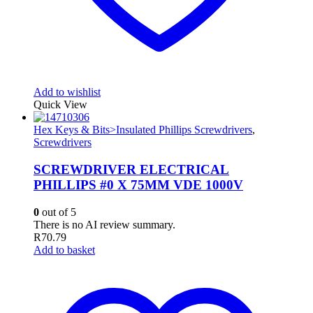
Add to wishlist
Quick View
Hex Keys & Bits>Insulated Phillips Screwdrivers
,
Screwdrivers
SCREWDRIVER ELECTRICAL
PHILLIPS #0 X 75MM VDE 1000V
0
out of 5
There is no AI review summary.
R
70.79
Add to basket