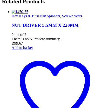
Related Products
Hex Keys & Bits>Nut Spinners
,
Screwdrivers
NUT DRIVER 5.5MM X 220MM
0
out of 5
There is no AI review summary.
R
99.67
Add to basket