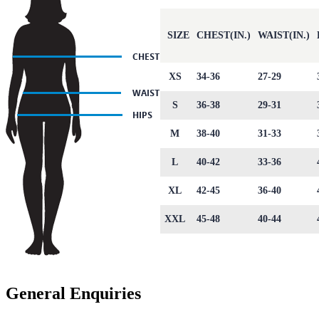
SIZE
CHEST(IN.)
WAIST(IN.)
XS
34-36
27-29
S
36-38
29-31
M
38-40
31-33
L
40-42
33-36
XL
42-45
36-40
XXL
45-48
40-44
General Enquiries