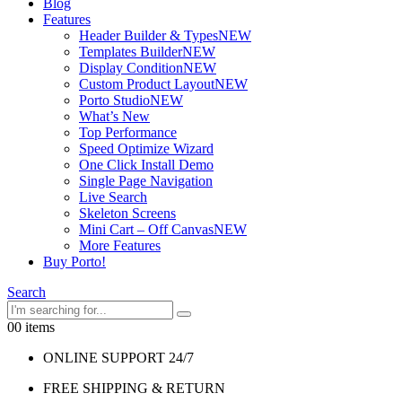
Blog
Features
Header Builder & Types
NEW
Templates Builder
NEW
Display Condition
NEW
Custom Product Layout
NEW
Porto Studio
NEW
What’s New
Top Performance
Speed Optimize Wizard
One Click Install Demo
Single Page Navigation
Live Search
Skeleton Screens
Mini Cart – Off Canvas
NEW
More Features
Buy Porto!
Search
0
0 items
ONLINE SUPPORT 24/7
FREE SHIPPING & RETURN