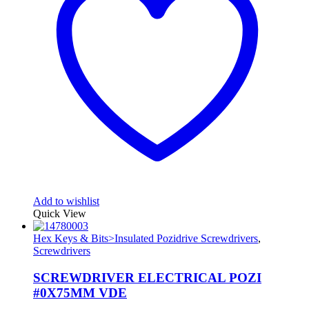
Add to wishlist
Quick View
Hex Keys & Bits>Insulated Pozidrive Screwdrivers
,
Screwdrivers
SCREWDRIVER ELECTRICAL POZI
#0X75MM VDE