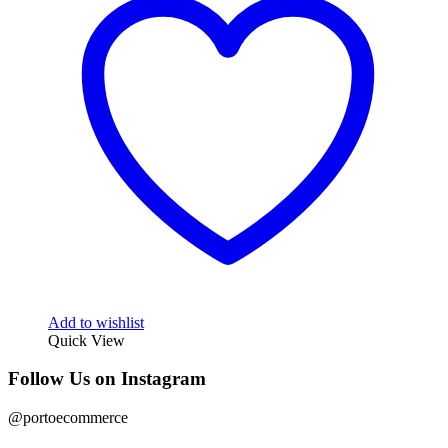
Add to wishlist
Quick View
Follow Us on Instagram
@portoecommerce