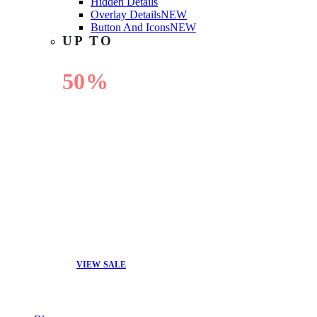
Hidden Details
Overlay Details
NEW
Button And Icons
NEW
UP TO
50%
OFF
VIEW SALE