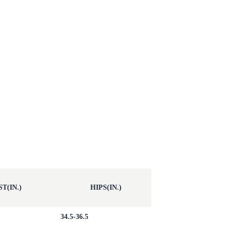
T(IN.)
HIPS(IN.)
34.5-36.5