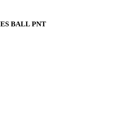
ES BALL PNT