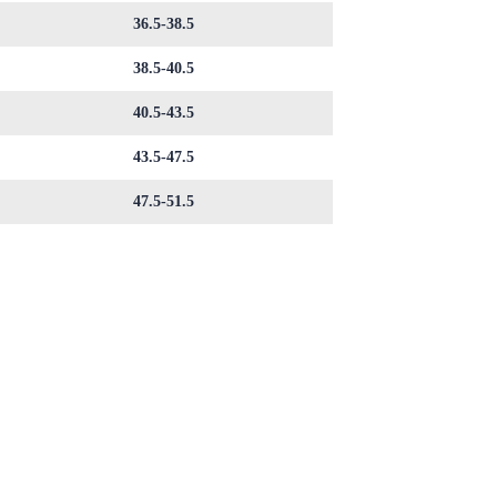
36.5-38.5
38.5-40.5
40.5-43.5
43.5-47.5
47.5-51.5