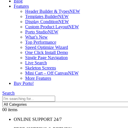
Blog
Features
Header Builder & Types
NEW
Templates Builder
NEW
Display Condition
NEW
Custom Product Layout
NEW
Porto Studio
NEW
What’s New
Top Performance
Speed Optimize Wizard
One Click Install Demo
Single Page Navigation
Live Search
Skeleton Screens
Mini Cart – Off Canvas
NEW
More Features
Buy Porto!
Search
0
0 items
ONLINE SUPPORT 24/7