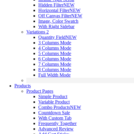
Hidden Filter
NEW
Horizontal Filter
NEW
Off Canvas Filter
NEW
Image, Color Swatch
With Right Sidebar
Variations 2
Quantity Field
NEW
3 Columns Mode
4 Columns Mode
5 Columns Mode
6 Columns Mode
7 Columns Mode
8 Columns Mode
Full Width Mode
Products
Product Pages
Simple Product
Variable Product
Combo Products
NEW
Countdown Sale
With Custom Tab
Frequently Together
Advanced Review