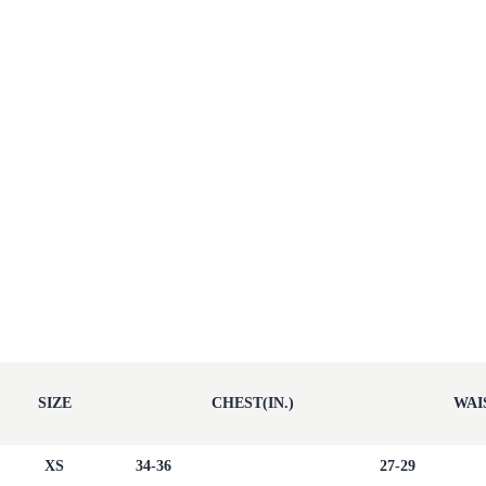
SIZE
CHEST(IN.)
WAIS
XS
34-36
27-29