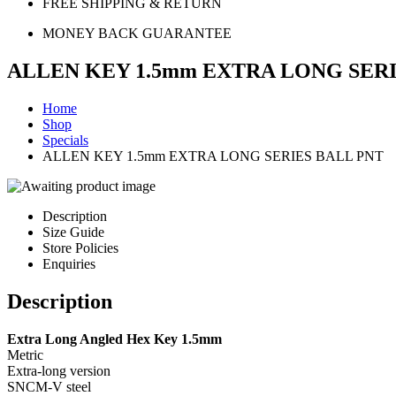
FREE SHIPPING & RETURN
MONEY BACK GUARANTEE
ALLEN KEY 1.5mm EXTRA LONG SERI
Home
Shop
Specials
ALLEN KEY 1.5mm EXTRA LONG SERIES BALL PNT
Description
Size Guide
Store Policies
Enquiries
Description
Extra Long Angled Hex Key 1.5mm
Metric
Extra-long version
SNCM-V steel