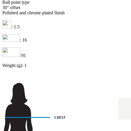
Ball point type
30° offset
Polished and chrome plated finish
: 1.5
: 16
:91
Weight (g): 1