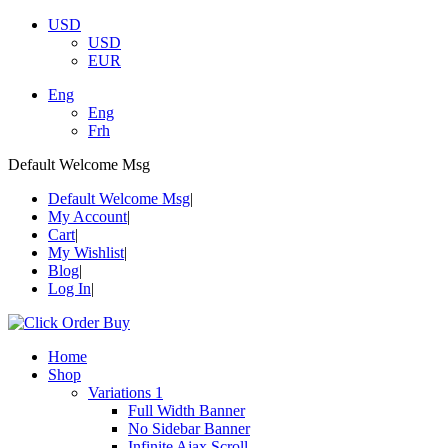
USD
USD
EUR
Eng
Eng
Frh
Default Welcome Msg
Default Welcome Msg
My Account
Cart
My Wishlist
Blog
Log In
Home
Shop
Variations 1
Full Width Banner
No Sidebar Banner
Infinite Ajax Scroll