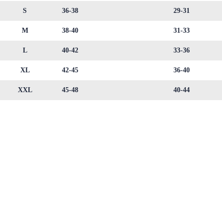
S
36-38
29-31
M
38-40
31-33
L
40-42
33-36
XL
42-45
36-40
XXL
45-48
40-44