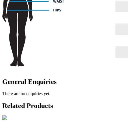
General Enquiries
There are no enquiries yet.
Related Products