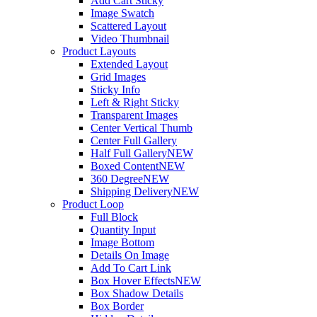
Add Cart Sticky
Image Swatch
Scattered Layout
Video Thumbnail
Product Layouts
Extended Layout
Grid Images
Sticky Info
Left & Right Sticky
Transparent Images
Center Vertical Thumb
Center Full Gallery
Half Full Gallery
NEW
Boxed Content
NEW
360 Degree
NEW
Shipping Delivery
NEW
Product Loop
Full Block
Quantity Input
Image Bottom
Details On Image
Add To Cart Link
Box Hover Effects
NEW
Box Shadow Details
Box Border