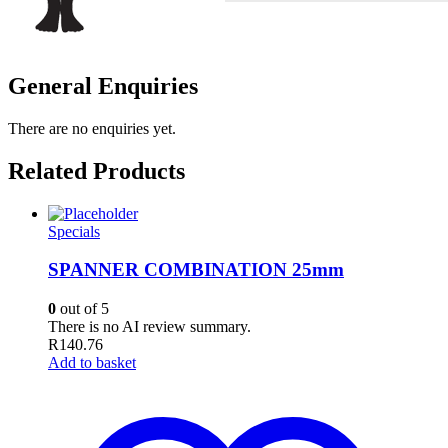
General Enquiries
There are no enquiries yet.
Related Products
Specials
SPANNER COMBINATION 25mm
0
out of 5
There is no AI review summary.
R
140.76
Add to basket