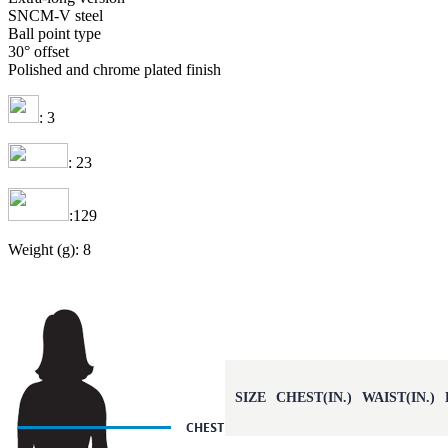
SNCM-V steel
Ball point type
30° offset
Polished and chrome plated finish
: 3
: 23
:129
Weight (g): 8
SIZE
CHEST(IN.)
WAIST(IN.)