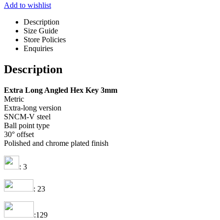
Add to wishlist
Description
Size Guide
Store Policies
Enquiries
Description
Extra Long Angled Hex Key 3mm
Metric
Extra-long version
SNCM-V steel
Ball point type
30° offset
Polished and chrome plated finish
: 3
: 23
:129