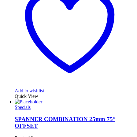
Add to wishlist
Quick View
Specials
SPANNER COMBINATION 25mm 75º
OFFSET