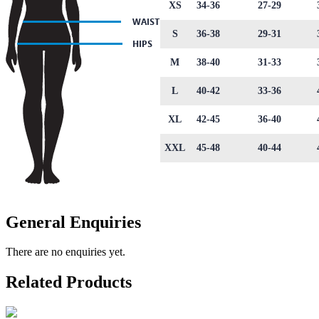
XS
34-36
27-29
S
36-38
29-31
M
38-40
31-33
L
40-42
33-36
XL
42-45
36-40
XXL
45-48
40-44
General Enquiries
There are no enquiries yet.
Related Products