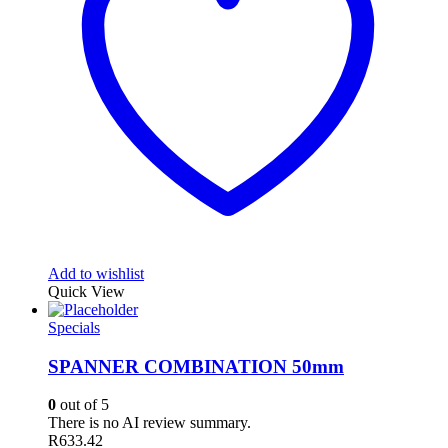
Add to wishlist
Quick View
Specials
SPANNER COMBINATION 50mm
0
out of 5
There is no AI review summary.
R
633.42