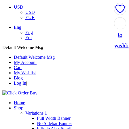
USD
USD
EUR
Add
Add
Add
Add
Add
Eng
Eng
to
to
to
to
to
Frh
wishli
wishli
wishli
wishli
wishli
Default Welcome Msg
Default Welcome Msg
My Account
Cart
My Wishlist
Blog
Log In
Home
Shop
Variations 1
Full Width Banner
No Sidebar Banner
Infinite Ajax Scroll