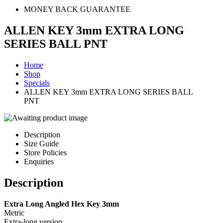
MONEY BACK GUARANTEE
ALLEN KEY 3mm EXTRA LONG
SERIES BALL PNT
Home
Shop
Specials
ALLEN KEY 3mm EXTRA LONG SERIES BALL
PNT
Description
Size Guide
Store Policies
Enquiries
Description
Extra Long Angled Hex Key 3mm
Metric
Extra-long version