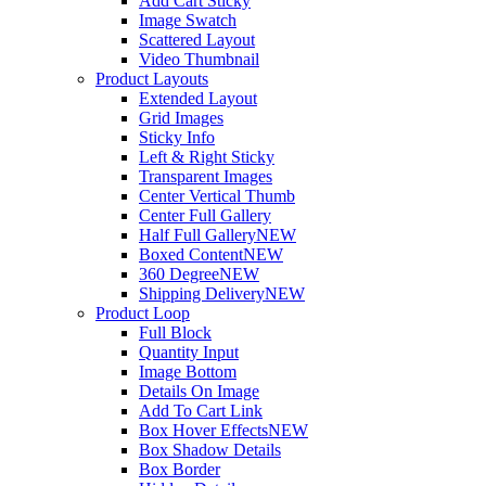
Add Cart Sticky
Image Swatch
Scattered Layout
Video Thumbnail
Product Layouts
Extended Layout
Grid Images
Sticky Info
Left & Right Sticky
Transparent Images
Center Vertical Thumb
Center Full Gallery
Half Full Gallery
NEW
Boxed Content
NEW
360 Degree
NEW
Shipping Delivery
NEW
Product Loop
Full Block
Quantity Input
Image Bottom
Details On Image
Add To Cart Link
Box Hover Effects
NEW
Box Shadow Details
Box Border