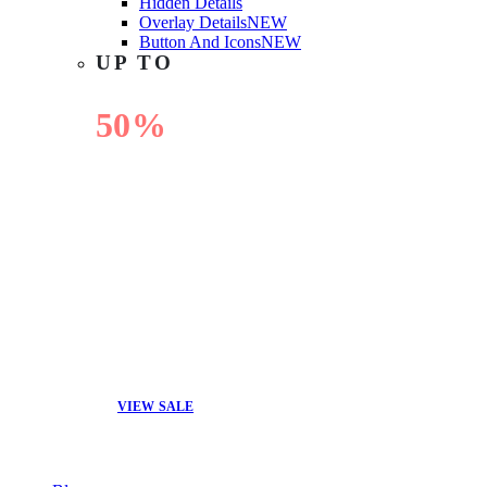
Hidden Details
Overlay Details
NEW
Button And Icons
NEW
UP TO
50%
OFF
VIEW SALE