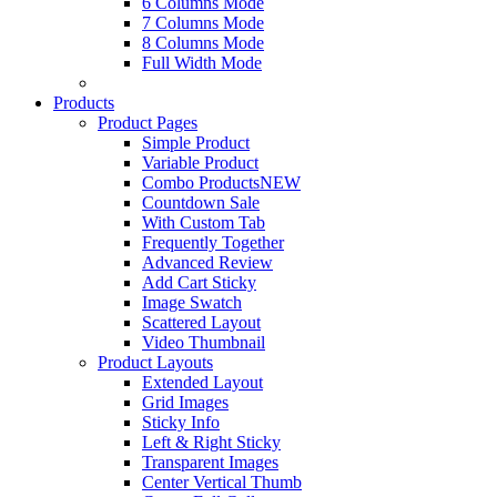
6 Columns Mode
7 Columns Mode
8 Columns Mode
Full Width Mode
Products
Product Pages
Simple Product
Variable Product
Combo Products
NEW
Countdown Sale
With Custom Tab
Frequently Together
Advanced Review
Add Cart Sticky
Image Swatch
Scattered Layout
Video Thumbnail
Product Layouts
Extended Layout
Grid Images
Sticky Info
Left & Right Sticky
Transparent Images
Center Vertical Thumb