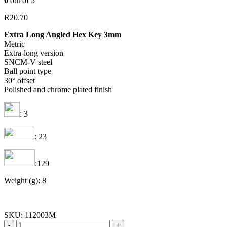
0
out of 5
R
20.70
Extra Long Angled Hex Key 3mm
Metric
Extra-long version
SNCM-V steel
Ball point type
30° offset
Polished and chrome plated finish
: 3
: 23
:129
Weight (g): 8
SKU:
112003M
-
+