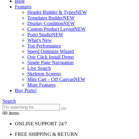
Blog
Features
Header Builder & Types
NEW
Templates Builder
NEW
Display Condition
NEW
Custom Product Layout
NEW
Porto Studio
NEW
What’s New
Top Performance
Speed Optimize Wizard
One Click Install Demo
Single Page Navigation
Live Search
Skeleton Screens
Mini Cart – Off Canvas
NEW
More Features
Buy Porto!
Search
0
0 items
ONLINE SUPPORT 24/7
FREE SHIPPING & RETURN