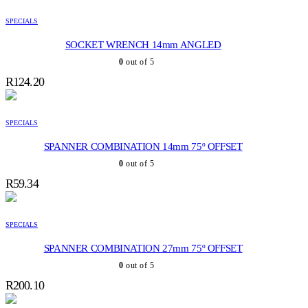
SPECIALS
SOCKET WRENCH 14mm ANGLED
0
out of 5
R
124.20
SPECIALS
SPANNER COMBINATION 14mm 75º OFFSET
0
out of 5
R
59.34
SPECIALS
SPANNER COMBINATION 27mm 75º OFFSET
0
out of 5
R
200.10