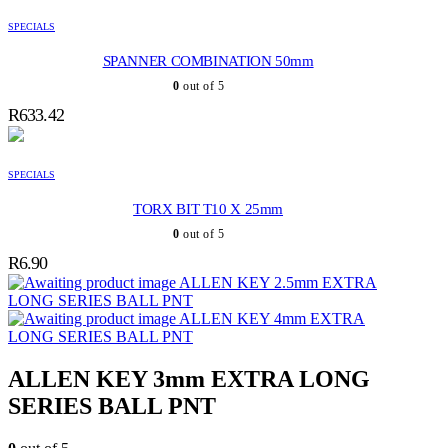
SPECIALS
SPANNER COMBINATION 50mm
0
out of 5
R
633.42
SPECIALS
TORX BIT T10 X 25mm
0
out of 5
R
6.90
ALLEN KEY 2.5mm EXTRA
LONG SERIES BALL PNT
ALLEN KEY 4mm EXTRA
LONG SERIES BALL PNT
ALLEN KEY 3mm EXTRA LONG
SERIES BALL PNT