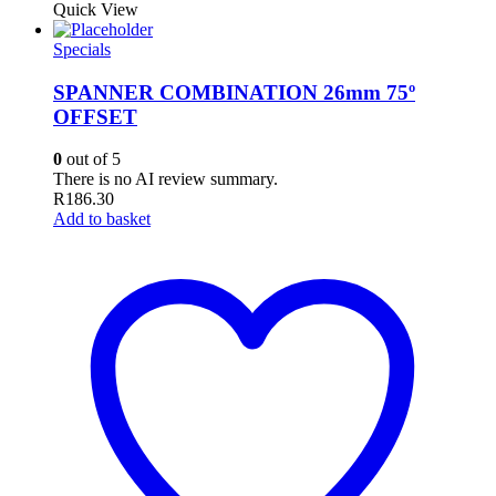
Quick View
Specials
SPANNER COMBINATION 26mm 75º
OFFSET
0
out of 5
There is no AI review summary.
R
186.30
Add to basket