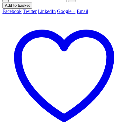
Add to basket
Facebook
Twitter
LinkedIn
Google +
Email