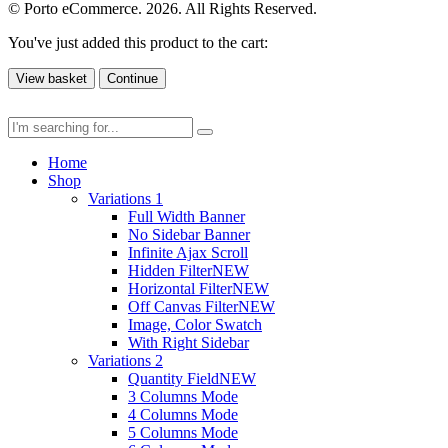
© Porto eCommerce. 2026. All Rights Reserved.
You've just added this product to the cart:
View basket
Continue
Home
Shop
Variations 1
Full Width Banner
No Sidebar Banner
Infinite Ajax Scroll
Hidden Filter
NEW
Horizontal Filter
NEW
Off Canvas Filter
NEW
Image, Color Swatch
With Right Sidebar
Variations 2
Quantity Field
NEW
3 Columns Mode
4 Columns Mode
5 Columns Mode