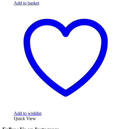
Add to basket
Add to wishlist
Quick View