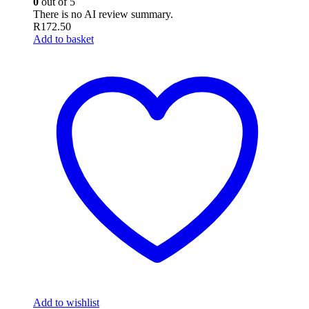
0
out of 5
There is no AI review summary.
R
172.50
Add to basket
Add to wishlist