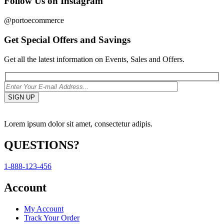
Follow Us on Instagram
@portoecommerce
Get Special Offers and Savings
Get all the latest information on Events, Sales and Offers.
Lorem ipsum dolor sit amet, consectetur adipis.
QUESTIONS?
1-888-123-456
Account
My Account
Track Your Order