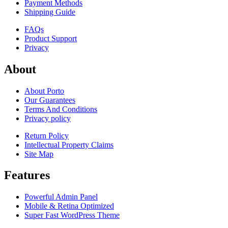
Payment Methods
Shipping Guide
FAQs
Product Support
Privacy
About
About Porto
Our Guarantees
Terms And Conditions
Privacy policy
Return Policy
Intellectual Property Claims
Site Map
Features
Powerful Admin Panel
Mobile & Retina Optimized
Super Fast WordPress Theme