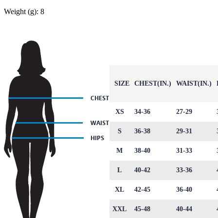
Weight (g): 8
SIZE
CHEST(IN.)
WAIST(IN.)
XS
34-36
27-29
S
36-38
29-31
M
38-40
31-33
L
40-42
33-36
XL
42-45
36-40
XXL
45-48
40-44