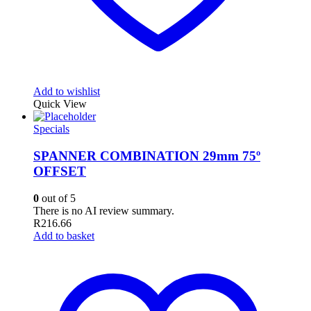
Add to wishlist
Quick View
Specials
SPANNER COMBINATION 29mm 75º
OFFSET
0
out of 5
There is no AI review summary.
R
216.66
Add to basket