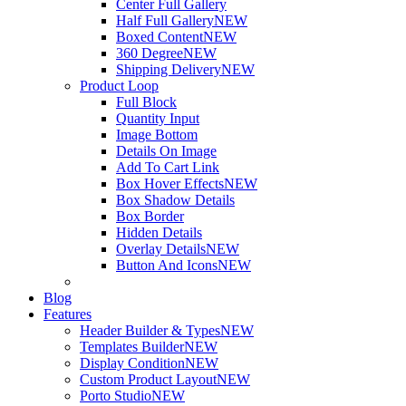
Center Full Gallery
Half Full Gallery
NEW
Boxed Content
NEW
360 Degree
NEW
Shipping Delivery
NEW
Product Loop
Full Block
Quantity Input
Image Bottom
Details On Image
Add To Cart Link
Box Hover Effects
NEW
Box Shadow Details
Box Border
Hidden Details
Overlay Details
NEW
Button And Icons
NEW
Blog
Features
Header Builder & Types
NEW
Templates Builder
NEW
Display Condition
NEW
Custom Product Layout
NEW
Porto Studio
NEW