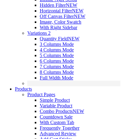
Hidden Filter
NEW
Horizontal Filter
NEW
Off Canvas Filter
NEW
Image, Color Swatch
With Right Sidebar
Variations 2
Quantity Field
NEW
3 Columns Mode
4 Columns Mode
5 Columns Mode
6 Columns Mode
7 Columns Mode
8 Columns Mode
Full Width Mode
Products
Product Pages
Simple Product
Variable Product
Combo Products
NEW
Countdown Sale
With Custom Tab
Frequently Together
Advanced Review