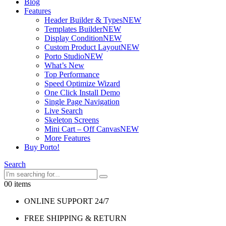
Blog
Features
Header Builder & Types
NEW
Templates Builder
NEW
Display Condition
NEW
Custom Product Layout
NEW
Porto Studio
NEW
What’s New
Top Performance
Speed Optimize Wizard
One Click Install Demo
Single Page Navigation
Live Search
Skeleton Screens
Mini Cart – Off Canvas
NEW
More Features
Buy Porto!
Search
0
0 items
ONLINE SUPPORT 24/7
FREE SHIPPING & RETURN