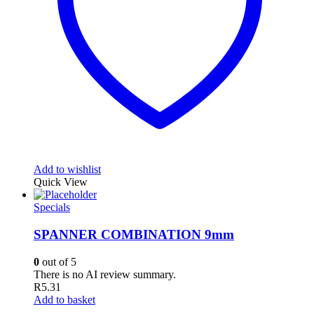
Add to wishlist
Quick View
Specials
SPANNER COMBINATION 9mm
0
out of 5
There is no AI review summary.
R
5.31
Add to basket