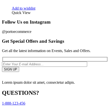
Add to wishlist
Quick View
Follow Us on Instagram
@portoecommerce
Get Special Offers and Savings
Get all the latest information on Events, Sales and Offers.
Lorem ipsum dolor sit amet, consectetur adipis.
QUESTIONS?
1-888-123-456