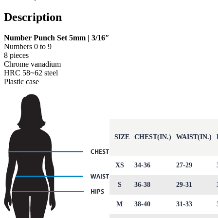
Description
Number Punch Set 5mm | 3/16″
Numbers 0 to 9
8 pieces
Chrome vanadium
HRC 58~62 steel
Plastic case
SIZE
CHEST(IN.)
WAIST(IN.)
XS
34-36
27-29
S
36-38
29-31
M
38-40
31-33