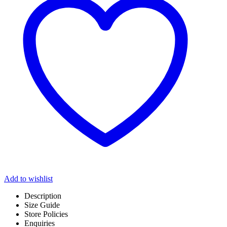
Add to wishlist
Description
Size Guide
Store Policies
Enquiries