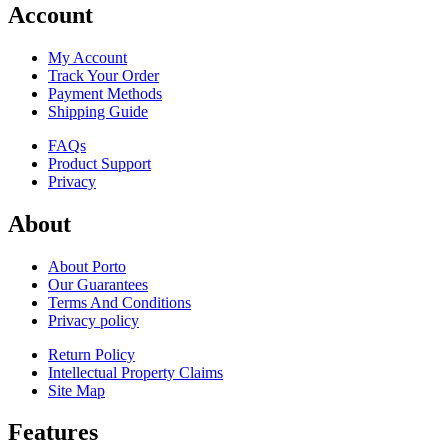
Account
My Account
Track Your Order
Payment Methods
Shipping Guide
FAQs
Product Support
Privacy
About
About Porto
Our Guarantees
Terms And Conditions
Privacy policy
Return Policy
Intellectual Property Claims
Site Map
Features