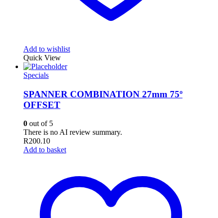
Add to wishlist
Quick View
Specials
SPANNER COMBINATION 27mm 75º
OFFSET
0
out of 5
There is no AI review summary.
R
200.10
Add to basket