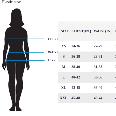
Plastic case
SIZE
CHEST(IN.)
WAIST(IN.)
XS
34-36
27-29
S
36-38
29-31
M
38-40
31-33
L
40-42
33-36
XL
42-45
36-40
XXL
45-48
40-44