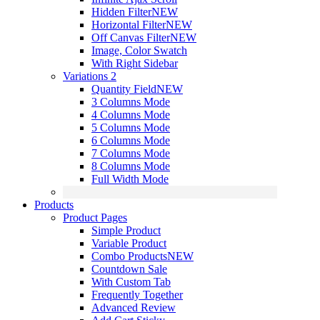
Hidden Filter
NEW
Horizontal Filter
NEW
Off Canvas Filter
NEW
Image, Color Swatch
With Right Sidebar
Variations 2
Quantity Field
NEW
3 Columns Mode
4 Columns Mode
5 Columns Mode
6 Columns Mode
7 Columns Mode
8 Columns Mode
Full Width Mode
Products
Product Pages
Simple Product
Variable Product
Combo Products
NEW
Countdown Sale
With Custom Tab
Frequently Together
Advanced Review