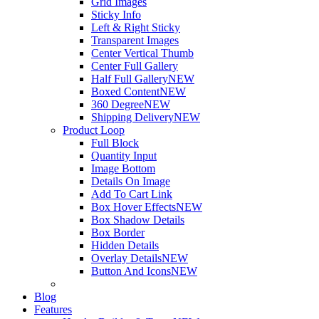
Grid Images
Sticky Info
Left & Right Sticky
Transparent Images
Center Vertical Thumb
Center Full Gallery
Half Full Gallery
NEW
Boxed Content
NEW
360 Degree
NEW
Shipping Delivery
NEW
Product Loop
Full Block
Quantity Input
Image Bottom
Details On Image
Add To Cart Link
Box Hover Effects
NEW
Box Shadow Details
Box Border
Hidden Details
Overlay Details
NEW
Button And Icons
NEW
Blog
Features