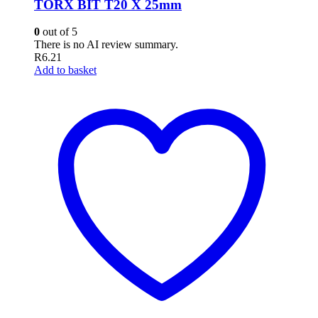
TORX BIT T20 X 25mm
0
out of 5
There is no AI review summary.
R
6.21
Add to basket