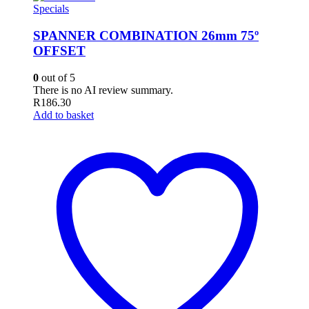
Specials
SPANNER COMBINATION 26mm 75º
OFFSET
0
out of 5
There is no AI review summary.
R
186.30
Add to basket