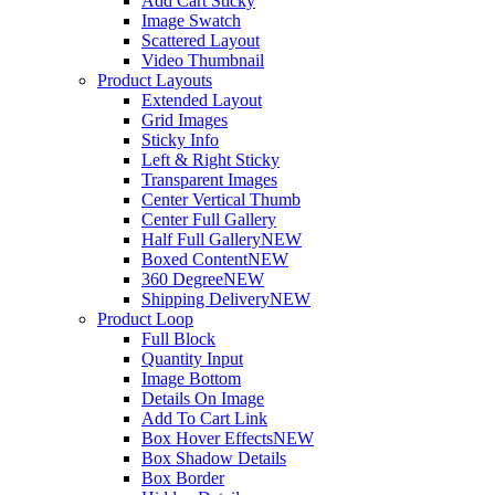
Add Cart Sticky
Image Swatch
Scattered Layout
Video Thumbnail
Product Layouts
Extended Layout
Grid Images
Sticky Info
Left & Right Sticky
Transparent Images
Center Vertical Thumb
Center Full Gallery
Half Full Gallery
NEW
Boxed Content
NEW
360 Degree
NEW
Shipping Delivery
NEW
Product Loop
Full Block
Quantity Input
Image Bottom
Details On Image
Add To Cart Link
Box Hover Effects
NEW
Box Shadow Details
Box Border