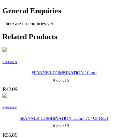
General Enquiries
There are no enquiries yet.
Related Products
SPECIALS
SPANNER COMBINATION 10mm
0
out of 5
R
42.09
SPECIALS
SPANNER COMBINATION 13mm 75º OFFSET
0
out of 5
R
55.89