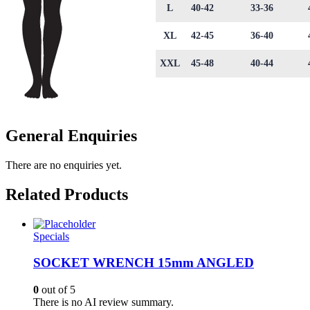
L
40-42
33-36
XL
42-45
36-40
XXL
45-48
40-44
General Enquiries
There are no enquiries yet.
Related Products
Specials
SOCKET WRENCH 15mm ANGLED
0
out of 5
There is no AI review summary.