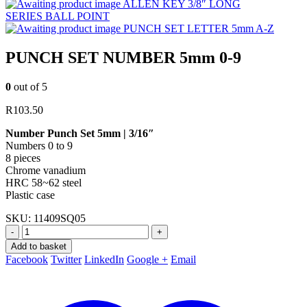
ALLEN KEY 3/8″ LONG
SERIES BALL POINT
PUNCH SET LETTER 5mm A-Z
PUNCH SET NUMBER 5mm 0-9
0
out of 5
R
103.50
Number Punch Set 5mm | 3/16″
Numbers 0 to 9
8 pieces
Chrome vanadium
HRC 58~62 steel
Plastic case
SKU:
11409SQ05
-
+
Add to basket
Facebook
Twitter
LinkedIn
Google +
Email