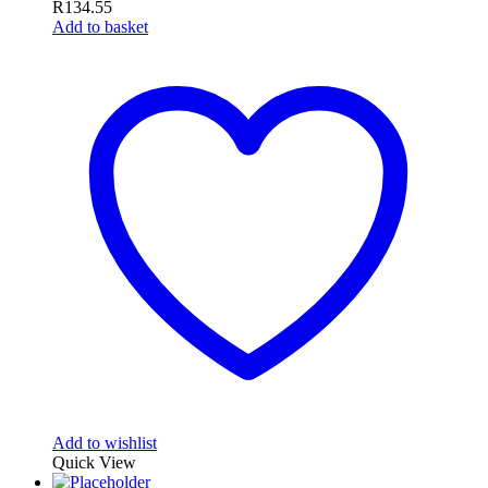
R
134.55
Add to basket
Add to wishlist
Quick View