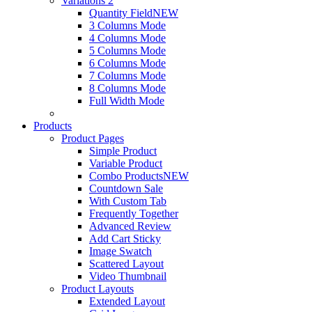
Variations 2
Quantity Field
NEW
3 Columns Mode
4 Columns Mode
5 Columns Mode
6 Columns Mode
7 Columns Mode
8 Columns Mode
Full Width Mode
Products
Product Pages
Simple Product
Variable Product
Combo Products
NEW
Countdown Sale
With Custom Tab
Frequently Together
Advanced Review
Add Cart Sticky
Image Swatch
Scattered Layout
Video Thumbnail
Product Layouts
Extended Layout