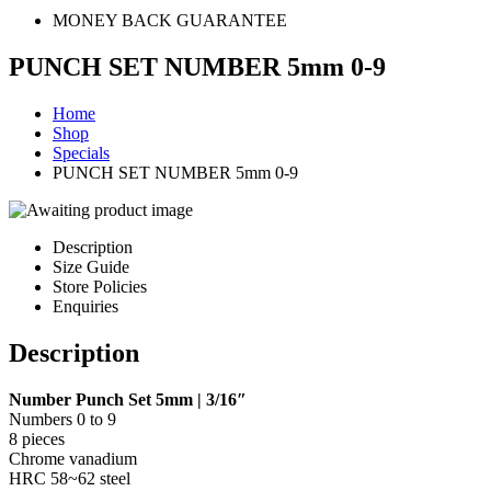
MONEY BACK GUARANTEE
PUNCH SET NUMBER 5mm 0-9
Home
Shop
Specials
PUNCH SET NUMBER 5mm 0-9
Description
Size Guide
Store Policies
Enquiries
Description
Number Punch Set 5mm | 3/16″
Numbers 0 to 9
8 pieces
Chrome vanadium
HRC 58~62 steel