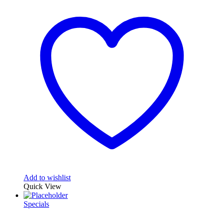
Add to wishlist
Quick View
Specials