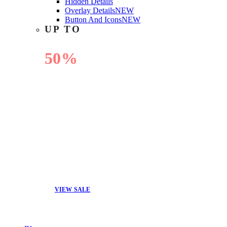
Hidden Details
Overlay Details
NEW
Button And Icons
NEW
UP TO
50%
OFF
VIEW SALE