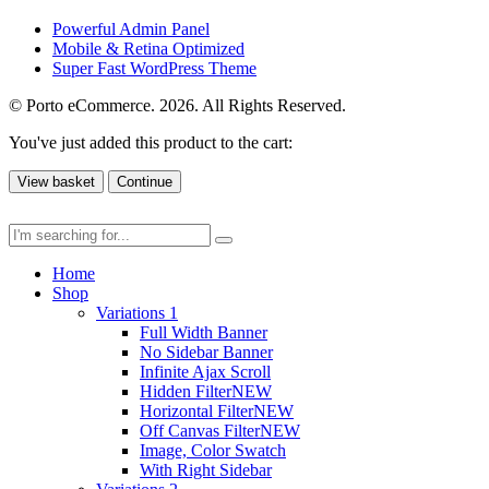
Powerful Admin Panel
Mobile & Retina Optimized
Super Fast WordPress Theme
© Porto eCommerce. 2026. All Rights Reserved.
You've just added this product to the cart:
View basket
Continue
Home
Shop
Variations 1
Full Width Banner
No Sidebar Banner
Infinite Ajax Scroll
Hidden Filter
NEW
Horizontal Filter
NEW
Off Canvas Filter
NEW
Image, Color Swatch
With Right Sidebar