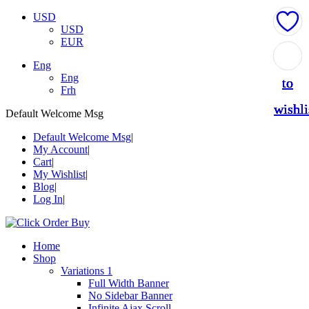
USD
USD
EUR
Add
Add
Add
Add
Add
Eng
Eng
to
to
to
to
to
Frh
wishli
wishli
wishli
wishli
wishli
Default Welcome Msg
Default Welcome Msg
My Account
Cart
My Wishlist
Blog
Log In
Home
Shop
Variations 1
Full Width Banner
No Sidebar Banner
Infinite Ajax Scroll