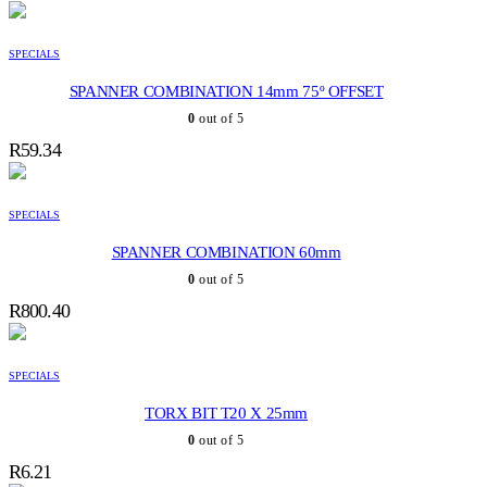
SPECIALS
SPANNER COMBINATION 14mm 75º OFFSET
0
out of 5
R
59.34
SPECIALS
SPANNER COMBINATION 60mm
0
out of 5
R
800.40
SPECIALS
TORX BIT T20 X 25mm
0
out of 5
R
6.21