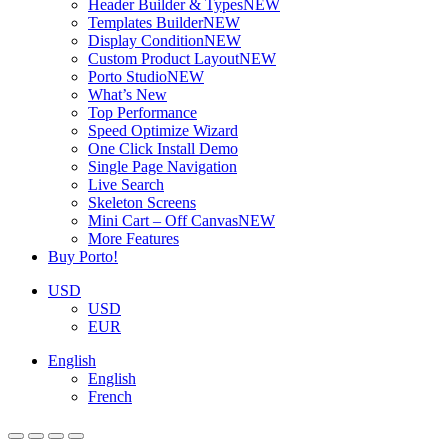
Header Builder & Types
NEW
Templates Builder
NEW
Display Condition
NEW
Custom Product Layout
NEW
Porto Studio
NEW
What’s New
Top Performance
Speed Optimize Wizard
One Click Install Demo
Single Page Navigation
Live Search
Skeleton Screens
Mini Cart – Off Canvas
NEW
More Features
Buy Porto!
USD
USD
EUR
English
English
French
ADD TO BASKET
ADD TO BASKET
ADD TO BASKET
ADD TO BASKET
ADD TO BASKET