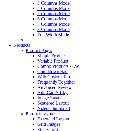
3 Columns Mode
4 Columns Mode
5 Columns Mode
6 Columns Mode
7 Columns Mode
8 Columns Mode
Full Width Mode
Products
Product Pages
Simple Product
Variable Product
Combo Products
NEW
Countdown Sale
With Custom Tab
Frequently Together
Advanced Review
Add Cart Sticky
Image Swatch
Scattered Layout
Video Thumbnail
Product Layouts
Extended Layout
Grid Images
Sticky Info