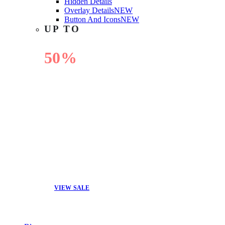
Hidden Details
Overlay Details
NEW
Button And Icons
NEW
UP TO
50%
OFF
VIEW SALE