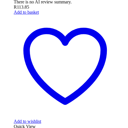
There is no AI review summary.
R
113.85
Add to basket
Add to wishlist
Quick View