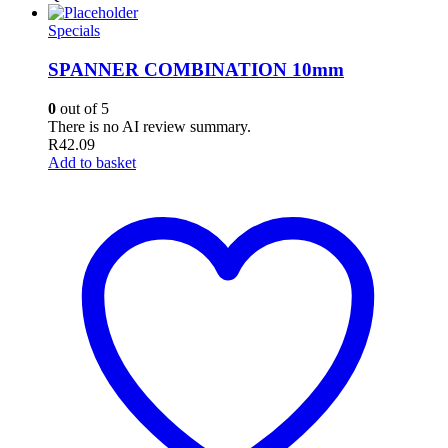
Specials
SPANNER COMBINATION 10mm
0
out of 5
There is no AI review summary.
R
42.09
Add to basket