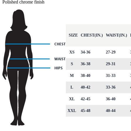
Polished chrome finish
SIZE
CHEST(IN.)
WAIST(IN.)
XS
34-36
27-29
S
36-38
29-31
M
38-40
31-33
L
40-42
33-36
XL
42-45
36-40
XXL
45-48
40-44