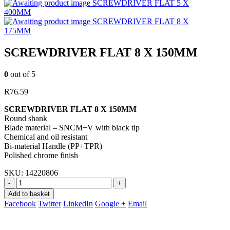
SCREWDRIVER FLAT 5 X
400MM
SCREWDRIVER FLAT 8 X
175MM
SCREWDRIVER FLAT 8 X 150MM
0
out of 5
R
76.59
SCREWDRIVER FLAT 8 X 150MM
Round shank
Blade material – SNCM+V with black tip
Chemical and oil resistant
Bi-material Handle (PP+TPR)
Polished chrome finish
SKU:
14220806
-
+
Add to basket
Facebook
Twitter
LinkedIn
Google +
Email