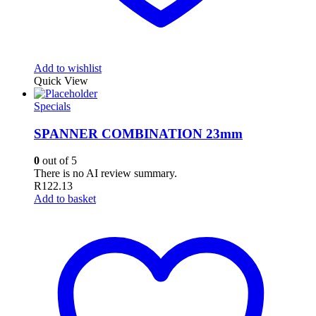
Add to wishlist
Quick View
Specials
SPANNER COMBINATION 23mm
0
out of 5
There is no AI review summary.
R
122.13
Add to basket