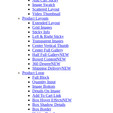
Add Cart Sticky
Image Swatch
Scattered Layout
Video Thumbnail
Product Layouts
Extended Layout
Grid Images
Sticky Info
Left & Right Sticky
Transparent Images
Center Vertical Thumb
Center Full Gallery
Half Full Gallery
NEW
Boxed Content
NEW
360 Degree
NEW
Shipping Delivery
NEW
Product Loop
Full Block
Quantity Input
Image Bottom
Details On Image
Add To Cart Link
Box Hover Effects
NEW
Box Shadow Details
Box Border