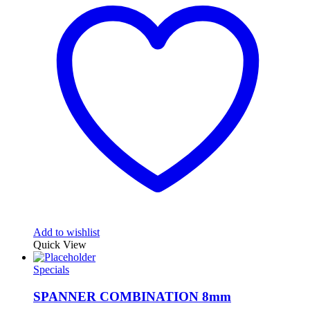
Add to wishlist
Quick View
Specials
SPANNER COMBINATION 8mm