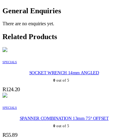
General Enquiries
There are no enquiries yet.
Related Products
SPECIALS
SOCKET WRENCH 14mm ANGLED
0
out of 5
R
124.20
SPECIALS
SPANNER COMBINATION 13mm 75º OFFSET
0
out of 5
R
55.89