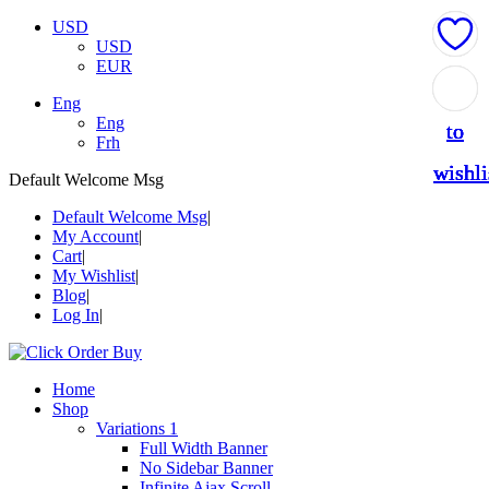
USD
USD
EUR
Add
Add
Add
Add
Add
Eng
Eng
to
to
to
to
to
Frh
wishli
wishli
wishli
wishli
wishli
Default Welcome Msg
Default Welcome Msg
My Account
Cart
My Wishlist
Blog
Log In
Home
Shop
Variations 1
Full Width Banner
No Sidebar Banner
Infinite Ajax Scroll