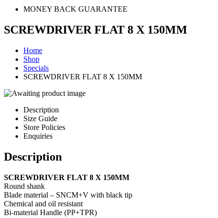
MONEY BACK GUARANTEE
SCREWDRIVER FLAT 8 X 150MM
Home
Shop
Specials
SCREWDRIVER FLAT 8 X 150MM
Description
Size Guide
Store Policies
Enquiries
Description
SCREWDRIVER FLAT 8 X 150MM
Round shank
Blade material – SNCM+V with black tip
Chemical and oil resistant
Bi-material Handle (PP+TPR)