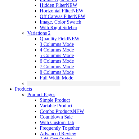
Hidden Filter
NEW
Horizontal Filter
NEW
Off Canvas Filter
NEW
Image, Color Swatch
With Right Sidebar
Variations 2
Quantity Field
NEW
3 Columns Mode
4 Columns Mode
5 Columns Mode
6 Columns Mode
7 Columns Mode
8 Columns Mode
Full Width Mode
Products
Product Pages
Simple Product
Variable Product
Combo Products
NEW
Countdown Sale
With Custom Tab
Frequently Together
Advanced Review