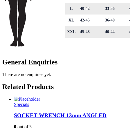
L
40-42
33-36
XL
42-45
36-40
XXL
45-48
40-44
General Enquiries
There are no enquiries yet.
Related Products
Specials
SOCKET WRENCH 13mm ANGLED
0
out of 5