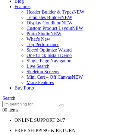
Blog
Features
Header Builder & Types
NEW
Templates Builder
NEW
Display Condition
NEW
Custom Product Layout
NEW
Porto Studio
NEW
What’s New
Top Performance
Speed Optimize Wizard
One Click Install Demo
Single Page Navigation
Live Search
Skeleton Screens
Mini Cart – Off Canvas
NEW
More Features
Buy Porto!
Search
0
0 items
ONLINE SUPPORT 24/7
FREE SHIPPING & RETURN