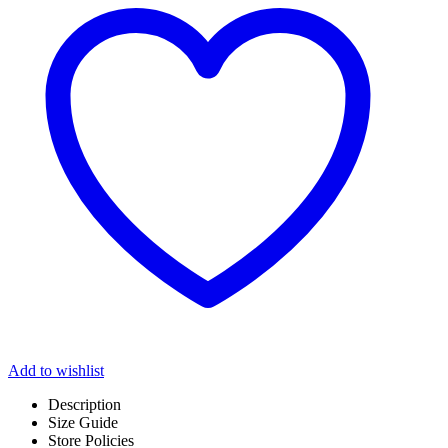
Add to wishlist
Description
Size Guide
Store Policies