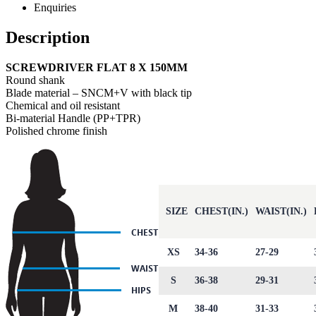
Enquiries
Description
SCREWDRIVER FLAT 8 X 150MM
Round shank
Blade material – SNCM+V with black tip
Chemical and oil resistant
Bi-material Handle (PP+TPR)
Polished chrome finish
SIZE
CHEST(IN.)
WAIST(IN.)
XS
34-36
27-29
S
36-38
29-31
M
38-40
31-33