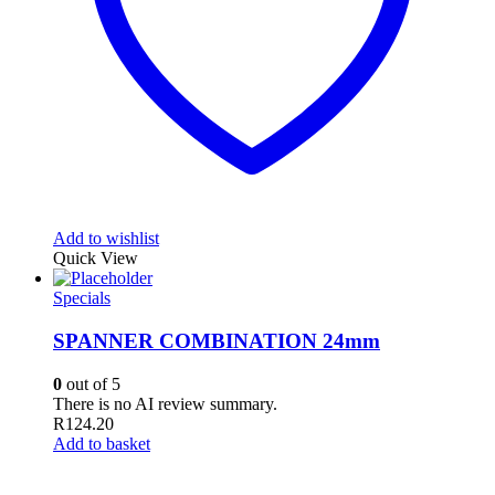
Add to wishlist
Quick View
Specials
SPANNER COMBINATION 24mm
0
out of 5
There is no AI review summary.
R
124.20
Add to basket