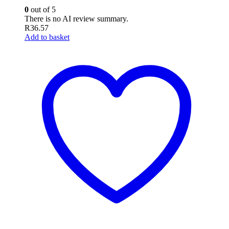
0
out of 5
There is no AI review summary.
R
36.57
Add to basket