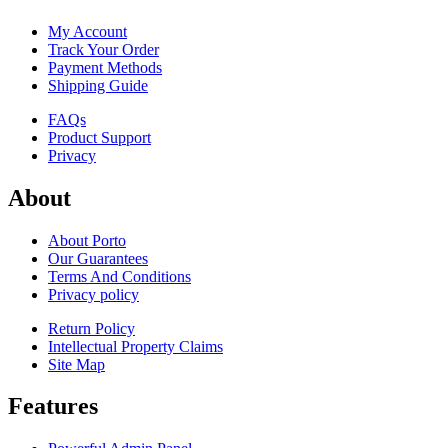
My Account
Track Your Order
Payment Methods
Shipping Guide
FAQs
Product Support
Privacy
About
About Porto
Our Guarantees
Terms And Conditions
Privacy policy
Return Policy
Intellectual Property Claims
Site Map
Features