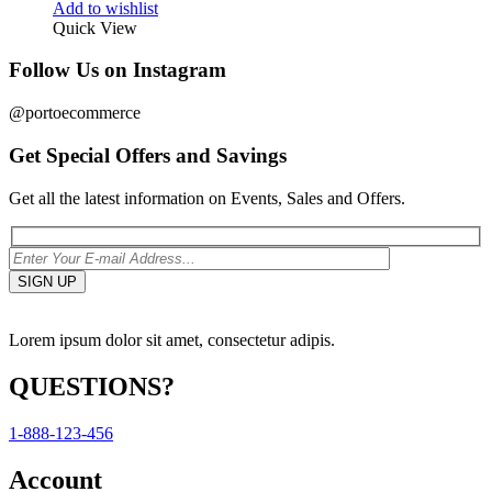
Add to wishlist
Quick View
Follow Us on Instagram
@portoecommerce
Get Special Offers and Savings
Get all the latest information on Events, Sales and Offers.
Lorem ipsum dolor sit amet, consectetur adipis.
QUESTIONS?
1-888-123-456
Account