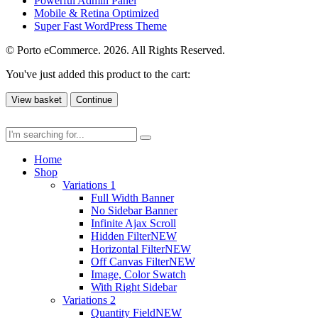
Powerful Admin Panel
Mobile & Retina Optimized
Super Fast WordPress Theme
© Porto eCommerce. 2026. All Rights Reserved.
You've just added this product to the cart:
View basket
Continue
Home
Shop
Variations 1
Full Width Banner
No Sidebar Banner
Infinite Ajax Scroll
Hidden Filter
NEW
Horizontal Filter
NEW
Off Canvas Filter
NEW
Image, Color Swatch
With Right Sidebar
Variations 2
Quantity Field
NEW