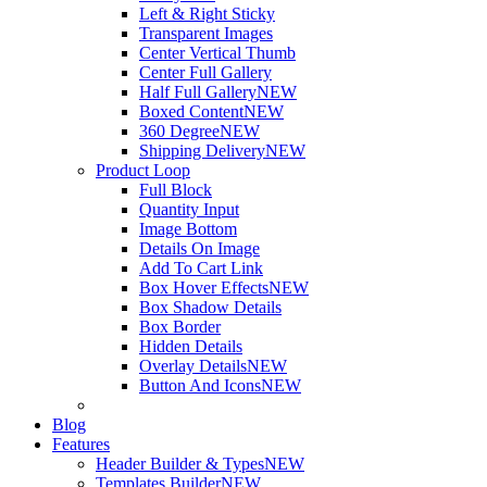
Left & Right Sticky
Transparent Images
Center Vertical Thumb
Center Full Gallery
Half Full Gallery
NEW
Boxed Content
NEW
360 Degree
NEW
Shipping Delivery
NEW
Product Loop
Full Block
Quantity Input
Image Bottom
Details On Image
Add To Cart Link
Box Hover Effects
NEW
Box Shadow Details
Box Border
Hidden Details
Overlay Details
NEW
Button And Icons
NEW
Blog
Features
Header Builder & Types
NEW
Templates Builder
NEW