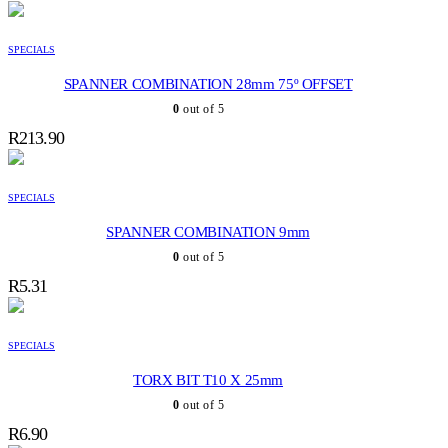
SPECIALS
SPANNER COMBINATION 28mm 75º OFFSET
0
out of 5
R
213.90
SPECIALS
SPANNER COMBINATION 9mm
0
out of 5
R
5.31
SPECIALS
TORX BIT T10 X 25mm
0
out of 5
R
6.90