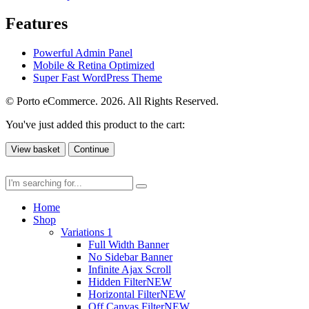
Features
Powerful Admin Panel
Mobile & Retina Optimized
Super Fast WordPress Theme
© Porto eCommerce. 2026. All Rights Reserved.
You've just added this product to the cart:
View basket
Continue
Home
Shop
Variations 1
Full Width Banner
No Sidebar Banner
Infinite Ajax Scroll
Hidden Filter
NEW
Horizontal Filter
NEW
Off Canvas Filter
NEW