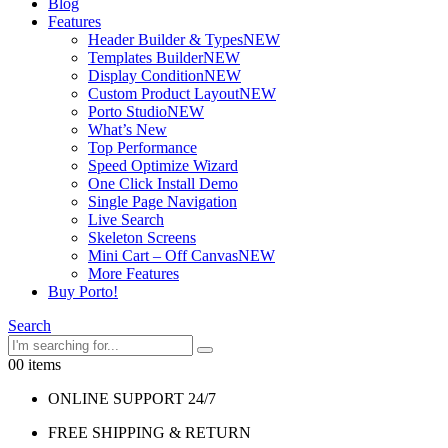
Blog
Features
Header Builder & Types
NEW
Templates Builder
NEW
Display Condition
NEW
Custom Product Layout
NEW
Porto Studio
NEW
What’s New
Top Performance
Speed Optimize Wizard
One Click Install Demo
Single Page Navigation
Live Search
Skeleton Screens
Mini Cart – Off Canvas
NEW
More Features
Buy Porto!
Search
0
0 items
ONLINE SUPPORT 24/7
FREE SHIPPING & RETURN