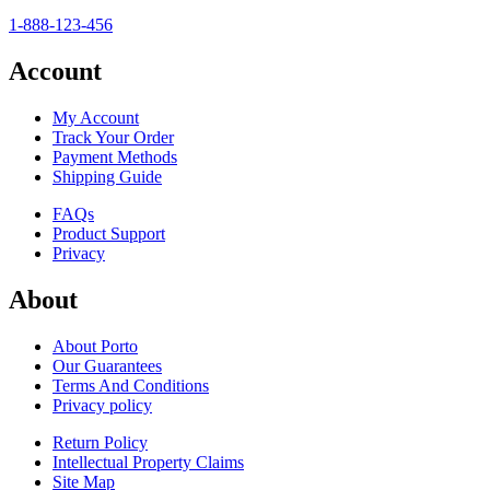
1-888-123-456
Account
My Account
Track Your Order
Payment Methods
Shipping Guide
FAQs
Product Support
Privacy
About
About Porto
Our Guarantees
Terms And Conditions
Privacy policy
Return Policy
Intellectual Property Claims
Site Map