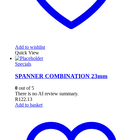
Add to wishlist
Quick View
Specials
SPANNER COMBINATION 23mm
0
out of 5
There is no AI review summary.
R
122.13
Add to basket