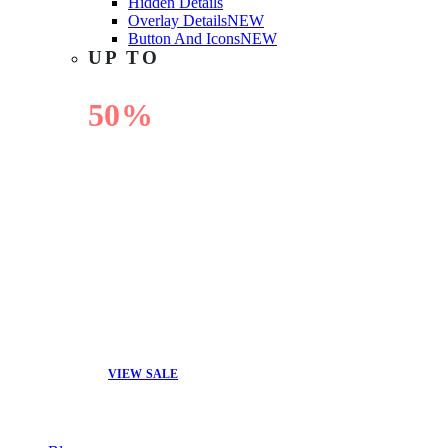
Hidden Details
Overlay Details
NEW
Button And Icons
NEW
UP TO
50%
OFF
VIEW SALE