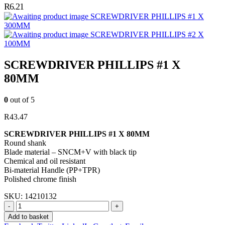
R
6.21
SCREWDRIVER PHILLIPS #1 X
300MM
SCREWDRIVER PHILLIPS #2 X
100MM
SCREWDRIVER PHILLIPS #1 X
80MM
0
out of 5
R
43.47
SCREWDRIVER PHILLIPS #1 X 80MM
Round shank
Blade material – SNCM+V with black tip
Chemical and oil resistant
Bi-material Handle (PP+TPR)
Polished chrome finish
SKU:
14210132
-
+
Add to basket