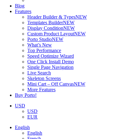
Blog
Features
Header Builder & Types
NEW
Templates Builder
NEW
Display Condition
NEW
Custom Product Layout
NEW
Porto Studio
NEW
What’s New
Top Performance
Speed Optimize Wizard
One Click Install Demo
Single Page Navigation
Live Search
Skeleton Screens
Mini Cart – Off Canvas
NEW
More Features
Buy Porto!
USD
USD
EUR
English
English
French