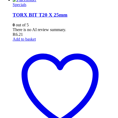
Specials
TORX BIT T20 X 25mm
0
out of 5
There is no AI review summary.
R
6.21
Add to basket