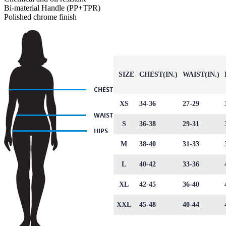
Bi-material Handle (PP+TPR)
Polished chrome finish
SIZE
CHEST(IN.)
WAIST(IN.)
XS
34-36
27-29
S
36-38
29-31
M
38-40
31-33
L
40-42
33-36
XL
42-45
36-40
XXL
45-48
40-44