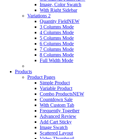
Image, Color Swatch
With Right Sidebar
Variations 2
Quantity Field
NEW
3 Columns Mode
4 Columns Mode
5 Columns Mode
6 Columns Mode
7 Columns Mode
8 Columns Mode
Full Width Mode
Products
Product Pages
Simple Product
Variable Product
Combo Products
NEW
Countdown Sale
With Custom Tab
Frequently Together
Advanced Review
Add Cart Sticky
Image Swatch
Scattered Layout
Video Thumbnail