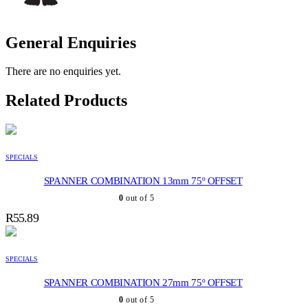
General Enquiries
There are no enquiries yet.
Related Products
SPECIALS
SPANNER COMBINATION 13mm 75º OFFSET
0
out of 5
R
55.89
SPECIALS
SPANNER COMBINATION 27mm 75º OFFSET
0
out of 5