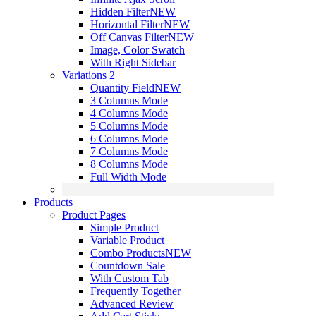
Hidden Filter
NEW
Horizontal Filter
NEW
Off Canvas Filter
NEW
Image, Color Swatch
With Right Sidebar
Variations 2
Quantity Field
NEW
3 Columns Mode
4 Columns Mode
5 Columns Mode
6 Columns Mode
7 Columns Mode
8 Columns Mode
Full Width Mode
Products
Product Pages
Simple Product
Variable Product
Combo Products
NEW
Countdown Sale
With Custom Tab
Frequently Together
Advanced Review