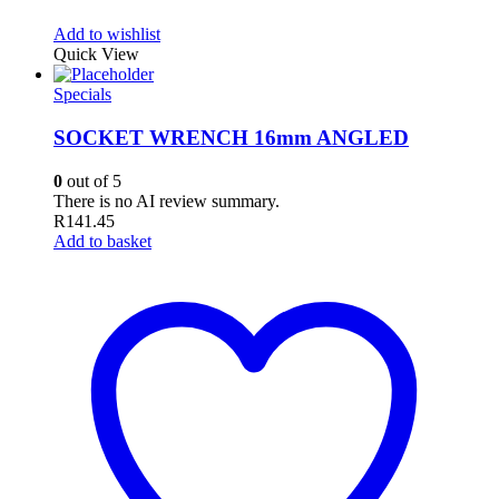
Add to wishlist
Quick View
Specials
SOCKET WRENCH 16mm ANGLED
0
out of 5
There is no AI review summary.
R
141.45
Add to basket