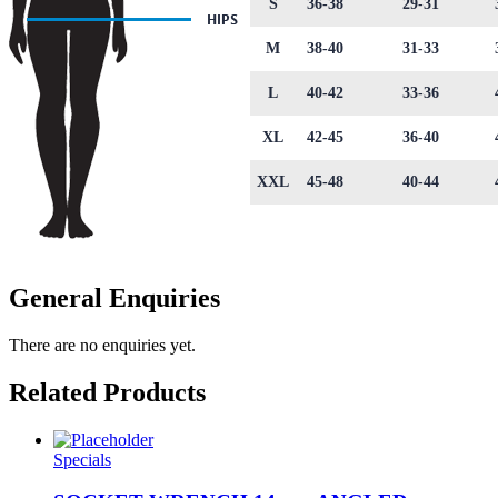
S
36-38
29-31
M
38-40
31-33
L
40-42
33-36
XL
42-45
36-40
XXL
45-48
40-44
General Enquiries
There are no enquiries yet.
Related Products
Specials