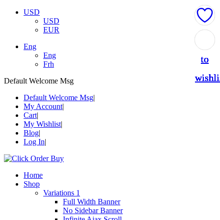
USD
USD
EUR
Add
Add
Add
Add
Add
Eng
Eng
to
to
to
to
to
Frh
wishli
wishli
wishli
wishli
wishli
Default Welcome Msg
Default Welcome Msg
My Account
Cart
My Wishlist
Blog
Log In
Home
Shop
Variations 1
Full Width Banner
No Sidebar Banner
Infinite Ajax Scroll