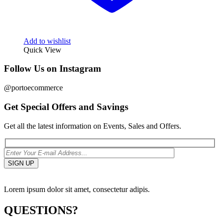
Add to wishlist
Quick View
Follow Us on Instagram
@portoecommerce
Get Special Offers and Savings
Get all the latest information on Events, Sales and Offers.
Lorem ipsum dolor sit amet, consectetur adipis.
QUESTIONS?