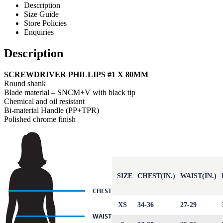
Description
Size Guide
Store Policies
Enquiries
Description
SCREWDRIVER PHILLIPS #1 X 80MM
Round shank
Blade material – SNCM+V with black tip
Chemical and oil resistant
Bi-material Handle (PP+TPR)
Polished chrome finish
SIZE
CHEST(IN.)
WAIST(IN.)
XS
34-36
27-29