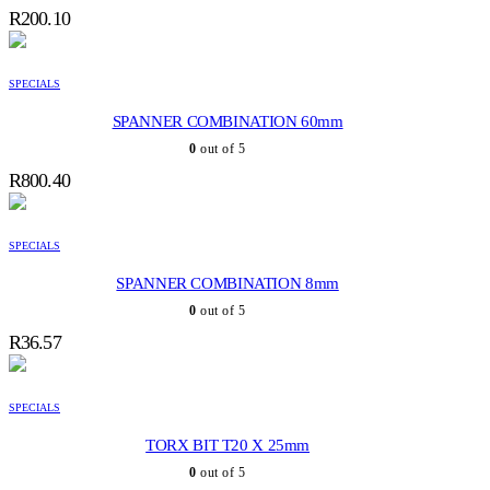
R
200.10
SPECIALS
SPANNER COMBINATION 60mm
0
out of 5
R
800.40
SPECIALS
SPANNER COMBINATION 8mm
0
out of 5
R
36.57
SPECIALS
TORX BIT T20 X 25mm
0
out of 5