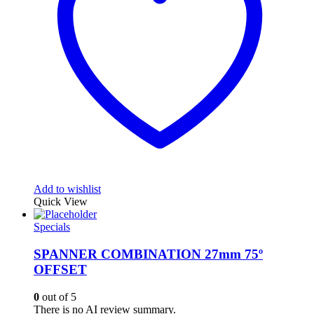
Add to wishlist
Quick View
Specials
SPANNER COMBINATION 27mm 75º
OFFSET
0
out of 5
There is no AI review summary.