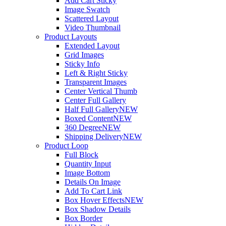
Add Cart Sticky
Image Swatch
Scattered Layout
Video Thumbnail
Product Layouts
Extended Layout
Grid Images
Sticky Info
Left & Right Sticky
Transparent Images
Center Vertical Thumb
Center Full Gallery
Half Full Gallery
NEW
Boxed Content
NEW
360 Degree
NEW
Shipping Delivery
NEW
Product Loop
Full Block
Quantity Input
Image Bottom
Details On Image
Add To Cart Link
Box Hover Effects
NEW
Box Shadow Details
Box Border