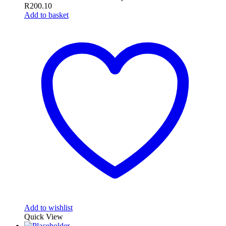
R
200.10
Add to basket
Add to wishlist
Quick View