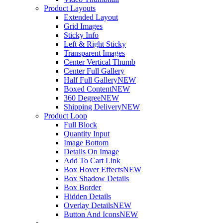
Product Layouts
Extended Layout
Grid Images
Sticky Info
Left & Right Sticky
Transparent Images
Center Vertical Thumb
Center Full Gallery
Half Full Gallery
NEW
Boxed Content
NEW
360 Degree
NEW
Shipping Delivery
NEW
Product Loop
Full Block
Quantity Input
Image Bottom
Details On Image
Add To Cart Link
Box Hover Effects
NEW
Box Shadow Details
Box Border
Hidden Details
Overlay Details
NEW
Button And Icons
NEW