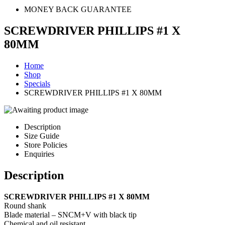
MONEY BACK GUARANTEE
SCREWDRIVER PHILLIPS #1 X
80MM
Home
Shop
Specials
SCREWDRIVER PHILLIPS #1 X 80MM
Description
Size Guide
Store Policies
Enquiries
Description
SCREWDRIVER PHILLIPS #1 X 80MM
Round shank
Blade material – SNCM+V with black tip
Chemical and oil resistant