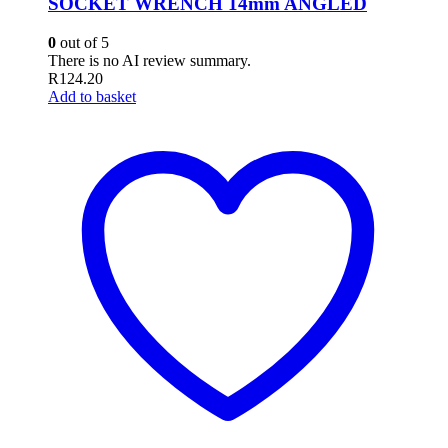
SOCKET WRENCH 14mm ANGLED
0
out of 5
There is no AI review summary.
R
124.20
Add to basket