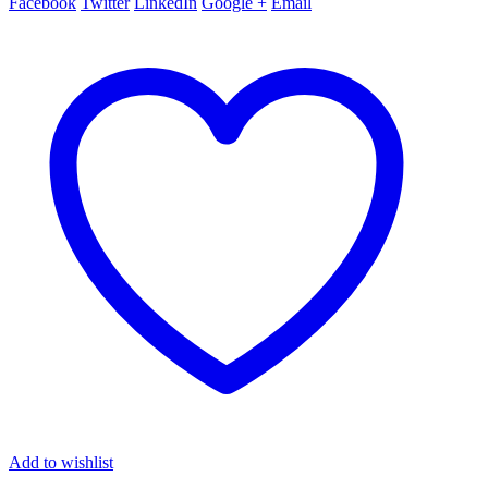
Facebook
Twitter
LinkedIn
Google +
Email
Add to wishlist