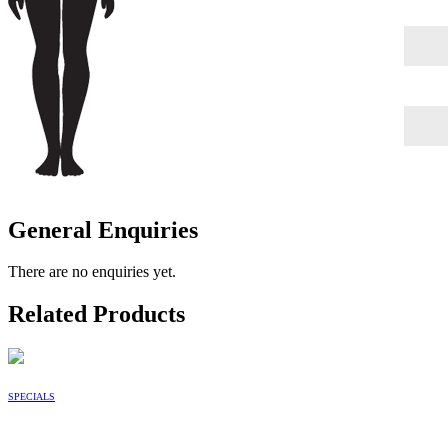
General Enquiries
There are no enquiries yet.
Related Products
SPECIALS