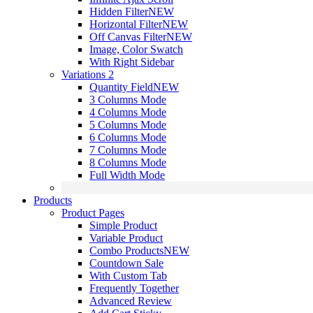
Hidden Filter
NEW
Horizontal Filter
NEW
Off Canvas Filter
NEW
Image, Color Swatch
With Right Sidebar
Variations 2
Quantity Field
NEW
3 Columns Mode
4 Columns Mode
5 Columns Mode
6 Columns Mode
7 Columns Mode
8 Columns Mode
Full Width Mode
Products
Product Pages
Simple Product
Variable Product
Combo Products
NEW
Countdown Sale
With Custom Tab
Frequently Together
Advanced Review