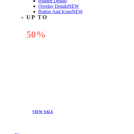
Hidden Details
Overlay Details
NEW
Button And Icons
NEW
UP TO
50%
OFF
VIEW SALE