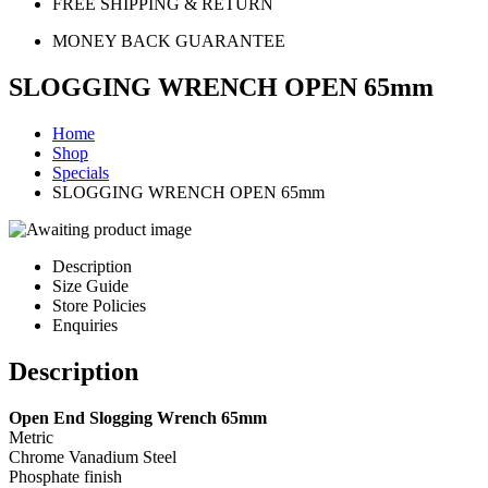
FREE SHIPPING & RETURN
MONEY BACK GUARANTEE
SLOGGING WRENCH OPEN 65mm
Home
Shop
Specials
SLOGGING WRENCH OPEN 65mm
Description
Size Guide
Store Policies
Enquiries
Description
Open End Slogging Wrench 65mm
Metric
Chrome Vanadium Steel
Phosphate finish