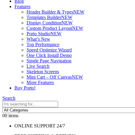
Blog
Features
Header Builder & Types
NEW
Templates Builder
NEW
Display Condition
NEW
Custom Product Layout
NEW
Porto Studio
NEW
What’s New
Top Performance
Speed Optimize Wizard
One Click Install Demo
Single Page Navigation
Live Search
Skeleton Screens
Mini Cart – Off Canvas
NEW
More Features
Buy Porto!
Search
0
0 items
ONLINE SUPPORT 24/7