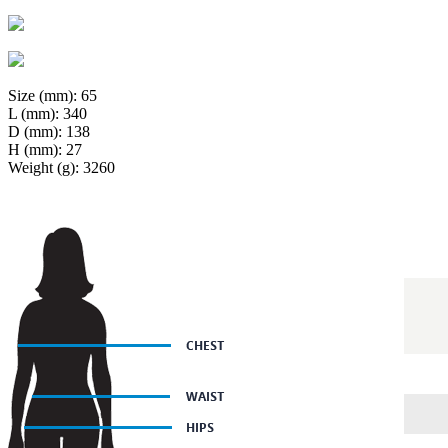
Size (mm): 65
L (mm): 340
D (mm): 138
H (mm): 27
Weight (g): 3260