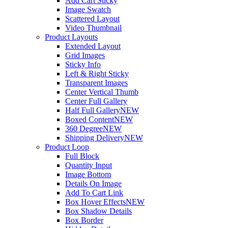
Add Cart Sticky
Image Swatch
Scattered Layout
Video Thumbnail
Product Layouts
Extended Layout
Grid Images
Sticky Info
Left & Right Sticky
Transparent Images
Center Vertical Thumb
Center Full Gallery
Half Full Gallery
NEW
Boxed Content
NEW
360 Degree
NEW
Shipping Delivery
NEW
Product Loop
Full Block
Quantity Input
Image Bottom
Details On Image
Add To Cart Link
Box Hover Effects
NEW
Box Shadow Details
Box Border