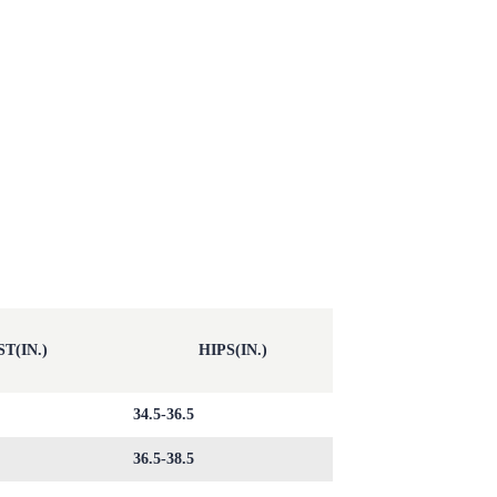
T(IN.)
HIPS(IN.)
34.5-36.5
36.5-38.5