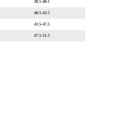
38.5-40.5
40.5-43.5
43.5-47.5
47.5-51.5