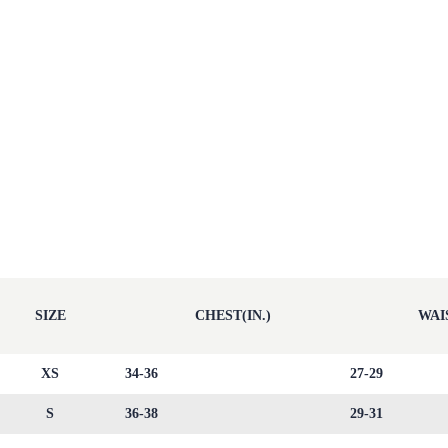
SIZE
CHEST(IN.)
WAIS
XS
34-36
27-29
S
36-38
29-31