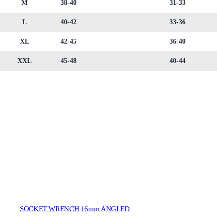
M
38-40
31-33
L
40-42
33-36
XL
42-45
36-40
XXL
45-48
40-44
SOCKET WRENCH 16mm ANGLED