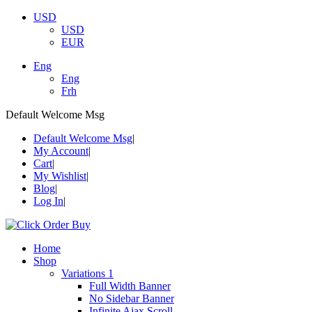
USD
USD
EUR
Eng
Eng
Frh
Default Welcome Msg
Default Welcome Msg
My Account
Cart
My Wishlist
Blog
Log In
Home
Shop
Variations 1
Full Width Banner
No Sidebar Banner
Infinite Ajax Scroll