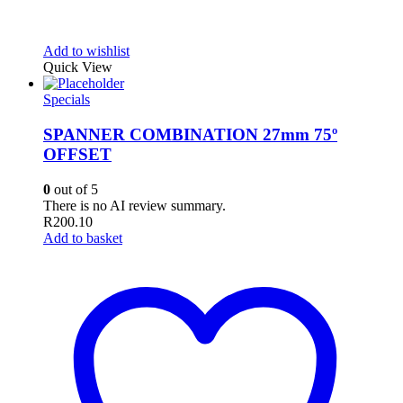
Add to wishlist
Quick View
Specials
SPANNER COMBINATION 27mm 75º
OFFSET
0
out of 5
There is no AI review summary.
R
200.10
Add to basket