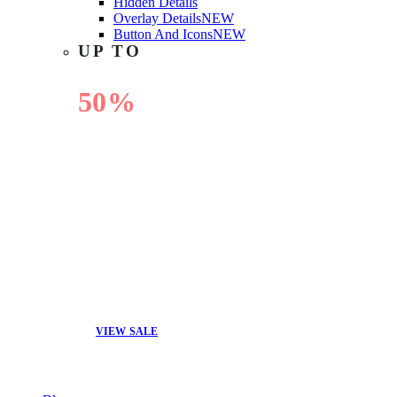
Hidden Details
Overlay Details
NEW
Button And Icons
NEW
UP TO
50%
OFF
VIEW SALE