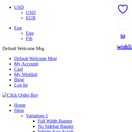
USD
USD
EUR
Add
Add
Add
Add
Add
Eng
Eng
to
to
to
to
to
Frh
wishli
wishli
wishli
wishli
wishli
Default Welcome Msg
Default Welcome Msg
My Account
Cart
My Wishlist
Blog
Log In
Home
Shop
Variations 1
Full Width Banner
No Sidebar Banner
Infinite Ajax Scroll