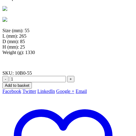
Size (mm): 55
L (mm): 265
D (mm): 85
H (mm): 25
Weight (g): 1330
SKU:
10B0-55
-
+
Add to basket
Facebook
Twitter
LinkedIn
Google +
Email