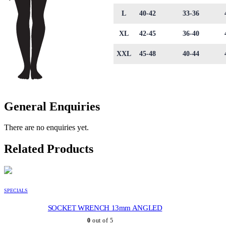
L
40-42
33-36
XL
42-45
36-40
XXL
45-48
40-44
General Enquiries
There are no enquiries yet.
Related Products
SPECIALS
SOCKET WRENCH 13mm ANGLED
0
out of 5