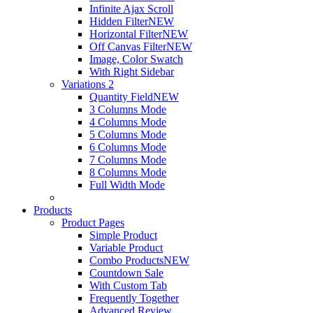
Infinite Ajax Scroll
Hidden Filter
NEW
Horizontal Filter
NEW
Off Canvas Filter
NEW
Image, Color Swatch
With Right Sidebar
Variations 2
Quantity Field
NEW
3 Columns Mode
4 Columns Mode
5 Columns Mode
6 Columns Mode
7 Columns Mode
8 Columns Mode
Full Width Mode
Products
Product Pages
Simple Product
Variable Product
Combo Products
NEW
Countdown Sale
With Custom Tab
Frequently Together
Advanced Review