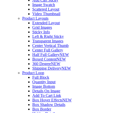
Add Cart Sticky
Image Swatch
Scattered Layout
Video Thumbnail
Product Layouts
Extended Layout
Grid Images
Sticky Info
Left & Right Sticky
Transparent Images
Center Vertical Thumb
Center Full Gallery
Half Full Gallery
NEW
Boxed Content
NEW
360 Degree
NEW
Shipping Delivery
NEW
Product Loop
Full Block
Quantity Input
Image Bottom
Details On Image
Add To Cart Link
Box Hover Effects
NEW
Box Shadow Details
Box Border