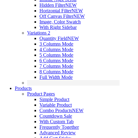
Hidden Filter
NEW
Horizontal Filter
NEW
Off Canvas Filter
NEW
Image, Color Swatch
With Right Sidebar
Variations 2
Quantity Field
NEW
3 Columns Mode
4 Columns Mode
5 Columns Mode
6 Columns Mode
7 Columns Mode
8 Columns Mode
Full Width Mode
Products
Product Pages
Simple Product
Variable Product
Combo Products
NEW
Countdown Sale
With Custom Tab
Frequently Together
Advanced Review