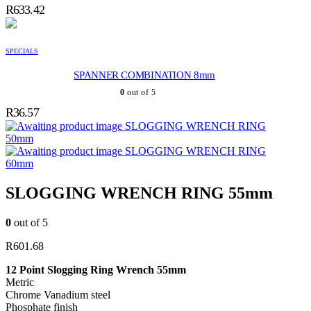
R
633.42
SPECIALS
SPANNER COMBINATION 8mm
0
out of 5
R
36.57
SLOGGING WRENCH RING
50mm
SLOGGING WRENCH RING
60mm
SLOGGING WRENCH RING 55mm
0
out of 5
R
601.68
12 Point Slogging Ring Wrench 55mm
Metric
Chrome Vanadium steel
Phosphate finish