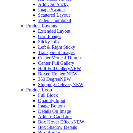
Add Cart Sticky
Image Swatch
Scattered Layout
Video Thumbnail
Product Layouts
Extended Layout
Grid Images
Sticky Info
Left & Right Sticky
Transparent Images
Center Vertical Thumb
Center Full Gallery
Half Full Gallery
NEW
Boxed Content
NEW
360 Degree
NEW
Shipping Delivery
NEW
Product Loop
Full Block
Quantity Input
Image Bottom
Details On Image
Add To Cart Link
Box Hover Effects
NEW
Box Shadow Details
Box Border