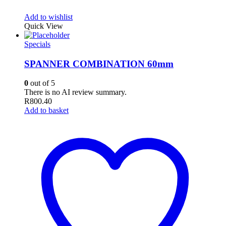
Add to wishlist
Quick View
Specials
SPANNER COMBINATION 60mm
0
out of 5
There is no AI review summary.
R
800.40
Add to basket