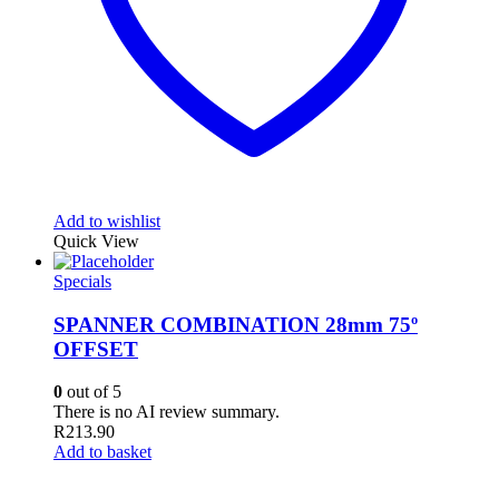
Add to wishlist
Quick View
Specials
SPANNER COMBINATION 28mm 75º
OFFSET
0
out of 5
There is no AI review summary.
R
213.90
Add to basket