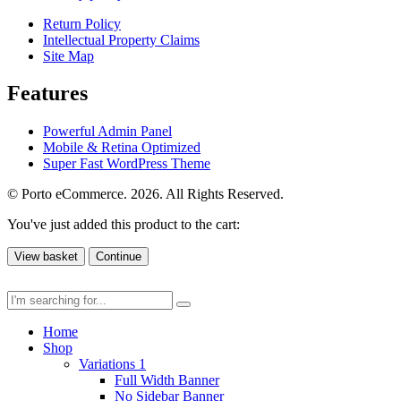
Return Policy
Intellectual Property Claims
Site Map
Features
Powerful Admin Panel
Mobile & Retina Optimized
Super Fast WordPress Theme
© Porto eCommerce. 2026. All Rights Reserved.
You've just added this product to the cart:
View basket
Continue
Home
Shop
Variations 1
Full Width Banner
No Sidebar Banner