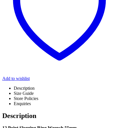
Add to wishlist
Description
Size Guide
Store Policies
Enquiries
Description
12 Point Slogging Ring Wrench 55mm