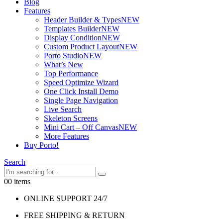
Blog
Features
Header Builder & Types
NEW
Templates Builder
NEW
Display Condition
NEW
Custom Product Layout
NEW
Porto Studio
NEW
What’s New
Top Performance
Speed Optimize Wizard
One Click Install Demo
Single Page Navigation
Live Search
Skeleton Screens
Mini Cart – Off Canvas
NEW
More Features
Buy Porto!
Search
0
0 items
ONLINE SUPPORT 24/7
FREE SHIPPING & RETURN