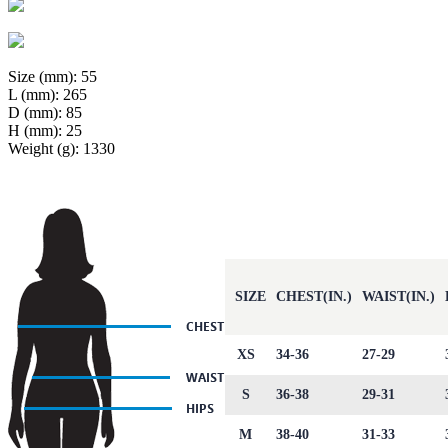
Size (mm): 55
L (mm): 265
D (mm): 85
H (mm): 25
Weight (g): 1330
SIZE
CHEST(IN.)
WAIST(IN.)
XS
34-36
27-29
S
36-38
29-31
M
38-40
31-33