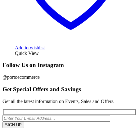
Add to wishlist
Quick View
Follow Us on Instagram
@portoecommerce
Get Special Offers and Savings
Get all the latest information on Events, Sales and Offers.