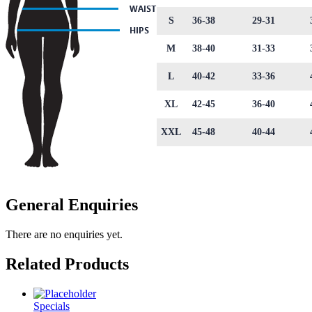
S
36-38
29-31
M
38-40
31-33
L
40-42
33-36
XL
42-45
36-40
XXL
45-48
40-44
General Enquiries
There are no enquiries yet.
Related Products
Specials