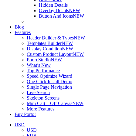
Hidden Details
Overlay Details
NEW
Button And Icons
NEW
Blog
Features
Header Builder & Types
NEW
Templates Builder
NEW
Display Condition
NEW
Custom Product Layout
NEW
Porto Studio
NEW
What’s New
Top Performance
Speed Optimize Wizard
One Click Install Demo
Single Page Navigation
Live Search
Skeleton Screens
Mini Cart – Off Canvas
NEW
More Features
Buy Porto!
USD
USD
EUR