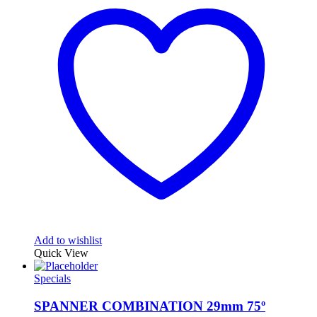
Add to wishlist
Quick View
Specials
SPANNER COMBINATION 29mm 75º