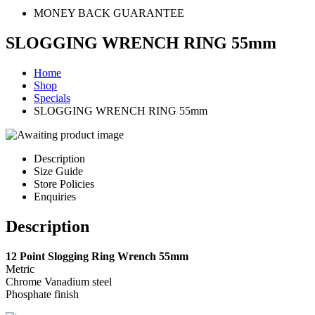
MONEY BACK GUARANTEE
SLOGGING WRENCH RING 55mm
Home
Shop
Specials
SLOGGING WRENCH RING 55mm
Description
Size Guide
Store Policies
Enquiries
Description
12 Point Slogging Ring Wrench 55mm
Metric
Chrome Vanadium steel
Phosphate finish