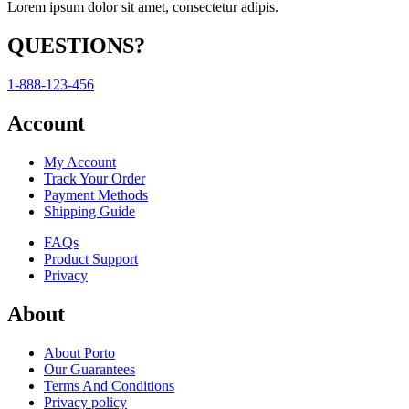
Lorem ipsum dolor sit amet, consectetur adipis.
QUESTIONS?
1-888-123-456
Account
My Account
Track Your Order
Payment Methods
Shipping Guide
FAQs
Product Support
Privacy
About
About Porto
Our Guarantees
Terms And Conditions
Privacy policy