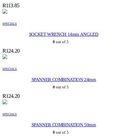
R
113.85
SPECIALS
SOCKET WRENCH 14mm ANGLED
0
out of 5
R
124.20
SPECIALS
SPANNER COMBINATION 24mm
0
out of 5
R
124.20
SPECIALS
SPANNER COMBINATION 50mm
0
out of 5