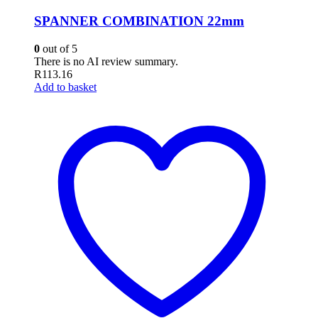
SPANNER COMBINATION 22mm
0
out of 5
There is no AI review summary.
R
113.16
Add to basket