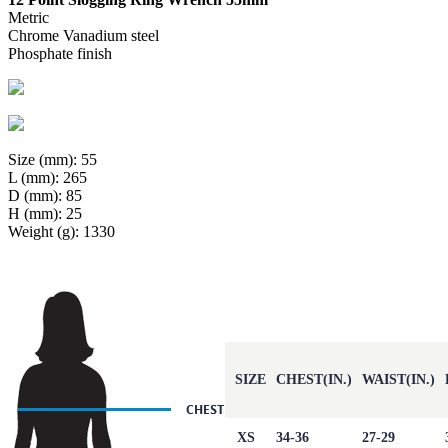
Metric
Chrome Vanadium steel
Phosphate finish
Size (mm): 55
L (mm): 265
D (mm): 85
H (mm): 25
Weight (g): 1330
SIZE
CHEST(IN.)
WAIST(IN.)
XS
34-36
27-29