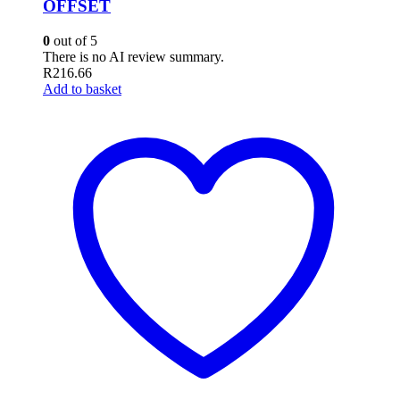
OFFSET
0
out of 5
There is no AI review summary.
R
216.66
Add to basket