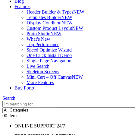
Blog
Features
Header Builder & Types
NEW
Templates Builder
NEW
Display Condition
NEW
Custom Product Layout
NEW
Porto Studio
NEW
What’s New
Top Performance
Speed Optimize Wizard
One Click Install Demo
Single Page Navigation
Live Search
Skeleton Screens
Mini Cart – Off Canvas
NEW
More Features
Buy Porto!
Search
0
0 items
ONLINE SUPPORT 24/7