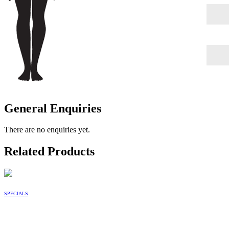
General Enquiries
There are no enquiries yet.
Related Products
SPECIALS