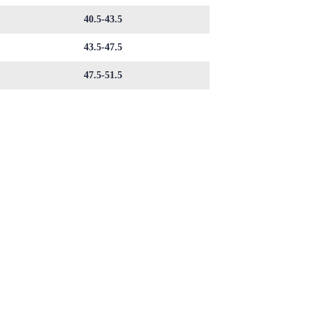
40.5-43.5
43.5-47.5
47.5-51.5