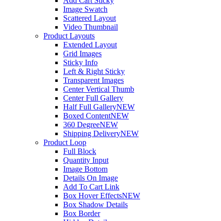
Add Cart Sticky
Image Swatch
Scattered Layout
Video Thumbnail
Product Layouts
Extended Layout
Grid Images
Sticky Info
Left & Right Sticky
Transparent Images
Center Vertical Thumb
Center Full Gallery
Half Full Gallery
NEW
Boxed Content
NEW
360 Degree
NEW
Shipping Delivery
NEW
Product Loop
Full Block
Quantity Input
Image Bottom
Details On Image
Add To Cart Link
Box Hover Effects
NEW
Box Shadow Details
Box Border