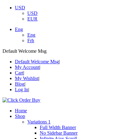
USD
USD
EUR
Eng
Eng
Frh
Default Welcome Msg
Default Welcome Msg
My Account
Cart
My Wishlist
Blog
Log In
Home
Shop
Variations 1
Full Width Banner
No Sidebar Banner
Infinite Ajax Scroll