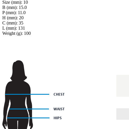
Size (mm): 10
B (mm): 15.0
P (mm): 11.0
H (mm): 20
C (mm): 35
L (mm): 131
Weight (g): 100