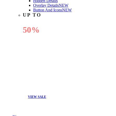
Hidden Details
Overlay Details
NEW
Button And Icons
NEW
UP TO
50%
OFF
VIEW SALE