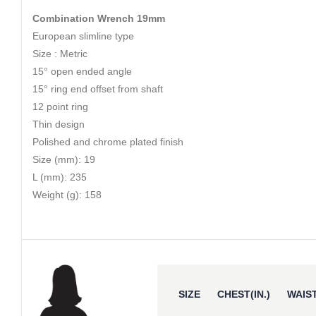
Combination Wrench 19mm
European slimline type
Size : Metric
15° open ended angle
15° ring end offset from shaft
12 point ring
Thin design
Polished and chrome plated finish
Size (mm): 19
L (mm): 235
Weight (g): 158
SIZE
CHEST(IN.)
WAIST