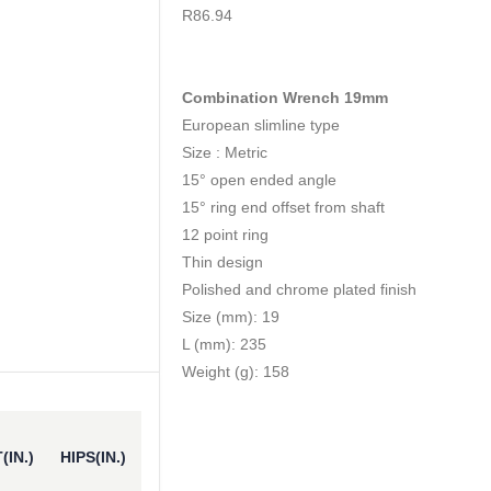
0
out of 5
R
86.94
Combination Wrench 19mm
European slimline type
Size : Metric
15° open ended angle
15° ring end offset from shaft
12 point ring
Thin design
Polished and chrome plated finish
Size (mm): 19
L (mm): 235
Weight (g): 158
(IN.)
HIPS(IN.)