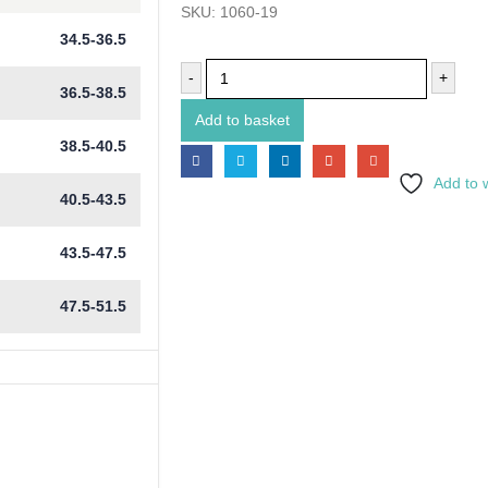
SKU:
1060-19
34.5-36.5
-
+
36.5-38.5
Add to basket
38.5-40.5
Add to w
40.5-43.5
43.5-47.5
47.5-51.5