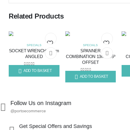
Related Products
SPECIALS
SPECIALS
SOCKET WRENCH 14mm
SPANNER
Add
Add
ANGLED
COMBINATION 13mm 75º
C
OFFSET
to
to
0
out of 5
ADD TO BASKET
R
124.20
R
14
wishlist
wishlist
0
out of 5
ADD TO BASKET
R
55.89
Follow Us on Instagram
@portoecommerce
Get Special Offers and Savings