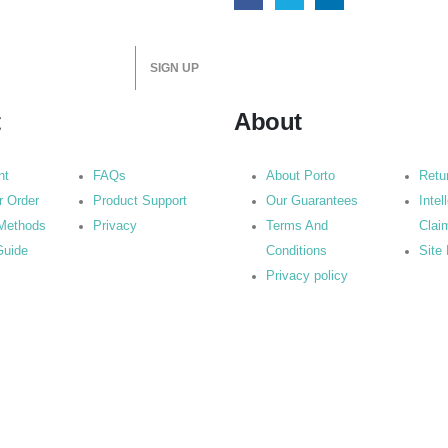
t
About
nt
FAQs
About Porto
Retu
r Order
Product Support
Our Guarantees
Intel
Methods
Privacy
Terms And
Clai
Guide
Conditions
Site
Privacy policy