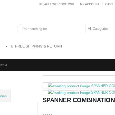
DEFAULT WELCOME MSG
MY ACCOUNT
CART
FREE SHIPPING & RETURN
19MM
SPANNER CO
SPANNER CO
ries
SPANNER COMBINATION