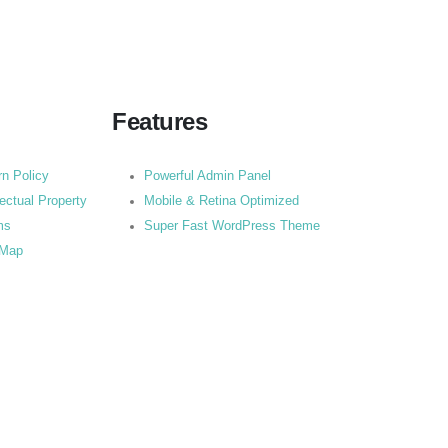
Features
rn Policy
Powerful Admin Panel
lectual Property
Mobile & Retina Optimized
ms
Super Fast WordPress Theme
 Map