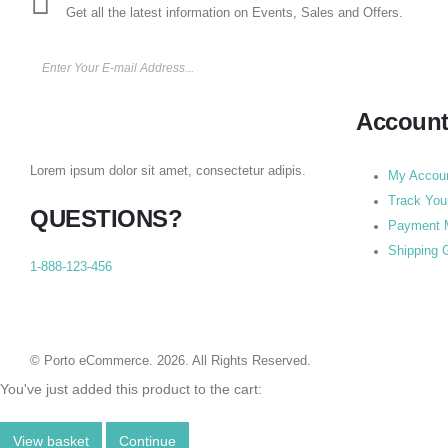
Get all the latest information on Events, Sales and Offers.
Accoun
Lorem ipsum dolor sit amet, consectetur adipis.
My Accou
Track You
QUESTIONS?
Payment 
Shipping 
1-888-123-456
© Porto eCommerce. 2026. All Rights Reserved.
You've just added this product to the cart:
View basket
Continue