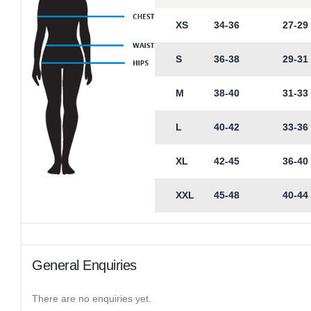
XS
34-36
27-29
S
36-38
29-31
M
38-40
31-33
L
40-42
33-36
XL
42-45
36-40
XXL
45-48
40-44
General Enquiries
There are no enquiries yet.