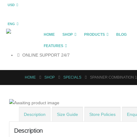
USD
ENG
HOME
SHOP
PRODUCTS
BLOG
FEATURES
ONLINE SUPPORT 24/7
HOME
SHOP
SPECIALS
SPANNER COMBINATION 
Description
Size Guide
Store Policies
Enqui
Description