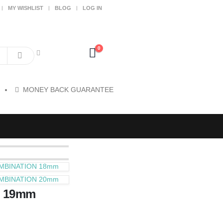
MY WISHLIST
BLOG
LOG IN
0
MONEY BACK GUARANTEE
MBINATION 18mm
MBINATION 20mm
 19mm