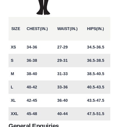
SIZE
CHEST(IN.)
WAIST(IN.)
HIPS(IN.)
XS
34-36
27-29
34.5-36.5
S
36-38
29-31
36.5-38.5
M
38-40
31-33
38.5-40.5
L
40-42
33-36
40.5-43.5
XL
42-45
36-40
43.5-47.5
XXL
45-48
40-44
47.5-51.5
General Enquiries