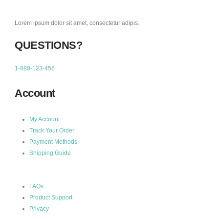
Lorem ipsum dolor sit amet, consectetur adipis.
QUESTIONS?
1-888-123-456
Account
My Account
Track Your Order
Payment Methods
Shipping Guide
FAQs
Product Support
Privacy