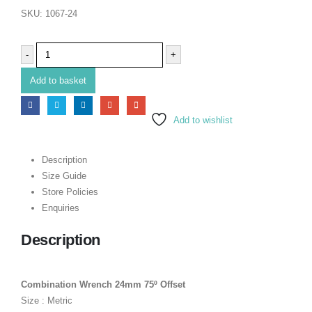
SKU:
1067-24
-
+
Add to basket
Add to wishlist
Description
Size Guide
Store Policies
Enquiries
Description
Combination Wrench 24mm 75º Offset
Size : Metric