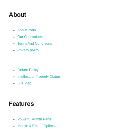
About
About Porto
Our Guarantees
Terms And Conditions
Privacy policy
Return Policy
Intellectual Property Claims
Site Map
Features
Powerful Admin Panel
Mobile & Retina Optimized