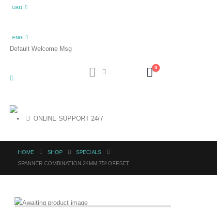
USD
ENG
Default Welcome Msg
0
ONLINE SUPPORT 24/7
HOME
SHOP
SPECIALS
SPANNER COMBINATION 24MM 75º OFFSET