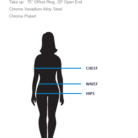
Take up : 75° Offset Ring, 15º Open End
Chrome Vanadium Alloy Steel
Chrome Plated