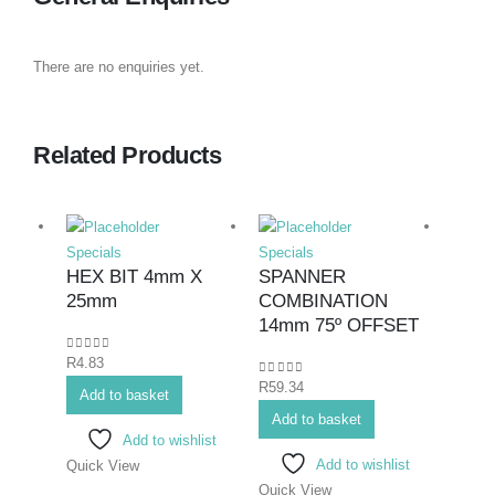
There are no enquiries yet.
Related Products
Specials
Specials
Specia
HEX BIT 4mm X
SPANNER
SPA
25mm
COMBINATION
COM
14mm 75º OFFSET
23m
0
out of 5
R
4.83
0
out of 5
0
out o
R
59.34
R
122.
Add to basket
Add to basket
Add 
Add to wishlist
Add to wishlist
Quick View
Quick View
Quick