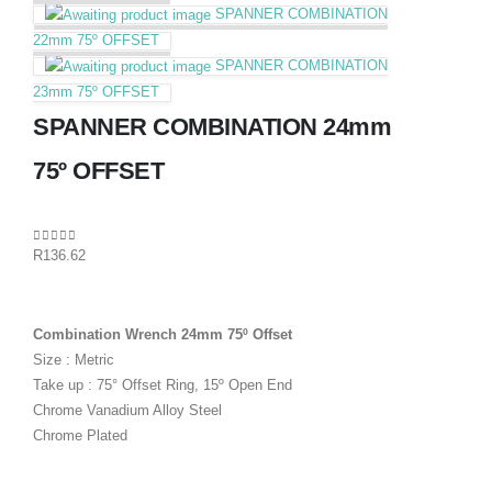
SPANNER COMBINATION
22mm 75º OFFSET
SPANNER COMBINATION
23mm 75º OFFSET
SPANNER COMBINATION 24mm
75º OFFSET
0
out of 5
R
136.62
Combination Wrench 24mm 75º Offset
Size : Metric
Take up : 75° Offset Ring, 15º Open End
Chrome Vanadium Alloy Steel
Chrome Plated