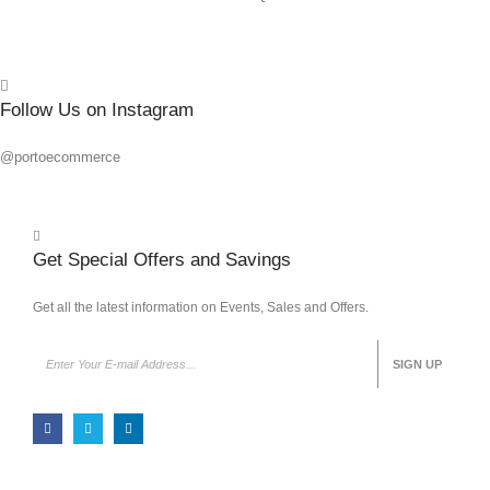
Follow Us on Instagram
@portoecommerce
Get Special Offers and Savings
Get all the latest information on Events, Sales and Offers.