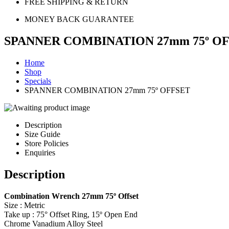
FREE SHIPPING & RETURN
MONEY BACK GUARANTEE
SPANNER COMBINATION 27mm 75º O
Home
Shop
Specials
SPANNER COMBINATION 27mm 75º OFFSET
Description
Size Guide
Store Policies
Enquiries
Description
Combination Wrench 27mm 75º Offset
Size : Metric
Take up : 75° Offset Ring, 15º Open End
Chrome Vanadium Alloy Steel