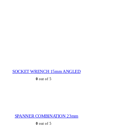
SOCKET WRENCH 15mm ANGLED
0
out of 5
SPANNER COMBINATION 23mm
0
out of 5