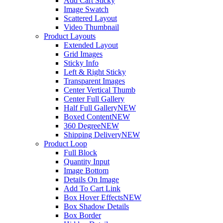
Add Cart Sticky
Image Swatch
Scattered Layout
Video Thumbnail
Product Layouts
Extended Layout
Grid Images
Sticky Info
Left & Right Sticky
Transparent Images
Center Vertical Thumb
Center Full Gallery
Half Full Gallery
NEW
Boxed Content
NEW
360 Degree
NEW
Shipping Delivery
NEW
Product Loop
Full Block
Quantity Input
Image Bottom
Details On Image
Add To Cart Link
Box Hover Effects
NEW
Box Shadow Details
Box Border