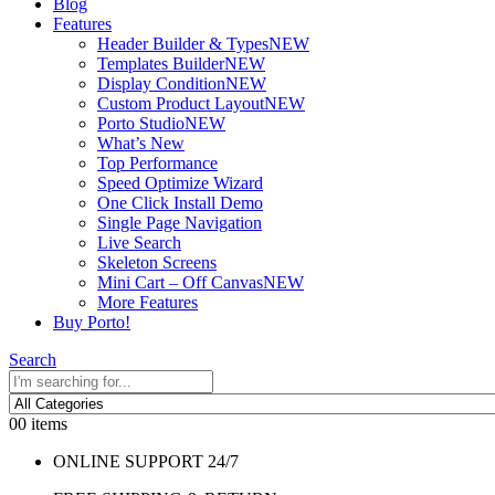
Blog
Features
Header Builder & Types
NEW
Templates Builder
NEW
Display Condition
NEW
Custom Product Layout
NEW
Porto Studio
NEW
What’s New
Top Performance
Speed Optimize Wizard
One Click Install Demo
Single Page Navigation
Live Search
Skeleton Screens
Mini Cart – Off Canvas
NEW
More Features
Buy Porto!
Search
0
0 items
ONLINE SUPPORT 24/7