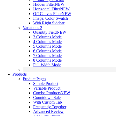
Hidden Filter
NEW
Horizontal Filter
NEW
Off Canvas Filter
NEW
Image, Color Swatch
With Right Sidebar
Variations 2
Quantity Field
NEW
3 Columns Mode
4 Columns Mode
5 Columns Mode
6 Columns Mode
7 Columns Mode
8 Columns Mode
Full Width Mode
Products
Product Pages
Simple Product
Variable Product
Combo Products
NEW
Countdown Sale
With Custom Tab
Frequently Together
Advanced Review