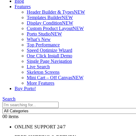
Blog
Features
Header Builder & Types
NEW
Templates Builder
NEW
Display Condition
NEW
Custom Product Layout
NEW
Porto Studio
NEW
What’s New
Top Performance
Speed Optimize Wizard
One Click Install Demo
Single Page Navigation
Live Search
Skeleton Screens
Mini Cart – Off Canvas
NEW
More Features
Buy Porto!
Search
0
0 items
ONLINE SUPPORT 24/7