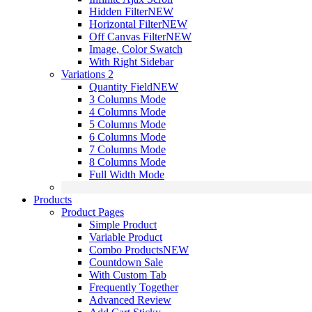
Hidden Filter
NEW
Horizontal Filter
NEW
Off Canvas Filter
NEW
Image, Color Swatch
With Right Sidebar
Variations 2
Quantity Field
NEW
3 Columns Mode
4 Columns Mode
5 Columns Mode
6 Columns Mode
7 Columns Mode
8 Columns Mode
Full Width Mode
Products
Product Pages
Simple Product
Variable Product
Combo Products
NEW
Countdown Sale
With Custom Tab
Frequently Together
Advanced Review