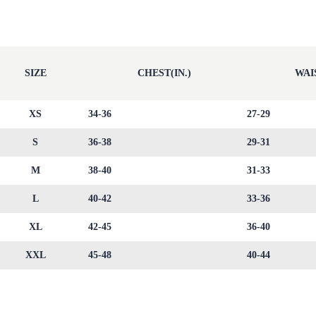
SIZE
CHEST(IN.)
WAIS
XS
34-36
27-29
S
36-38
29-31
M
38-40
31-33
L
40-42
33-36
XL
42-45
36-40
XXL
45-48
40-44