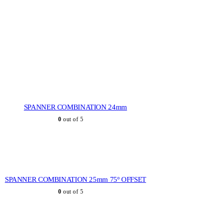
SPANNER COMBINATION 24mm
0
out of 5
SPANNER COMBINATION 25mm 75º OFFSET
0
out of 5