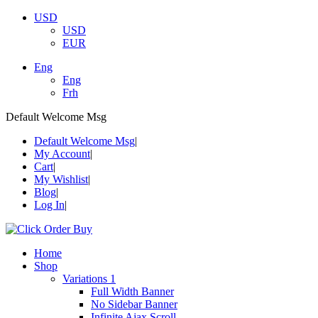
USD
USD
EUR
Eng
Eng
Frh
Default Welcome Msg
Default Welcome Msg
My Account
Cart
My Wishlist
Blog
Log In
Home
Shop
Variations 1
Full Width Banner
No Sidebar Banner
Infinite Ajax Scroll