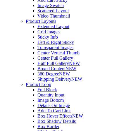
Add Cart Sticky
Image Swatch
Scattered Layout
Video Thumbnail
Product Layouts
Extended Layout
Grid Images
Sticky Info
Left & Right Sticky
Transparent Images
Center Vertical Thumb
Center Full Gallery
Half Full Gallery
NEW
Boxed Content
NEW
360 Degree
NEW
Shipping Delivery
NEW
Product Loop
Full Block
Quantity Input
Image Bottom
Details On Image
Add To Cart Link
Box Hover Effects
NEW
Box Shadow Details
Box Border