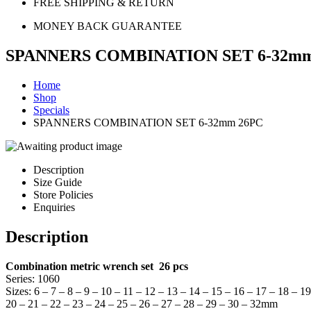
FREE SHIPPING & RETURN
MONEY BACK GUARANTEE
SPANNERS COMBINATION SET 6-32mm
Home
Shop
Specials
SPANNERS COMBINATION SET 6-32mm 26PC
Description
Size Guide
Store Policies
Enquiries
Description
Combination metric wrench set 26 pcs
Series: 1060
Sizes: 6 – 7 – 8 – 9 – 10 – 11 – 12 – 13 – 14 – 15 – 16 – 17 – 18 – 19
20 – 21 – 22 – 23 – 24 – 25 – 26 – 27 – 28 – 29 – 30 – 32mm