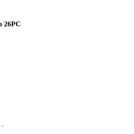
 26PC
 –