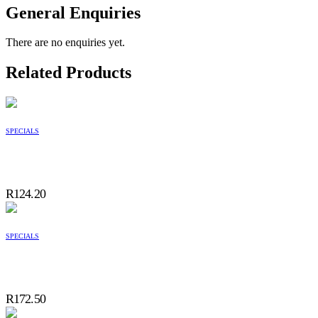
General Enquiries
There are no enquiries yet.
Related Products
SPECIALS
R
124.20
SPECIALS
R
172.50