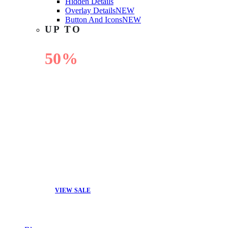
Hidden Details
Overlay Details
NEW
Button And Icons
NEW
UP TO
50%
OFF
VIEW SALE