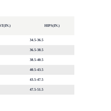
T(IN.)
HIPS(IN.)
34.5-36.5
36.5-38.5
38.5-40.5
40.5-43.5
43.5-47.5
47.5-51.5