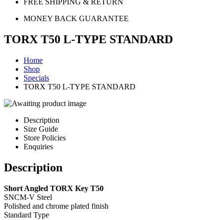
FREE SHIPPING & RETURN
MONEY BACK GUARANTEE
TORX T50 L-TYPE STANDARD
Home
Shop
Specials
TORX T50 L-TYPE STANDARD
Description
Size Guide
Store Policies
Enquiries
Description
Short Angled TORX Key T50
SNCM-V Steel
Polished and chrome plated finish
Standard Type