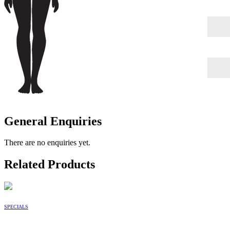
General Enquiries
There are no enquiries yet.
Related Products
SPECIALS