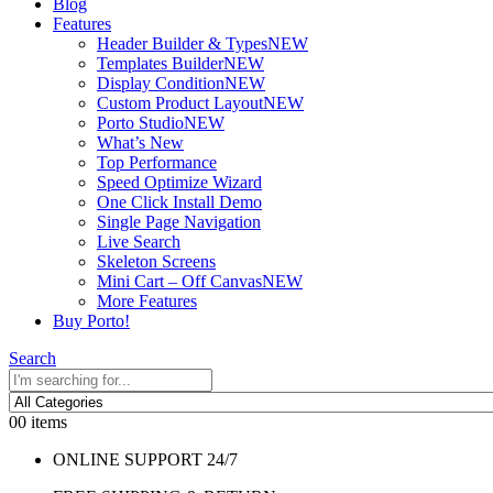
Blog
Features
Header Builder & Types
NEW
Templates Builder
NEW
Display Condition
NEW
Custom Product Layout
NEW
Porto Studio
NEW
What’s New
Top Performance
Speed Optimize Wizard
One Click Install Demo
Single Page Navigation
Live Search
Skeleton Screens
Mini Cart – Off Canvas
NEW
More Features
Buy Porto!
Search
0
0 items
ONLINE SUPPORT 24/7