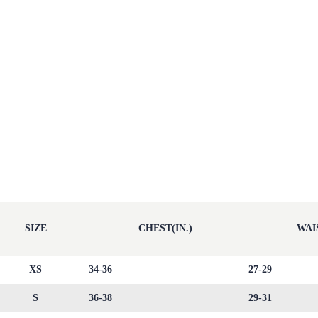
SIZE
CHEST(IN.)
WAIS
XS
34-36
27-29
S
36-38
29-31