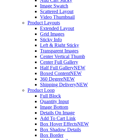
Add Cart Sticky
Image Swatch
Scattered Layout
Video Thumbnail
Product Layouts
Extended Layout
Grid Images
Sticky Info
Left & Right Sticky
Transparent Images
Center Vertical Thumb
Center Full Gallery
Half Full Gallery
NEW
Boxed Content
NEW
360 Degree
NEW
Shipping Delivery
NEW
Product Loop
Full Block
Quantity Input
Image Bottom
Details On Image
Add To Cart Link
Box Hover Effects
NEW
Box Shadow Details
Box Border