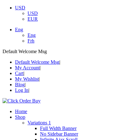
USD
USD
EUR
Eng
Eng
Frh
Default Welcome Msg
Default Welcome Msg
My Account
Cart
My Wishlist
Blog
Log In
Home
Shop
Variations 1
Full Width Banner
No Sidebar Banner
Infinite Ajax Scroll