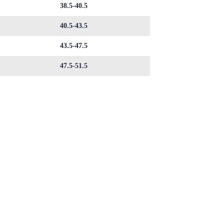
38.5-40.5
40.5-43.5
43.5-47.5
47.5-51.5