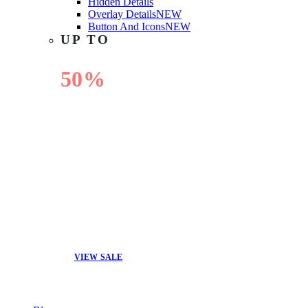
Hidden Details
Overlay Details
NEW
Button And Icons
NEW
UP TO
50%
OFF
VIEW SALE