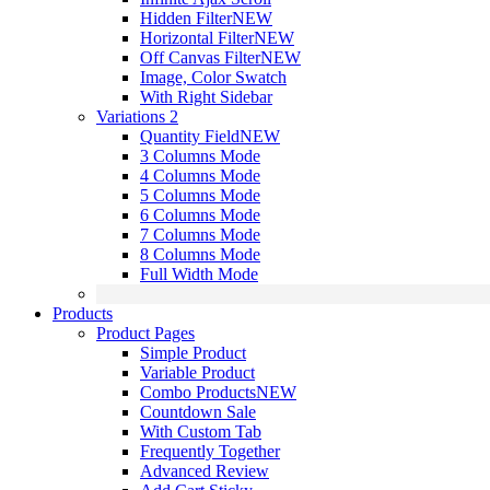
Hidden Filter
NEW
Horizontal Filter
NEW
Off Canvas Filter
NEW
Image, Color Swatch
With Right Sidebar
Variations 2
Quantity Field
NEW
3 Columns Mode
4 Columns Mode
5 Columns Mode
6 Columns Mode
7 Columns Mode
8 Columns Mode
Full Width Mode
Products
Product Pages
Simple Product
Variable Product
Combo Products
NEW
Countdown Sale
With Custom Tab
Frequently Together
Advanced Review