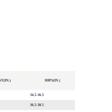
T(IN.)
HIPS(IN.)
34.5-36.5
36.5-38.5