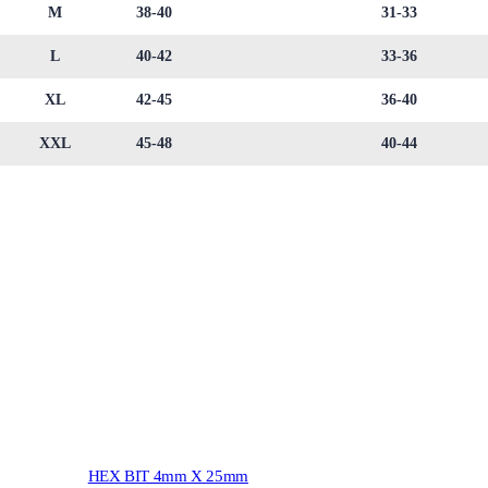
M
38-40
31-33
L
40-42
33-36
XL
42-45
36-40
XXL
45-48
40-44
HEX BIT 4mm X 25mm