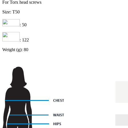
For Torx head screws
Size: T50
: 50
: 122
Weight (g): 80