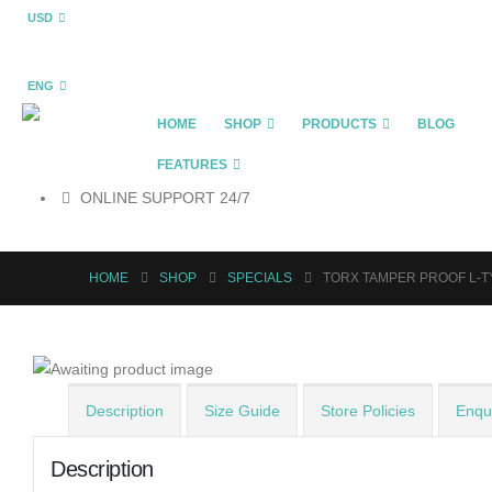
USD
ENG
HOME
SHOP
PRODUCTS
BLOG
FEATURES
ONLINE SUPPORT 24/7
HOME
SHOP
SPECIALS
TORX TAMPER PROOF L-T
Description
Size Guide
Store Policies
Enqui
Description