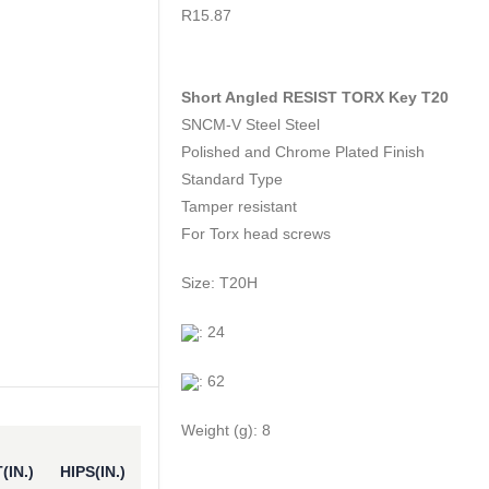
0
out of 5
R
15.87
Short Angled RESIST TORX Key T20
SNCM-V Steel Steel
Polished and Chrome Plated Finish
Standard Type
Tamper resistant
For Torx head screws
Size: T20H
: 24
: 62
Weight (g): 8
(IN.)
HIPS(IN.)