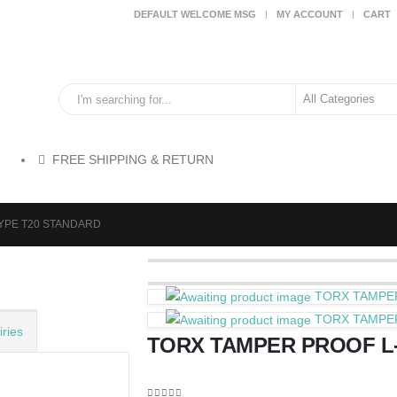
DEFAULT WELCOME MSG
MY ACCOUNT
CART
FREE SHIPPING & RETURN
YPE T20 STANDARD
TORX TAMPE
TORX TAMPE
ries
TORX TAMPER PROOF L