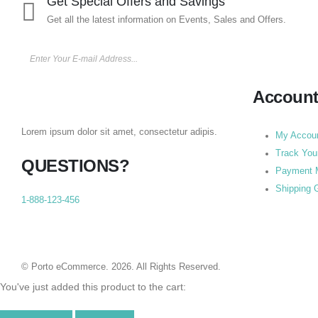
Get Special Offers and Savings
Get all the latest information on Events, Sales and Offers.
Accoun
Lorem ipsum dolor sit amet, consectetur adipis.
My Accou
Track You
QUESTIONS?
Payment 
Shipping 
1-888-123-456
© Porto eCommerce. 2026. All Rights Reserved.
You've just added this product to the cart: