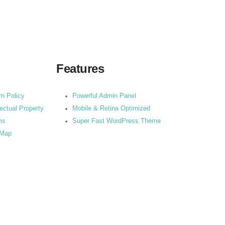
Features
rn Policy
Powerful Admin Panel
lectual Property
Mobile & Retina Optimized
ms
Super Fast WordPress Theme
 Map