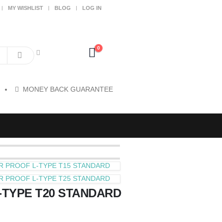
MY WISHLIST
BLOG
LOG IN
0
MONEY BACK GUARANTEE
R PROOF L-TYPE T15 STANDARD
R PROOF L-TYPE T25 STANDARD
-TYPE T20 STANDARD