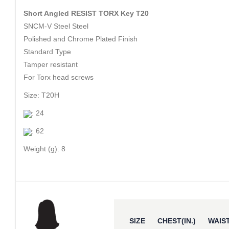
Short Angled RESIST TORX Key T20
SNCM-V Steel Steel
Polished and Chrome Plated Finish
Standard Type
Tamper resistant
For Torx head screws
Size: T20H
: 24
: 62
Weight (g): 8
SIZE
CHEST(IN.)
WAIST