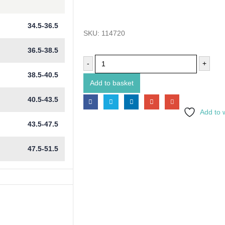
34.5-36.5
SKU:
114720
36.5-38.5
-
+
38.5-40.5
Add to basket
40.5-43.5
Add to w
43.5-47.5
47.5-51.5