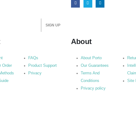
t
About
nt
FAQs
About Porto
Retu
r Order
Product Support
Our Guarantees
Intel
Methods
Privacy
Terms And
Clai
Guide
Conditions
Site
Privacy policy