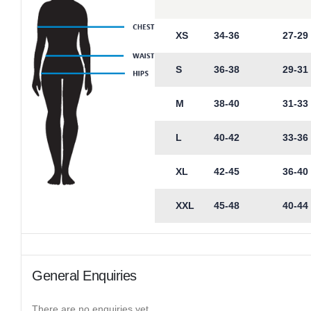
XS
34-36
27-29
S
36-38
29-31
M
38-40
31-33
L
40-42
33-36
XL
42-45
36-40
XXL
45-48
40-44
General Enquiries
There are no enquiries yet.