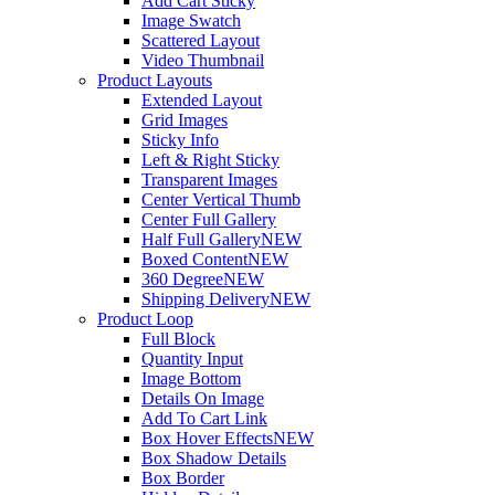
Add Cart Sticky
Image Swatch
Scattered Layout
Video Thumbnail
Product Layouts
Extended Layout
Grid Images
Sticky Info
Left & Right Sticky
Transparent Images
Center Vertical Thumb
Center Full Gallery
Half Full Gallery
NEW
Boxed Content
NEW
360 Degree
NEW
Shipping Delivery
NEW
Product Loop
Full Block
Quantity Input
Image Bottom
Details On Image
Add To Cart Link
Box Hover Effects
NEW
Box Shadow Details
Box Border