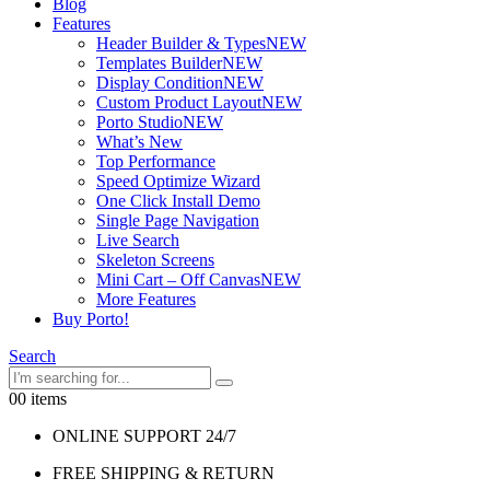
Blog
Features
Header Builder & Types
NEW
Templates Builder
NEW
Display Condition
NEW
Custom Product Layout
NEW
Porto Studio
NEW
What’s New
Top Performance
Speed Optimize Wizard
One Click Install Demo
Single Page Navigation
Live Search
Skeleton Screens
Mini Cart – Off Canvas
NEW
More Features
Buy Porto!
Search
0
0 items
ONLINE SUPPORT 24/7
FREE SHIPPING & RETURN