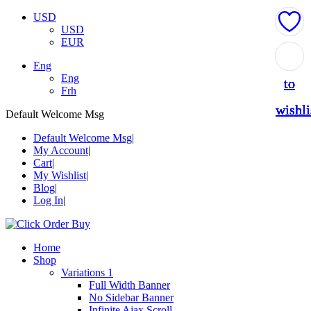
USD
USD
EUR
Add
Add
Add
Add
Add
Eng
Eng
to
to
to
to
to
Frh
wishli
wishli
wishli
wishli
wishli
Default Welcome Msg
Default Welcome Msg
My Account
Cart
My Wishlist
Blog
Log In
Home
Shop
Variations 1
Full Width Banner
No Sidebar Banner
Infinite Ajax Scroll