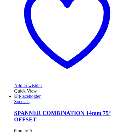
Add to wishlist
Quick View
Specials
SPANNER COMBINATION 14mm 75º
OFFSET
0
out of 5