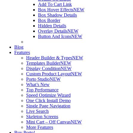
Add To Cart Link
Box Hover Effects
NEW
Box Shadow Details
Box Border
Hidden Details
Overlay Details
NEW
Button And Icons
NEW
Blog
Features
Header Builder & Types
NEW
Templates Builder
NEW
Display Condition
NEW
Custom Product Layout
NEW
Porto Studio
NEW
What’s New
Top Performance
Speed Optimize Wizard
One Click Install Demo
Single Page Navigation
Live Search
Skeleton Screens
Mini Cart – Off Canvas
NEW
More Features
Buy Porto!