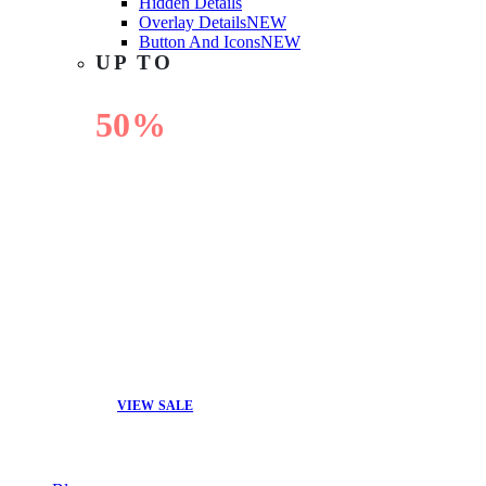
Hidden Details
Overlay Details
NEW
Button And Icons
NEW
UP TO
50%
OFF
VIEW SALE