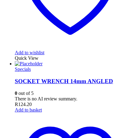
Add to wishlist
Quick View
Specials
SOCKET WRENCH 14mm ANGLED
0
out of 5
There is no AI review summary.
R
124.20
Add to basket