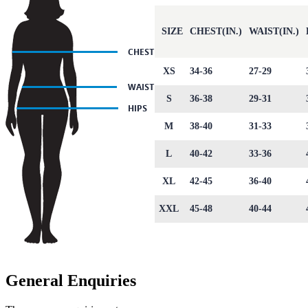
SIZE
CHEST(IN.)
WAIST(IN.)
XS
34-36
27-29
S
36-38
29-31
M
38-40
31-33
L
40-42
33-36
XL
42-45
36-40
XXL
45-48
40-44
General Enquiries