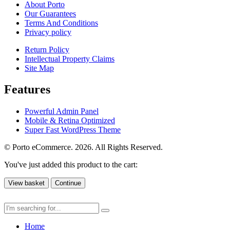
About Porto
Our Guarantees
Terms And Conditions
Privacy policy
Return Policy
Intellectual Property Claims
Site Map
Features
Powerful Admin Panel
Mobile & Retina Optimized
Super Fast WordPress Theme
© Porto eCommerce. 2026. All Rights Reserved.
You've just added this product to the cart:
View basket
Continue
Home