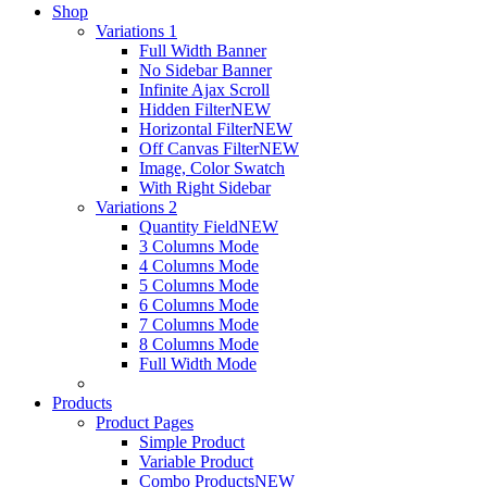
Shop
Variations 1
Full Width Banner
No Sidebar Banner
Infinite Ajax Scroll
Hidden Filter
NEW
Horizontal Filter
NEW
Off Canvas Filter
NEW
Image, Color Swatch
With Right Sidebar
Variations 2
Quantity Field
NEW
3 Columns Mode
4 Columns Mode
5 Columns Mode
6 Columns Mode
7 Columns Mode
8 Columns Mode
Full Width Mode
Products
Product Pages
Simple Product
Variable Product
Combo Products
NEW