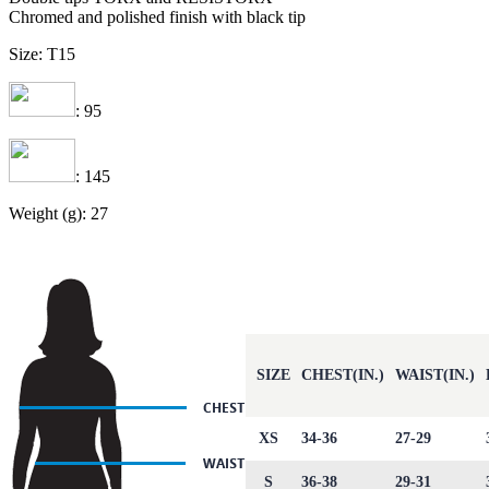
Chromed and polished finish with black tip
Size: T15
: 95
: 145
Weight (g): 27
SIZE
CHEST(IN.)
WAIST(IN.)
XS
34-36
27-29
S
36-38
29-31