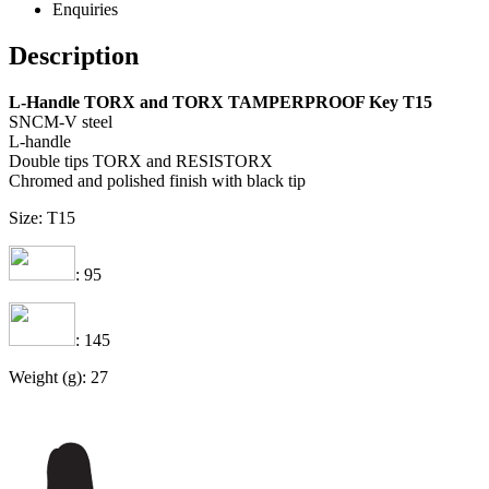
Enquiries
Description
L-Handle TORX and TORX TAMPERPROOF Key T15
SNCM-V steel
L-handle
Double tips TORX and RESISTORX
Chromed and polished finish with black tip
Size: T15
: 95
: 145
Weight (g): 27