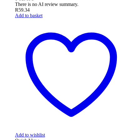
There is no AI review summary.
R
59.34
Add to basket
Add to wishlist