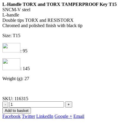
L-Handle TORX and TORX TAMPERPROOF Key T15
SNCM-V steel
L-handle
Double tips TORX and RESISTORX
Chromed and polished finish with black tip
Size: T15
: 95
: 145
Weight (g): 27
SKU:
116315
-
+
Add to basket
Facebook
Twitter
LinkedIn
Google +
Email