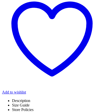
Add to wishlist
Description
Size Guide
Store Policies