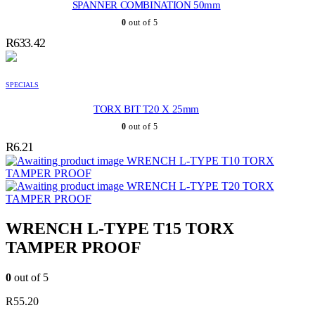
SPANNER COMBINATION 50mm
0
out of 5
R
633.42
SPECIALS
TORX BIT T20 X 25mm
0
out of 5
R
6.21
WRENCH L-TYPE T10 TORX
TAMPER PROOF
WRENCH L-TYPE T20 TORX
TAMPER PROOF
WRENCH L-TYPE T15 TORX
TAMPER PROOF
0
out of 5
R
55.20