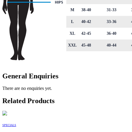
M
38-40
31-33
L
40-42
33-36
XL
42-45
36-40
XXL
45-48
40-44
General Enquiries
There are no enquiries yet.
Related Products
SPECIALS