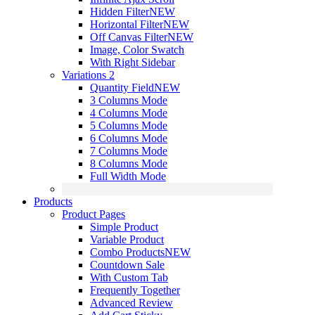
Hidden Filter
NEW
Horizontal Filter
NEW
Off Canvas Filter
NEW
Image, Color Swatch
With Right Sidebar
Variations 2
Quantity Field
NEW
3 Columns Mode
4 Columns Mode
5 Columns Mode
6 Columns Mode
7 Columns Mode
8 Columns Mode
Full Width Mode
Products
Product Pages
Simple Product
Variable Product
Combo Products
NEW
Countdown Sale
With Custom Tab
Frequently Together
Advanced Review