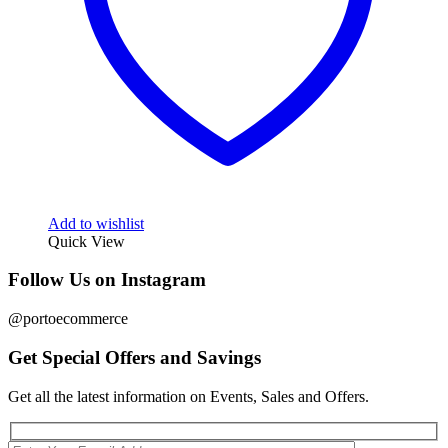
Add to wishlist
Quick View
Follow Us on Instagram
@portoecommerce
Get Special Offers and Savings
Get all the latest information on Events, Sales and Offers.