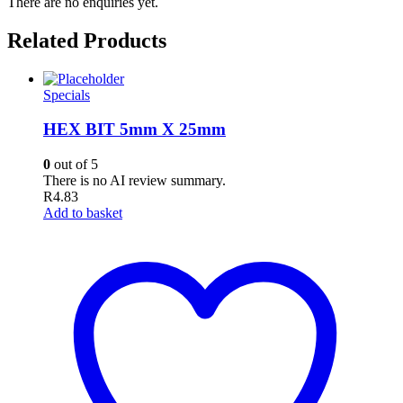
There are no enquiries yet.
Related Products
Specials
HEX BIT 5mm X 25mm
0
out of 5
There is no AI review summary.
R
4.83
Add to basket