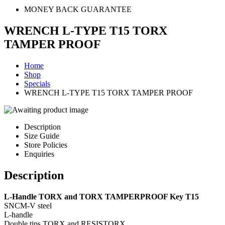
MONEY BACK GUARANTEE
WRENCH L-TYPE T15 TORX
TAMPER PROOF
Home
Shop
Specials
WRENCH L-TYPE T15 TORX TAMPER PROOF
Description
Size Guide
Store Policies
Enquiries
Description
L-Handle TORX and TORX TAMPERPROOF Key T15
SNCM-V steel
L-handle
Double tips TORX and RESISTORX