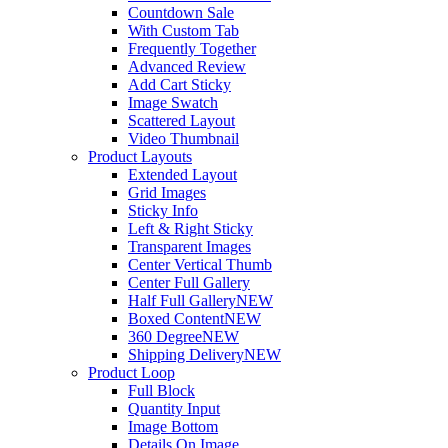
Countdown Sale
With Custom Tab
Frequently Together
Advanced Review
Add Cart Sticky
Image Swatch
Scattered Layout
Video Thumbnail
Product Layouts
Extended Layout
Grid Images
Sticky Info
Left & Right Sticky
Transparent Images
Center Vertical Thumb
Center Full Gallery
Half Full Gallery
NEW
Boxed Content
NEW
360 Degree
NEW
Shipping Delivery
NEW
Product Loop
Full Block
Quantity Input
Image Bottom
Details On Image