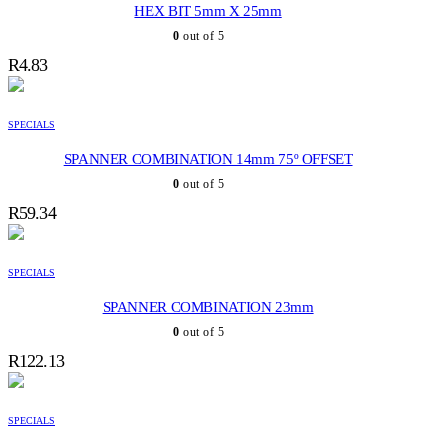
HEX BIT 5mm X 25mm
0
out of 5
R
4.83
SPECIALS
SPANNER COMBINATION 14mm 75º OFFSET
0
out of 5
R
59.34
SPECIALS
SPANNER COMBINATION 23mm
0
out of 5
R
122.13
SPECIALS