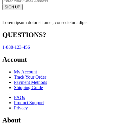
Lorem ipsum dolor sit amet, consectetur adipis.
QUESTIONS?
1-888-123-456
Account
My Account
Track Your Order
Payment Methods
Shipping Guide
FAQs
Product Support
Privacy
About