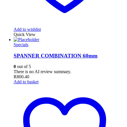
Add to wishlist
Quick View
Specials
SPANNER COMBINATION 60mm
0
out of 5
There is no AI review summary.
R
800.40
Add to basket