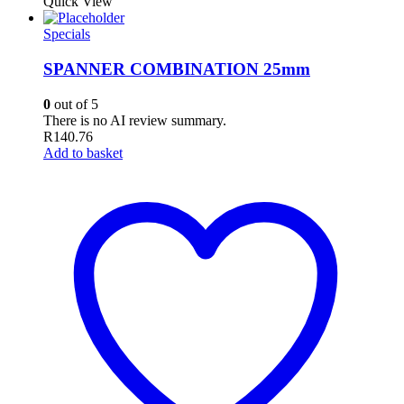
Quick View
Specials
SPANNER COMBINATION 25mm
0
out of 5
There is no AI review summary.
R
140.76
Add to basket