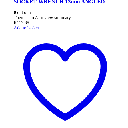
SOCKET WRENCH 13mm ANGLED
0
out of 5
There is no AI review summary.
R
113.85
Add to basket