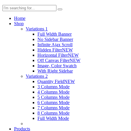
Home
Shop
Variations 1
Full Width Banner
No Sidebar Banner
Infinite Ajax Scroll
Hidden Filter
NEW
Horizontal Filter
NEW
Off Canvas Filter
NEW
Image, Color Swatch
With Right Sidebar
Variations 2
Quantity Field
NEW
3 Columns Mode
4 Columns Mode
5 Columns Mode
6 Columns Mode
7 Columns Mode
8 Columns Mode
Full Width Mode
Products