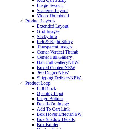
Add Cart Sticky
Image Swatch
Scattered Layout
Video Thumbnail
Product Layouts
Extended Layout
Grid Images
Sticky Info
Left & Right Sticky
Transparent Images
Center Vertical Thumb
Center Full Gallery
Half Full Gallery
NEW
Boxed Content
NEW
360 Degree
NEW
Shipping Delivery
NEW
Product Loop
Full Block
Quantity Input
Image Bottom
Details On Image
Add To Cart Link
Box Hover Effects
NEW
Box Shadow Details
Box Border