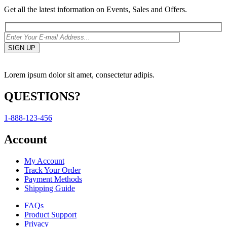
Get all the latest information on Events, Sales and Offers.
Lorem ipsum dolor sit amet, consectetur adipis.
QUESTIONS?
1-888-123-456
Account
My Account
Track Your Order
Payment Methods
Shipping Guide
FAQs
Product Support
Privacy