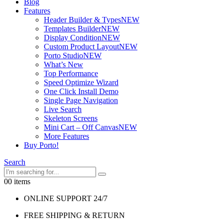
Blog
Features
Header Builder & Types
NEW
Templates Builder
NEW
Display Condition
NEW
Custom Product Layout
NEW
Porto Studio
NEW
What’s New
Top Performance
Speed Optimize Wizard
One Click Install Demo
Single Page Navigation
Live Search
Skeleton Screens
Mini Cart – Off Canvas
NEW
More Features
Buy Porto!
Search
0
0 items
ONLINE SUPPORT 24/7
FREE SHIPPING & RETURN