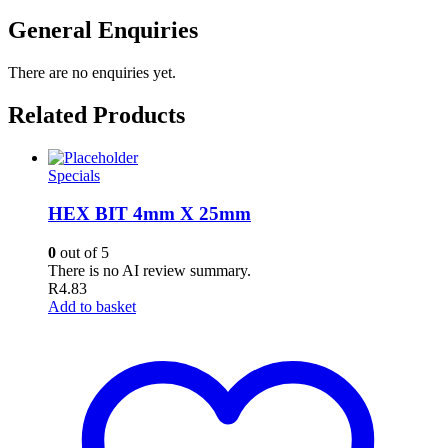
General Enquiries
There are no enquiries yet.
Related Products
Specials
HEX BIT 4mm X 25mm
0
out of 5
There is no AI review summary.
R
4.83
Add to basket