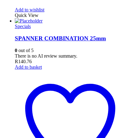
Add to wishlist
Quick View
Specials
SPANNER COMBINATION 25mm
0
out of 5
There is no AI review summary.
R
140.76
Add to basket