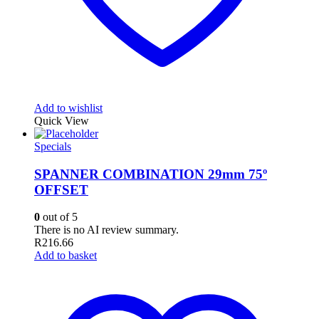
Add to wishlist
Quick View
Specials
SPANNER COMBINATION 29mm 75º
OFFSET
0
out of 5
There is no AI review summary.
R
216.66
Add to basket