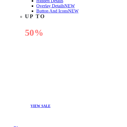
Hidden Details
Overlay Details
NEW
Button And Icons
NEW
UP TO
50%
OFF
VIEW SALE