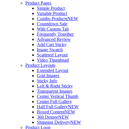
Product Pages
Simple Product
Variable Product
Combo Products
NEW
Countdown Sale
With Custom Tab
Frequently Together
Advanced Review
Add Cart Sticky
Image Swatch
Scattered Layout
Video Thumbnail
Product Layouts
Extended Layout
Grid Images
Sticky Info
Left & Right Sticky
Transparent Images
Center Vertical Thumb
Center Full Gallery
Half Full Gallery
NEW
Boxed Content
NEW
360 Degree
NEW
Shipping Delivery
NEW
Product Loop