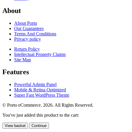
About
About Porto
Our Guarantees
Terms And Conditions
Privacy policy
Return Policy
Intellectual Property Claims
Site Map
Features
Powerful Admin Panel
Mobile & Retina Optimized
Super Fast WordPress Theme
© Porto eCommerce. 2026. All Rights Reserved.
You've just added this product to the cart:
View basket
Continue