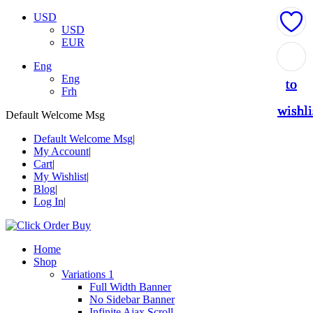
USD
USD
EUR
Add
Add
Add
Add
Add
Eng
Eng
to
to
to
to
to
Frh
wishli
wishli
wishli
wishli
wishli
Default Welcome Msg
Default Welcome Msg
My Account
Cart
My Wishlist
Blog
Log In
Home
Shop
Variations 1
Full Width Banner
No Sidebar Banner
Infinite Ajax Scroll