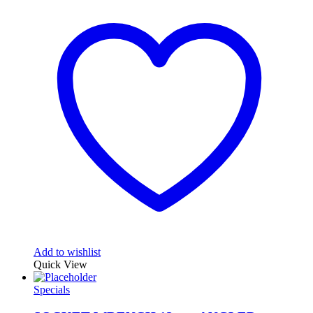
Add to wishlist
Quick View
Specials