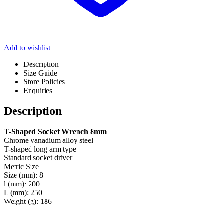
Add to wishlist
Description
Size Guide
Store Policies
Enquiries
Description
T-Shaped Socket Wrench 8mm
Chrome vanadium alloy steel
T-shaped long arm type
Standard socket driver
Metric Size
Size (mm): 8
l (mm): 200
L (mm): 250
Weight (g): 186