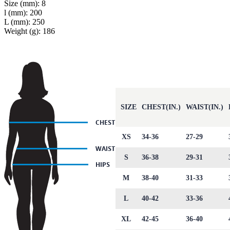
Size (mm): 8
l (mm): 200
L (mm): 250
Weight (g): 186
SIZE
CHEST(IN.)
WAIST(IN.)
XS
34-36
27-29
S
36-38
29-31
M
38-40
31-33
L
40-42
33-36
XL
42-45
36-40