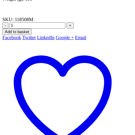
SKU:
118508M
-
+
Add to basket
Facebook
Twitter
LinkedIn
Google +
Email