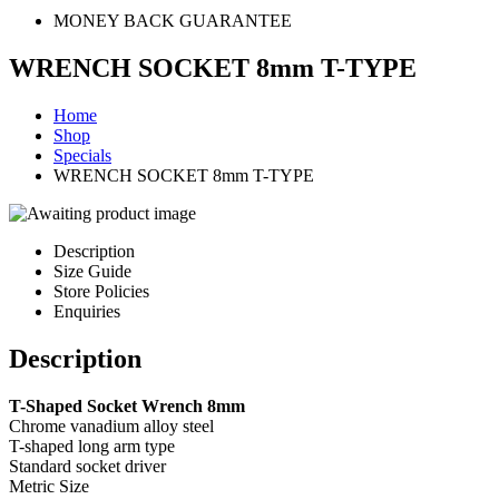
MONEY BACK GUARANTEE
WRENCH SOCKET 8mm T-TYPE
Home
Shop
Specials
WRENCH SOCKET 8mm T-TYPE
Description
Size Guide
Store Policies
Enquiries
Description
T-Shaped Socket Wrench 8mm
Chrome vanadium alloy steel
T-shaped long arm type
Standard socket driver
Metric Size