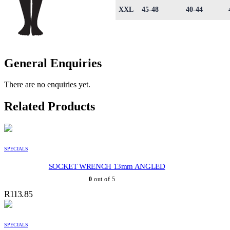
XXL
45-48
40-44
General Enquiries
There are no enquiries yet.
Related Products
SPECIALS
SOCKET WRENCH 13mm ANGLED
0
out of 5
R
113.85
SPECIALS