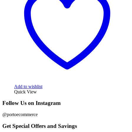
Add to wishlist
Quick View
Follow Us on Instagram
@portoecommerce
Get Special Offers and Savings