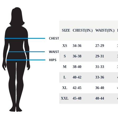
SIZE
CHEST(IN.)
WAIST(IN.)
XS
34-36
27-29
S
36-38
29-31
M
38-40
31-33
L
40-42
33-36
XL
42-45
36-40
XXL
45-48
40-44