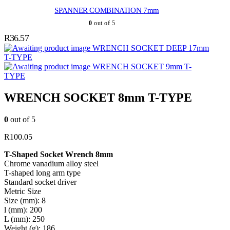
SPANNER COMBINATION 7mm
0
out of 5
R
36.57
WRENCH SOCKET DEEP 17mm
T-TYPE
WRENCH SOCKET 9mm T-
TYPE
WRENCH SOCKET 8mm T-TYPE
0
out of 5
R
100.05
T-Shaped Socket Wrench 8mm
Chrome vanadium alloy steel
T-shaped long arm type
Standard socket driver
Metric Size
Size (mm): 8
l (mm): 200
L (mm): 250
Weight (g): 186