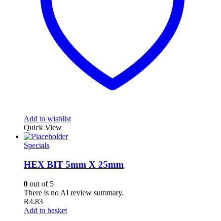
Add to wishlist
Quick View
Specials
HEX BIT 5mm X 25mm
0
out of 5
There is no AI review summary.
R
4.83
Add to basket