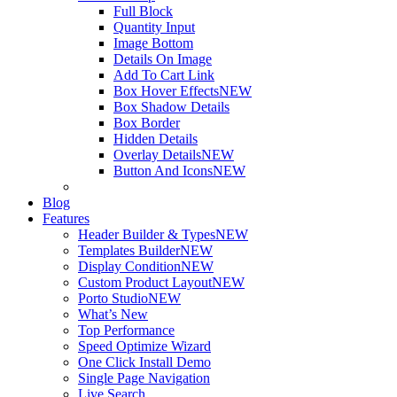
Full Block
Quantity Input
Image Bottom
Details On Image
Add To Cart Link
Box Hover Effects
NEW
Box Shadow Details
Box Border
Hidden Details
Overlay Details
NEW
Button And Icons
NEW
Blog
Features
Header Builder & Types
NEW
Templates Builder
NEW
Display Condition
NEW
Custom Product Layout
NEW
Porto Studio
NEW
What’s New
Top Performance
Speed Optimize Wizard
One Click Install Demo
Single Page Navigation
Live Search