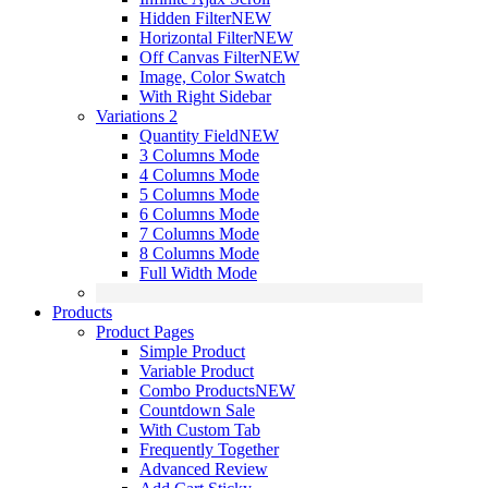
Hidden Filter
NEW
Horizontal Filter
NEW
Off Canvas Filter
NEW
Image, Color Swatch
With Right Sidebar
Variations 2
Quantity Field
NEW
3 Columns Mode
4 Columns Mode
5 Columns Mode
6 Columns Mode
7 Columns Mode
8 Columns Mode
Full Width Mode
Products
Product Pages
Simple Product
Variable Product
Combo Products
NEW
Countdown Sale
With Custom Tab
Frequently Together
Advanced Review