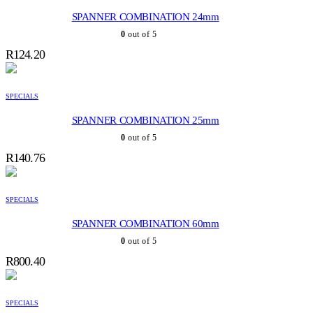
SPANNER COMBINATION 24mm
0
out of 5
R
124.20
SPECIALS
SPANNER COMBINATION 25mm
0
out of 5
R
140.76
SPECIALS
SPANNER COMBINATION 60mm
0
out of 5
R
800.40
SPECIALS