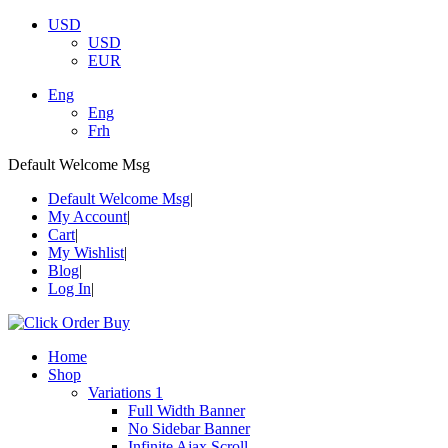
USD
USD
EUR
Eng
Eng
Frh
Default Welcome Msg
Default Welcome Msg
My Account
Cart
My Wishlist
Blog
Log In
Home
Shop
Variations 1
Full Width Banner
No Sidebar Banner
Infinite Ajax Scroll