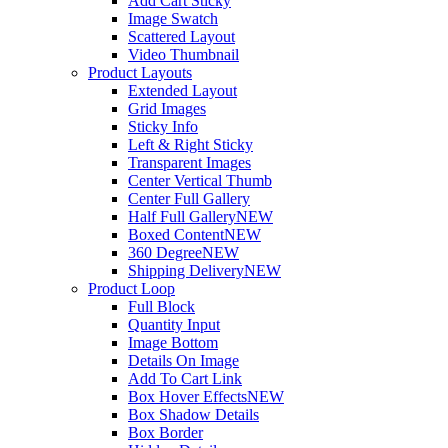
Add Cart Sticky
Image Swatch
Scattered Layout
Video Thumbnail
Product Layouts
Extended Layout
Grid Images
Sticky Info
Left & Right Sticky
Transparent Images
Center Vertical Thumb
Center Full Gallery
Half Full Gallery
NEW
Boxed Content
NEW
360 Degree
NEW
Shipping Delivery
NEW
Product Loop
Full Block
Quantity Input
Image Bottom
Details On Image
Add To Cart Link
Box Hover Effects
NEW
Box Shadow Details
Box Border