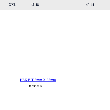
XXL
45-48
40-44
HEX BIT 5mm X 25mm
0
out of 5