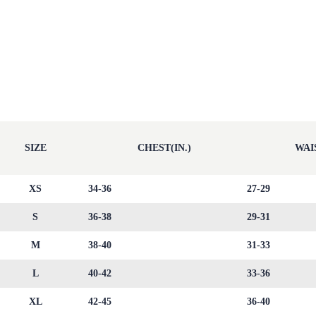
SIZE
CHEST(IN.)
WAIS
XS
34-36
27-29
S
36-38
29-31
M
38-40
31-33
L
40-42
33-36
XL
42-45
36-40