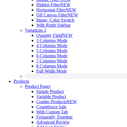
Hidden Filter
NEW
Horizontal Filter
NEW
Off Canvas Filter
NEW
Image, Color Swatch
With Right Sidebar
Variations 2
Quantity Field
NEW
3 Columns Mode
4 Columns Mode
5 Columns Mode
6 Columns Mode
7 Columns Mode
8 Columns Mode
Full Width Mode
Products
Product Pages
Simple Product
Variable Product
Combo Products
NEW
Countdown Sale
With Custom Tab
Frequently Together
Advanced Review