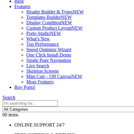
Blog
Features
Header Builder & Types
NEW
Templates Builder
NEW
Display Condition
NEW
Custom Product Layout
NEW
Porto Studio
NEW
What’s New
Top Performance
Speed Optimize Wizard
One Click Install Demo
Single Page Navigation
Live Search
Skeleton Screens
Mini Cart – Off Canvas
NEW
More Features
Buy Porto!
Search
0
0 items
ONLINE SUPPORT 24/7