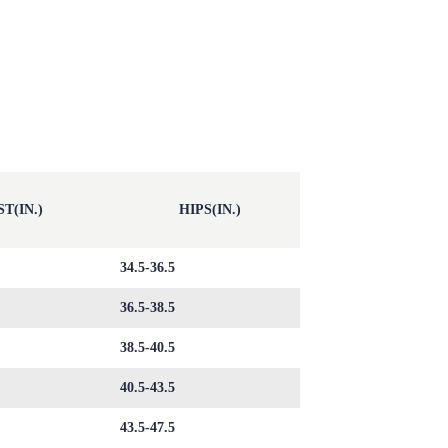
T(IN.)
HIPS(IN.)
34.5-36.5
36.5-38.5
38.5-40.5
40.5-43.5
43.5-47.5