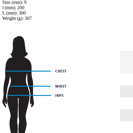
Size (mm): 9
l (mm): 200
L (mm): 300
Weight (g): 307