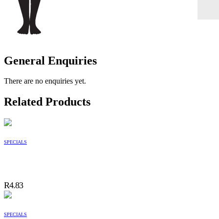
General Enquiries
There are no enquiries yet.
Related Products
SPECIALS
R
4.83
SPECIALS