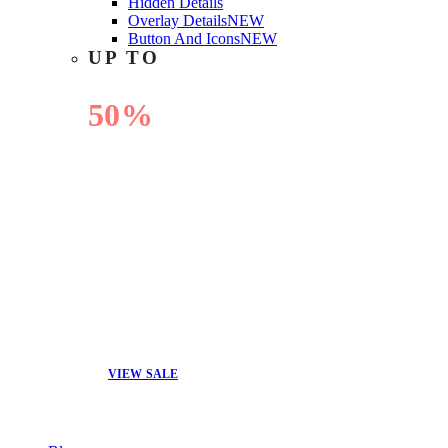
Hidden Details
Overlay Details
NEW
Button And Icons
NEW
UP TO
50%
OFF
VIEW SALE