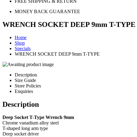
FREE SHIPPING & RETURN
MONEY BACK GUARANTEE
WRENCH SOCKET DEEP 9mm T-TYPE
Home
Shop
Specials
WRENCH SOCKET DEEP 9mm T-TYPE
Description
Size Guide
Store Policies
Enquiries
Description
Deep Socket T-Type Wrench 9mm
Chrome vanadium alloy steel
T-shaped long arm type
Deep socket driver