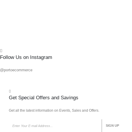
Add 
Quick
Follow Us on Instagram
@portoecommerce
Get Special Offers and Savings
Get all the latest information on Events, Sales and Offers.