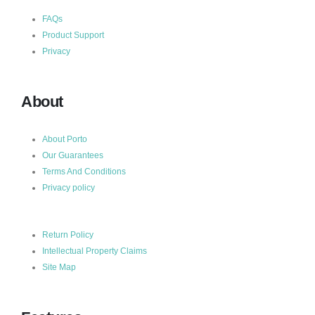
FAQs
Product Support
Privacy
About
About Porto
Our Guarantees
Terms And Conditions
Privacy policy
Return Policy
Intellectual Property Claims
Site Map