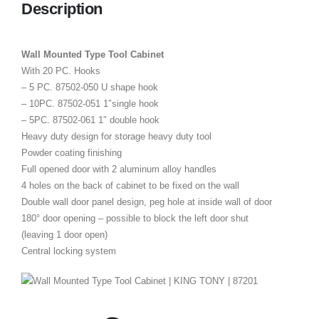
Description
Wall Mounted Type Tool Cabinet
With 20 PC. Hooks
– 5 PC. 87502-050 U shape hook
– 10PC. 87502-051 1″single hook
– 5PC. 87502-061 1″ double hook
Heavy duty design for storage heavy duty tool
Powder coating finishing
Full opened door with 2 aluminum alloy handles
4 holes on the back of cabinet to be fixed on the wall
Double wall door panel design, peg hole at inside wall of door
180° door opening – possible to block the left door shut
(leaving 1 door open)
Central locking system