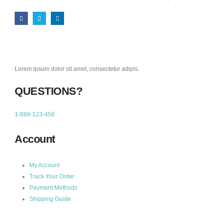
Lorem ipsum dolor sit amet, consectetur adipis.
QUESTIONS?
1-888-123-456
Account
My Account
Track Your Order
Payment Methods
Shipping Guide