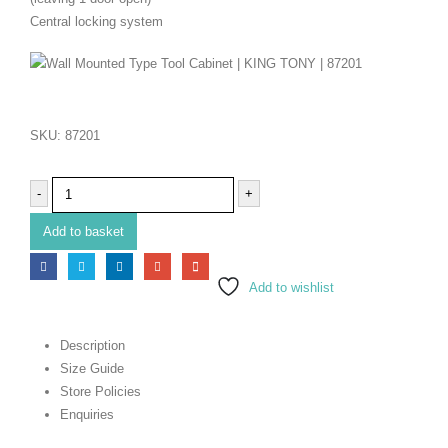
Central locking system
SKU:
87201
-
+
Add to basket
Add to wishlist
Description
Size Guide
Store Policies
Enquiries