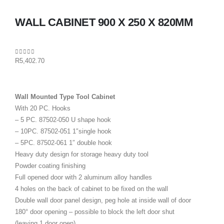
WALL CABINET 900 X 250 X 820MM
0
out of 5
R
5,402.70
Wall Mounted Type Tool Cabinet
With 20 PC. Hooks
– 5 PC. 87502-050 U shape hook
– 10PC. 87502-051 1″single hook
– 5PC. 87502-061 1″ double hook
Heavy duty design for storage heavy duty tool
Powder coating finishing
Full opened door with 2 aluminum alloy handles
4 holes on the back of cabinet to be fixed on the wall
Double wall door panel design, peg hole at inside wall of door
180° door opening – possible to block the left door shut
(leaving 1 door open)