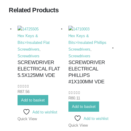
Related Products
Hex Keys &
Hex Keys &
Bits>Insulated Flat
Bits>Insulated Phillips
Screwdrivers
,
Screwdrivers
,
Screwdrivers
Screwdrivers
SCREWDRIVER
SCREWDRIVER
ELECTRICAL FLAT
ELECTRICAL
Hex K
5.5X125MM VDE
PHILLIPS
Bits>I
#1X100MM VDE
Screwd
0
out of 5
R
87.56
Screwd
0
out of 5
R
80.11
SCR
Add to basket
ELEC
Add to basket
Add to wishlist
#1X
Add to wishlist
Quick View
Quick View
0
out o
R
86.6