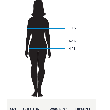
SIZE
CHEST(IN.)
WAIST(IN.)
HIPS(IN.)