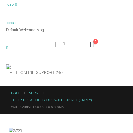
USD
ENG
Default Welcome Msg
0
ONLINE SUPPORT 24/7
HOME
SHOP
TOOL SETS & TOOLBOXES|WALL CABINET (EMPTY)
WALL CABINET 900 X 250 X 820MM