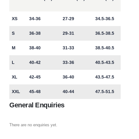
XS
34-36
27-29
34.5-36.5
S
36-38
29-31
36.5-38.5
M
38-40
31-33
38.5-40.5
L
40-42
33-36
40.5-43.5
XL
42-45
36-40
43.5-47.5
XXL
45-48
40-44
47.5-51.5
General Enquiries
There are no enquiries yet.