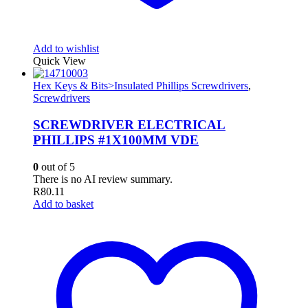
Add to wishlist
Quick View
Hex Keys & Bits>Insulated Phillips Screwdrivers
,
Screwdrivers
SCREWDRIVER ELECTRICAL
PHILLIPS #1X100MM VDE
0
out of 5
There is no AI review summary.
R
80.11
Add to basket