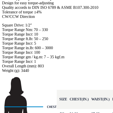
Design for easy torque-adjusting
Quality accords to DIN ISO 6789 & ASME B107.300-2010
Tolerance of torque ±4%
CW/CCW Direction
Square Drive: 1/2″
Torque Range Nm: 70 – 330
Torque Range Incr: 10
Torque Range ft.lb: 50 – 250
Torque Range Incr: 5
Torque Range in.lb: 600 – 3000
Torque Range Incr: 100
Torque Range gm / kg.m: 7 – 35 kgf.m
Torque Range Incr: 1
Overall Length (mm): 803
Weight (g): 3440
SIZE
CHEST(IN.)
WAIST(IN.)