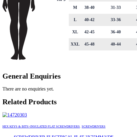
M
38-40
31-33
L
40-42
33-36
XL
42-45
36-40
XXL
45-48
40-44
General Enquiries
There are no enquiries yet.
Related Products
HEX KEYS & BITS>INSULATED FLAT SCREWDRIVERS
,
SCREWDRIVERS