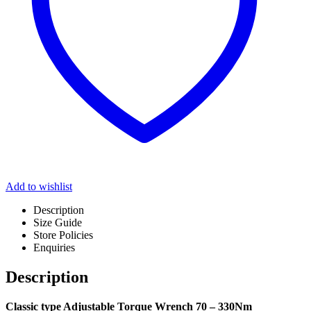
Add to wishlist
Description
Size Guide
Store Policies
Enquiries
Description
Classic type Adjustable Torque Wrench 70 – 330Nm