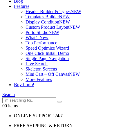
Blog
Features
Header Builder & Types
NEW
Templates Builder
NEW
Display Condition
NEW
Custom Product Layout
NEW
Porto Studio
NEW
What’s New
Top Performance
Speed Optimize Wizard
One Click Install Demo
Single Page Navigation
Live Search
Skeleton Screens
Mini Cart – Off Canvas
NEW
More Features
Buy Porto!
Search
0
0 items
ONLINE SUPPORT 24/7
FREE SHIPPING & RETURN