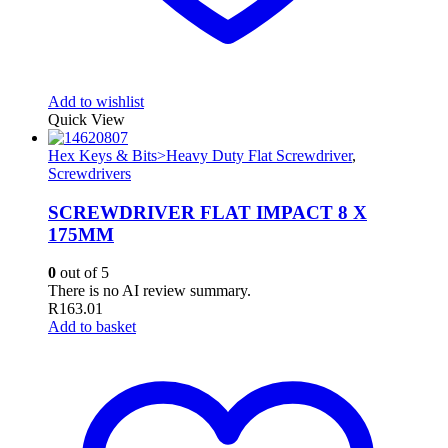
Add to wishlist
Quick View
Hex Keys & Bits>Heavy Duty Flat Screwdriver
,
Screwdrivers
SCREWDRIVER FLAT IMPACT 8 X
175MM
0
out of 5
There is no AI review summary.
R
163.01
Add to basket