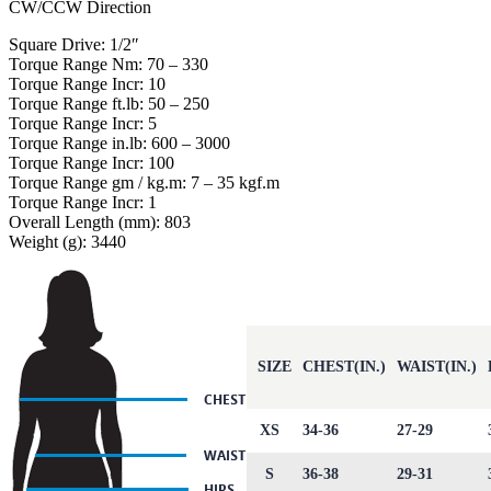
CW/CCW Direction
Square Drive: 1/2″
Torque Range Nm: 70 – 330
Torque Range Incr: 10
Torque Range ft.lb: 50 – 250
Torque Range Incr: 5
Torque Range in.lb: 600 – 3000
Torque Range Incr: 100
Torque Range gm / kg.m: 7 – 35 kgf.m
Torque Range Incr: 1
Overall Length (mm): 803
Weight (g): 3440
SIZE
CHEST(IN.)
WAIST(IN.)
XS
34-36
27-29
S
36-38
29-31