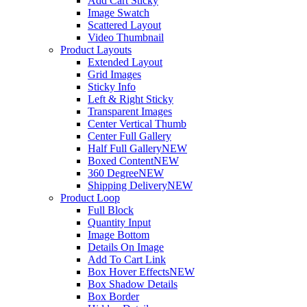
Add Cart Sticky
Image Swatch
Scattered Layout
Video Thumbnail
Product Layouts
Extended Layout
Grid Images
Sticky Info
Left & Right Sticky
Transparent Images
Center Vertical Thumb
Center Full Gallery
Half Full Gallery
NEW
Boxed Content
NEW
360 Degree
NEW
Shipping Delivery
NEW
Product Loop
Full Block
Quantity Input
Image Bottom
Details On Image
Add To Cart Link
Box Hover Effects
NEW
Box Shadow Details
Box Border