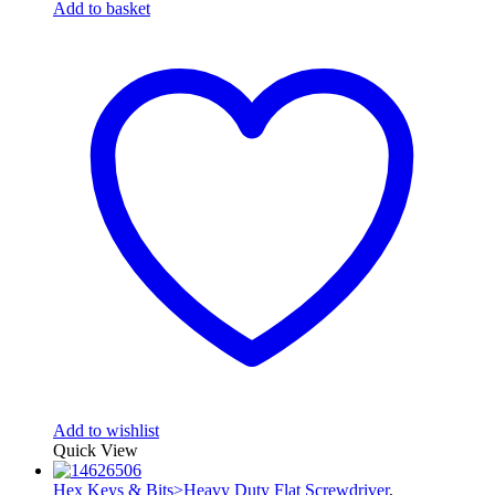
Add to basket
Add to wishlist
Quick View
Hex Keys & Bits>Heavy Duty Flat Screwdriver
,