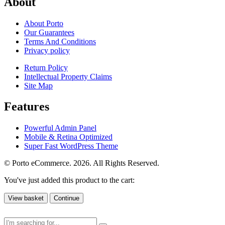
About
About Porto
Our Guarantees
Terms And Conditions
Privacy policy
Return Policy
Intellectual Property Claims
Site Map
Features
Powerful Admin Panel
Mobile & Retina Optimized
Super Fast WordPress Theme
© Porto eCommerce. 2026. All Rights Reserved.
You've just added this product to the cart:
View basket
Continue