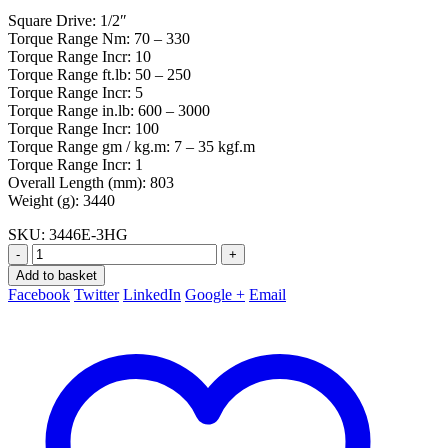
Square Drive: 1/2″
Torque Range Nm: 70 – 330
Torque Range Incr: 10
Torque Range ft.lb: 50 – 250
Torque Range Incr: 5
Torque Range in.lb: 600 – 3000
Torque Range Incr: 100
Torque Range gm / kg.m: 7 – 35 kgf.m
Torque Range Incr: 1
Overall Length (mm): 803
Weight (g): 3440
SKU:
3446E-3HG
-
+
Add to basket
Facebook
Twitter
LinkedIn
Google +
Email