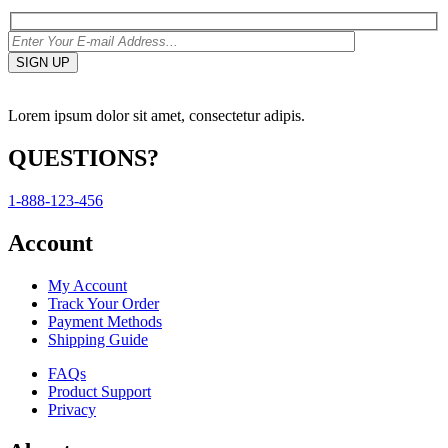
Lorem ipsum dolor sit amet, consectetur adipis.
QUESTIONS?
1-888-123-456
Account
My Account
Track Your Order
Payment Methods
Shipping Guide
FAQs
Product Support
Privacy