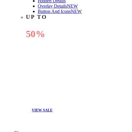
Hidden Details
Overlay Details
NEW
Button And Icons
NEW
UP TO
50%
OFF
VIEW SALE