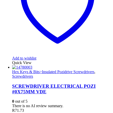
Add to wishlist
Quick View
Hex Keys & Bits>Insulated Pozidrive Screwdrivers
,
Screwdrivers
SCREWDRIVER ELECTRICAL POZI
#0X75MM VDE
0
out of 5
There is no AI review summary.
R
71.73