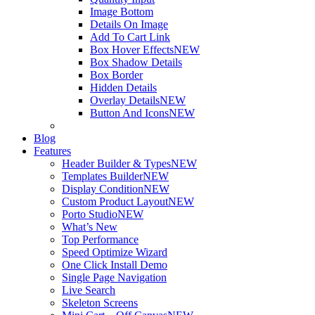
Image Bottom
Details On Image
Add To Cart Link
Box Hover Effects
NEW
Box Shadow Details
Box Border
Hidden Details
Overlay Details
NEW
Button And Icons
NEW
Blog
Features
Header Builder & Types
NEW
Templates Builder
NEW
Display Condition
NEW
Custom Product Layout
NEW
Porto Studio
NEW
What’s New
Top Performance
Speed Optimize Wizard
One Click Install Demo
Single Page Navigation
Live Search
Skeleton Screens