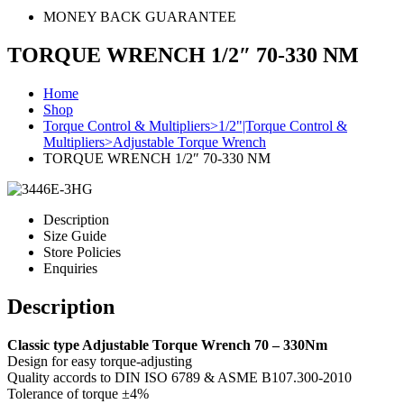
MONEY BACK GUARANTEE
TORQUE WRENCH 1/2″ 70-330 NM
Home
Shop
Torque Control & Multipliers>1/2"|Torque Control &
Multipliers>Adjustable Torque Wrench
TORQUE WRENCH 1/2″ 70-330 NM
Description
Size Guide
Store Policies
Enquiries
Description
Classic type Adjustable Torque Wrench 70 – 330Nm
Design for easy torque-adjusting
Quality accords to DIN ISO 6789 & ASME B107.300-2010
Tolerance of torque ±4%