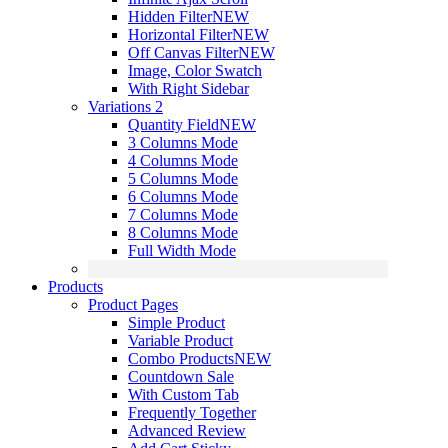
Hidden Filter
NEW
Horizontal Filter
NEW
Off Canvas Filter
NEW
Image, Color Swatch
With Right Sidebar
Variations 2
Quantity Field
NEW
3 Columns Mode
4 Columns Mode
5 Columns Mode
6 Columns Mode
7 Columns Mode
8 Columns Mode
Full Width Mode
Products
Product Pages
Simple Product
Variable Product
Combo Products
NEW
Countdown Sale
With Custom Tab
Frequently Together
Advanced Review