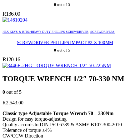
0
out of 5
R
136.00
HEX KEYS & BITS>HEAVY DUTY PHILLIPS SCREWDRIVER
,
SCREWDRIVERS
SCREWDRIVER PHILLIPS IMPACT #2 X 100MM
0
out of 5
R
120.16
TORQUE WRENCH 1/2″ 50-225NM
TORQUE WRENCH 1/2″ 70-330 NM
0
out of 5
R
2,543.00
Classic type Adjustable Torque Wrench 70 – 330Nm
Design for easy torque-adjusting
Quality accords to DIN ISO 6789 & ASME B107.300-2010
Tolerance of torque ±4%
CW/CCW Direction