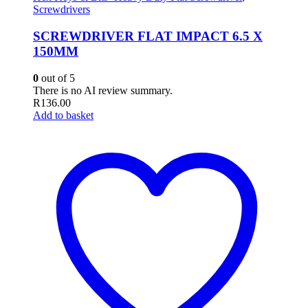
Screwdrivers
SCREWDRIVER FLAT IMPACT 6.5 X
150MM
0
out of 5
There is no AI review summary.
R
136.00
Add to basket