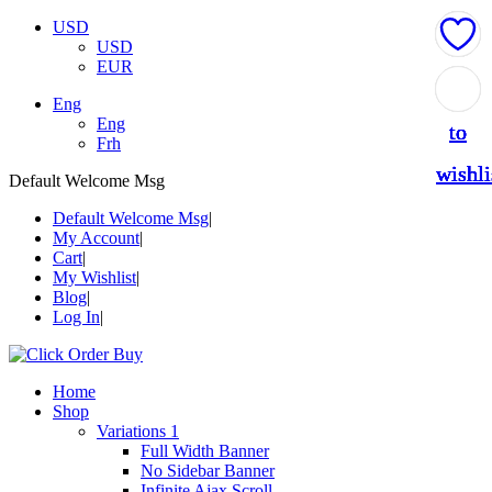
USD
USD
EUR
Add
Add
Add
Add
Add
Eng
Eng
to
to
to
to
to
Frh
wishli
wishli
wishli
wishli
wishli
Default Welcome Msg
Default Welcome Msg
My Account
Cart
My Wishlist
Blog
Log In
Home
Shop
Variations 1
Full Width Banner
No Sidebar Banner
Infinite Ajax Scroll