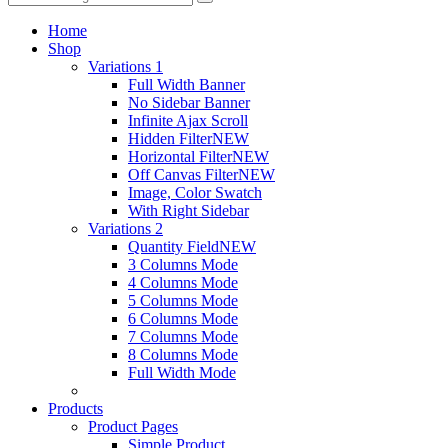
Home
Shop
Variations 1
Full Width Banner
No Sidebar Banner
Infinite Ajax Scroll
Hidden Filter
NEW
Horizontal Filter
NEW
Off Canvas Filter
NEW
Image, Color Swatch
With Right Sidebar
Variations 2
Quantity Field
NEW
3 Columns Mode
4 Columns Mode
5 Columns Mode
6 Columns Mode
7 Columns Mode
8 Columns Mode
Full Width Mode
Products
Product Pages
Simple Product