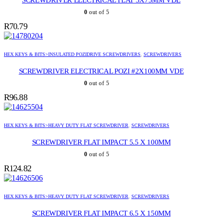
SCREWDRIVER ELECTRICAL FLAT 3X75MM VDE
0
out of 5
R
70.79
HEX KEYS & BITS>INSULATED POZIDRIVE SCREWDRIVERS
,
SCREWDRIVERS
SCREWDRIVER ELECTRICAL POZI #2X100MM VDE
0
out of 5
R
96.88
HEX KEYS & BITS>HEAVY DUTY FLAT SCREWDRIVER
,
SCREWDRIVERS
SCREWDRIVER FLAT IMPACT 5.5 X 100MM
0
out of 5
R
124.82
HEX KEYS & BITS>HEAVY DUTY FLAT SCREWDRIVER
,
SCREWDRIVERS
SCREWDRIVER FLAT IMPACT 6.5 X 150MM