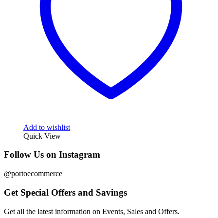
Add to wishlist
Quick View
Follow Us on Instagram
@portoecommerce
Get Special Offers and Savings
Get all the latest information on Events, Sales and Offers.