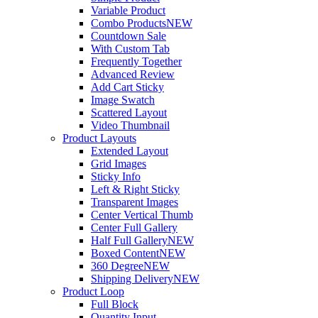
Variable Product
Combo Products
NEW
Countdown Sale
With Custom Tab
Frequently Together
Advanced Review
Add Cart Sticky
Image Swatch
Scattered Layout
Video Thumbnail
Product Layouts
Extended Layout
Grid Images
Sticky Info
Left & Right Sticky
Transparent Images
Center Vertical Thumb
Center Full Gallery
Half Full Gallery
NEW
Boxed Content
NEW
360 Degree
NEW
Shipping Delivery
NEW
Product Loop
Full Block
Quantity Input