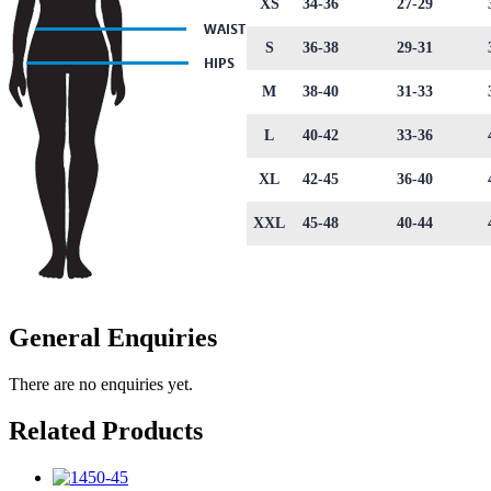
XS
34-36
27-29
S
36-38
29-31
M
38-40
31-33
L
40-42
33-36
XL
42-45
36-40
XXL
45-48
40-44
General Enquiries
There are no enquiries yet.
Related Products