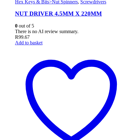
Hex Keys & Bits>Nut Spinners
,
Screwdrivers
NUT DRIVER 4.5MM X 220MM
0
out of 5
There is no AI review summary.
R
99.67
Add to basket