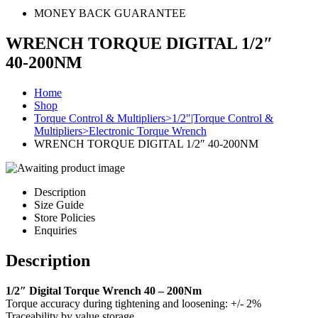
MONEY BACK GUARANTEE
WRENCH TORQUE DIGITAL 1/2″
40-200NM
Home
Shop
Torque Control & Multipliers>1/2"|Torque Control &
Multipliers>Electronic Torque Wrench
WRENCH TORQUE DIGITAL 1/2″ 40-200NM
Description
Size Guide
Store Policies
Enquiries
Description
1/2″ Digital Torque Wrench 40 – 200Nm
Torque accuracy during tightening and loosening: +/- 2%
Traceability by value storage