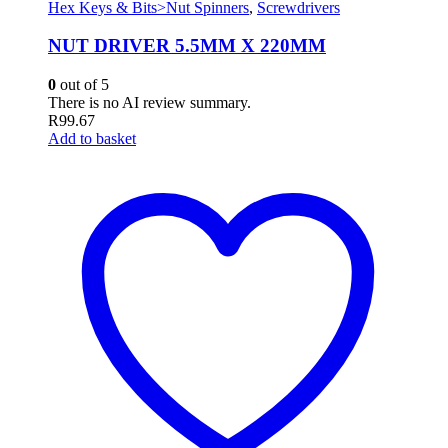
Hex Keys & Bits>Nut Spinners
,
Screwdrivers
NUT DRIVER 5.5MM X 220MM
0
out of 5
There is no AI review summary.
R
99.67
Add to basket