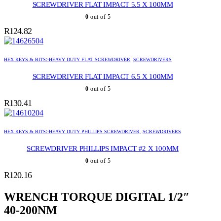
SCREWDRIVER FLAT IMPACT 5.5 X 100MM
0
out of 5
R
124.82
HEX KEYS & BITS>HEAVY DUTY FLAT SCREWDRIVER
,
SCREWDRIVERS
SCREWDRIVER FLAT IMPACT 6.5 X 100MM
0
out of 5
R
130.41
HEX KEYS & BITS>HEAVY DUTY PHILLIPS SCREWDRIVER
,
SCREWDRIVERS
SCREWDRIVER PHILLIPS IMPACT #2 X 100MM
0
out of 5
R
120.16
WRENCH TORQUE DIGITAL 1/2″
40-200NM