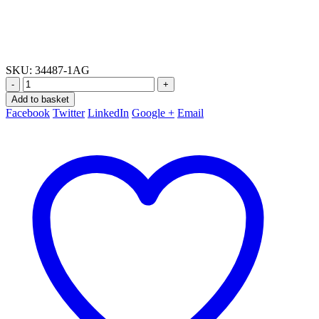
SKU:
34487-1AG
-
+
Add to basket
Facebook
Twitter
LinkedIn
Google +
Email