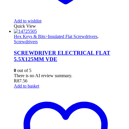
Add to wishlist
Quick View
Hex Keys & Bits>Insulated Flat Screwdrivers
,
Screwdrivers
SCREWDRIVER ELECTRICAL FLAT
5.5X125MM VDE
0
out of 5
There is no AI review summary.
R
87.56
Add to basket