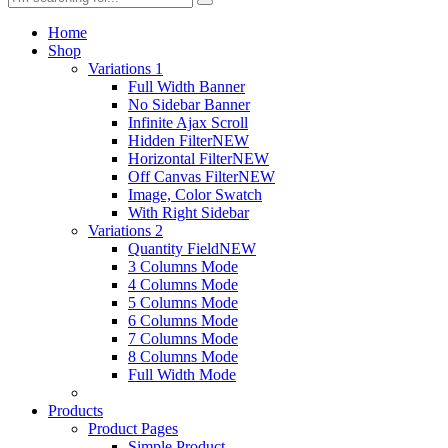
Home
Shop
Variations 1
Full Width Banner
No Sidebar Banner
Infinite Ajax Scroll
Hidden Filter
NEW
Horizontal Filter
NEW
Off Canvas Filter
NEW
Image, Color Swatch
With Right Sidebar
Variations 2
Quantity Field
NEW
3 Columns Mode
4 Columns Mode
5 Columns Mode
6 Columns Mode
7 Columns Mode
8 Columns Mode
Full Width Mode
Products
Product Pages
Simple Product