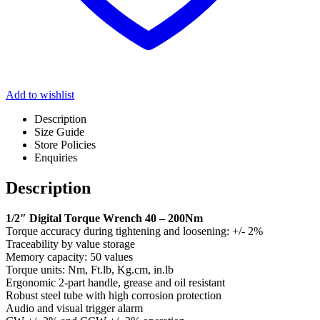
Add to wishlist
Description
Size Guide
Store Policies
Enquiries
Description
1/2″ Digital Torque Wrench 40 – 200Nm
Torque accuracy during tightening and loosening: +/- 2%
Traceability by value storage
Memory capacity: 50 values
Torque units: Nm, Ft.lb, Kg.cm, in.lb
Ergonomic 2-part handle, grease and oil resistant
Robust steel tube with high corrosion protection
Audio and visual trigger alarm