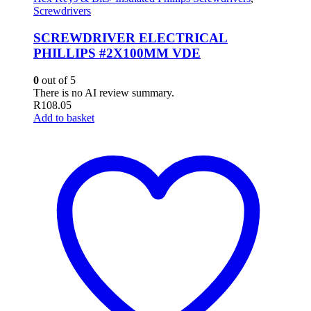
Screwdrivers
SCREWDRIVER ELECTRICAL
PHILLIPS #2X100MM VDE
0
out of 5
There is no AI review summary.
R
108.05
Add to basket