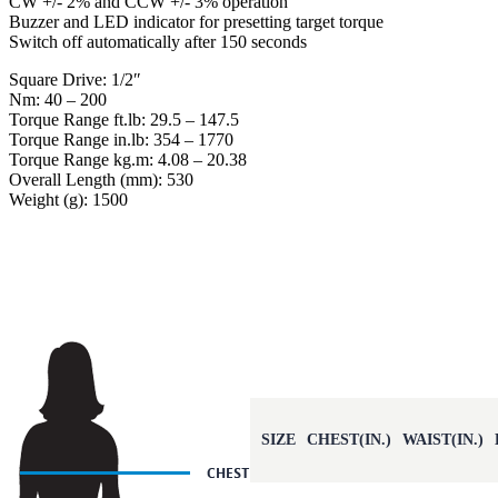
CW +/- 2% and CCW +/- 3% operation
Buzzer and LED indicator for presetting target torque
Switch off automatically after 150 seconds
Square Drive: 1/2″
Nm: 40 – 200
Torque Range ft.lb: 29.5 – 147.5
Torque Range in.lb: 354 – 1770
Torque Range kg.m: 4.08 – 20.38
Overall Length (mm): 530
Weight (g): 1500
SIZE
CHEST(IN.)
WAIST(IN.)