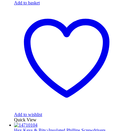
Add to basket
Add to wishlist
Quick View
Hex Keys & Bits>Insulated Phillips Screwdrivers
,