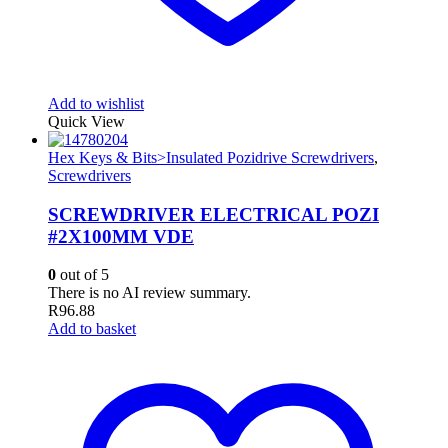
Add to wishlist
Quick View
Hex Keys & Bits>Insulated Pozidrive Screwdrivers
,
Screwdrivers
SCREWDRIVER ELECTRICAL POZI
#2X100MM VDE
0
out of 5
There is no AI review summary.
R
96.88
Add to basket