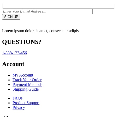
Lorem ipsum dolor sit amet, consectetur adipis.
QUESTIONS?
1-888-123-456
Account
My Account
Track Your Order
Payment Methods
Shipping Guide
FAQs
Product Support
Privacy