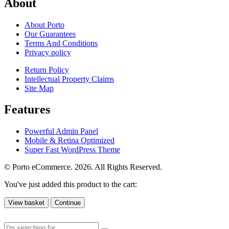
About
About Porto
Our Guarantees
Terms And Conditions
Privacy policy
Return Policy
Intellectual Property Claims
Site Map
Features
Powerful Admin Panel
Mobile & Retina Optimized
Super Fast WordPress Theme
© Porto eCommerce. 2026. All Rights Reserved.
You've just added this product to the cart:
View basket
Continue