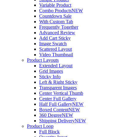
Variable Product
Combo Products
NEW
Countdown Sale
With Custom Tab
Frequently Together
Advanced Review
Add Cart Sticky
Image Swatch
Scattered Layout
Video Thumbnail
Product Layouts
Extended Layout
Grid Images
Sticky Info
Left & Right Sticky
Transparent Images
Center Vertical Thumb
Center Full Gallery
Half Full Gallery
NEW
Boxed Content
NEW
360 Degree
NEW
Shipping Delivery
NEW
Product Loop
Full Block