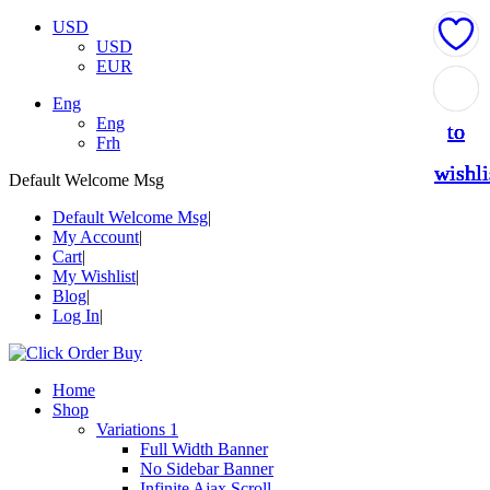
USD
USD
EUR
Add
Add
Add
Add
Add
Eng
Eng
to
to
to
to
to
Frh
wishli
wishli
wishli
wishli
wishli
Default Welcome Msg
Default Welcome Msg
My Account
Cart
My Wishlist
Blog
Log In
Home
Shop
Variations 1
Full Width Banner
No Sidebar Banner
Infinite Ajax Scroll