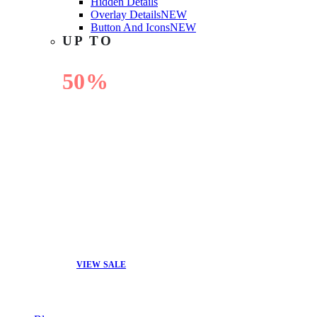
Hidden Details
Overlay Details
NEW
Button And Icons
NEW
UP TO
50%
OFF
VIEW SALE