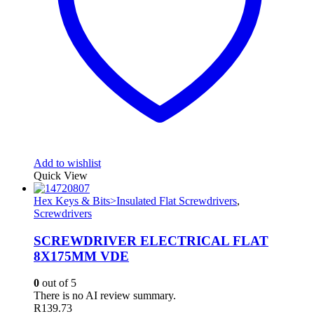
Add to wishlist
Quick View
Hex Keys & Bits>Insulated Flat Screwdrivers
,
Screwdrivers
SCREWDRIVER ELECTRICAL FLAT
8X175MM VDE
0
out of 5
There is no AI review summary.
R
139.73