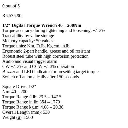
0
out of 5
R
5,535.90
1/2″ Digital Torque Wrench 40 – 200Nm
Torque accuracy during tightening and loosening: +/- 2%
Traceability by value storage
Memory capacity: 50 values
Torque units: Nm, Ft.lb, Kg.cm, in.lb
Ergonomic 2-part handle, grease and oil resistant
Robust steel tube with high corrosion protection
Audio and visual trigger alarm
CW +/- 2% and CCW +/- 3% operation
Buzzer and LED indicator for presetting target torque
Switch off automatically after 150 seconds
Square Drive: 1/2″
Nm: 40 – 200
Torque Range ft.lb: 29.5 – 147.5
Torque Range in.lb: 354 – 1770
Torque Range kg.m: 4.08 – 20.38
Overall Length (mm): 530
Weight (g): 1500