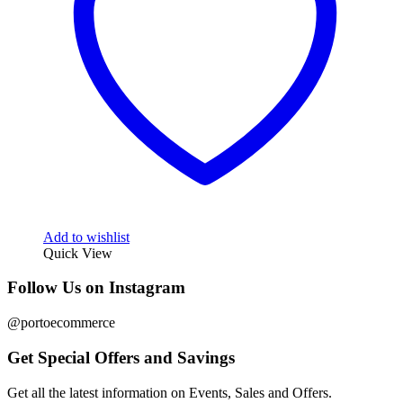
Add to wishlist
Quick View
Follow Us on Instagram
@portoecommerce
Get Special Offers and Savings
Get all the latest information on Events, Sales and Offers.