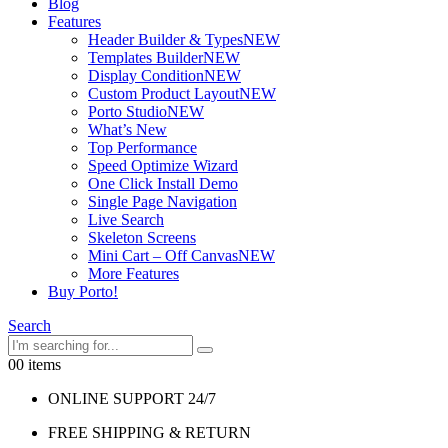
Blog
Features
Header Builder & Types
NEW
Templates Builder
NEW
Display Condition
NEW
Custom Product Layout
NEW
Porto Studio
NEW
What’s New
Top Performance
Speed Optimize Wizard
One Click Install Demo
Single Page Navigation
Live Search
Skeleton Screens
Mini Cart – Off Canvas
NEW
More Features
Buy Porto!
Search
0
0 items
ONLINE SUPPORT 24/7
FREE SHIPPING & RETURN