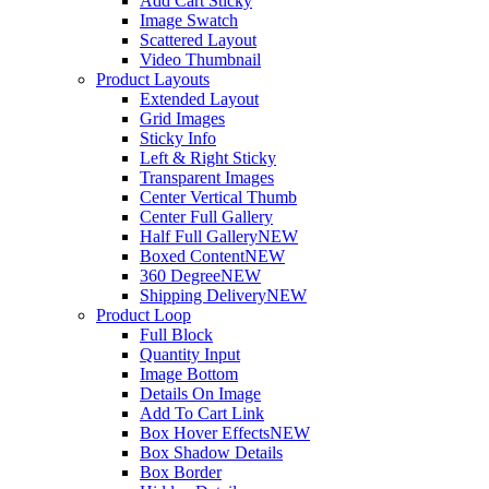
Add Cart Sticky
Image Swatch
Scattered Layout
Video Thumbnail
Product Layouts
Extended Layout
Grid Images
Sticky Info
Left & Right Sticky
Transparent Images
Center Vertical Thumb
Center Full Gallery
Half Full Gallery
NEW
Boxed Content
NEW
360 Degree
NEW
Shipping Delivery
NEW
Product Loop
Full Block
Quantity Input
Image Bottom
Details On Image
Add To Cart Link
Box Hover Effects
NEW
Box Shadow Details
Box Border