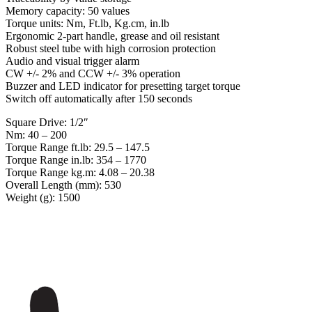
Memory capacity: 50 values
Torque units: Nm, Ft.lb, Kg.cm, in.lb
Ergonomic 2-part handle, grease and oil resistant
Robust steel tube with high corrosion protection
Audio and visual trigger alarm
CW +/- 2% and CCW +/- 3% operation
Buzzer and LED indicator for presetting target torque
Switch off automatically after 150 seconds
Square Drive: 1/2″
Nm: 40 – 200
Torque Range ft.lb: 29.5 – 147.5
Torque Range in.lb: 354 – 1770
Torque Range kg.m: 4.08 – 20.38
Overall Length (mm): 530
Weight (g): 1500