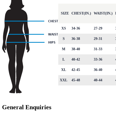
SIZE
CHEST(IN.)
WAIST(IN.)
XS
34-36
27-29
S
36-38
29-31
M
38-40
31-33
L
40-42
33-36
XL
42-45
36-40
XXL
45-48
40-44
General Enquiries