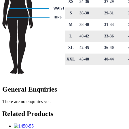
XS
34-36
27-29
S
36-38
29-31
M
38-40
31-33
L
40-42
33-36
XL
42-45
36-40
XXL
45-48
40-44
General Enquiries
There are no enquiries yet.
Related Products