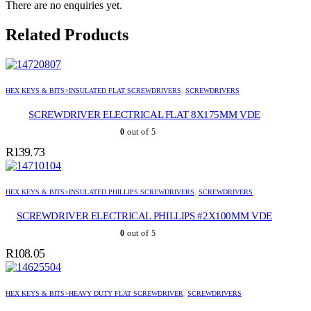
There are no enquiries yet.
Related Products
HEX KEYS & BITS>INSULATED FLAT SCREWDRIVERS
,
SCREWDRIVERS
SCREWDRIVER ELECTRICAL FLAT 8X175MM VDE
0
out of 5
R
139.73
HEX KEYS & BITS>INSULATED PHILLIPS SCREWDRIVERS
,
SCREWDRIVERS
SCREWDRIVER ELECTRICAL PHILLIPS #2X100MM VDE
0
out of 5
R
108.05
HEX KEYS & BITS>HEAVY DUTY FLAT SCREWDRIVER
,
SCREWDRIVERS