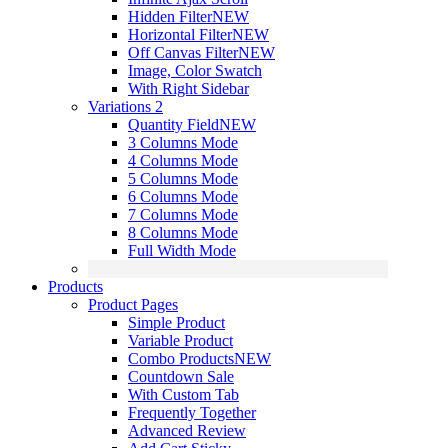
Hidden Filter
NEW
Horizontal Filter
NEW
Off Canvas Filter
NEW
Image, Color Swatch
With Right Sidebar
Variations 2
Quantity Field
NEW
3 Columns Mode
4 Columns Mode
5 Columns Mode
6 Columns Mode
7 Columns Mode
8 Columns Mode
Full Width Mode
Products
Product Pages
Simple Product
Variable Product
Combo Products
NEW
Countdown Sale
With Custom Tab
Frequently Together
Advanced Review