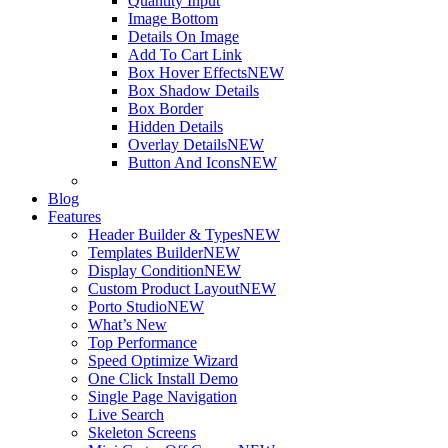
Quantity Input
Image Bottom
Details On Image
Add To Cart Link
Box Hover Effects
NEW
Box Shadow Details
Box Border
Hidden Details
Overlay Details
NEW
Button And Icons
NEW
Blog
Features
Header Builder & Types
NEW
Templates Builder
NEW
Display Condition
NEW
Custom Product Layout
NEW
Porto Studio
NEW
What’s New
Top Performance
Speed Optimize Wizard
One Click Install Demo
Single Page Navigation
Live Search
Skeleton Screens