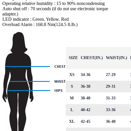
Operating relative humidity : 15 to 90% noncondensing
Auto shut off : 70 seconds (if do not use electronic torque
adapter.)
LED indicator : Green. Yellow. Red
Overload Alarm : 168.8 Nm(124.5 ft.lb.)
SIZE
CHEST(IN.)
WAIST(IN.)
XS
34-36
27-29
S
36-38
29-31
M
38-40
31-33
L
40-42
33-36
XL
42-45
36-40