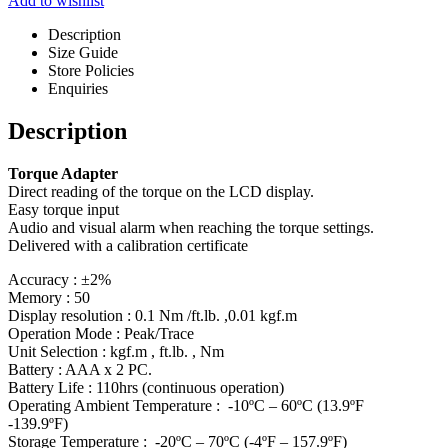
Add to wishlist
Description
Size Guide
Store Policies
Enquiries
Description
Torque Adapter
Direct reading of the torque on the LCD display.
Easy torque input
Audio and visual alarm when reaching the torque settings.
Delivered with a calibration certificate
Accuracy : ±2%
Memory : 50
Display resolution : 0.1 Nm /ft.lb. ,0.01 kgf.m
Operation Mode : Peak/Trace
Unit Selection : kgf.m , ft.lb. , Nm
Battery : AAA x 2 PC.
Battery Life : 110hrs (continuous operation)
Operating Ambient Temperature : -10ºC – 60ºC (13.9ºF
-139.9ºF)
Storage Temperature : -20ºC – 70ºC (-4ºF – 157.9ºF)