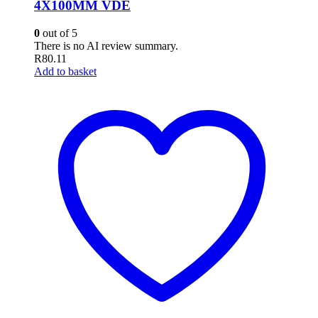
4X100MM VDE
0
out of 5
There is no AI review summary.
R
80.11
Add to basket