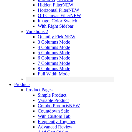
Hidden Filter
NEW
Horizontal Filter
NEW
Off Canvas Filter
NEW
Image, Color Swatch
With Right Sidebar
Variations 2
Quantity Field
NEW
3 Columns Mode
4 Columns Mode
5 Columns Mode
6 Columns Mode
7 Columns Mode
8 Columns Mode
Full Width Mode
Products
Product Pages
Simple Product
Variable Product
Combo Products
NEW
Countdown Sale
With Custom Tab
Frequently Together
Advanced Review