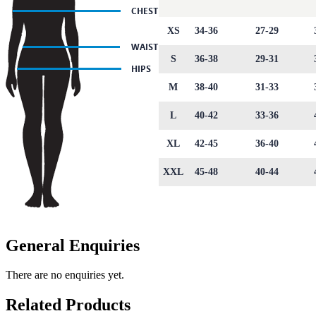
XS
34-36
27-29
S
36-38
29-31
M
38-40
31-33
L
40-42
33-36
XL
42-45
36-40
XXL
45-48
40-44
General Enquiries
There are no enquiries yet.
Related Products