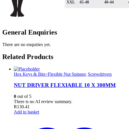
XXL
45-48
40-44
General Enquiries
There are no enquiries yet.
Related Products
Hex Keys & Bits>Flexible Nut Spinner
,
Screwdrivers
NUT DRIVER FLEXIABLE 10 X 300MM
0
out of 5
There is no AI review summary.
R
130.41
Add to basket