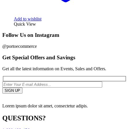
Add to wishlist
Quick View
Follow Us on Instagram
@portoecommerce
Get Special Offers and Savings
Get all the latest information on Events, Sales and Offers.
Lorem ipsum dolor sit amet, consectetur adipis.
QUESTIONS?