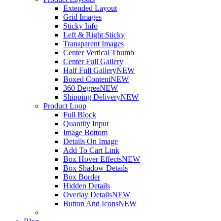
Extended Layout
Grid Images
Sticky Info
Left & Right Sticky
Transparent Images
Center Vertical Thumb
Center Full Gallery
Half Full Gallery
NEW
Boxed Content
NEW
360 Degree
NEW
Shipping Delivery
NEW
Product Loop
Full Block
Quantity Input
Image Bottom
Details On Image
Add To Cart Link
Box Hover Effects
NEW
Box Shadow Details
Box Border
Hidden Details
Overlay Details
NEW
Button And Icons
NEW