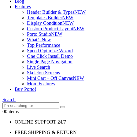
Blog
Features
Header Builder & Types
NEW
Templates Builder
NEW
Display Condition
NEW
Custom Product Layout
NEW
Porto Studio
NEW
What’s New
Top Performance
Speed Optimize Wizard
One Click Install Demo
Single Page Navigation
Live Search
Skeleton Screens
Mini Cart – Off Canvas
NEW
More Features
Buy Porto!
Search
0
0 items
ONLINE SUPPORT 24/7
FREE SHIPPING & RETURN