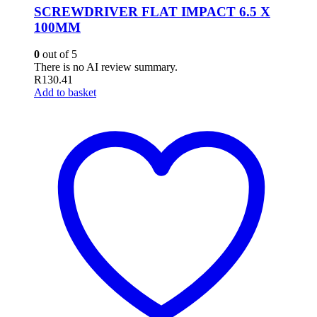
SCREWDRIVER FLAT IMPACT 6.5 X
100MM
0
out of 5
There is no AI review summary.
R
130.41
Add to basket