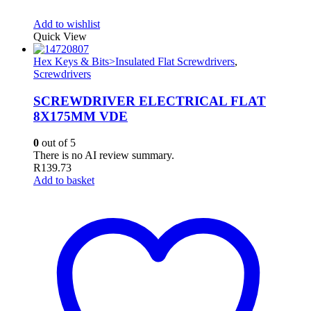
Add to wishlist
Quick View
Hex Keys & Bits>Insulated Flat Screwdrivers
,
Screwdrivers
SCREWDRIVER ELECTRICAL FLAT
8X175MM VDE
0
out of 5
There is no AI review summary.
R
139.73
Add to basket