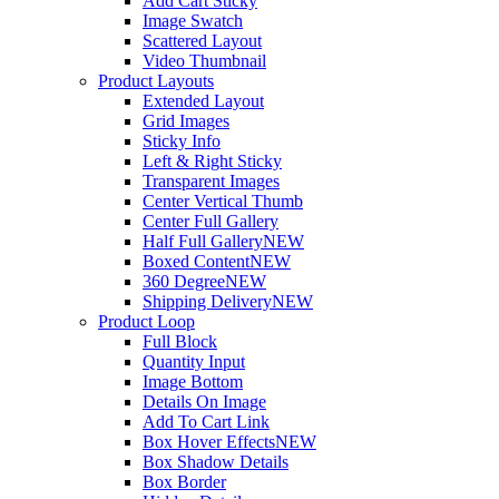
Add Cart Sticky
Image Swatch
Scattered Layout
Video Thumbnail
Product Layouts
Extended Layout
Grid Images
Sticky Info
Left & Right Sticky
Transparent Images
Center Vertical Thumb
Center Full Gallery
Half Full Gallery
NEW
Boxed Content
NEW
360 Degree
NEW
Shipping Delivery
NEW
Product Loop
Full Block
Quantity Input
Image Bottom
Details On Image
Add To Cart Link
Box Hover Effects
NEW
Box Shadow Details
Box Border