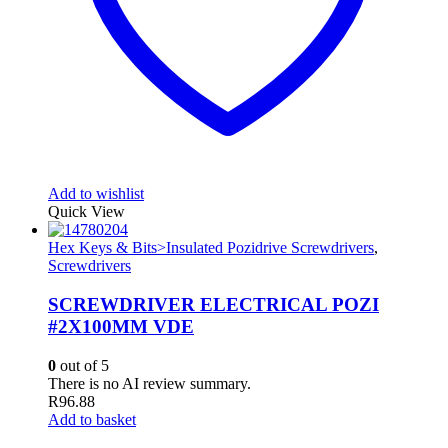
Add to wishlist
Quick View
Hex Keys & Bits>Insulated Pozidrive Screwdrivers
,
Screwdrivers
SCREWDRIVER ELECTRICAL POZI
#2X100MM VDE
0
out of 5
There is no AI review summary.
R
96.88
Add to basket