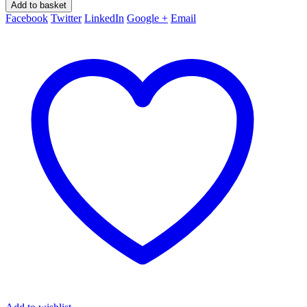
Add to basket
Facebook
Twitter
LinkedIn
Google +
Email