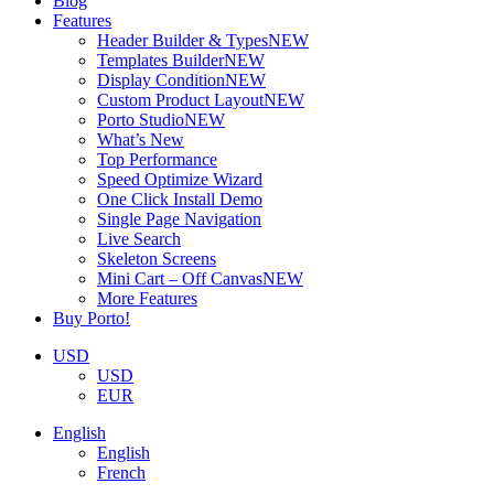
Blog
Features
Header Builder & Types
NEW
Templates Builder
NEW
Display Condition
NEW
Custom Product Layout
NEW
Porto Studio
NEW
What’s New
Top Performance
Speed Optimize Wizard
One Click Install Demo
Single Page Navigation
Live Search
Skeleton Screens
Mini Cart – Off Canvas
NEW
More Features
Buy Porto!
USD
USD
EUR
English
English
French