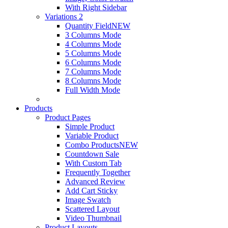
With Right Sidebar
Variations 2
Quantity Field
NEW
3 Columns Mode
4 Columns Mode
5 Columns Mode
6 Columns Mode
7 Columns Mode
8 Columns Mode
Full Width Mode
Products
Product Pages
Simple Product
Variable Product
Combo Products
NEW
Countdown Sale
With Custom Tab
Frequently Together
Advanced Review
Add Cart Sticky
Image Swatch
Scattered Layout
Video Thumbnail
Product Layouts