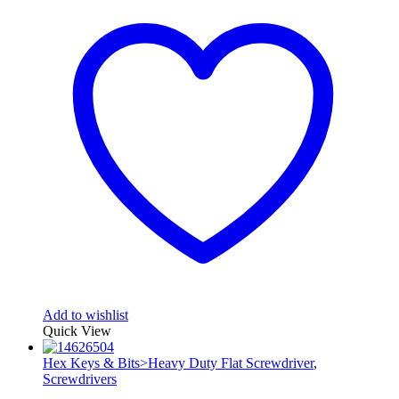
Add to wishlist
Quick View
Hex Keys & Bits>Heavy Duty Flat Screwdriver
,
Screwdrivers