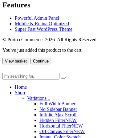
Features
Powerful Admin Panel
Mobile & Retina Optimized
Super Fast WordPress Theme
© Porto eCommerce. 2026. All Rights Reserved.
You've just added this product to the cart:
View basket
Continue
Home
Shop
Variations 1
Full Width Banner
No Sidebar Banner
Infinite Ajax Scroll
Hidden Filter
NEW
Horizontal Filter
NEW
Off Canvas Filter
NEW
Image, Color Swatch