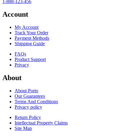
1-888-123-456
Account
My Account
Track Your Order
Payment Methods
Shipping Guide
FAQs
Product Support
Privacy
About
About Porto
Our Guarantees
Terms And Conditions
Privacy policy
Return Policy
Intellectual Property Claims
Site Map