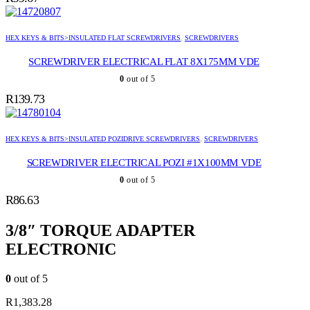
HEX KEYS & BITS>INSULATED FLAT SCREWDRIVERS
,
SCREWDRIVERS
SCREWDRIVER ELECTRICAL FLAT 8X175MM VDE
0
out of 5
R
139.73
HEX KEYS & BITS>INSULATED POZIDRIVE SCREWDRIVERS
,
SCREWDRIVERS
SCREWDRIVER ELECTRICAL POZI #1X100MM VDE
0
out of 5
R
86.63
3/8″ TORQUE ADAPTER
ELECTRONIC
0
out of 5
R
1,383.28