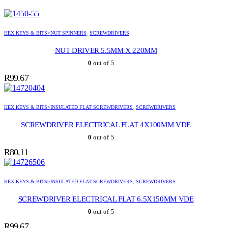
HEX KEYS & BITS>NUT SPINNERS
,
SCREWDRIVERS
NUT DRIVER 5.5MM X 220MM
0
out of 5
R
99.67
HEX KEYS & BITS>INSULATED FLAT SCREWDRIVERS
,
SCREWDRIVERS
SCREWDRIVER ELECTRICAL FLAT 4X100MM VDE
0
out of 5
R
80.11
HEX KEYS & BITS>INSULATED FLAT SCREWDRIVERS
,
SCREWDRIVERS
SCREWDRIVER ELECTRICAL FLAT 6.5X150MM VDE
0
out of 5
R
99.67