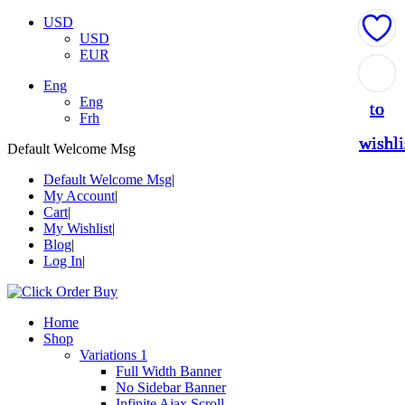
USD
USD
EUR
Add
Add
Add
Add
Add
Eng
Eng
to
to
to
to
to
Frh
wishli
wishli
wishli
wishli
wishli
Default Welcome Msg
Default Welcome Msg
My Account
Cart
My Wishlist
Blog
Log In
Home
Shop
Variations 1
Full Width Banner
No Sidebar Banner
Infinite Ajax Scroll