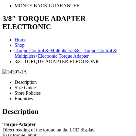
MONEY BACK GUARANTEE
3/8″ TORQUE ADAPTER
ELECTRONIC
Home
Shop
Torque Control & Multipliers>3/8"|Torque Control &
Multipliers>Electronic Torque Adapter
3/8″ TORQUE ADAPTER ELECTRONIC
Description
Size Guide
Store Policies
Enquiries
Description
Torque Adapter
Direct reading of the torque on the LCD display.
Easy torque input