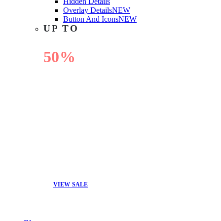
Hidden Details
Overlay Details
NEW
Button And Icons
NEW
UP TO
50%
OFF
VIEW SALE