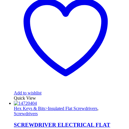
Add to wishlist
Quick View
Hex Keys & Bits>Insulated Flat Screwdrivers
,
Screwdrivers
SCREWDRIVER ELECTRICAL FLAT