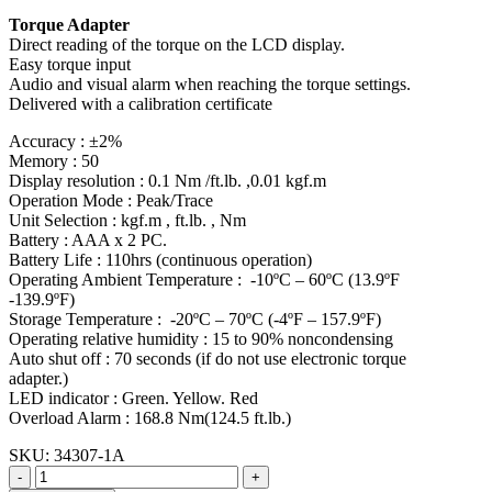
Torque Adapter
Direct reading of the torque on the LCD display.
Easy torque input
Audio and visual alarm when reaching the torque settings.
Delivered with a calibration certificate
Accuracy : ±2%
Memory : 50
Display resolution : 0.1 Nm /ft.lb. ,0.01 kgf.m
Operation Mode : Peak/Trace
Unit Selection : kgf.m , ft.lb. , Nm
Battery : AAA x 2 PC.
Battery Life : 110hrs (continuous operation)
Operating Ambient Temperature : -10ºC – 60ºC (13.9ºF
-139.9ºF)
Storage Temperature : -20ºC – 70ºC (-4ºF – 157.9ºF)
Operating relative humidity : 15 to 90% noncondensing
Auto shut off : 70 seconds (if do not use electronic torque
adapter.)
LED indicator : Green. Yellow. Red
Overload Alarm : 168.8 Nm(124.5 ft.lb.)
SKU:
34307-1A
-
+