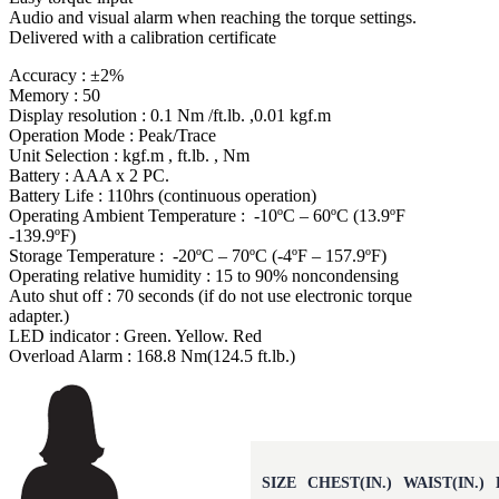
Audio and visual alarm when reaching the torque settings.
Delivered with a calibration certificate
Accuracy : ±2%
Memory : 50
Display resolution : 0.1 Nm /ft.lb. ,0.01 kgf.m
Operation Mode : Peak/Trace
Unit Selection : kgf.m , ft.lb. , Nm
Battery : AAA x 2 PC.
Battery Life : 110hrs (continuous operation)
Operating Ambient Temperature : -10ºC – 60ºC (13.9ºF
-139.9ºF)
Storage Temperature : -20ºC – 70ºC (-4ºF – 157.9ºF)
Operating relative humidity : 15 to 90% noncondensing
Auto shut off : 70 seconds (if do not use electronic torque
adapter.)
LED indicator : Green. Yellow. Red
Overload Alarm : 168.8 Nm(124.5 ft.lb.)
SIZE
CHEST(IN.)
WAIST(IN.)