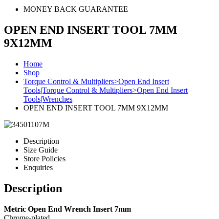
MONEY BACK GUARANTEE
OPEN END INSERT TOOL 7MM
9X12MM
Home
Shop
Torque Control & Multipliers>Open End Insert
Tools|Torque Control & Multipliers>Open End Insert
Tools|Wrenches
OPEN END INSERT TOOL 7MM 9X12MM
Description
Size Guide
Store Policies
Enquiries
Description
Metric Open End Wrench Insert 7mm
Chrome-plated