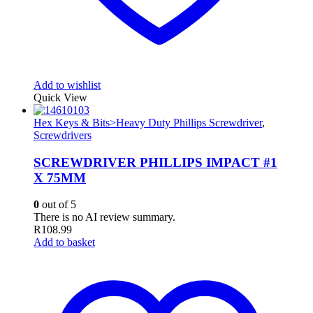
Add to wishlist
Quick View
Hex Keys & Bits>Heavy Duty Phillips Screwdriver
,
Screwdrivers
SCREWDRIVER PHILLIPS IMPACT #1
X 75MM
0
out of 5
There is no AI review summary.
R
108.99
Add to basket