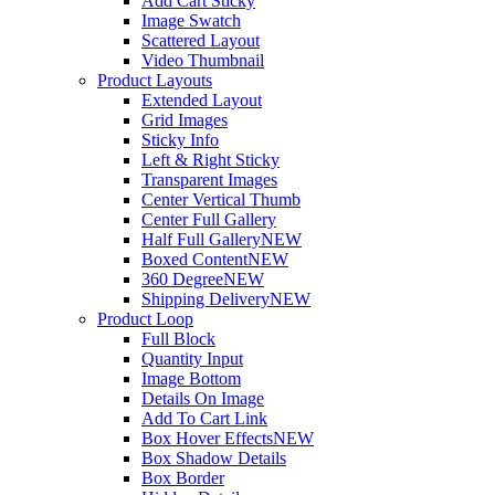
Add Cart Sticky
Image Swatch
Scattered Layout
Video Thumbnail
Product Layouts
Extended Layout
Grid Images
Sticky Info
Left & Right Sticky
Transparent Images
Center Vertical Thumb
Center Full Gallery
Half Full Gallery
NEW
Boxed Content
NEW
360 Degree
NEW
Shipping Delivery
NEW
Product Loop
Full Block
Quantity Input
Image Bottom
Details On Image
Add To Cart Link
Box Hover Effects
NEW
Box Shadow Details
Box Border