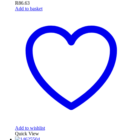
R
86.63
Add to basket
Add to wishlist
Quick View