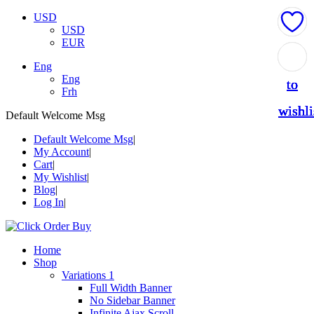
USD
USD
EUR
Add
Add
Add
Add
Add
Eng
Eng
to
to
to
to
to
Frh
wishli
wishli
wishli
wishli
wishli
Default Welcome Msg
Default Welcome Msg
My Account
Cart
My Wishlist
Blog
Log In
Home
Shop
Variations 1
Full Width Banner
No Sidebar Banner
Infinite Ajax Scroll