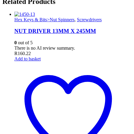
Related Products
Hex Keys & Bits>Nut Spinners
,
Screwdrivers
NUT DRIVER 13MM X 245MM
0
out of 5
There is no AI review summary.
R
160.22
Add to basket