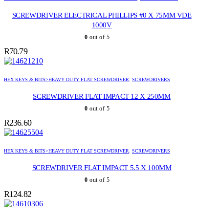
SCREWDRIVER ELECTRICAL PHILLIPS #0 X 75MM VDE
1000V
0
out of 5
R
70.79
HEX KEYS & BITS>HEAVY DUTY FLAT SCREWDRIVER
,
SCREWDRIVERS
SCREWDRIVER FLAT IMPACT 12 X 250MM
0
out of 5
R
236.60
HEX KEYS & BITS>HEAVY DUTY FLAT SCREWDRIVER
,
SCREWDRIVERS
SCREWDRIVER FLAT IMPACT 5.5 X 100MM
0
out of 5
R
124.82