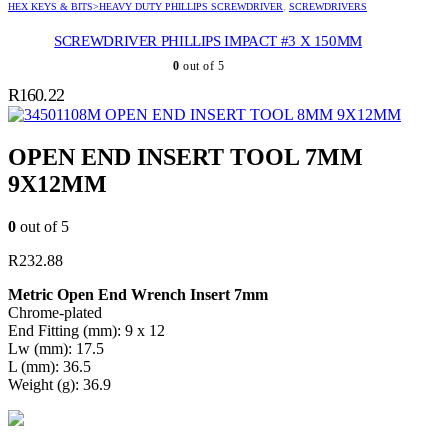
HEX KEYS & BITS>HEAVY DUTY PHILLIPS SCREWDRIVER
,
SCREWDRIVERS
SCREWDRIVER PHILLIPS IMPACT #3 X 150MM
0
out of 5
R
160.22
OPEN END INSERT TOOL 8MM 9X12MM
OPEN END INSERT TOOL 7MM
9X12MM
0
out of 5
R
232.88
Metric Open End Wrench Insert 7mm
Chrome-plated
End Fitting (mm): 9 x 12
Lw (mm): 17.5
L (mm): 36.5
Weight (g): 36.9