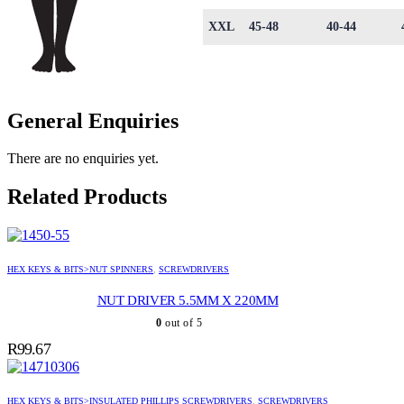
XXL
45-48
40-44
General Enquiries
There are no enquiries yet.
Related Products
HEX KEYS & BITS>NUT SPINNERS
,
SCREWDRIVERS
NUT DRIVER 5.5MM X 220MM
0
out of 5
R
99.67
HEX KEYS & BITS>INSULATED PHILLIPS SCREWDRIVERS
,
SCREWDRIVERS