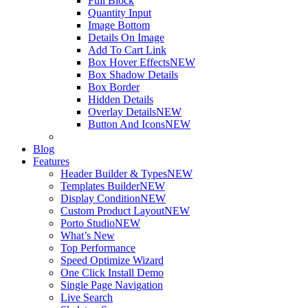
Full Block
Quantity Input
Image Bottom
Details On Image
Add To Cart Link
Box Hover Effects
NEW
Box Shadow Details
Box Border
Hidden Details
Overlay Details
NEW
Button And Icons
NEW
Blog
Features
Header Builder & Types
NEW
Templates Builder
NEW
Display Condition
NEW
Custom Product Layout
NEW
Porto Studio
NEW
What’s New
Top Performance
Speed Optimize Wizard
One Click Install Demo
Single Page Navigation
Live Search