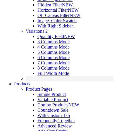
Hidden Filter
NEW
Horizontal Filter
NEW
Off Canvas Filter
NEW
Image, Color Swatch
With Right Sidebar
Variations 2
Quantity Field
NEW
3 Columns Mode
4 Columns Mode
5 Columns Mode
6 Columns Mode
7 Columns Mode
8 Columns Mode
Full Width Mode
Products
Product Pages
Simple Product
Variable Product
Combo Products
NEW
Countdown Sale
With Custom Tab
Frequently Together
Advanced Review