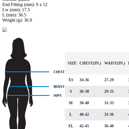
End Fitting (mm): 9 x 12
Lw (mm): 17.5
L (mm): 36.5
Weight (g): 36.9
SIZE
CHEST(IN.)
WAIST(IN.)
XS
34-36
27-29
S
36-38
29-31
M
38-40
31-33
L
40-42
33-36
XL
42-45
36-40