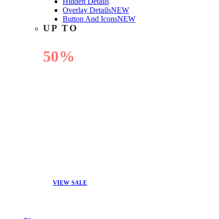
Hidden Details
Overlay Details
NEW
Button And Icons
NEW
UP TO
50%
OFF
VIEW SALE