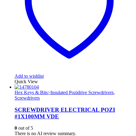
Add to wishlist
Quick View
Hex Keys & Bits>Insulated Pozidrive Screwdrivers
,
Screwdrivers
SCREWDRIVER ELECTRICAL POZI
#1X100MM VDE
0
out of 5
There is no AI review summary.