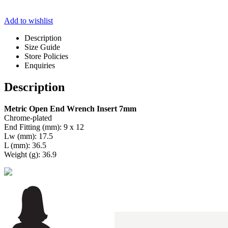
Add to wishlist
Description
Size Guide
Store Policies
Enquiries
Description
Metric Open End Wrench Insert 7mm
Chrome-plated
End Fitting (mm): 9 x 12
Lw (mm): 17.5
L (mm): 36.5
Weight (g): 36.9