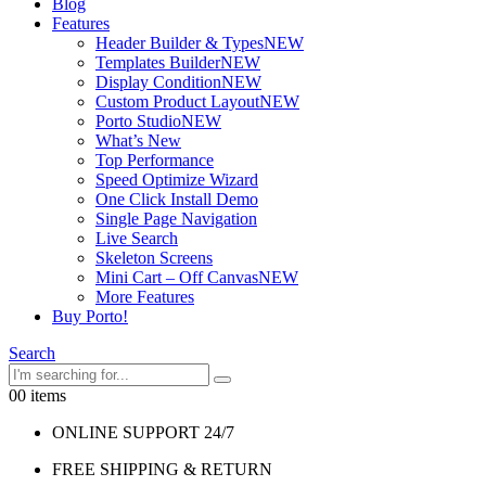
Blog
Features
Header Builder & Types
NEW
Templates Builder
NEW
Display Condition
NEW
Custom Product Layout
NEW
Porto Studio
NEW
What’s New
Top Performance
Speed Optimize Wizard
One Click Install Demo
Single Page Navigation
Live Search
Skeleton Screens
Mini Cart – Off Canvas
NEW
More Features
Buy Porto!
Search
0
0 items
ONLINE SUPPORT 24/7
FREE SHIPPING & RETURN