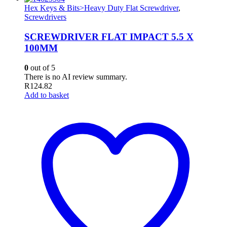
Hex Keys & Bits>Heavy Duty Flat Screwdriver
,
Screwdrivers
SCREWDRIVER FLAT IMPACT 5.5 X
100MM
0
out of 5
There is no AI review summary.
R
124.82
Add to basket