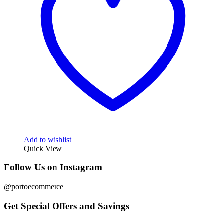
Add to wishlist
Quick View
Follow Us on Instagram
@portoecommerce
Get Special Offers and Savings