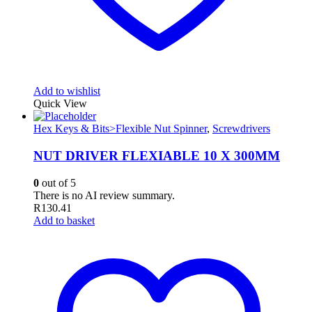
Add to wishlist
Quick View
Hex Keys & Bits>Flexible Nut Spinner
,
Screwdrivers
NUT DRIVER FLEXIABLE 10 X 300MM
0
out of 5
There is no AI review summary.
R
130.41
Add to basket