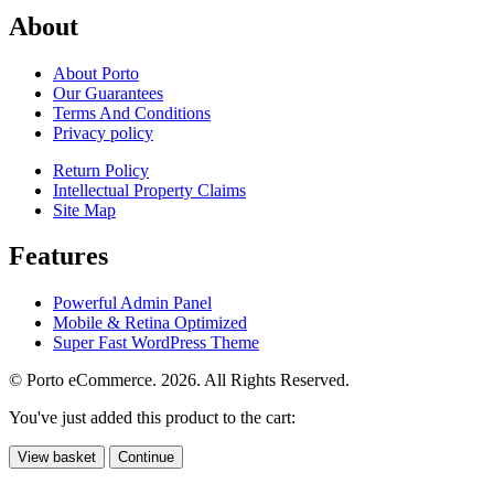
About
About Porto
Our Guarantees
Terms And Conditions
Privacy policy
Return Policy
Intellectual Property Claims
Site Map
Features
Powerful Admin Panel
Mobile & Retina Optimized
Super Fast WordPress Theme
© Porto eCommerce. 2026. All Rights Reserved.
You've just added this product to the cart:
View basket
Continue