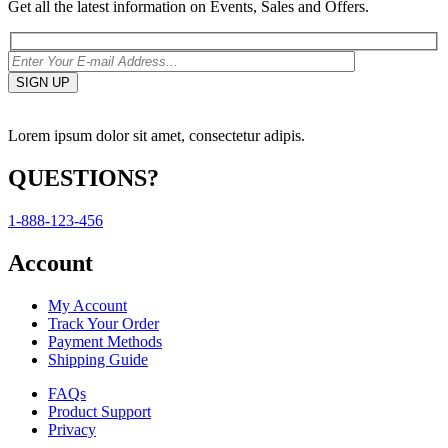
Get all the latest information on Events, Sales and Offers.
Lorem ipsum dolor sit amet, consectetur adipis.
QUESTIONS?
1-888-123-456
Account
My Account
Track Your Order
Payment Methods
Shipping Guide
FAQs
Product Support
Privacy