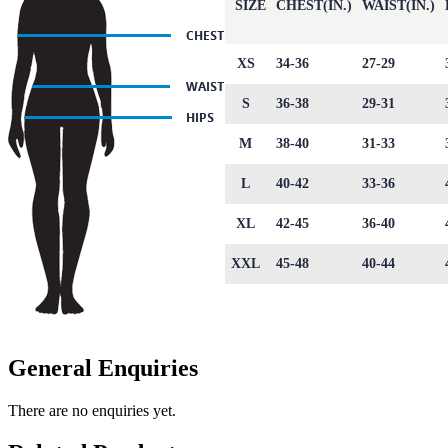
SIZE
CHEST(IN.)
WAIST(IN.)
XS
34-36
27-29
S
36-38
29-31
M
38-40
31-33
L
40-42
33-36
XL
42-45
36-40
XXL
45-48
40-44
General Enquiries
There are no enquiries yet.