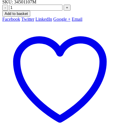
SKU:
34501107M
-
+
Add to basket
Facebook
Twitter
LinkedIn
Google +
Email