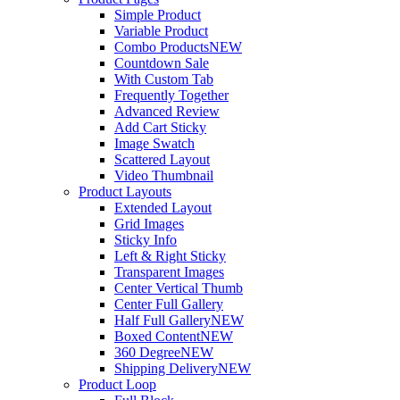
Simple Product
Variable Product
Combo Products
NEW
Countdown Sale
With Custom Tab
Frequently Together
Advanced Review
Add Cart Sticky
Image Swatch
Scattered Layout
Video Thumbnail
Product Layouts
Extended Layout
Grid Images
Sticky Info
Left & Right Sticky
Transparent Images
Center Vertical Thumb
Center Full Gallery
Half Full Gallery
NEW
Boxed Content
NEW
360 Degree
NEW
Shipping Delivery
NEW
Product Loop