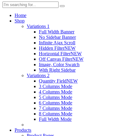
Home
Shop
Variations 1
Full Width Banner
No Sidebar Banner
Infinite Ajax Scroll
Hidden Filter
NEW
Horizontal Filter
NEW
Off Canvas Filter
NEW
Image, Color Swatch
With Right Sidebar
Variations 2
Quantity Field
NEW
3 Columns Mode
4 Columns Mode
5 Columns Mode
6 Columns Mode
7 Columns Mode
8 Columns Mode
Full Width Mode
Products
Product Pages