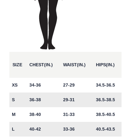
SIZE
CHEST(IN.)
WAIST(IN.)
HIPS(IN.)
XS
34-36
27-29
34.5-36.5
S
36-38
29-31
36.5-38.5
M
38-40
31-33
38.5-40.5
L
40-42
33-36
40.5-43.5