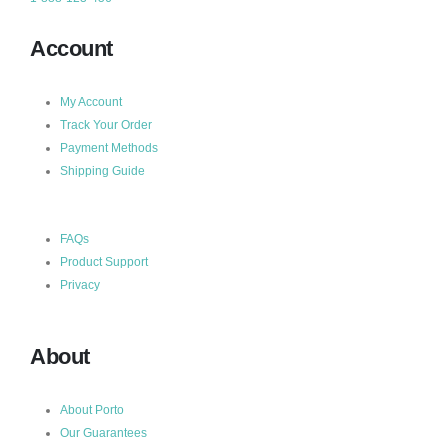
Account
My Account
Track Your Order
Payment Methods
Shipping Guide
FAQs
Product Support
Privacy
About
About Porto
Our Guarantees