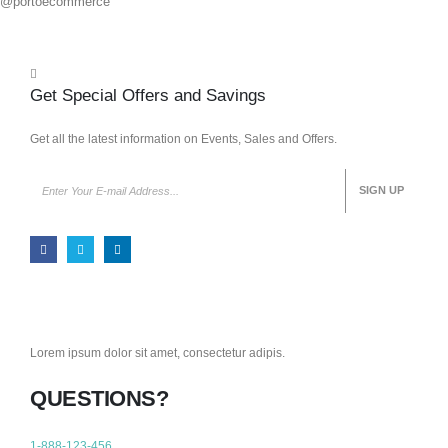
@portoecommerce
Get Special Offers and Savings
Get all the latest information on Events, Sales and Offers.
Lorem ipsum dolor sit amet, consectetur adipis.
QUESTIONS?
1-888-123-456