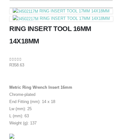
RING INSERT TOOL 17MM 14X18MM
RING INSERT TOOL 17MM 14X18MM
RING INSERT TOOL 16MM
14X18MM
0
out of 5
R
358.63
Metric Ring Wrench Insert 16mm
Chrome-plated
End Fitting (mm): 14 x 18
Lw (mm): 25
L (mm): 63
Weight (g): 137