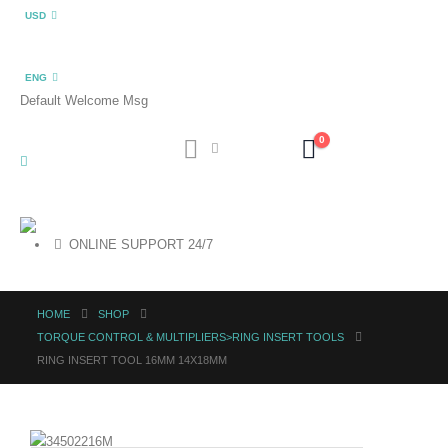
USD
ENG
Default Welcome Msg
0
ONLINE SUPPORT 24/7
HOME
SHOP
TORQUE CONTROL & MULTIPLIERS>RING INSERT TOOLS
RING INSERT TOOL 16MM 14X18MM