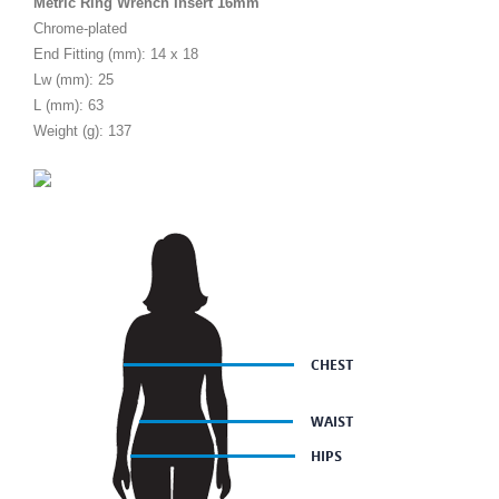
Metric Ring Wrench Insert 16mm
Chrome-plated
End Fitting (mm): 14 x 18
Lw (mm): 25
L (mm): 63
Weight (g): 137