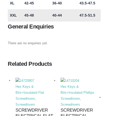
XL
42-45
36-40
43.5-47.5
XXL
45-48
40-44
47.5-51.5
General Enquiries
There are no enquiries yet.
Related Products
Hex Keys &
Hex Keys &
Bits>Insulated Flat
Bits>Insulated Phillips
Screwdrivers
,
Screwdrivers
,
Screwdrivers
Screwdrivers
SCREWDRIVER
SCREWDRIVER
ELECTRICAL FLAT
ELECTRICAL