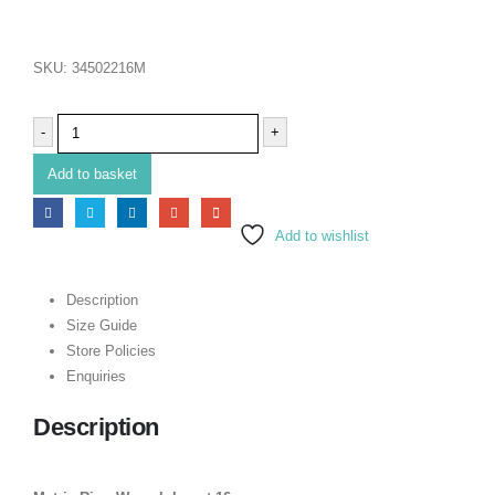
SKU:
34502216M
-
+
Add to basket
Add to wishlist
Description
Size Guide
Store Policies
Enquiries
Description