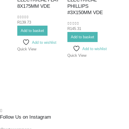
Hex K
8X175MM VDE
PHILLIPS
Bits>I
#3X150MM VDE
Screwd
0
out of 5
R
139.73
Screwd
0
out of 5
R
145.31
SCR
Add to basket
ELEC
Add to basket
Add to wishlist
#0X
Add to wishlist
Quick View
Quick View
0
out o
R
71.7
Add 
Quick
Follow Us on Instagram