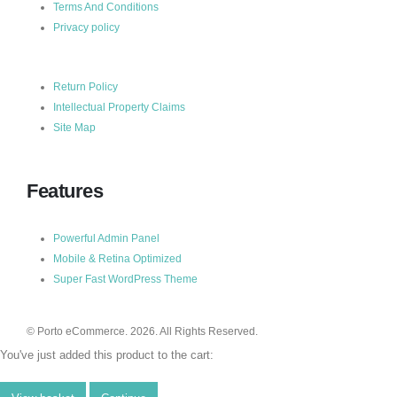
Terms And Conditions
Privacy policy
Return Policy
Intellectual Property Claims
Site Map
Features
Powerful Admin Panel
Mobile & Retina Optimized
Super Fast WordPress Theme
© Porto eCommerce. 2026. All Rights Reserved.
You've just added this product to the cart: