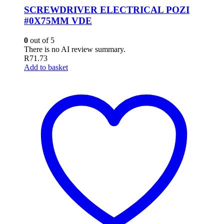
SCREWDRIVER ELECTRICAL POZI
#0X75MM VDE
0
out of 5
There is no AI review summary.
R
71.73
Add to basket