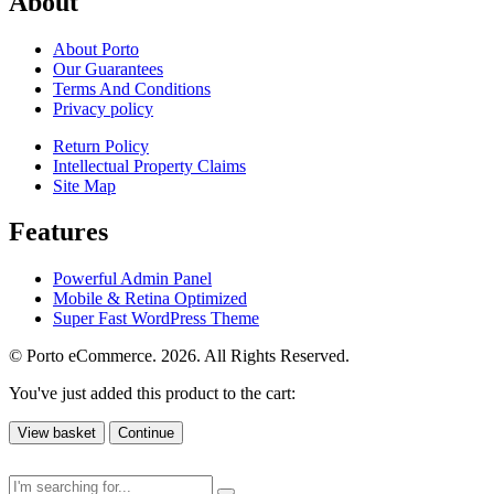
About
About Porto
Our Guarantees
Terms And Conditions
Privacy policy
Return Policy
Intellectual Property Claims
Site Map
Features
Powerful Admin Panel
Mobile & Retina Optimized
Super Fast WordPress Theme
© Porto eCommerce. 2026. All Rights Reserved.
You've just added this product to the cart:
View basket
Continue