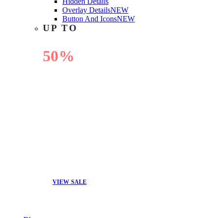
Hidden Details
Overlay Details
NEW
Button And Icons
NEW
UP TO
50%
OFF
VIEW SALE