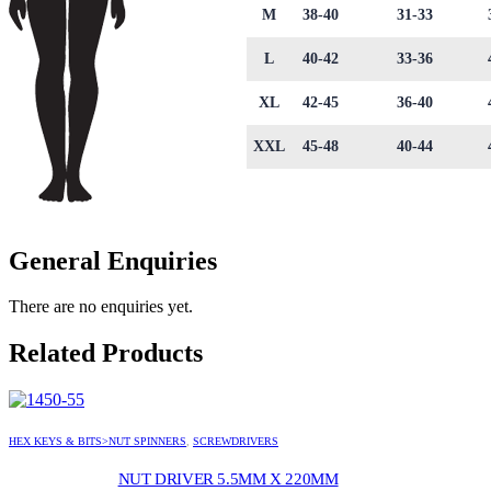
M
38-40
31-33
L
40-42
33-36
XL
42-45
36-40
XXL
45-48
40-44
General Enquiries
There are no enquiries yet.
Related Products
HEX KEYS & BITS>NUT SPINNERS
,
SCREWDRIVERS
NUT DRIVER 5.5MM X 220MM