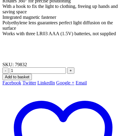
Rotates 360° for precise positioning
With a hook to fix the light to clothing, freeing up hands and
saving space
Integrated magnetic fastener
Polyethylene lens guarantees perfect light diffusion on the
surface
Works with three LR03 AAA (1.5V) batteries, not supplied
SKU:
79832
-
+
Add to basket
Facebook
Twitter
LinkedIn
Google +
Email