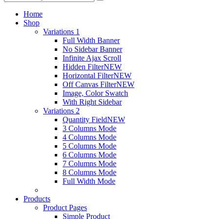
Home
Shop
Variations 1
Full Width Banner
No Sidebar Banner
Infinite Ajax Scroll
Hidden Filter
NEW
Horizontal Filter
NEW
Off Canvas Filter
NEW
Image, Color Swatch
With Right Sidebar
Variations 2
Quantity Field
NEW
3 Columns Mode
4 Columns Mode
5 Columns Mode
6 Columns Mode
7 Columns Mode
8 Columns Mode
Full Width Mode
Products
Product Pages
Simple Product