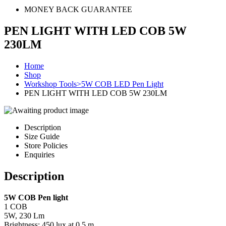
MONEY BACK GUARANTEE
PEN LIGHT WITH LED COB 5W
230LM
Home
Shop
Workshop Tools>5W COB LED Pen Light
PEN LIGHT WITH LED COB 5W 230LM
Description
Size Guide
Store Policies
Enquiries
Description
5W COB Pen light
1 COB
5W, 230 Lm
Brightness: 450 lux at 0.5 m