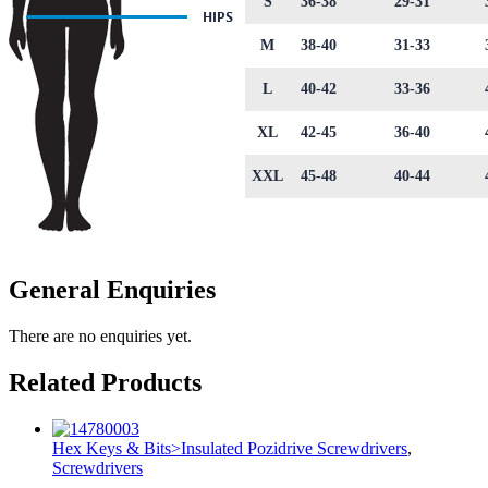
S
36-38
29-31
M
38-40
31-33
L
40-42
33-36
XL
42-45
36-40
XXL
45-48
40-44
General Enquiries
There are no enquiries yet.
Related Products
Hex Keys & Bits>Insulated Pozidrive Screwdrivers
,
Screwdrivers