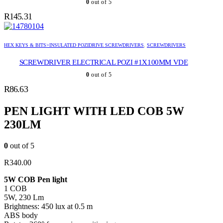
0
out of 5
R
145.31
HEX KEYS & BITS>INSULATED POZIDRIVE SCREWDRIVERS
,
SCREWDRIVERS
SCREWDRIVER ELECTRICAL POZI #1X100MM VDE
0
out of 5
R
86.63
PEN LIGHT WITH LED COB 5W
230LM
0
out of 5
R
340.00
5W COB Pen light
1 COB
5W, 230 Lm
Brightness: 450 lux at 0.5 m
ABS body