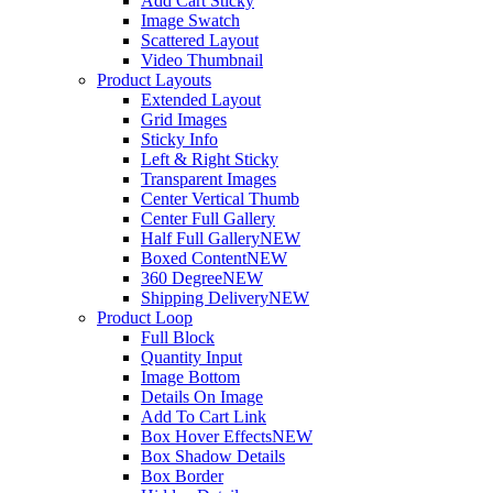
Add Cart Sticky
Image Swatch
Scattered Layout
Video Thumbnail
Product Layouts
Extended Layout
Grid Images
Sticky Info
Left & Right Sticky
Transparent Images
Center Vertical Thumb
Center Full Gallery
Half Full Gallery
NEW
Boxed Content
NEW
360 Degree
NEW
Shipping Delivery
NEW
Product Loop
Full Block
Quantity Input
Image Bottom
Details On Image
Add To Cart Link
Box Hover Effects
NEW
Box Shadow Details
Box Border