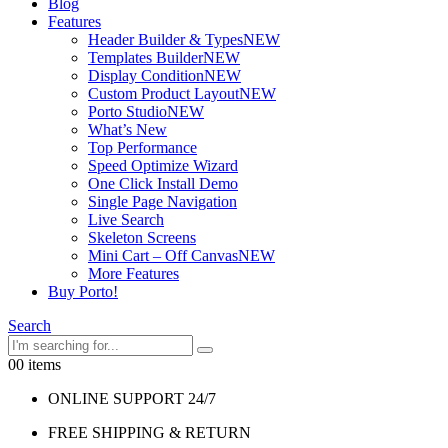
Blog
Features
Header Builder & Types
NEW
Templates Builder
NEW
Display Condition
NEW
Custom Product Layout
NEW
Porto Studio
NEW
What’s New
Top Performance
Speed Optimize Wizard
One Click Install Demo
Single Page Navigation
Live Search
Skeleton Screens
Mini Cart – Off Canvas
NEW
More Features
Buy Porto!
Search
0
0 items
ONLINE SUPPORT 24/7
FREE SHIPPING & RETURN