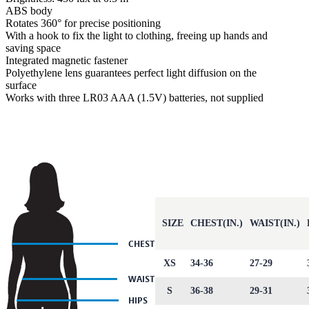
ABS body
Rotates 360° for precise positioning
With a hook to fix the light to clothing, freeing up hands and
saving space
Integrated magnetic fastener
Polyethylene lens guarantees perfect light diffusion on the
surface
Works with three LR03 AAA (1.5V) batteries, not supplied
SIZE
CHEST(IN.)
WAIST(IN.)
XS
34-36
27-29
S
36-38
29-31