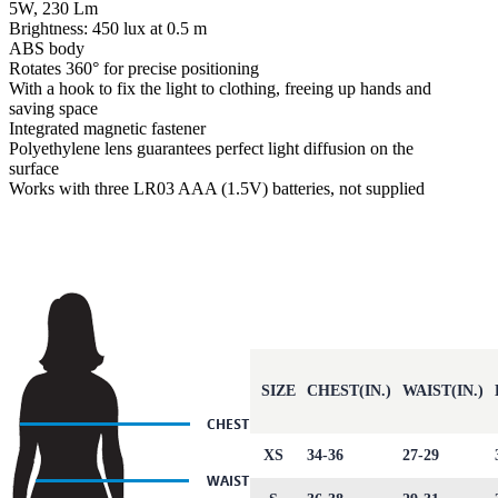
5W, 230 Lm
Brightness: 450 lux at 0.5 m
ABS body
Rotates 360° for precise positioning
With a hook to fix the light to clothing, freeing up hands and
saving space
Integrated magnetic fastener
Polyethylene lens guarantees perfect light diffusion on the
surface
Works with three LR03 AAA (1.5V) batteries, not supplied
SIZE
CHEST(IN.)
WAIST(IN.)
XS
34-36
27-29