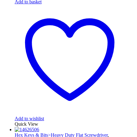
Add to basket
Add to wishlist
Quick View
Hex Keys & Bits>Heavy Duty Flat Screwdriver
,