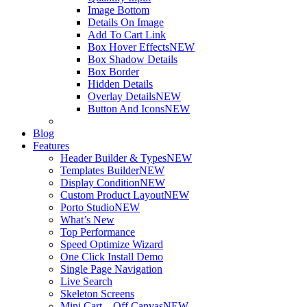
Image Bottom
Details On Image
Add To Cart Link
Box Hover Effects
NEW
Box Shadow Details
Box Border
Hidden Details
Overlay Details
NEW
Button And Icons
NEW
Blog
Features
Header Builder & Types
NEW
Templates Builder
NEW
Display Condition
NEW
Custom Product Layout
NEW
Porto Studio
NEW
What’s New
Top Performance
Speed Optimize Wizard
One Click Install Demo
Single Page Navigation
Live Search
Skeleton Screens
Mini Cart – Off Canvas
NEW