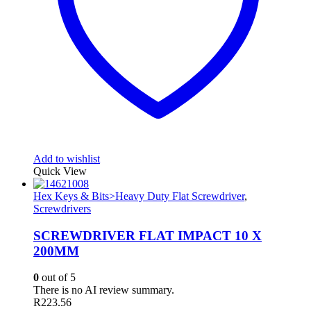
Add to wishlist
Quick View
Hex Keys & Bits>Heavy Duty Flat Screwdriver
,
Screwdrivers
SCREWDRIVER FLAT IMPACT 10 X
200MM
0
out of 5
There is no AI review summary.
R
223.56