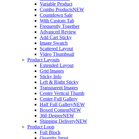
Variable Product
Combo Products
NEW
Countdown Sale
With Custom Tab
Frequently Together
Advanced Review
Add Cart Sticky
Image Swatch
Scattered Layout
Video Thumbnail
Product Layouts
Extended Layout
Grid Images
Sticky Info
Left & Right Sticky
Transparent Images
Center Vertical Thumb
Center Full Gallery
Half Full Gallery
NEW
Boxed Content
NEW
360 Degree
NEW
Shipping Delivery
NEW
Product Loop
Full Block
Quantity Input