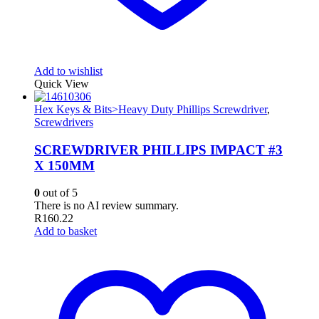
Add to wishlist
Quick View
Hex Keys & Bits>Heavy Duty Phillips Screwdriver
,
Screwdrivers
SCREWDRIVER PHILLIPS IMPACT #3
X 150MM
0
out of 5
There is no AI review summary.
R
160.22
Add to basket