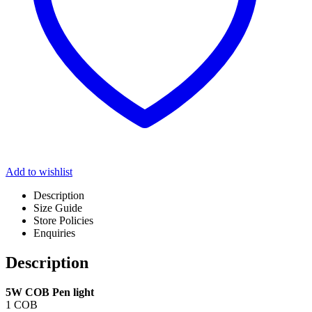
Add to wishlist
Description
Size Guide
Store Policies
Enquiries
Description
5W COB Pen light
1 COB