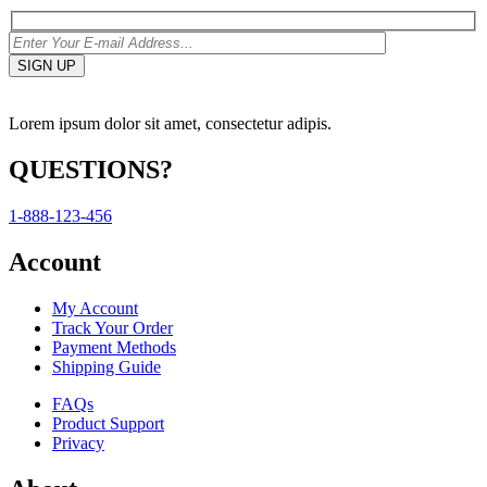
Lorem ipsum dolor sit amet, consectetur adipis.
QUESTIONS?
1-888-123-456
Account
My Account
Track Your Order
Payment Methods
Shipping Guide
FAQs
Product Support
Privacy