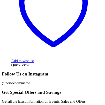
Add to wishlist
Quick View
Follow Us on Instagram
@portoecommerce
Get Special Offers and Savings
Get all the latest information on Events, Sales and Offers.