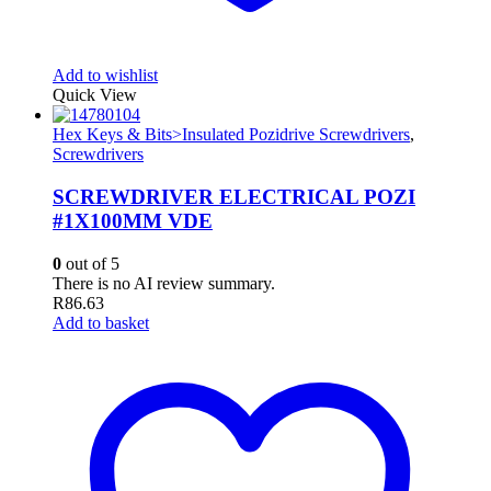
Add to wishlist
Quick View
Hex Keys & Bits>Insulated Pozidrive Screwdrivers
,
Screwdrivers
SCREWDRIVER ELECTRICAL POZI
#1X100MM VDE
0
out of 5
There is no AI review summary.
R
86.63
Add to basket