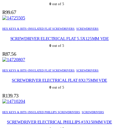
0
out of 5
R
99.67
HEX KEYS & BITS>INSULATED FLAT SCREWDRIVERS
,
SCREWDRIVERS
SCREWDRIVER ELECTRICAL FLAT 5.5X125MM VDE
0
out of 5
R
87.56
HEX KEYS & BITS>INSULATED FLAT SCREWDRIVERS
,
SCREWDRIVERS
SCREWDRIVER ELECTRICAL FLAT 8X175MM VDE
0
out of 5
R
139.73
HEX KEYS & BITS>INSULATED PHILLIPS SCREWDRIVERS
,
SCREWDRIVERS
SCREWDRIVER ELECTRICAL PHILLIPS #3X150MM VDE