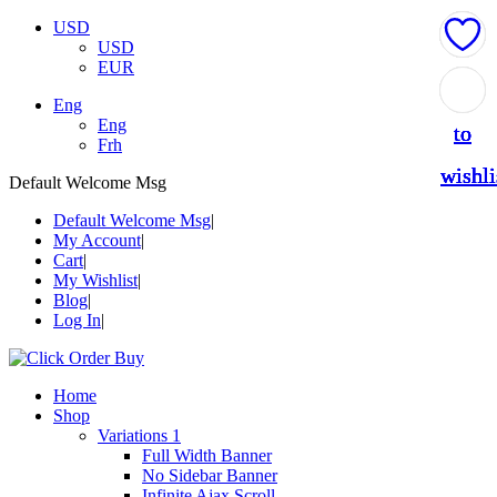
USD
USD
EUR
Add
Add
Add
Add
Add
Eng
Eng
to
to
to
to
to
Frh
wishli
wishli
wishli
wishli
wishli
Default Welcome Msg
Default Welcome Msg
My Account
Cart
My Wishlist
Blog
Log In
Home
Shop
Variations 1
Full Width Banner
No Sidebar Banner
Infinite Ajax Scroll