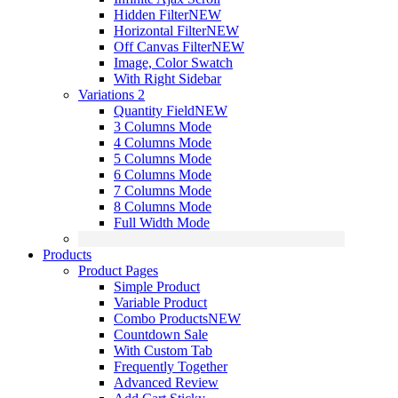
Hidden Filter
NEW
Horizontal Filter
NEW
Off Canvas Filter
NEW
Image, Color Swatch
With Right Sidebar
Variations 2
Quantity Field
NEW
3 Columns Mode
4 Columns Mode
5 Columns Mode
6 Columns Mode
7 Columns Mode
8 Columns Mode
Full Width Mode
Products
Product Pages
Simple Product
Variable Product
Combo Products
NEW
Countdown Sale
With Custom Tab
Frequently Together
Advanced Review