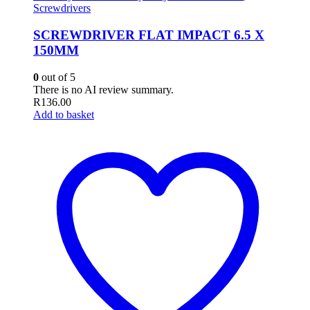
Screwdrivers
SCREWDRIVER FLAT IMPACT 6.5 X
150MM
0
out of 5
There is no AI review summary.
R
136.00
Add to basket