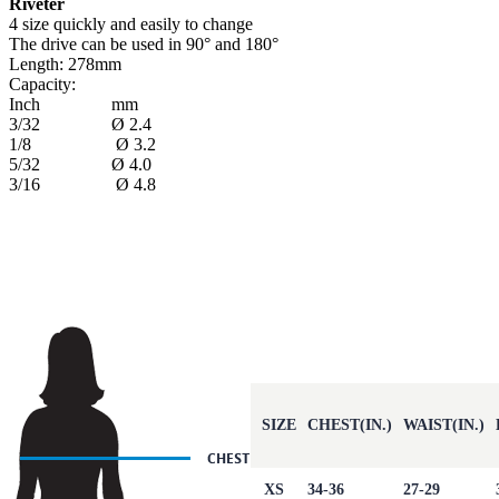
Riveter
4 size quickly and easily to change
The drive can be used in 90° and 180°
Length: 278mm
Capacity:
Inch mm
3/32 Ø 2.4
1/8 Ø 3.2
5/32 Ø 4.0
3/16 Ø 4.8
SIZE
CHEST(IN.)
WAIST(IN.)
XS
34-36
27-29