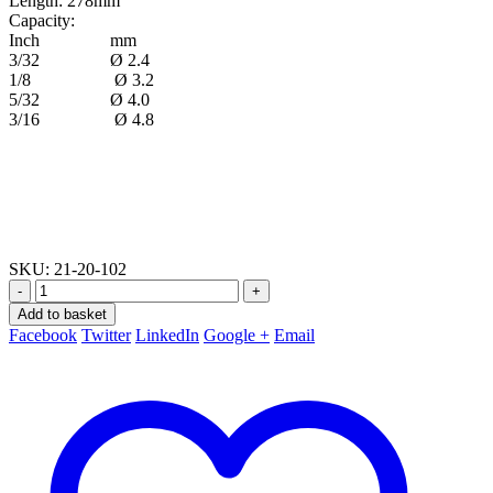
Length: 278mm
Capacity:
Inch mm
3/32 Ø 2.4
1/8 Ø 3.2
5/32 Ø 4.0
3/16 Ø 4.8
SKU:
21-20-102
-
+
Add to basket
Facebook
Twitter
LinkedIn
Google +
Email