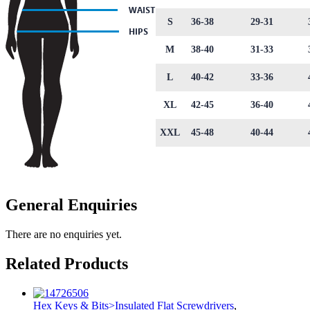
S
36-38
29-31
M
38-40
31-33
L
40-42
33-36
XL
42-45
36-40
XXL
45-48
40-44
General Enquiries
There are no enquiries yet.
Related Products
Hex Keys & Bits>Insulated Flat Screwdrivers
,