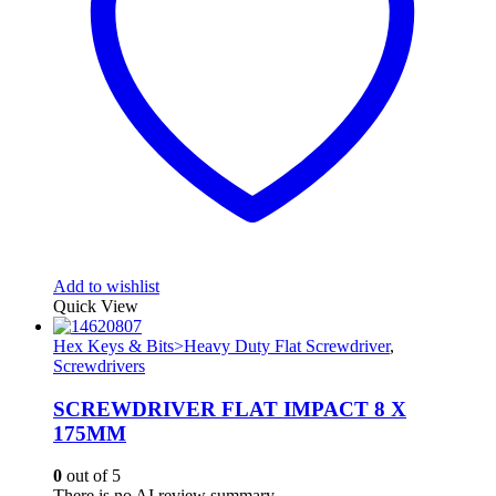
Add to wishlist
Quick View
Hex Keys & Bits>Heavy Duty Flat Screwdriver
,
Screwdrivers
SCREWDRIVER FLAT IMPACT 8 X
175MM
0
out of 5
There is no AI review summary.