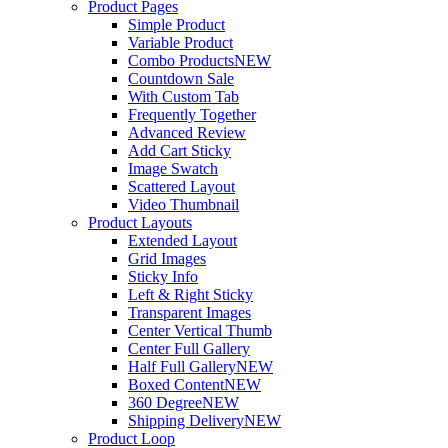
Product Pages
Simple Product
Variable Product
Combo Products
NEW
Countdown Sale
With Custom Tab
Frequently Together
Advanced Review
Add Cart Sticky
Image Swatch
Scattered Layout
Video Thumbnail
Product Layouts
Extended Layout
Grid Images
Sticky Info
Left & Right Sticky
Transparent Images
Center Vertical Thumb
Center Full Gallery
Half Full Gallery
NEW
Boxed Content
NEW
360 Degree
NEW
Shipping Delivery
NEW
Product Loop