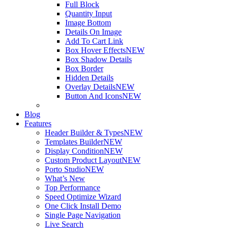
Full Block
Quantity Input
Image Bottom
Details On Image
Add To Cart Link
Box Hover Effects
NEW
Box Shadow Details
Box Border
Hidden Details
Overlay Details
NEW
Button And Icons
NEW
Blog
Features
Header Builder & Types
NEW
Templates Builder
NEW
Display Condition
NEW
Custom Product Layout
NEW
Porto Studio
NEW
What’s New
Top Performance
Speed Optimize Wizard
One Click Install Demo
Single Page Navigation
Live Search