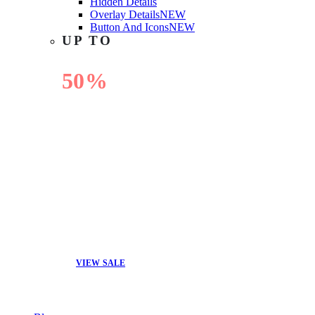
Hidden Details
Overlay Details
NEW
Button And Icons
NEW
UP TO
50%
OFF
VIEW SALE