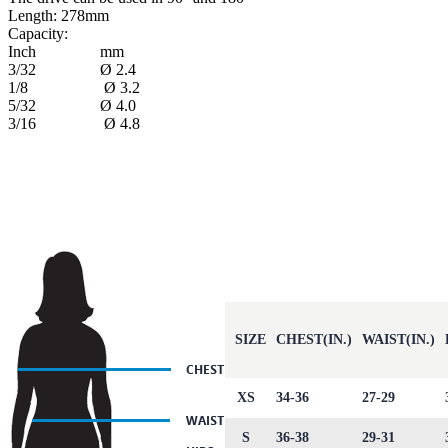
Length: 278mm
Capacity:
Inch mm
3/32 Ø 2.4
1/8 Ø 3.2
5/32 Ø 4.0
3/16 Ø 4.8
SIZE
CHEST(IN.)
WAIST(IN.)
XS
34-36
27-29
S
36-38
29-31