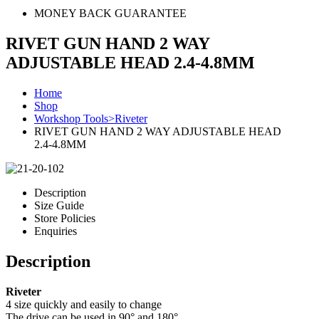
MONEY BACK GUARANTEE
RIVET GUN HAND 2 WAY
ADJUSTABLE HEAD 2.4-4.8MM
Home
Shop
Workshop Tools>Riveter
RIVET GUN HAND 2 WAY ADJUSTABLE HEAD
2.4-4.8MM
Description
Size Guide
Store Policies
Enquiries
Description
Riveter
4 size quickly and easily to change
The drive can be used in 90° and 180°