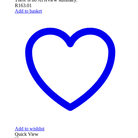
R
163.01
Add to basket
Add to wishlist
Quick View