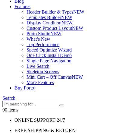
Blog
Features
Header Builder & Types
NEW
Templates Builder
NEW
Display Condition
NEW
Custom Product Layout
NEW
Porto Studio
NEW
What’s New
Top Performance
Speed Optimize Wizard
One Click Install Demo
Single Page Navigation
Live Search
Skeleton Screens
Mini Cart – Off Canvas
NEW
More Features
Buy Porto!
Search
0
0 items
ONLINE SUPPORT 24/7
FREE SHIPPING & RETURN