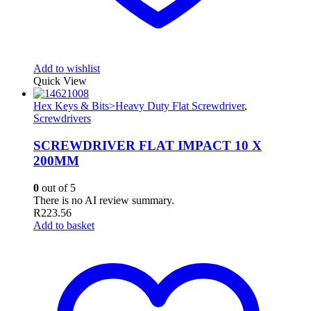
Add to wishlist
Quick View
Hex Keys & Bits>Heavy Duty Flat Screwdriver
,
Screwdrivers
SCREWDRIVER FLAT IMPACT 10 X
200MM
0
out of 5
There is no AI review summary.
R
223.56
Add to basket