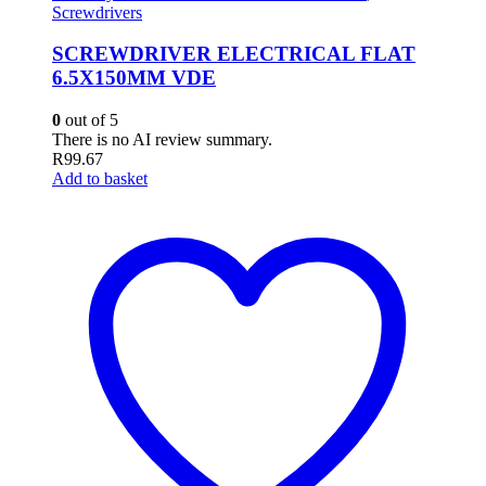
Screwdrivers
SCREWDRIVER ELECTRICAL FLAT
6.5X150MM VDE
0
out of 5
There is no AI review summary.
R
99.67
Add to basket