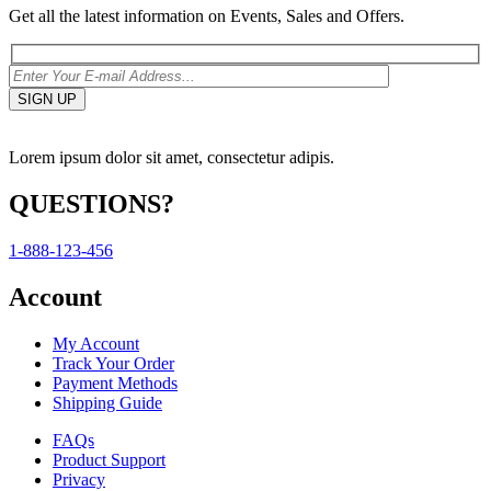
Get all the latest information on Events, Sales and Offers.
Lorem ipsum dolor sit amet, consectetur adipis.
QUESTIONS?
1-888-123-456
Account
My Account
Track Your Order
Payment Methods
Shipping Guide
FAQs
Product Support
Privacy