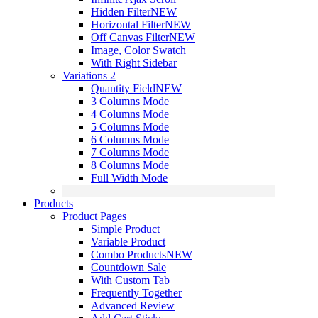
Hidden Filter
NEW
Horizontal Filter
NEW
Off Canvas Filter
NEW
Image, Color Swatch
With Right Sidebar
Variations 2
Quantity Field
NEW
3 Columns Mode
4 Columns Mode
5 Columns Mode
6 Columns Mode
7 Columns Mode
8 Columns Mode
Full Width Mode
Products
Product Pages
Simple Product
Variable Product
Combo Products
NEW
Countdown Sale
With Custom Tab
Frequently Together
Advanced Review