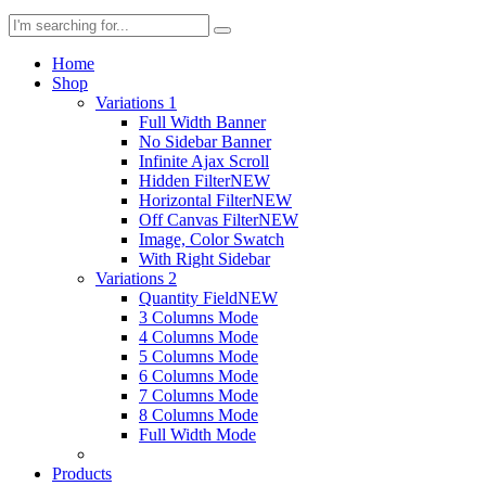
Home
Shop
Variations 1
Full Width Banner
No Sidebar Banner
Infinite Ajax Scroll
Hidden Filter
NEW
Horizontal Filter
NEW
Off Canvas Filter
NEW
Image, Color Swatch
With Right Sidebar
Variations 2
Quantity Field
NEW
3 Columns Mode
4 Columns Mode
5 Columns Mode
6 Columns Mode
7 Columns Mode
8 Columns Mode
Full Width Mode
Products