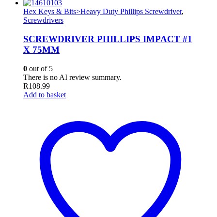
Hex Keys & Bits>Heavy Duty Phillips Screwdriver
,
Screwdrivers
SCREWDRIVER PHILLIPS IMPACT #1
X 75MM
0
out of 5
There is no AI review summary.
R
108.99
Add to basket