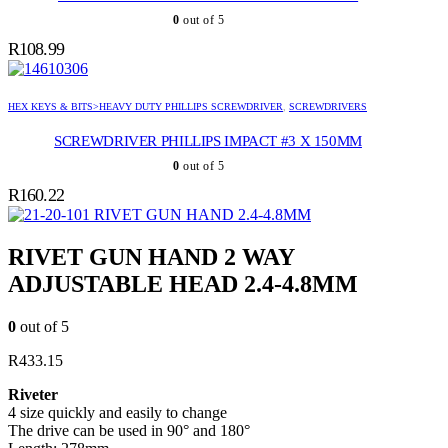
0
out of 5
R
108.99
HEX KEYS & BITS>HEAVY DUTY PHILLIPS SCREWDRIVER
,
SCREWDRIVERS
SCREWDRIVER PHILLIPS IMPACT #3 X 150MM
0
out of 5
R
160.22
RIVET GUN HAND 2.4-4.8MM
RIVET GUN HAND 2 WAY
ADJUSTABLE HEAD 2.4-4.8MM
0
out of 5
R
433.15
Riveter
4 size quickly and easily to change
The drive can be used in 90° and 180°