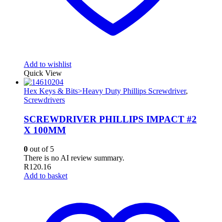
Add to wishlist
Quick View
Hex Keys & Bits>Heavy Duty Phillips Screwdriver
,
Screwdrivers
SCREWDRIVER PHILLIPS IMPACT #2
X 100MM
0
out of 5
There is no AI review summary.
R
120.16
Add to basket