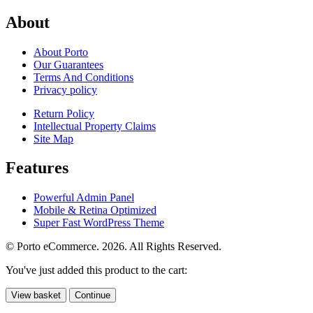
About
About Porto
Our Guarantees
Terms And Conditions
Privacy policy
Return Policy
Intellectual Property Claims
Site Map
Features
Powerful Admin Panel
Mobile & Retina Optimized
Super Fast WordPress Theme
© Porto eCommerce. 2026. All Rights Reserved.
You've just added this product to the cart:
View basket
Continue