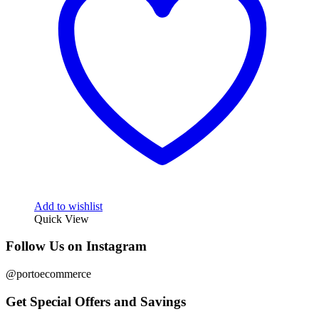
Add to wishlist
Quick View
Follow Us on Instagram
@portoecommerce
Get Special Offers and Savings