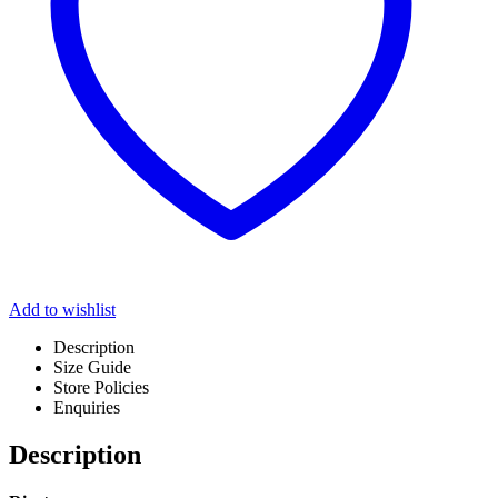
Add to wishlist
Description
Size Guide
Store Policies
Enquiries
Description