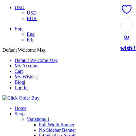
USD
USD
EUR
Add
Add
Add
Add
Add
Eng
Eng
to
to
to
to
to
Frh
wishli
wishli
wishli
wishli
wishli
Default Welcome Msg
Default Welcome Msg
My Account
Cart
My Wishlist
Blog
Log In
Home
Shop
Variations 1
Full Width Banner
No Sidebar Banner
Infinite Ajax Scroll