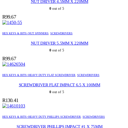
NUT DRIVER 4.5MM X 220MM
0
out of 5
R
99.67
HEX KEYS & BITS>NUT SPINNERS
,
SCREWDRIVERS
NUT DRIVER 5.5MM X 220MM
0
out of 5
R
99.67
HEX KEYS & BITS>HEAVY DUTY FLAT SCREWDRIVER
,
SCREWDRIVERS
SCREWDRIVER FLAT IMPACT 6.5 X 100MM
0
out of 5
R
130.41
HEX KEYS & BITS>HEAVY DUTY PHILLIPS SCREWDRIVER
,
SCREWDRIVERS
SCREWDRIVER PHILLIPS IMPACT #1 X 75MM