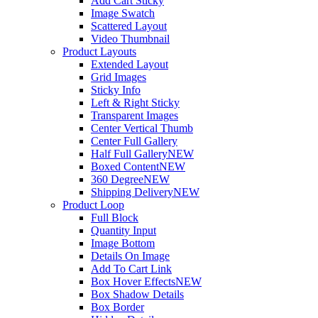
Add Cart Sticky
Image Swatch
Scattered Layout
Video Thumbnail
Product Layouts
Extended Layout
Grid Images
Sticky Info
Left & Right Sticky
Transparent Images
Center Vertical Thumb
Center Full Gallery
Half Full Gallery
NEW
Boxed Content
NEW
360 Degree
NEW
Shipping Delivery
NEW
Product Loop
Full Block
Quantity Input
Image Bottom
Details On Image
Add To Cart Link
Box Hover Effects
NEW
Box Shadow Details
Box Border