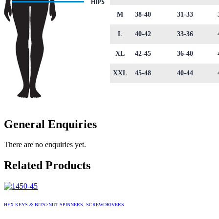
M
38-40
31-33
L
40-42
33-36
XL
42-45
36-40
XXL
45-48
40-44
General Enquiries
There are no enquiries yet.
Related Products
HEX KEYS & BITS>NUT SPINNERS
,
SCREWDRIVERS