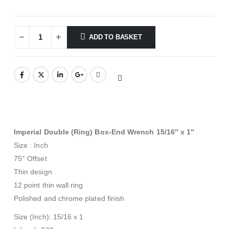
ADD TO BASKET
Imperial Double (Ring) Box-End Wrench 15/16″ x 1″
Size : Inch
75° Offset
Thin design
12 point thin wall ring
Polished and chrome plated finish
Size (Inch): 15/16 x 1