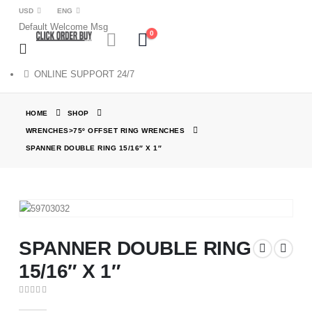
USD
ENG
Default Welcome Msg
0
ONLINE SUPPORT 24/7
HOME
SHOP
WRENCHES>75º OFFSET RING WRENCHES
SPANNER DOUBLE RING 15/16″ X 1″
SPANNER DOUBLE RING
15/16″ X 1″
0
out of 5