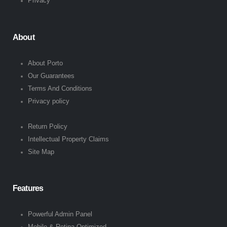
Privacy
About
About Porto
Our Guarantees
Terms And Conditions
Privacy policy
Return Policy
Intellectual Property Claims
Site Map
Features
Powerful Admin Panel
Mobile & Retina Optimized