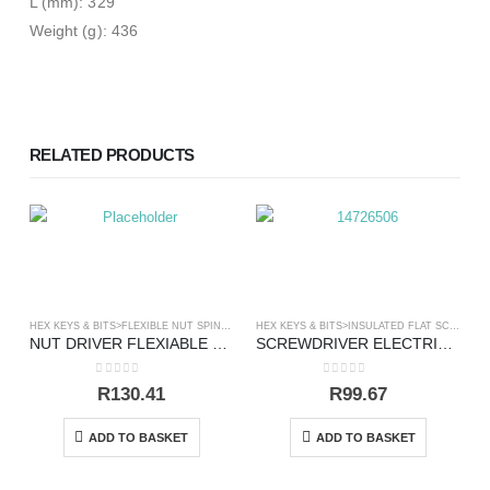
L (mm): 329
Weight (g): 436
RELATED PRODUCTS
HEX KEYS & BITS>FLEXIBLE NUT SPINNER
,
SCREWDRIVERS
HEX KEYS & BITS>INSULATED FLAT SCREWDRIVERS
NUT DRIVER FLEXIABLE 10 X 300MM
SCREWDRIVER ELECTRICAL FLAT 6.5X150MM VDE
0
out of 5
0
out of 5
R
130.41
R
99.67
ADD TO BASKET
ADD TO BASKET