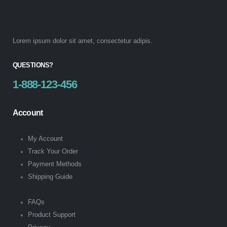
Lorem ipsum dolor sit amet, consectetur adipis.
QUESTIONS?
1-888-123-456
Account
My Account
Track Your Order
Payment Methods
Shipping Guide
FAQs
Product Support