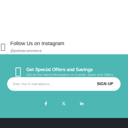
Follow Us on Instagram
@portoecommerce
Get Special Offers and Savings
Get all the latest information on Events, Sales and Offers.