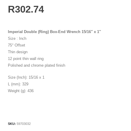
R
302.74
Imperial Double (Ring) Box-End Wrench 15/16″ x 1″
Size : Inch
75° Offset
Thin design
12 point thin wall ring
Polished and chrome plated finish
Size (Inch): 15/16 x 1
L (mm): 329
Weight (g): 436
SKU:
59703032