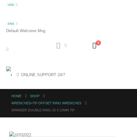
USD
ENG
Default Welcome Msg
0
ONLINE SUPPORT 24/7
HOME
SHOP
WRENCHES>75º OFFSET RING WRENCHES
SPANNER DOUBLE RING 20 X 22MM 75º