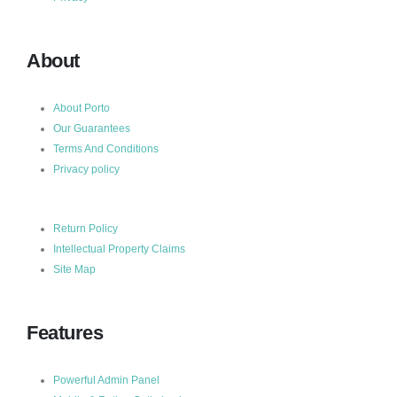
About
About Porto
Our Guarantees
Terms And Conditions
Privacy policy
Return Policy
Intellectual Property Claims
Site Map
Features
Powerful Admin Panel