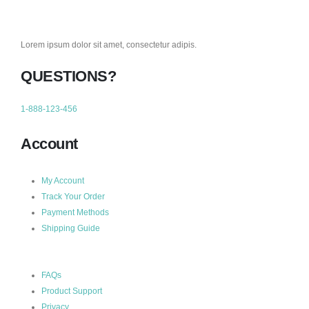
Lorem ipsum dolor sit amet, consectetur adipis.
QUESTIONS?
1-888-123-456
Account
My Account
Track Your Order
Payment Methods
Shipping Guide
FAQs
Product Support
Privacy