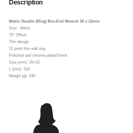
Description
Metric Double (Ring) Box-End Wrench 20 x 22mm
Size : Metric
75° Offset
Thin design
12 point thin wall ring
Polished and chrome plated finish
Size (mm): 20×22
L (mm): 318
Weight (g): 330