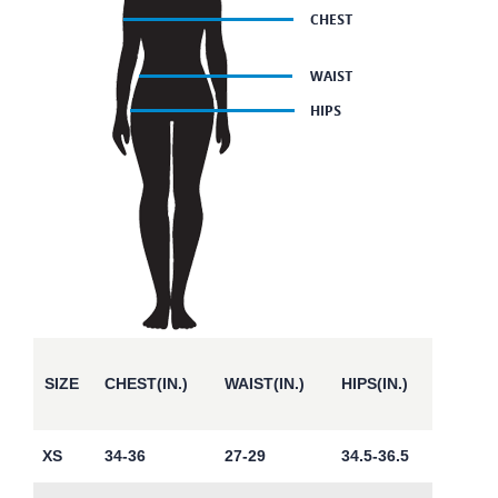
SIZE
CHEST(IN.)
WAIST(IN.)
HIPS(IN.)
XS
34-36
27-29
34.5-36.5