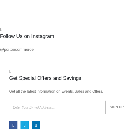
Follow Us on Instagram
@portoecommerce
Get Special Offers and Savings
Get all the latest information on Events, Sales and Offers.