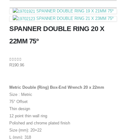
SPANNER DOUBLE RING 19 X 21MM 75º
SPANNER DOUBLE RING 21 X 23MM 75º
SPANNER DOUBLE RING 20 X
22MM 75º
0
out of 5
R
190.96
Metric Double (Ring) Box-End Wrench 20 x 22mm
Size : Metric
75° Offset
Thin design
12 point thin wall ring
Polished and chrome plated finish
Size (mm): 20×22
L (mm): 318