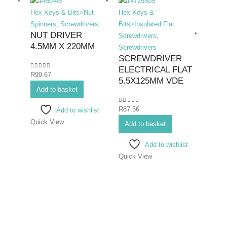
Hex Keys & Bits>Nut
Hex Keys &
Spinners
,
Screwdrivers
Bits>Insulated Flat
NUT DRIVER
Screwdrivers
,
4.5MM X 220MM
Screwdrivers
SCREWDRIVER
ELECTRICAL FLAT
0
out of 5
R
99.67
Hex K
5.5X125MM VDE
Add to basket
Bits>I
Screwd
0
out of 5
R
87.56
Add to wishlist
Screwd
Quick View
SCR
Add to basket
ELEC
Add to wishlist
6.5
Quick View
0
out o
R
99.6
Add 
Quick