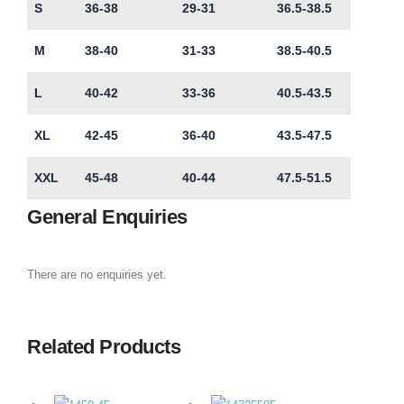
S
36-38
29-31
36.5-38.5
M
38-40
31-33
38.5-40.5
L
40-42
33-36
40.5-43.5
XL
42-45
36-40
43.5-47.5
XXL
45-48
40-44
47.5-51.5
General Enquiries
There are no enquiries yet.
Related Products