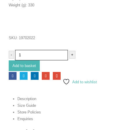
Weight (g): 330
SKU:
19702022
-
+
Add to basket
Add to wishlist
Description
Size Guide
Store Policies
Enquiries